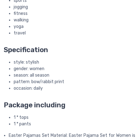
sports
jogging
fitness
walking
yoga
travel
Specification
style: stylish
gender: women
season: all season
pattern: bow/rabbit print
occasion: daily
Package including
1 * tops
1 * pants
Easter Pajamas Set Material: Easter Pajama Set for Women is