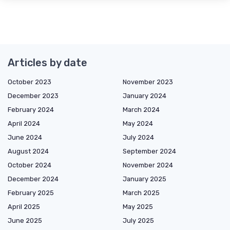
Articles by date
October 2023
November 2023
December 2023
January 2024
February 2024
March 2024
April 2024
May 2024
June 2024
July 2024
August 2024
September 2024
October 2024
November 2024
December 2024
January 2025
February 2025
March 2025
April 2025
May 2025
June 2025
July 2025