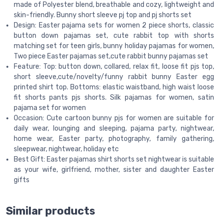
made of Polyester blend, breathable and cozy, lightweight and
skin-friendly. Bunny short sleeve pj top and pj shorts set
Design: Easter pajama sets for women 2 piece shorts, classic
button down pajamas set, cute rabbit top with shorts
matching set for teen girls, bunny holiday pajamas for women,
Two piece Easter pajamas set,cute rabbit bunny pajamas set
Feature: Top: button down, collared, relax fit, loose fit pjs top,
short sleeve,cute/novelty/funny rabbit bunny Easter egg
printed shirt top. Bottoms: elastic waistband, high waist loose
fit shorts pants pjs shorts. Silk pajamas for women, satin
pajama set for women
Occasion: Cute cartoon bunny pjs for women are suitable for
daily wear, lounging and sleeping, pajama party, nightwear,
home wear, Easter party, photography, family gathering,
sleepwear, nightwear, holiday etc
Best Gift: Easter pajamas shirt shorts set nightwear is suitable
as your wife, girlfriend, mother, sister and daughter Easter
gifts
Similar products