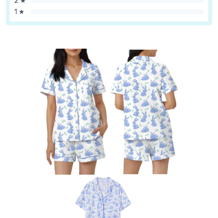
2 ★
1 ★