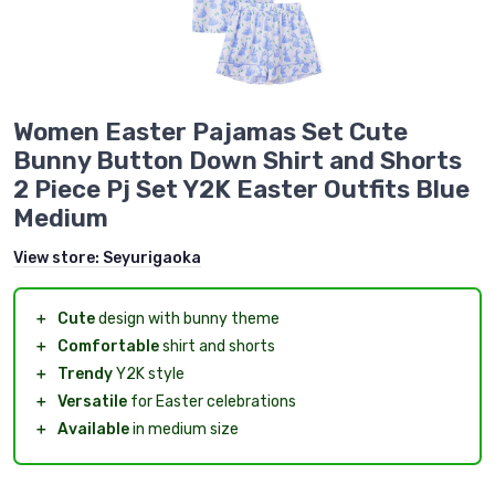
Women Easter Pajamas Set Cute
Bunny Button Down Shirt and Shorts
2 Piece Pj Set Y2K Easter Outfits Blue
Medium
View store:
Seyurigaoka
＋
Cute
design with bunny theme
＋
Comfortable
shirt and shorts
＋
Trendy
Y2K style
＋
Versatile
for Easter celebrations
＋
Available
in medium size