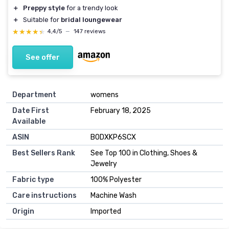
＋
Preppy style
for a trendy look
＋
Suitable for
bridal loungewear
★★★★★
★★★★★
4,4/5
—
147 reviews
See offer
Department
womens
Date First
February 18, 2025
Available
ASIN
B0DXKP6SCX
Best Sellers Rank
See Top 100 in Clothing, Shoes &
Jewelry
Fabric type
100% Polyester
Care instructions
Machine Wash
Origin
Imported