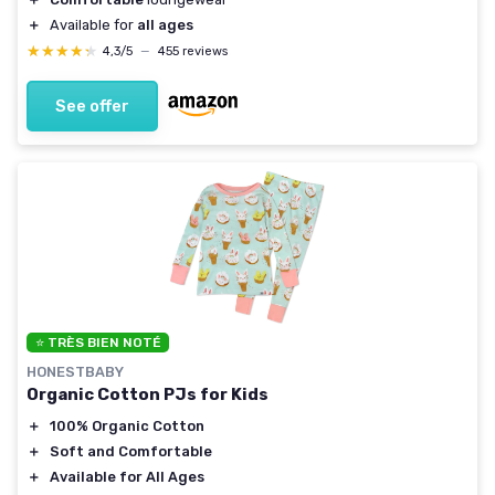
＋
Available for
all ages
★★★★★
★★★★★
4,3/5
—
455 reviews
See offer
⭐ TRÈS BIEN NOTÉ
HONESTBABY
Organic Cotton PJs for Kids
＋
100% Organic Cotton
＋
Soft and Comfortable
＋
Available for All Ages