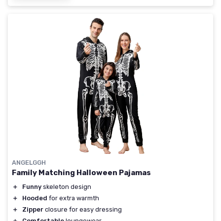
ANGELGGH
Family Matching Halloween Pajamas
＋
Funny
skeleton design
＋
Hooded
for extra warmth
＋
Zipper
closure for easy dressing
＋
Comfortable
loungewear