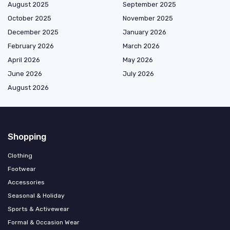
August 2025
September 2025
October 2025
November 2025
December 2025
January 2026
February 2026
March 2026
April 2026
May 2026
June 2026
July 2026
August 2026
Shopping
Clothing
Footwear
Accessories
Seasonal & Holiday
Sports & Activewear
Formal & Occasion Wear