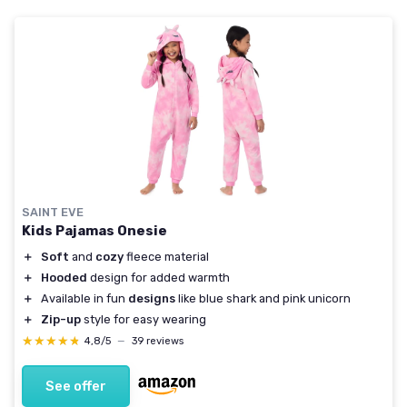
SAINT EVE
Kids Pajamas Onesie
＋
Soft
and
cozy
fleece material
＋
Hooded
design for added warmth
＋
Available in fun
designs
like blue shark and pink unicorn
＋
Zip-up
style for easy wearing
★★★★★
★★★★★
4,8/5
—
39 reviews
See offer