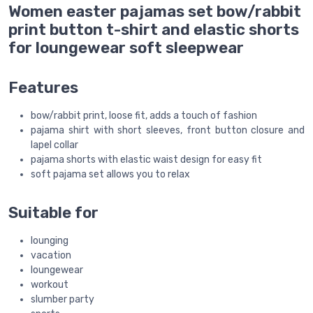
Women easter pajamas set bow/rabbit
print button t-shirt and elastic shorts
for loungewear soft sleepwear
Features
bow/rabbit print, loose fit, adds a touch of fashion
pajama shirt with short sleeves, front button closure and
lapel collar
pajama shorts with elastic waist design for easy fit
soft pajama set allows you to relax
Suitable for
lounging
vacation
loungewear
workout
slumber party