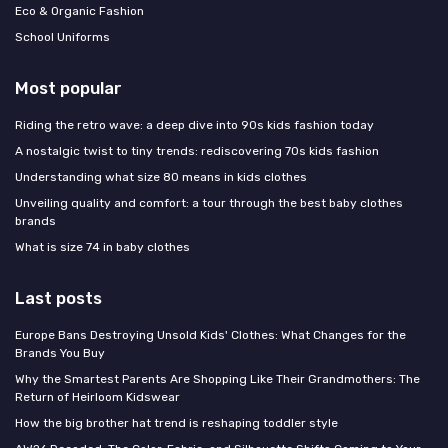
Eco & Organic Fashion
School Uniforms
Most popular
Riding the retro wave: a deep dive into 90s kids fashion today
A nostalgic twist to tiny trends: rediscovering 70s kids fashion
Understanding what size 80 means in kids clothes
Unveiling quality and comfort: a tour through the best baby clothes
brands
What is size 74 in baby clothes
Last posts
Europe Bans Destroying Unsold Kids' Clothes: What Changes for the
Brands You Buy
Why the Smartest Parents Are Shopping Like Their Grandmothers: The
Return of Heirloom Kidswear
How the big brother hat trend is reshaping toddler style