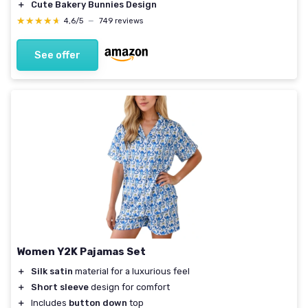
＋
Cute Bakery Bunnies Design
★★★★★
★★★★★
4,6/5
—
749 reviews
See offer
Women Y2K Pajamas Set
＋
Silk satin
material for a luxurious feel
＋
Short sleeve
design for comfort
＋
Includes
button down
top