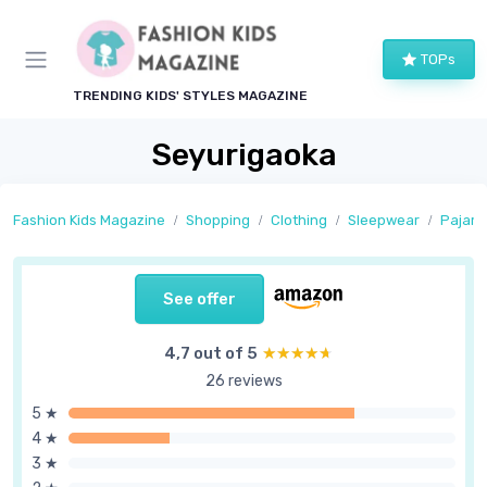
TOPs
TRENDING KIDS' STYLES MAGAZINE
Seyurigaoka
Fashion Kids Magazine
Shopping
Clothing
Sleepwear
Pajam
See offer
4,7 out of 5
★★★★★
★★★★★
26 reviews
5 ★
4 ★
3 ★