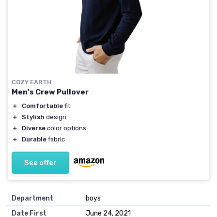
COZY EARTH
Men's Crew Pullover
＋
Comfortable
fit
＋
Stylish
design
＋
Diverse
color options
＋
Durable
fabric
See offer
Department
boys
Date First
June 24, 2021