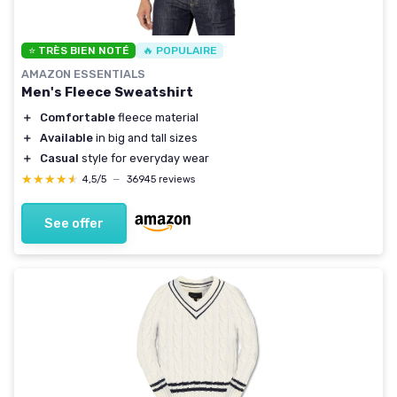
⭐ TRÈS BIEN NOTÉ
🔥 POPULAIRE
AMAZON ESSENTIALS
Men's Fleece Sweatshirt
＋
Comfortable
fleece material
＋
Available
in big and tall sizes
＋
Casual
style for everyday wear
★★★★★
★★★★★
4,5/5
—
36945 reviews
See offer