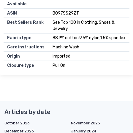
Available
ASIN
B097SS29ZT
Best Sellers Rank
See Top 100 in Clothing, Shoes &
Jewelry
Fabric type
88.9% cotton,9.6% nylon,1.5% spandex
Care instructions
Machine Wash
Origin
Imported
Closure type
Pull On
Articles by date
October 2023
November 2023
December 2023
January 2024