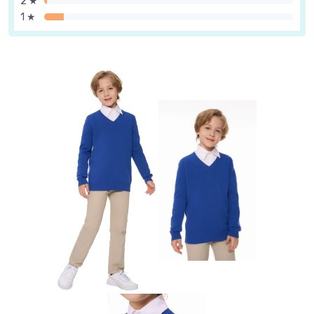
2 ★
1 ★