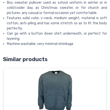
Boy sweater pullover used as school uniform in winter or in
cold/cooler day, as Christmas sweater, or for church and
pictures. any casual or formal occasion yet comfortable.
Features solid color, v-neck, medium weight, material is soft
cotton, anti-piling and has some stretch so as to fit the body
perfectly.
Can go with a button down shirt underneath, or perfect for
layering.
Machine washable, very minimal shrinkage
Similar products