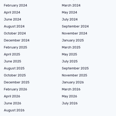
February 2024
March 2024
April 2024
May 2024
June 2024
July 2024
August 2024
September 2024
October 2024
November 2024
December 2024
January 2025
February 2025
March 2025
April 2025
May 2025
June 2025
July 2025
August 2025
September 2025
October 2025
November 2025
December 2025
January 2026
February 2026
March 2026
April 2026
May 2026
June 2026
July 2026
August 2026