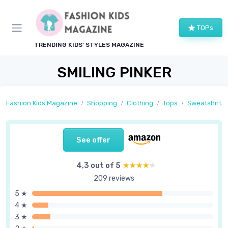
TOPs
TRENDING KIDS' STYLES MAGAZINE
SMILING PINKER
Fashion Kids Magazine
Shopping
Clothing
Tops
Sweatshirts
See offer
4,3 out of 5
★★★★★
★★★★★
209 reviews
5 ★
4 ★
3 ★