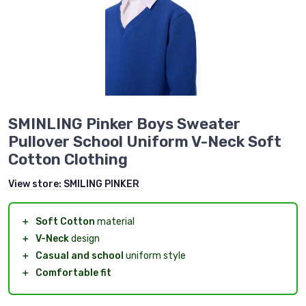
SMINLING Pinker Boys Sweater
Pullover School Uniform V-Neck Soft
Cotton Clothing
View store:
SMILING PINKER
＋
Soft Cotton
material
＋
V-Neck
design
＋
Casual and school
uniform style
＋
Comfortable fit