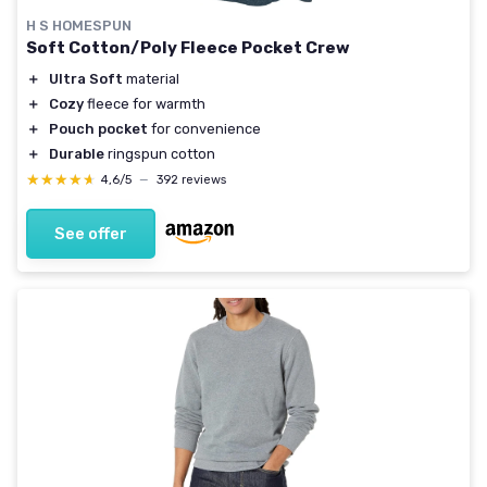
H S HOMESPUN
Soft Cotton/Poly Fleece Pocket Crew
＋
Ultra Soft
material
＋
Cozy
fleece for warmth
＋
Pouch pocket
for convenience
＋
Durable
ringspun cotton
★★★★★
★★★★★
4,6/5
—
392 reviews
See offer