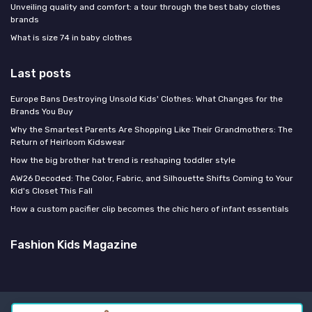
Unveiling quality and comfort: a tour through the best baby clothes
brands
What is size 74 in baby clothes
Last posts
Europe Bans Destroying Unsold Kids' Clothes: What Changes for the
Brands You Buy
Why the Smartest Parents Are Shopping Like Their Grandmothers: The
Return of Heirloom Kidswear
How the big brother hat trend is reshaping toddler style
AW26 Decoded: The Color, Fabric, and Silhouette Shifts Coming to Your
Kid's Closet This Fall
How a custom pacifier clip becomes the chic hero of infant essentials
Fashion Kids Magazine