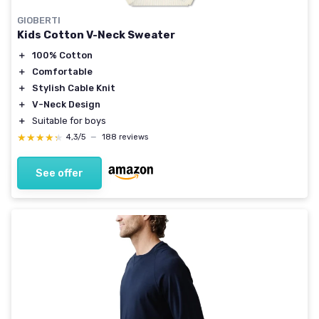
GIOBERTI
Kids Cotton V-Neck Sweater
＋
100% Cotton
＋
Comfortable
＋
Stylish Cable Knit
＋
V-Neck Design
＋
Suitable for boys
★★★★★
★★★★★
4,3/5
—
188 reviews
See offer