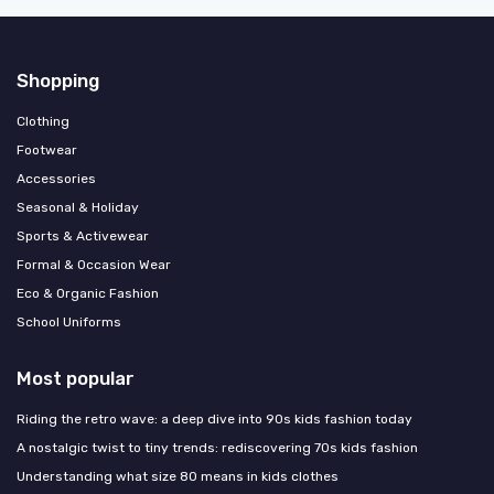
Shopping
Clothing
Footwear
Accessories
Seasonal & Holiday
Sports & Activewear
Formal & Occasion Wear
Eco & Organic Fashion
School Uniforms
Most popular
Riding the retro wave: a deep dive into 90s kids fashion today
A nostalgic twist to tiny trends: rediscovering 70s kids fashion
Understanding what size 80 means in kids clothes