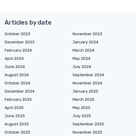
Articles by date
October 2023
November 2023
December 2023
January 2024
February 2024
March 2024
April 2024
May 2024
June 2024
July 2024
August 2024
September 2024
October 2024
November 2024
December 2024
January 2025
February 2025
March 2025
April 2025
May 2025
June 2025
July 2025
August 2025
September 2025
October 2025
November 2025