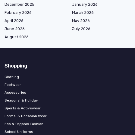
December 2025
January 2026
February 2026
March 2026
April 2026
May 2026
June 2026
July 2026
August 2026
Shopping
Clothing
Footwear
Accessories
Seasonal & Holiday
Sports & Activewear
Formal & Occasion Wear
Eco & Organic Fashion
School Uniforms