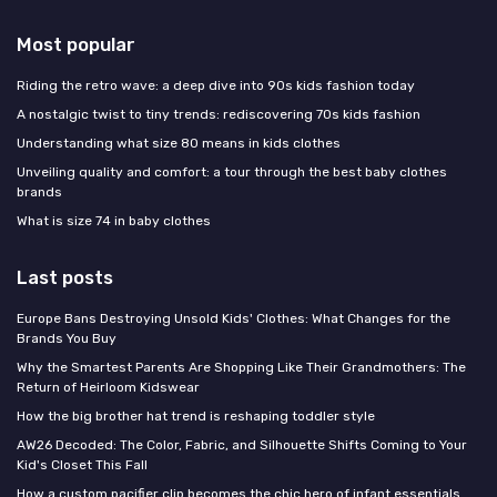
Most popular
Riding the retro wave: a deep dive into 90s kids fashion today
A nostalgic twist to tiny trends: rediscovering 70s kids fashion
Understanding what size 80 means in kids clothes
Unveiling quality and comfort: a tour through the best baby clothes
brands
What is size 74 in baby clothes
Last posts
Europe Bans Destroying Unsold Kids' Clothes: What Changes for the
Brands You Buy
Why the Smartest Parents Are Shopping Like Their Grandmothers: The
Return of Heirloom Kidswear
How the big brother hat trend is reshaping toddler style
AW26 Decoded: The Color, Fabric, and Silhouette Shifts Coming to Your
Kid's Closet This Fall
How a custom pacifier clip becomes the chic hero of infant essentials