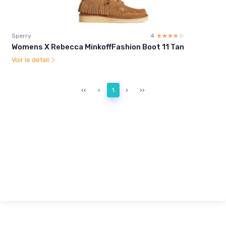
Sperry
4
☆☆☆☆☆
★★★★★
Womens X Rebecca MinkoffFashion Boot 11 Tan
Voir le détail
‹‹
‹
1
›
››