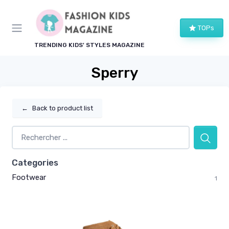
TOPs
TRENDING KIDS' STYLES MAGAZINE
Sperry
←
Back to product list
Categories
Footwear
1