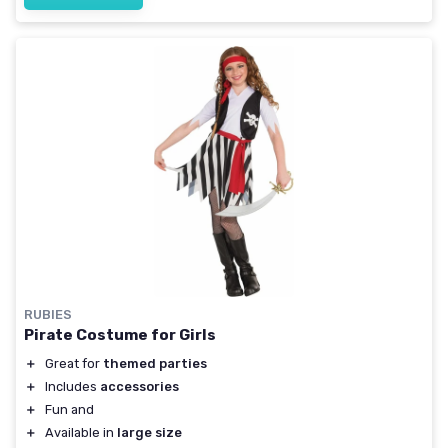
RUBIES
Pirate Costume for Girls
＋
Great for
themed parties
＋
Includes
accessories
＋
Fun and
＋
Available in
large size