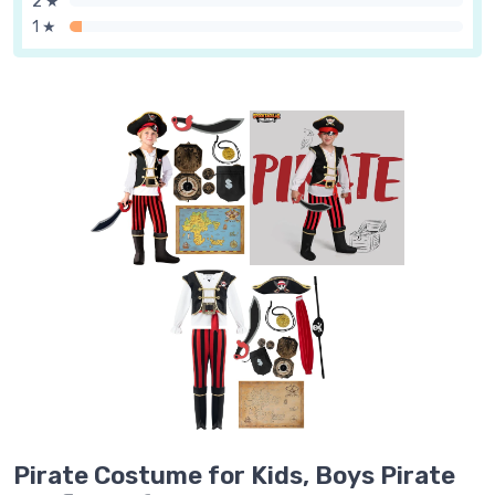
2 ★
1 ★
Pirate Costume for Kids, Boys Pirate