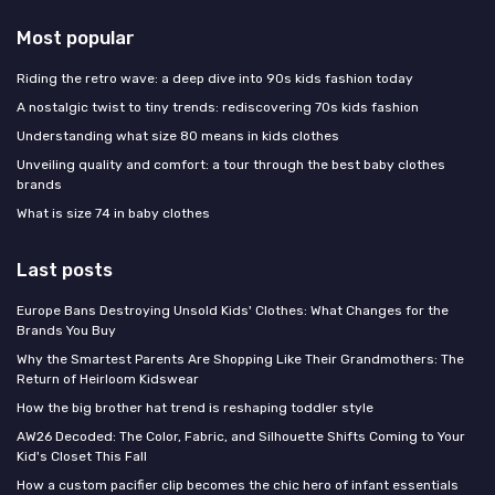
Most popular
Riding the retro wave: a deep dive into 90s kids fashion today
A nostalgic twist to tiny trends: rediscovering 70s kids fashion
Understanding what size 80 means in kids clothes
Unveiling quality and comfort: a tour through the best baby clothes
brands
What is size 74 in baby clothes
Last posts
Europe Bans Destroying Unsold Kids' Clothes: What Changes for the
Brands You Buy
Why the Smartest Parents Are Shopping Like Their Grandmothers: The
Return of Heirloom Kidswear
How the big brother hat trend is reshaping toddler style
AW26 Decoded: The Color, Fabric, and Silhouette Shifts Coming to Your
Kid's Closet This Fall
How a custom pacifier clip becomes the chic hero of infant essentials