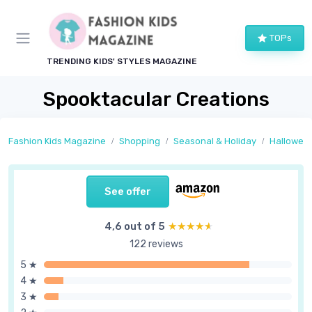
TOPs
TRENDING KIDS' STYLES MAGAZINE
Spooktacular Creations
Fashion Kids Magazine
Shopping
Seasonal & Holiday
Hallowee
See offer
4,6 out of 5
★★★★★
★★★★★
122 reviews
5 ★
4 ★
3 ★