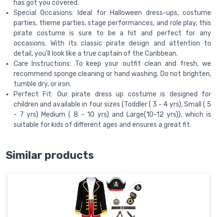
has got you covered.
Special Occasions: Ideal for Halloween dress-ups, costume
parties, theme parties, stage performances, and role play, this
pirate costume is sure to be a hit and perfect for any
occasions. With its classic pirate design and attention to
detail, you'll look like a true captain of the Caribbean.
Care Instructions: To keep your outfit clean and fresh, we
recommend sponge cleaning or hand washing. Do not brighten,
tumble dry, or iron.
Perfect Fit: Our pirate dress up costume is designed for
children and available in four sizes (Toddler ( 3 - 4 yrs), Small ( 5
- 7 yrs) Medium ( 8 - 10 yrs) and Large(10-12 yrs)), which is
suitable for kids of different ages and ensures a great fit.
Similar products