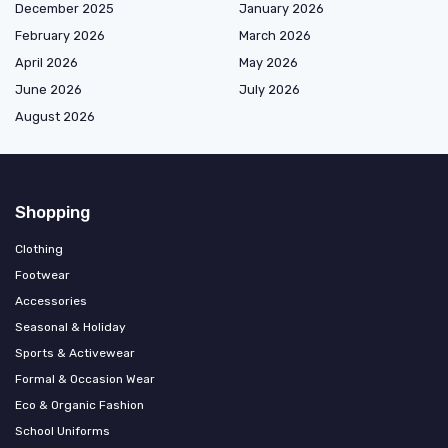
December 2025
January 2026
February 2026
March 2026
April 2026
May 2026
June 2026
July 2026
August 2026
Shopping
Clothing
Footwear
Accessories
Seasonal & Holiday
Sports & Activewear
Formal & Occasion Wear
Eco & Organic Fashion
School Uniforms