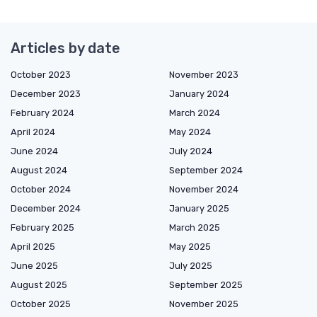
Articles by date
October 2023
November 2023
December 2023
January 2024
February 2024
March 2024
April 2024
May 2024
June 2024
July 2024
August 2024
September 2024
October 2024
November 2024
December 2024
January 2025
February 2025
March 2025
April 2025
May 2025
June 2025
July 2025
August 2025
September 2025
October 2025
November 2025