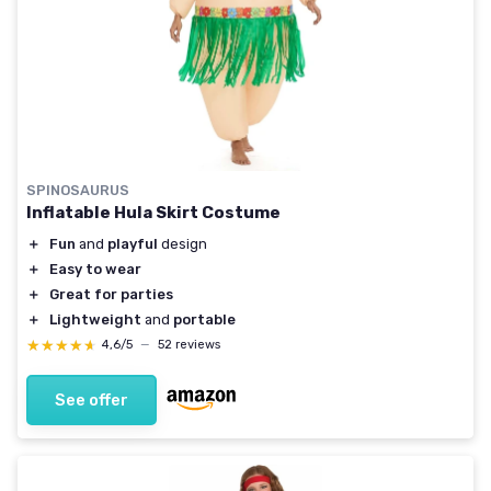
SPINOSAURUS
Inflatable Hula Skirt Costume
＋
Fun
and
playful
design
＋
Easy to wear
＋
Great for parties
＋
Lightweight
and
portable
★★★★★
★★★★★
4,6/5
—
52 reviews
See offer