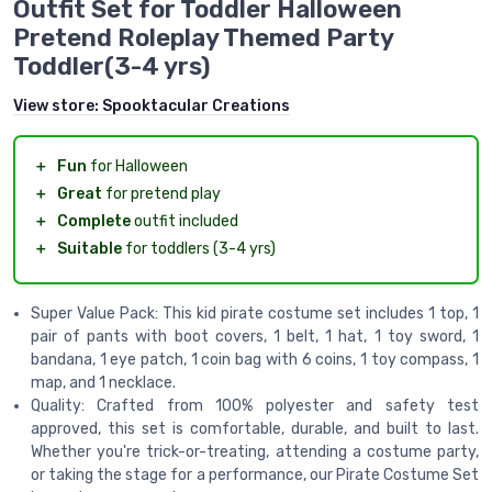
Outfit Set for Toddler Halloween
Pretend Roleplay Themed Party
Toddler(3-4 yrs)
View store:
Spooktacular Creations
＋
Fun
for Halloween
＋
Great
for pretend play
＋
Complete
outfit included
＋
Suitable
for toddlers (3-4 yrs)
Super Value Pack: This kid pirate costume set includes 1 top, 1
pair of pants with boot covers, 1 belt, 1 hat, 1 toy sword, 1
bandana, 1 eye patch, 1 coin bag with 6 coins, 1 toy compass, 1
map, and 1 necklace.
Quality: Crafted from 100% polyester and safety test
approved, this set is comfortable, durable, and built to last.
Whether you're trick-or-treating, attending a costume party,
or taking the stage for a performance, our Pirate Costume Set