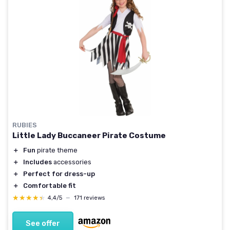
RUBIES
Little Lady Buccaneer Pirate Costume
＋
Fun
pirate theme
＋
Includes
accessories
＋
Perfect for dress-up
＋
Comfortable fit
★★★★★
★★★★★
4,4/5
—
171 reviews
See offer