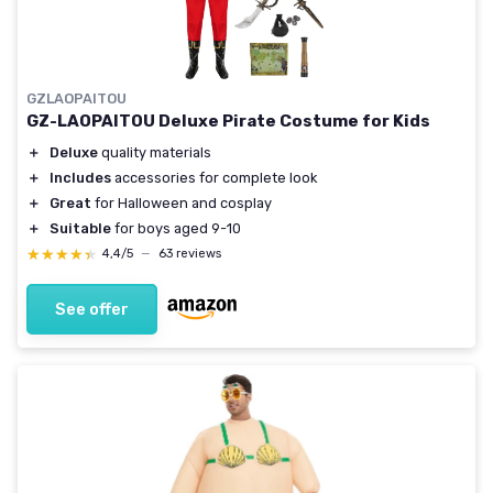
GZLAOPAITOU
GZ-LAOPAITOU Deluxe Pirate Costume for Kids
＋
Deluxe
quality materials
＋
Includes
accessories for complete look
＋
Great
for Halloween and cosplay
＋
Suitable
for boys aged 9-10
★★★★★
★★★★★
4,4/5
—
63 reviews
See offer