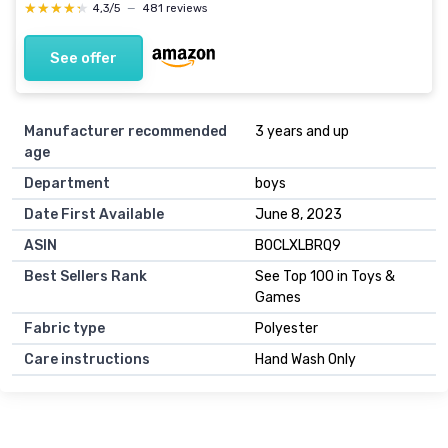
★★★★★
★★★★★
4,3/5
—
481 reviews
See offer
Manufacturer recommended
3 years and up
age
Department
boys
Date First Available
June 8, 2023
ASIN
B0CLXLBRQ9
Best Sellers Rank
See Top 100 in Toys &
Games
Fabric type
Polyester
Care instructions
Hand Wash Only