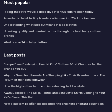
Most popular
Riding the retro wave: a deep dive into 90s kids fashion today
A nostalgic twist to tiny trends: rediscovering 70s kids fashion
Understanding what size 80 means in kids clothes
Unveiling quality and comfort: a tour through the best baby clothes
brands
What is size 74 in baby clothes
Last posts
Europe Bans Destroying Unsold Kids' Clothes: What Changes for the
Brands You Buy
Why the Smartest Parents Are Shopping Like Their Grandmothers: The
Return of Heirloom Kidswear
How the big brother hat trend is reshaping toddler style
AW26 Decoded: The Color, Fabric, and Silhouette Shifts Coming to Your
Kid's Closet This Fall
How a custom pacifier clip becomes the chic hero of infant essentials