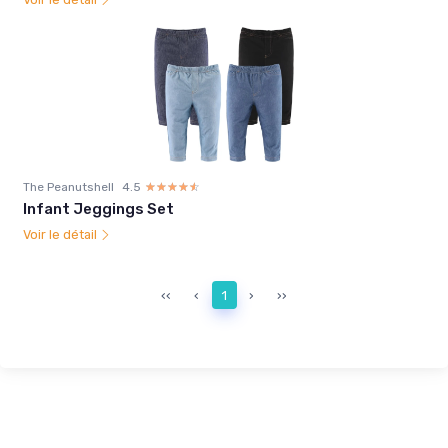
The Peanutshell
4.5
☆☆☆☆☆
★★★★★
Infant Jeggings Set
Voir le détail
‹‹
‹
1
›
››