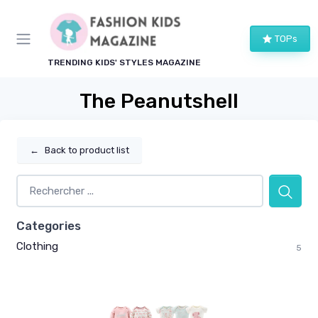
TOPs
TRENDING KIDS' STYLES MAGAZINE
The Peanutshell
←
Back to product list
Categories
Clothing
5