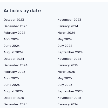
Articles by date
October 2023
November 2023
December 2023
January 2024
February 2024
March 2024
April 2024
May 2024
June 2024
July 2024
August 2024
September 2024
October 2024
November 2024
December 2024
January 2025
February 2025
March 2025
April 2025
May 2025
June 2025
July 2025
August 2025
September 2025
October 2025
November 2025
December 2025
January 2026