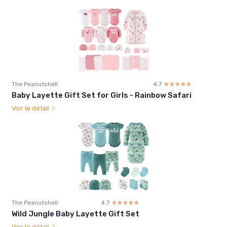
The Peanutshell
4.7
☆☆☆☆☆
★★★★★
Baby Layette Gift Set for Girls - Rainbow Safari
Voir le détail
The Peanutshell
4.7
☆☆☆☆☆
★★★★★
Wild Jungle Baby Layette Gift Set
Voir le détail