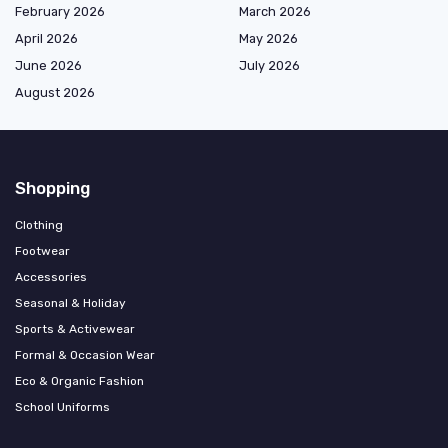
February 2026
March 2026
April 2026
May 2026
June 2026
July 2026
August 2026
Shopping
Clothing
Footwear
Accessories
Seasonal & Holiday
Sports & Activewear
Formal & Occasion Wear
Eco & Organic Fashion
School Uniforms