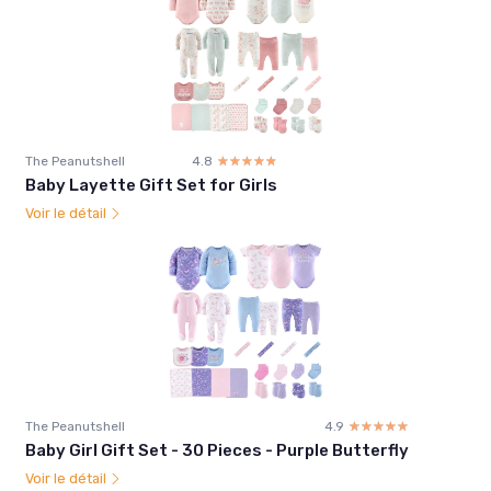
The Peanutshell
4.8
☆☆☆☆☆
★★★★★
Baby Layette Gift Set for Girls
Voir le détail
The Peanutshell
4.9
☆☆☆☆☆
★★★★★
Baby Girl Gift Set - 30 Pieces - Purple Butterfly
Voir le détail