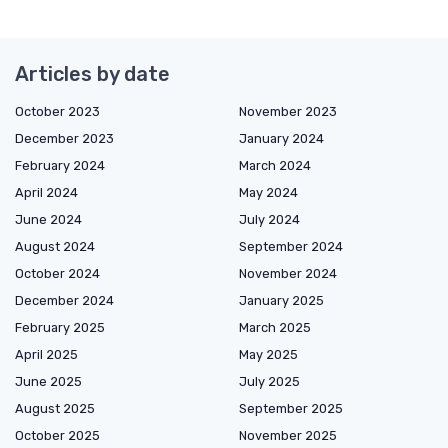
Articles by date
October 2023
November 2023
December 2023
January 2024
February 2024
March 2024
April 2024
May 2024
June 2024
July 2024
August 2024
September 2024
October 2024
November 2024
December 2024
January 2025
February 2025
March 2025
April 2025
May 2025
June 2025
July 2025
August 2025
September 2025
October 2025
November 2025