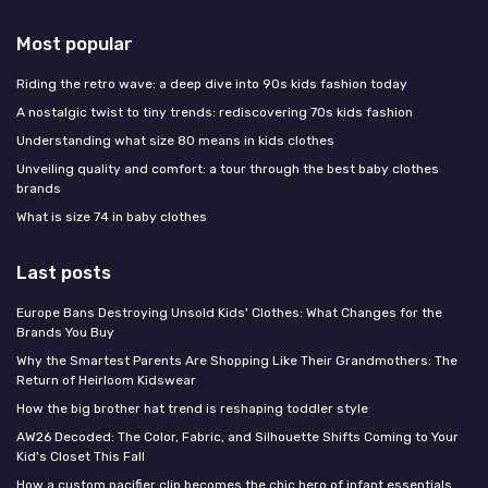
Most popular
Riding the retro wave: a deep dive into 90s kids fashion today
A nostalgic twist to tiny trends: rediscovering 70s kids fashion
Understanding what size 80 means in kids clothes
Unveiling quality and comfort: a tour through the best baby clothes
brands
What is size 74 in baby clothes
Last posts
Europe Bans Destroying Unsold Kids' Clothes: What Changes for the
Brands You Buy
Why the Smartest Parents Are Shopping Like Their Grandmothers: The
Return of Heirloom Kidswear
How the big brother hat trend is reshaping toddler style
AW26 Decoded: The Color, Fabric, and Silhouette Shifts Coming to Your
Kid's Closet This Fall
How a custom pacifier clip becomes the chic hero of infant essentials