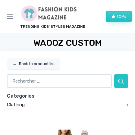
TOPs
TRENDING KIDS' STYLES MAGAZINE
WAOOZ CUSTOM
←
Back to product list
Categories
Clothing
1