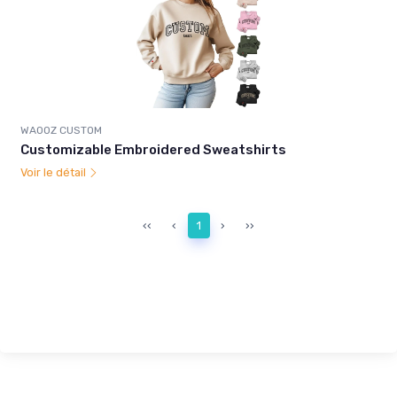
WAOOZ CUSTOM
Customizable Embroidered Sweatshirts
Voir le détail
‹‹
‹
1
›
››