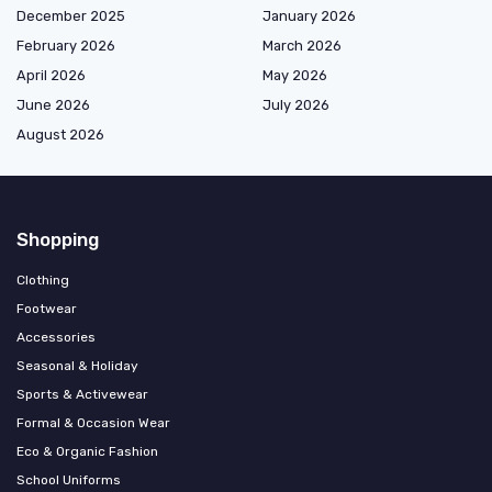
December 2025
January 2026
February 2026
March 2026
April 2026
May 2026
June 2026
July 2026
August 2026
Shopping
Clothing
Footwear
Accessories
Seasonal & Holiday
Sports & Activewear
Formal & Occasion Wear
Eco & Organic Fashion
School Uniforms