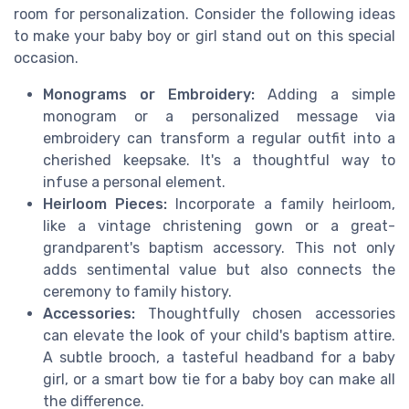
room for personalization. Consider the following ideas
to make your baby boy or girl stand out on this special
occasion.
Monograms or Embroidery:
Adding a simple
monogram or a personalized message via
embroidery can transform a regular outfit into a
cherished keepsake. It's a thoughtful way to
infuse a personal element.
Heirloom Pieces:
Incorporate a family heirloom,
like a vintage christening gown or a great-
grandparent's baptism accessory. This not only
adds sentimental value but also connects the
ceremony to family history.
Accessories:
Thoughtfully chosen accessories
can elevate the look of your child's baptism attire.
A subtle brooch, a tasteful headband for a baby
girl, or a smart bow tie for a baby boy can make all
the difference.