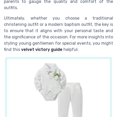
parents to gauge the quality and comfort of the
outfits.
Ultimately, whether you choose a traditional
christening outfit or a modern baptism outfit, the key is
to ensure that it aligns with your personal taste and
the significance of the occasion. For more insights into
styling young gentlemen for special events, you might
find this
velvet victory guide
helpful.