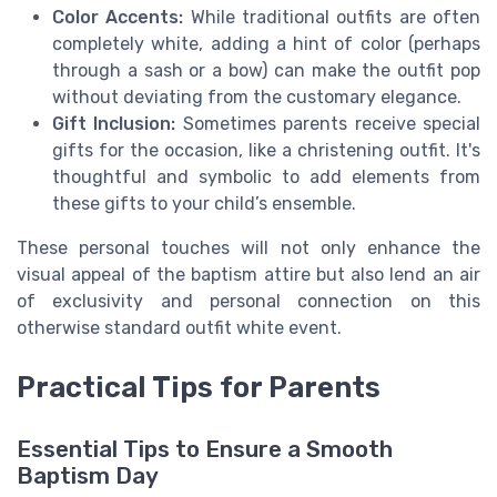
Color Accents:
While traditional outfits are often
completely white, adding a hint of color (perhaps
through a sash or a bow) can make the outfit pop
without deviating from the customary elegance.
Gift Inclusion:
Sometimes parents receive special
gifts for the occasion, like a christening outfit. It's
thoughtful and symbolic to add elements from
these gifts to your child’s ensemble.
These personal touches will not only enhance the
visual appeal of the baptism attire but also lend an air
of exclusivity and personal connection on this
otherwise standard outfit white event.
Practical Tips for Parents
Essential Tips to Ensure a Smooth
Baptism Day