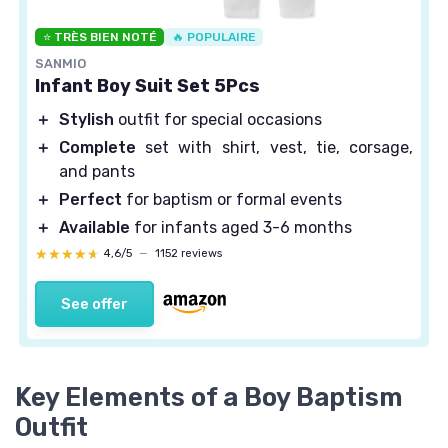
⭐ TRÈS BIEN NOTÉ
🔥 POPULAIRE
SANMIO
Infant Boy Suit Set 5Pcs
＋
Stylish
outfit for special occasions
＋
Complete
set with shirt, vest, tie, corsage,
and pants
＋
Perfect
for baptism or formal events
＋
Available
for infants aged 3-6 months
★★★★★
★★★★★
4,6/5
—
1152 reviews
See offer
Key Elements of a Boy Baptism
Outfit