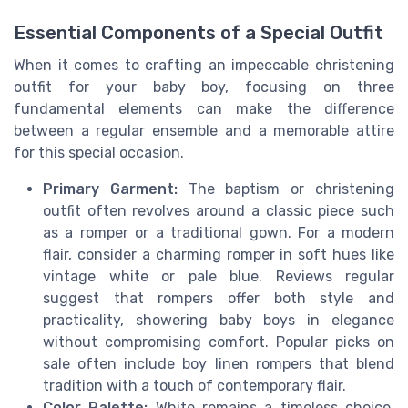
Essential Components of a Special Outfit
When it comes to crafting an impeccable christening
outfit for your baby boy, focusing on three
fundamental elements can make the difference
between a regular ensemble and a memorable attire
for this special occasion.
Primary Garment:
The baptism or christening
outfit often revolves around a classic piece such
as a romper or a traditional gown. For a modern
flair, consider a charming romper in soft hues like
vintage white or pale blue. Reviews regular
suggest that rompers offer both style and
practicality, showering baby boys in elegance
without compromising comfort. Popular picks on
sale often include boy linen rompers that blend
tradition with a touch of contemporary flair.
Color Palette:
White remains a timeless choice,