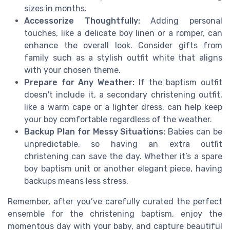
sizes in months.
Accessorize Thoughtfully:
Adding personal
touches, like a delicate boy linen or a romper, can
enhance the overall look. Consider gifts from
family such as a stylish outfit white that aligns
with your chosen theme.
Prepare for Any Weather:
If the baptism outfit
doesn't include it, a secondary christening outfit,
like a warm cape or a lighter dress, can help keep
your boy comfortable regardless of the weather.
Backup Plan for Messy Situations:
Babies can be
unpredictable, so having an extra outfit
christening can save the day. Whether it’s a spare
boy baptism unit or another elegant piece, having
backups means less stress.
Remember, after you’ve carefully curated the perfect
ensemble for the christening baptism, enjoy the
momentous day with your baby, and capture beautiful