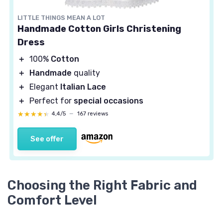
LITTLE THINGS MEAN A LOT
Handmade Cotton Girls Christening
Dress
＋
100%
Cotton
＋
Handmade
quality
＋
Elegant
Italian Lace
＋
Perfect for
special occasions
★★★★★
★★★★★
4,4/5
—
167 reviews
See offer
Choosing the Right Fabric and
Comfort Level