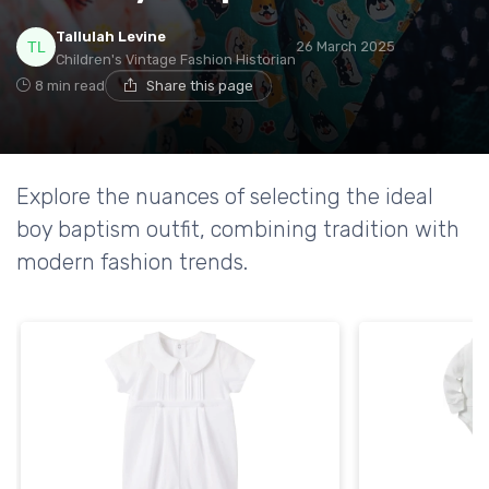
Tallulah Levine
26 March 2025
Children's Vintage Fashion Historian
8 min read
Share this page
Explore the nuances of selecting the ideal
boy baptism outfit, combining tradition with
modern fashion trends.