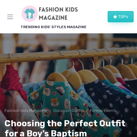
TOPs
TRENDING KIDS' STYLES MAGAZINE
Fashion Kids Magazine
Occasion Outfits
Formal Events
Choosing the Perfect Outfit
for a Boy's Baptism