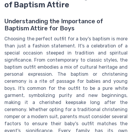
of Baptism Attire
Understanding the Importance of
Baptism Attire for Boys
Choosing the perfect outfit for a boy's baptism is more
than just a fashion statement. It's a celebration of a
special occasion steeped in tradition and spiritual
significance. From contemporary to classic styles, the
baptism outfit embodies a mix of cultural heritage and
personal expression. The baptism or christening
ceremony is a rite of passage for babies and young
boys. It's common for the outfit to be a pure white
garment, symbolizing purity and new beginnings,
making it a cherished keepsake long after the
ceremony. Whether opting for a traditional christening
romper or a modern suit, parents must consider several
factors to ensure their baby's outfit matches the
event's significance. Every family has its own