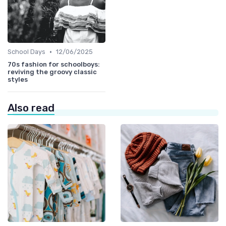
•
School Days
12/06/2025
70s fashion for schoolboys:
reviving the groovy classic
styles
Also read