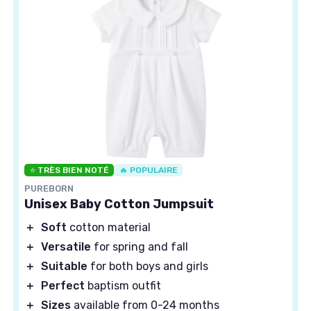
⭐ TRÈS BIEN NOTÉ
🔥 POPULAIRE
PUREBORN
Unisex Baby Cotton Jumpsuit
＋
Soft
cotton material
＋
Versatile
for spring and fall
＋
Suitable
for both boys and girls
＋
Perfect
baptism outfit
＋
Sizes
available from 0-24 months