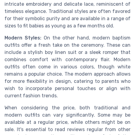
intricate embroidery and delicate lace, reminiscent of
timeless elegance. Traditional styles are often favored
for their symbolic purity and are available in a range of
sizes to fit babies as young as a few months old.
Modern Styles:
On the other hand, modern baptism
outfits offer a fresh take on the ceremony. These can
include a stylish boy linen suit or a sleek romper that
combines comfort with contemporary flair. Modern
outfits often come in various colors, though white
remains a popular choice. The modern approach allows
for more flexibility in design, catering to parents who
wish to incorporate personal touches or align with
current fashion trends.
When considering the price, both traditional and
modern outfits can vary significantly. Some may be
available at a regular price, while others might be on
sale. It's essential to read reviews regular from other