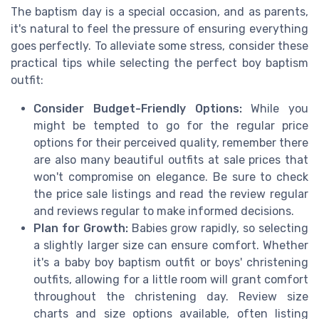
The baptism day is a special occasion, and as parents,
it's natural to feel the pressure of ensuring everything
goes perfectly. To alleviate some stress, consider these
practical tips while selecting the perfect boy baptism
outfit:
Consider Budget-Friendly Options:
While you
might be tempted to go for the regular price
options for their perceived quality, remember there
are also many beautiful outfits at sale prices that
won't compromise on elegance. Be sure to check
the price sale listings and read the review regular
and reviews regular to make informed decisions.
Plan for Growth:
Babies grow rapidly, so selecting
a slightly larger size can ensure comfort. Whether
it's a baby boy baptism outfit or boys' christening
outfits, allowing for a little room will grant comfort
throughout the christening day. Review size
charts and size options available, often listing