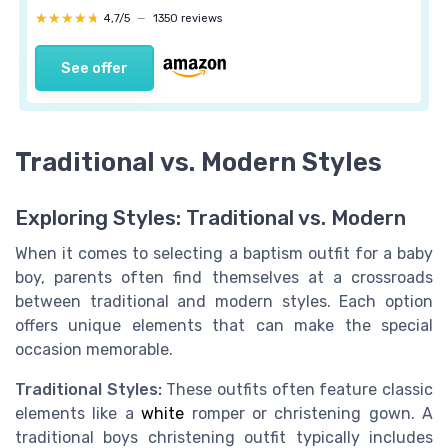
★★★★★
★★★★★
4,7/5
—
1350 reviews
See offer
Traditional vs. Modern Styles
Exploring Styles: Traditional vs. Modern
When it comes to selecting a baptism outfit for a baby
boy, parents often find themselves at a crossroads
between traditional and modern styles. Each option
offers unique elements that can make the special
occasion memorable.
Traditional Styles:
These outfits often feature classic
elements like a
white
romper or christening gown. A
traditional boys christening outfit typically includes