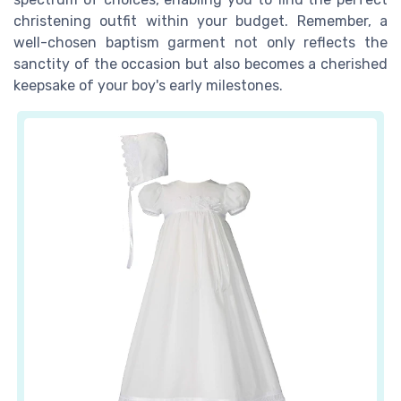
christening outfit within your budget. Remember, a
well-chosen baptism garment not only reflects the
sanctity of the occasion but also becomes a cherished
keepsake of your boy's early milestones.