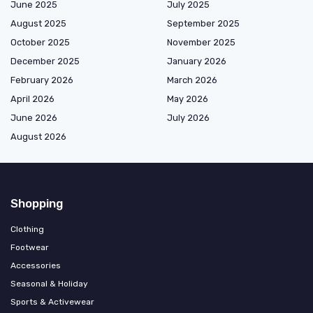
June 2025
July 2025
August 2025
September 2025
October 2025
November 2025
December 2025
January 2026
February 2026
March 2026
April 2026
May 2026
June 2026
July 2026
August 2026
Shopping
Clothing
Footwear
Accessories
Seasonal & Holiday
Sports & Activewear