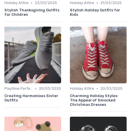
•
•
Holiday Attire
23/03/2025
Holiday Attire
21/03/2025
Stylish Thanksgiving Outfits
Stylish Holiday Outfits for
for Children
Kids
•
•
Playtime Perfect
20/03/2025
Holiday Attire
20/03/2025
Creating Harmonious Sister
Charming Holiday Styles:
Outfits
The Appeal of Smocked
Christmas Dresses