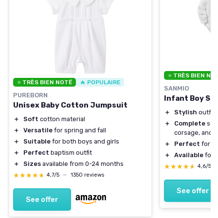
⭐ TRÈS BIEN NO
⭐ TRÈS BIEN NOTÉ
🔥 POPULAIRE
SANMIO
PUREBORN
Infant Boy Sui
Unisex Baby Cotton Jumpsuit
＋
Stylish
outfit 
＋
Soft
cotton material
＋
Complete
set 
＋
Versatile
for spring and fall
corsage, and 
＋
Suitable
for both boys and girls
＋
Perfect
for b
＋
Perfect
baptism outfit
＋
Available
for 
＋
Sizes
available from 0-24 months
★★★★★
★★★★★
4,6/5
★★★★★
★★★★★
4,7/5
—
1350 reviews
See offer
See offer