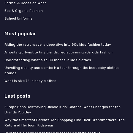
Formal & Occasion Wear
Eco & Organic Fashion
School Uniforms
Most popular
Riding the retro wave: a deep dive into 90s kids fashion today
A nostalgic twist to tiny trends: rediscovering 70s kids fashion
Understanding what size 80 means in kids clothes
Unveiling quality and comfort: a tour through the best baby clothes
brands
What is size 74 in baby clothes
Last posts
Europe Bans Destroying Unsold Kids' Clothes: What Changes for the
Brands You Buy
Why the Smartest Parents Are Shopping Like Their Grandmothers: The
Return of Heirloom Kidswear