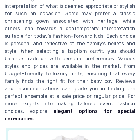
interpretation of what is deemed appropriate or stylish
for such an occasion. Some may prefer a classic
christening gown associated with heritage, while
others lean towards a contemporary interpretation
suitable for today’s fashion-forward kids. Each choice
is personal and reflective of the family's beliefs and
style. When selecting a baptism outfit, you should
balance tradition with personal preferences. Various
styles and prices are available in the market, from
budget-friendly to luxury units, ensuring that every
family finds the right fit for their baby boy. Reviews
and recommendations can guide you in finding the
perfect ensemble at a sale price or regular price. For
more insights into making tailored event fashion
choices, explore
elegant options for special
ceremonies
.