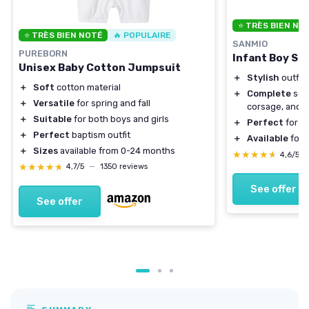
⭐ TRÈS BIEN NO
⭐ TRÈS BIEN NOTÉ
🔥 POPULAIRE
SANMIO
PUREBORN
Infant Boy Sui
Unisex Baby Cotton Jumpsuit
＋
Stylish
outfit 
＋
Soft
cotton material
＋
Complete
set 
＋
Versatile
for spring and fall
corsage, and 
＋
Suitable
for both boys and girls
＋
Perfect
for b
＋
Perfect
baptism outfit
＋
Available
for 
＋
Sizes
available from 0-24 months
★★★★★
★★★★★
4,6/5
★★★★★
★★★★★
4,7/5
—
1350 reviews
See offer
See offer