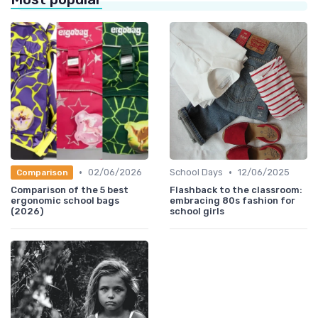
•
•
02/06/2026
School Days
12/06/2025
Comparison
Comparison of the 5 best
Flashback to the classroom:
ergonomic school bags
embracing 80s fashion for
(2026)
school girls