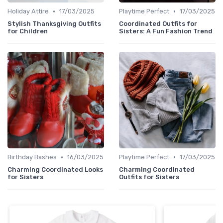
•
•
Holiday Attire
17/03/2025
Playtime Perfect
17/03/2025
Stylish Thanksgiving Outfits
Coordinated Outfits for
for Children
Sisters: A Fun Fashion Trend
•
•
Birthday Bashes
16/03/2025
Playtime Perfect
17/03/2025
Charming Coordinated Looks
Charming Coordinated
for Sisters
Outfits for Sisters