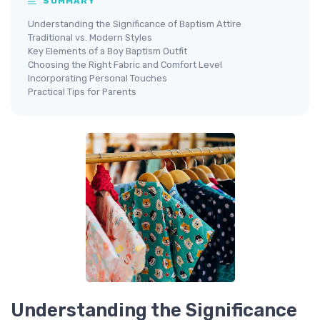
SUMMARY
Understanding the Significance of Baptism Attire
Traditional vs. Modern Styles
Key Elements of a Boy Baptism Outfit
Choosing the Right Fabric and Comfort Level
Incorporating Personal Touches
Practical Tips for Parents
Understanding the Significance