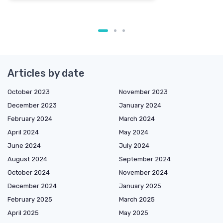
Articles by date
October 2023
November 2023
December 2023
January 2024
February 2024
March 2024
April 2024
May 2024
June 2024
July 2024
August 2024
September 2024
October 2024
November 2024
December 2024
January 2025
February 2025
March 2025
April 2025
May 2025