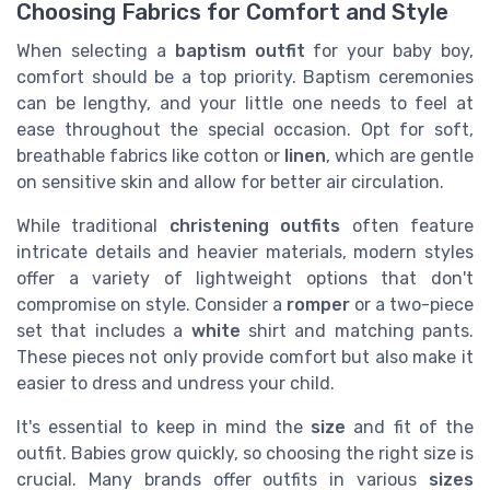
Choosing Fabrics for Comfort and Style
When selecting a
baptism outfit
for your baby boy,
comfort should be a top priority. Baptism ceremonies
can be lengthy, and your little one needs to feel at
ease throughout the special occasion. Opt for soft,
breathable fabrics like cotton or
linen
, which are gentle
on sensitive skin and allow for better air circulation.
While traditional
christening outfits
often feature
intricate details and heavier materials, modern styles
offer a variety of lightweight options that don't
compromise on style. Consider a
romper
or a two-piece
set that includes a
white
shirt and matching pants.
These pieces not only provide comfort but also make it
easier to dress and undress your child.
It's essential to keep in mind the
size
and fit of the
outfit. Babies grow quickly, so choosing the right size is
crucial. Many brands offer outfits in various
sizes