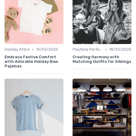
•
•
Holiday Attire
19/03/2025
Playtime Perfect
18/03/2025
Embrace Festive Comfort
Creating Harmony with
with Adorable Holiday Bow
Matching Outfits for Siblings
Pajamas