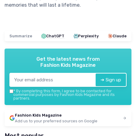
memories that will last a lifetime.
Summarize
ChatGPT
Perplexity
Claude
Get the latest news from
Fashion Kids Magazine
➔ Sign up
*
By completing this form, I agree to be contacted for
commercial purposes by Fashion Kids Magazine and its
partners.
Fashion Kids Magazine
Add us to your preferred sources on Google
Most popular