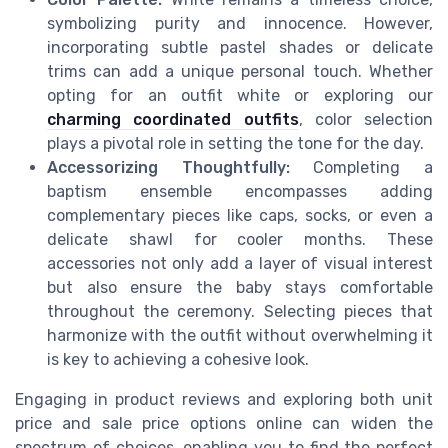
symbolizing purity and innocence. However,
incorporating subtle pastel shades or delicate
trims can add a unique personal touch. Whether
opting for an outfit white or exploring our
charming coordinated outfits
, color selection
plays a pivotal role in setting the tone for the day.
Accessorizing Thoughtfully:
Completing a
baptism ensemble encompasses adding
complementary pieces like caps, socks, or even a
delicate shawl for cooler months. These
accessories not only add a layer of visual interest
but also ensure the baby stays comfortable
throughout the ceremony. Selecting pieces that
harmonize with the outfit without overwhelming it
is key to achieving a cohesive look.
Engaging in product reviews and exploring both unit
price and sale price options online can widen the
spectrum of choices, enabling you to find the perfect