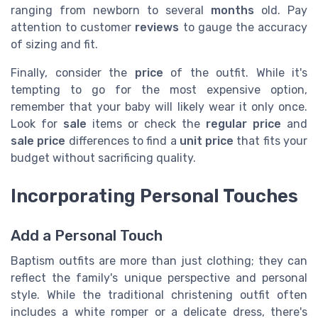
ranging from newborn to several
months
old. Pay
attention to customer
reviews
to gauge the accuracy
of sizing and fit.
Finally, consider the
price
of the outfit. While it's
tempting to go for the most expensive option,
remember that your baby will likely wear it only once.
Look for
sale
items or check the
regular price
and
sale price
differences to find a
unit price
that fits your
budget without sacrificing quality.
Incorporating Personal Touches
Add a Personal Touch
Baptism outfits are more than just clothing; they can
reflect the family's unique perspective and personal
style. While the traditional christening outfit often
includes a white romper or a delicate dress, there's