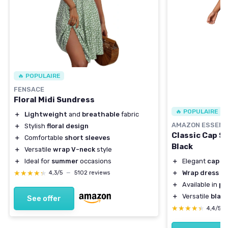
🔥 POPULAIRE
FENSACE
Floral Midi Sundress
🔥 POPULAIRE
＋
Lightweight
and
breathable
fabric
AMAZON ESSENT
＋
Stylish
floral design
Classic Cap S
＋
Comfortable
short sleeves
Black
＋
Versatile
wrap V-neck
style
＋
Ideal for
summer
occasions
＋
Elegant
cap s
★★★★★
★★★★★
＋
Wrap dress
sty
4,3/5
—
5102 reviews
＋
Available in
pl
＋
Versatile
blac
See offer
★★★★★
★★★★★
4,4/5