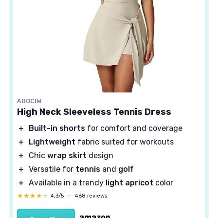
ABOCIW
High Neck Sleeveless Tennis Dress
＋
Built-in shorts
for comfort and coverage
＋
Lightweight
fabric suited for workouts
＋
Chic
wrap skirt
design
＋
Versatile for
tennis
and
golf
＋
Available in a trendy
light apricot
color
★★★★★
★★★★★
4,3/5
—
468 reviews