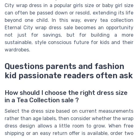
City wrap dress in a popular girls size or baby girl size
can often be passed down or resold, extending its life
beyond one child. In this way, every tea collection
Eternal City wrap dress sale becomes an opportunity
not just for savings, but for building a more
sustainable, style conscious future for kids and their
wardrobes.
Questions parents and fashion
kid passionate readers often ask
How should I choose the right dress size
in a Tea Collection sale ?
Select the dress size based on current measurements
rather than age labels, then consider whether the wrap
dress design allows a little room to grow. When free
shipping or an easy return offer is available, order two