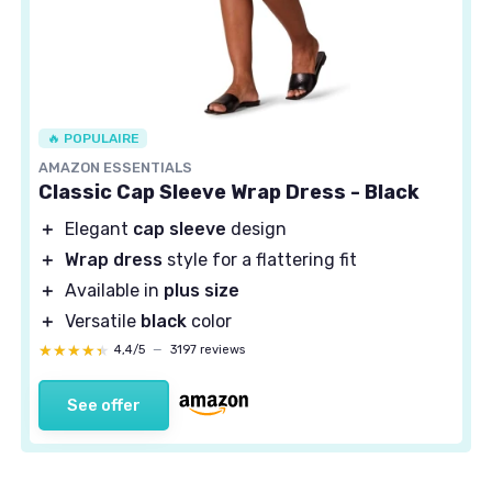
🔥 POPULAIRE
AMAZON ESSENTIALS
Classic Cap Sleeve Wrap Dress - Black
＋
Elegant
cap sleeve
design
＋
Wrap dress
style for a flattering fit
＋
Available in
plus size
＋
Versatile
black
color
★★★★★
★★★★★
4,4/5
—
3197 reviews
See offer