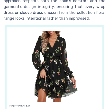
approach respects both the child’s comfort and the
garment’s design integrity, ensuring that every wrap
dress or sleeve dress chosen from the collection floral
range looks intentional rather than improvised.
PRETTYWEAR