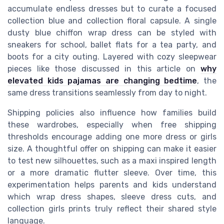
accumulate endless dresses but to curate a focused
collection blue and collection floral capsule. A single
dusty blue chiffon wrap dress can be styled with
sneakers for school, ballet flats for a tea party, and
boots for a city outing. Layered with cozy sleepwear
pieces like those discussed in this article on
why
elevated kids pajamas are changing bedtime
, the
same dress transitions seamlessly from day to night.
Shipping policies also influence how families build
these wardrobes, especially when free shipping
thresholds encourage adding one more dress or girls
size. A thoughtful offer on shipping can make it easier
to test new silhouettes, such as a maxi inspired length
or a more dramatic flutter sleeve. Over time, this
experimentation helps parents and kids understand
which wrap dress shapes, sleeve dress cuts, and
collection girls prints truly reflect their shared style
language.