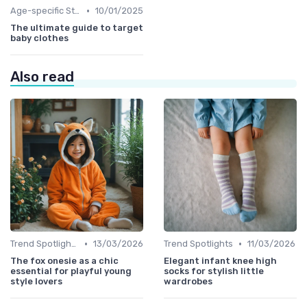
•
Age-specific Styles
10/01/2025
The ultimate guide to target
baby clothes
Also read
•
•
Trend Spotlights
13/03/2026
Trend Spotlights
11/03/2026
The fox onesie as a chic
Elegant infant knee high
essential for playful young
socks for stylish little
style lovers
wardrobes