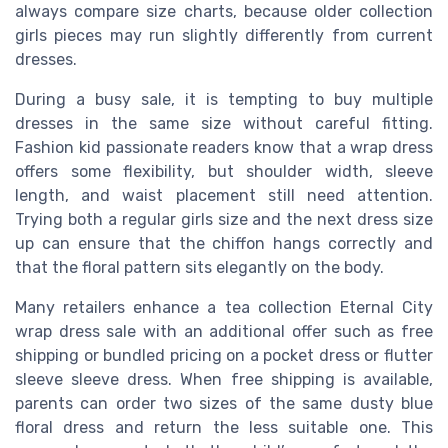
always compare size charts, because older collection
girls pieces may run slightly differently from current
dresses.
During a busy sale, it is tempting to buy multiple
dresses in the same size without careful fitting.
Fashion kid passionate readers know that a wrap dress
offers some flexibility, but shoulder width, sleeve
length, and waist placement still need attention.
Trying both a regular girls size and the next dress size
up can ensure that the chiffon hangs correctly and
that the floral pattern sits elegantly on the body.
Many retailers enhance a tea collection Eternal City
wrap dress sale with an additional offer such as free
shipping or bundled pricing on a pocket dress or flutter
sleeve sleeve dress. When free shipping is available,
parents can order two sizes of the same dusty blue
floral dress and return the less suitable one. This