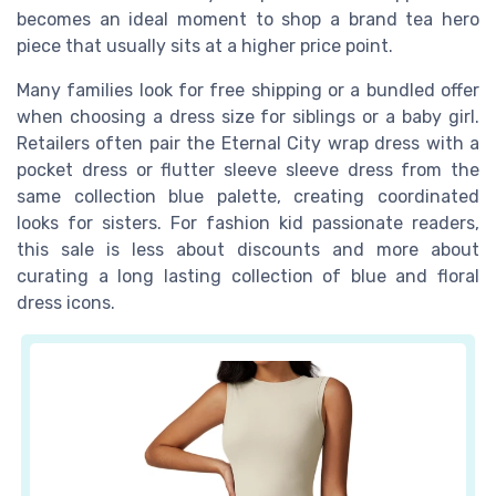
becomes an ideal moment to shop a brand tea hero
piece that usually sits at a higher price point.
Many families look for free shipping or a bundled offer
when choosing a dress size for siblings or a baby girl.
Retailers often pair the Eternal City wrap dress with a
pocket dress or flutter sleeve sleeve dress from the
same collection blue palette, creating coordinated
looks for sisters. For fashion kid passionate readers,
this sale is less about discounts and more about
curating a long lasting collection of blue and floral
dress icons.