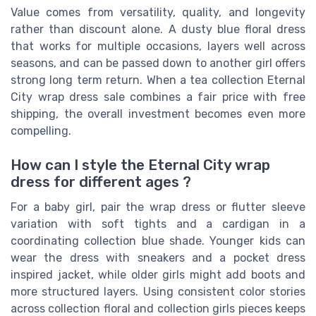
Value comes from versatility, quality, and longevity
rather than discount alone. A dusty blue floral dress
that works for multiple occasions, layers well across
seasons, and can be passed down to another girl offers
strong long term return. When a tea collection Eternal
City wrap dress sale combines a fair price with free
shipping, the overall investment becomes even more
compelling.
How can I style the Eternal City wrap
dress for different ages ?
For a baby girl, pair the wrap dress or flutter sleeve
variation with soft tights and a cardigan in a
coordinating collection blue shade. Younger kids can
wear the dress with sneakers and a pocket dress
inspired jacket, while older girls might add boots and
more structured layers. Using consistent color stories
across collection floral and collection girls pieces keeps