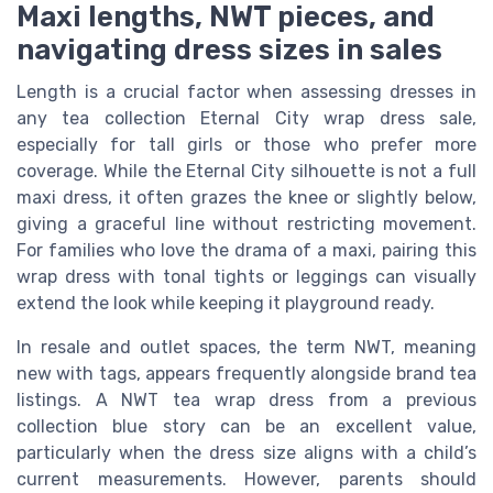
Maxi lengths, NWT pieces, and
navigating dress sizes in sales
Length is a crucial factor when assessing dresses in
any tea collection Eternal City wrap dress sale,
especially for tall girls or those who prefer more
coverage. While the Eternal City silhouette is not a full
maxi dress, it often grazes the knee or slightly below,
giving a graceful line without restricting movement.
For families who love the drama of a maxi, pairing this
wrap dress with tonal tights or leggings can visually
extend the look while keeping it playground ready.
In resale and outlet spaces, the term NWT, meaning
new with tags, appears frequently alongside brand tea
listings. A NWT tea wrap dress from a previous
collection blue story can be an excellent value,
particularly when the dress size aligns with a child’s
current measurements. However, parents should