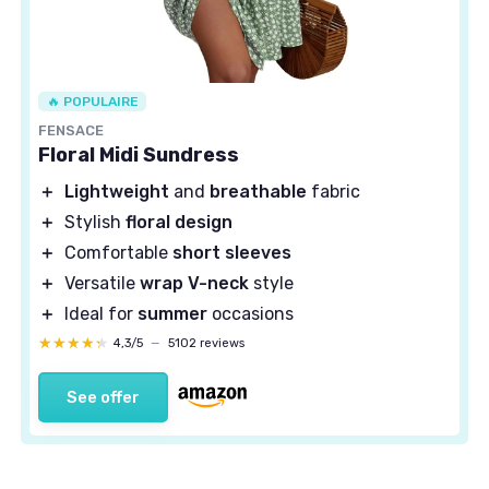
🔥 POPULAIRE
FENSACE
Floral Midi Sundress
＋
Lightweight
and
breathable
fabric
＋
Stylish
floral design
＋
Comfortable
short sleeves
＋
Versatile
wrap V-neck
style
＋
Ideal for
summer
occasions
★★★★★
★★★★★
4,3/5
—
5102 reviews
See offer