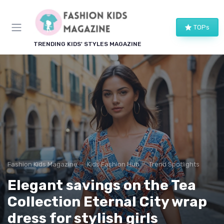
TOPs
TRENDING KIDS' STYLES MAGAZINE
Fashion Kids Magazine
Kids Fashion Hub
Trend Spotlights
Elegant savings on the Tea
Collection Eternal City wrap
dress for stylish girls