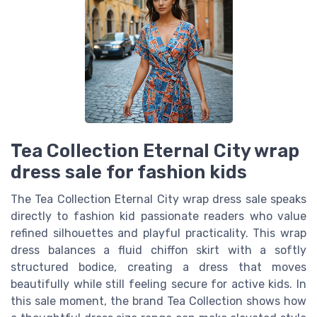
Tea Collection Eternal City wrap
dress sale for fashion kids
The Tea Collection Eternal City wrap dress sale speaks
directly to fashion kid passionate readers who value
refined silhouettes and playful practicality. This wrap
dress balances a fluid chiffon skirt with a softly
structured bodice, creating a dress that moves
beautifully while still feeling secure for active kids. In
this sale moment, the brand Tea Collection shows how