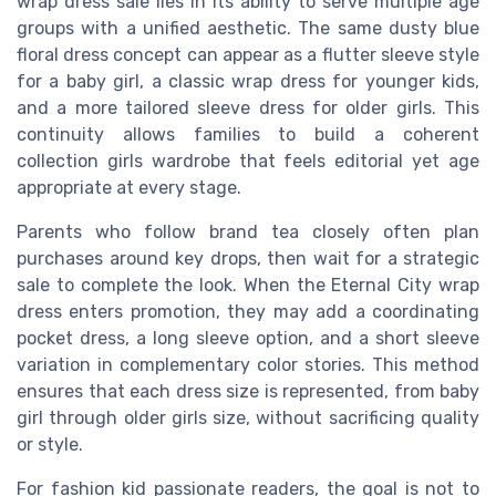
wrap dress sale lies in its ability to serve multiple age
groups with a unified aesthetic. The same dusty blue
floral dress concept can appear as a flutter sleeve style
for a baby girl, a classic wrap dress for younger kids,
and a more tailored sleeve dress for older girls. This
continuity allows families to build a coherent
collection girls wardrobe that feels editorial yet age
appropriate at every stage.
Parents who follow brand tea closely often plan
purchases around key drops, then wait for a strategic
sale to complete the look. When the Eternal City wrap
dress enters promotion, they may add a coordinating
pocket dress, a long sleeve option, and a short sleeve
variation in complementary color stories. This method
ensures that each dress size is represented, from baby
girl through older girls size, without sacrificing quality
or style.
For fashion kid passionate readers, the goal is not to