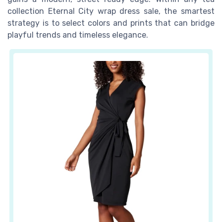
collection Eternal City wrap dress sale, the smartest
strategy is to select colors and prints that can bridge
playful trends and timeless elegance.