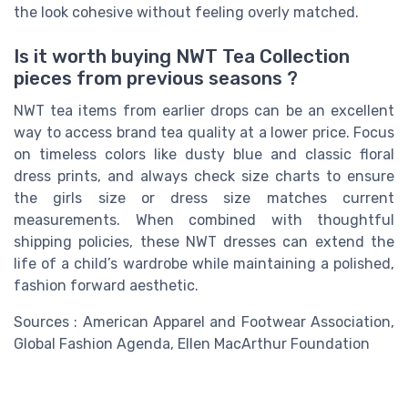
the look cohesive without feeling overly matched.
Is it worth buying NWT Tea Collection
pieces from previous seasons ?
NWT tea items from earlier drops can be an excellent
way to access brand tea quality at a lower price. Focus
on timeless colors like dusty blue and classic floral
dress prints, and always check size charts to ensure
the girls size or dress size matches current
measurements. When combined with thoughtful
shipping policies, these NWT dresses can extend the
life of a child’s wardrobe while maintaining a polished,
fashion forward aesthetic.
Sources : American Apparel and Footwear Association,
Global Fashion Agenda, Ellen MacArthur Foundation