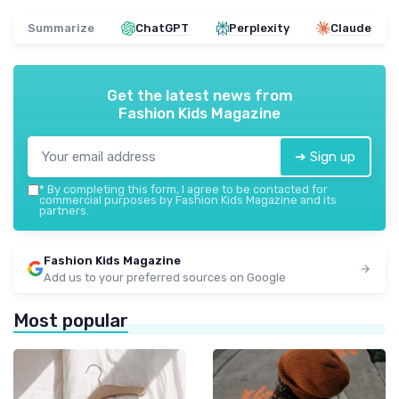
Summarize
ChatGPT
Perplexity
Claude
Get the latest news from
Fashion Kids Magazine
➔ Sign up
*
By completing this form, I agree to be contacted for
commercial purposes by Fashion Kids Magazine and its
partners.
Fashion Kids Magazine
Add us to your preferred sources on Google
Most popular