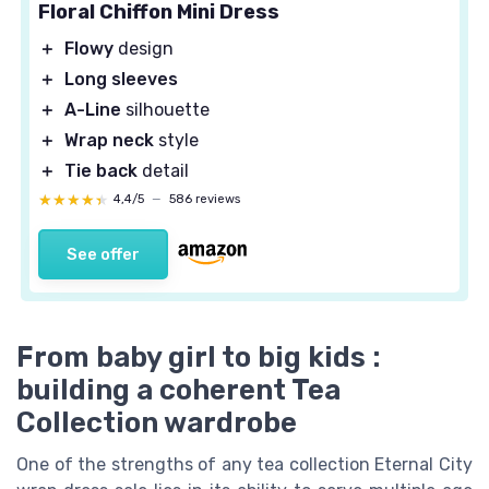
Floral Chiffon Mini Dress
＋
Flowy
design
＋
Long sleeves
＋
A-Line
silhouette
＋
Wrap neck
style
＋
Tie back
detail
★★★★★
★★★★★
4,4/5
—
586 reviews
See offer
From baby girl to big kids :
building a coherent Tea
Collection wardrobe
One of the strengths of any tea collection Eternal City