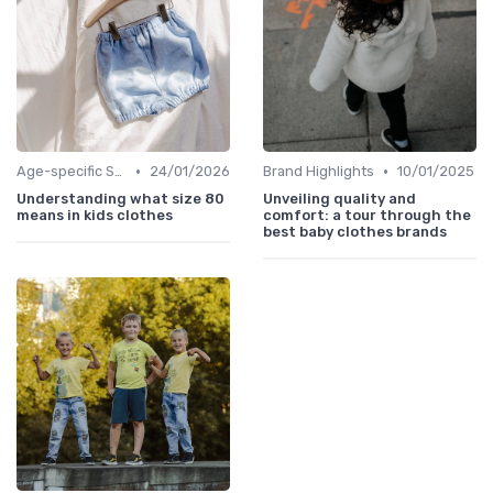
•
•
Age-specific Styles
24/01/2026
Brand Highlights
10/01/2025
Understanding what size 80
Unveiling quality and
means in kids clothes
comfort: a tour through the
best baby clothes brands