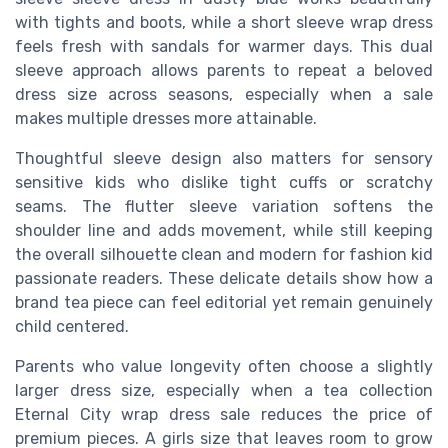
with tights and boots, while a short sleeve wrap dress
feels fresh with sandals for warmer days. This dual
sleeve approach allows parents to repeat a beloved
dress size across seasons, especially when a sale
makes multiple dresses more attainable.
Thoughtful sleeve design also matters for sensory
sensitive kids who dislike tight cuffs or scratchy
seams. The flutter sleeve variation softens the
shoulder line and adds movement, while still keeping
the overall silhouette clean and modern for fashion kid
passionate readers. These delicate details show how a
brand tea piece can feel editorial yet remain genuinely
child centered.
Parents who value longevity often choose a slightly
larger dress size, especially when a tea collection
Eternal City wrap dress sale reduces the price of
premium pieces. A girls size that leaves room to grow