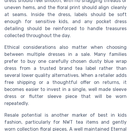
dress should feel smooth, with no snagging threads or
uneven hems, and the floral print should align cleanly
at seams. Inside the dress, labels should be soft
enough for sensitive kids, and any pocket dress
detailing should be reinforced to handle treasures
collected throughout the day.
Ethical considerations also matter when choosing
between multiple dresses in a sale. Many families
prefer to buy one carefully chosen dusty blue wrap
dress from a trusted brand tea label rather than
several lower quality alternatives. When a retailer adds
free shipping or a thoughtful offer on returns, it
becomes easier to invest in a single, well made sleeve
dress or flutter sleeve piece that will be worn
repeatedly.
Resale potential is another marker of best in kids
fashion, particularly for NWT tea items and gently
worn collection floral pieces. A well maintained Eternal