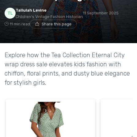
Tallulah Levine
11 September 2025
Children's Vintage Fashion Historian
11 min read
Share this page
Explore how the Tea Collection Eternal City
wrap dress sale elevates kids fashion with
chiffon, floral prints, and dusty blue elegance
for stylish girls.