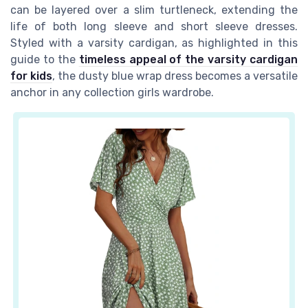
can be layered over a slim turtleneck, extending the
life of both long sleeve and short sleeve dresses.
Styled with a varsity cardigan, as highlighted in this
guide to the
timeless appeal of the varsity cardigan
for kids
, the dusty blue wrap dress becomes a versatile
anchor in any collection girls wardrobe.