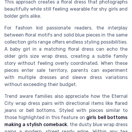
This approach creates a floral dress that photographs
beautifully while still feeling wearable for shy girls and
bolder girls alike.
For fashion kid passionate readers, the interplay
between floral motifs and solid blue pieces in the same
collection girls range offers endless styling possibilities.
A baby girl in a matching floral dress can echo the
older girls size wrap dress, creating a subtle family
story without feeling overly coordinated. When these
pieces enter sale territory, parents can experiment
with multiple dresses and sleeve dress variations
without exceeding their budget.
Trend aware families also appreciate how the Eternal
City wrap dress pairs with directional items like flared
jeans or bell bottoms. Styled with pieces similar to
those highlighted in this feature on
girls bell bottoms
making a stylish comeback
, the dusty blue wrap dress
gains a modern, street ready edge. Within any tea