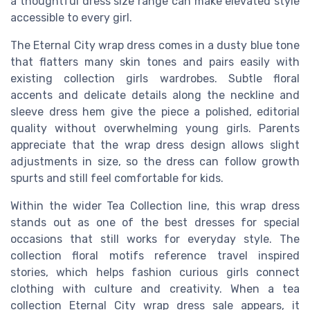
a thoughtful dress size range can make elevated style
accessible to every girl.
The Eternal City wrap dress comes in a dusty blue tone
that flatters many skin tones and pairs easily with
existing collection girls wardrobes. Subtle floral
accents and delicate details along the neckline and
sleeve dress hem give the piece a polished, editorial
quality without overwhelming young girls. Parents
appreciate that the wrap dress design allows slight
adjustments in size, so the dress can follow growth
spurts and still feel comfortable for kids.
Within the wider Tea Collection line, this wrap dress
stands out as one of the best dresses for special
occasions that still works for everyday style. The
collection floral motifs reference travel inspired
stories, which helps fashion curious girls connect
clothing with culture and creativity. When a tea
collection Eternal City wrap dress sale appears, it