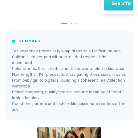
See offer
SUMMARY
Tea Collection Eternal City wrap dress sale for fashion kids
Chiffon, sleeves, and silhouettes that respect kids’
movement
Color stories, floral prints, and the power of blue in kidswear
Maxi lengths, NWT pieces, and navigating dress sizes in sales
From baby girl to big kids : building a coherent Tea Collection
wardrobe
Ethical shopping, quality checks, and the meaning of “best”
in kids fashion
Questions parents and fashion kid passionate readers often
ask