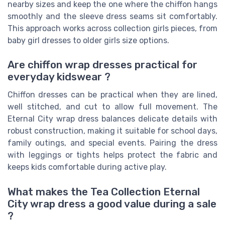
nearby sizes and keep the one where the chiffon hangs
smoothly and the sleeve dress seams sit comfortably.
This approach works across collection girls pieces, from
baby girl dresses to older girls size options.
Are chiffon wrap dresses practical for
everyday kidswear ?
Chiffon dresses can be practical when they are lined,
well stitched, and cut to allow full movement. The
Eternal City wrap dress balances delicate details with
robust construction, making it suitable for school days,
family outings, and special events. Pairing the dress
with leggings or tights helps protect the fabric and
keeps kids comfortable during active play.
What makes the Tea Collection Eternal
City wrap dress a good value during a sale
?