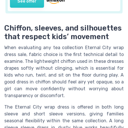
See offer
Chiffon, sleeves, and silhouettes
that respect kids’ movement
When evaluating any tea collection Eternal City wrap
dress sale, fabric choice is the first technical detail to
examine. The lightweight chiffon used in these dresses
drapes softly without clinging, which is essential for
kids who run, twirl, and sit on the floor during play. A
good dress in chiffon should feel airy yet opaque, so a
girl can move confidently without worrying about
transparency or discomfort.
The Eternal City wrap dress is offered in both long
sleeve and short sleeve versions, giving families
seasonal flexibility within the same collection. A long
sleeve sleeve dress in dusty blue works beautifully