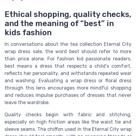
Ethical shopping, quality checks,
and the meaning of “best” in
kids fashion
In conversations about the tea collection Eternal City
wrap dress sale, the word best should refer to more
than price alone. For fashion kid passionate readers,
best means a dress that respects a child’s comfort,
reflects her personality, and withstands repeated wear
and washing. Evaluating a wrap dress or floral dress
through this lens encourages more mindful shopping
and reduces impulse purchases of dresses that never
leave the wardrobe.
Quality checks begin with fabric and stitching,
especially on high friction areas like the waist tie and
sleeve seams. The chiffon used in the Eternal City wrap