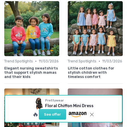
•
•
Trend Spotlights
11/03/2026
Trend Spotlights
11/03/2026
Elegant nursing sweatshirts
Little cotton clothes for
that support stylish mamas
stylish children with
and their kids
timeless comfort
Prettywear
Floral Chiffon Mini Dress
🔥
See offer