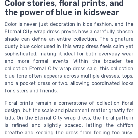
Color stories, floral prints, and
the power of blue in kidswear
Color is never just decoration in kids fashion, and the
Eternal City wrap dress proves how a carefully chosen
shade can define an entire collection. The signature
dusty blue color used in this wrap dress feels calm yet
sophisticated, making it ideal for both everyday wear
and more formal events. Within the broader tea
collection Eternal City wrap dress sale, this collection
blue tone often appears across multiple dresses, tops,
and a pocket dress or two, allowing coordinated looks
for sisters and friends.
Floral prints remain a cornerstone of collection floral
design, but the scale and placement matter greatly for
kids. On the Eternal City wrap dress, the floral pattern
is refined and slightly spaced, letting the chiffon
breathe and keeping the dress from feeling too busy.