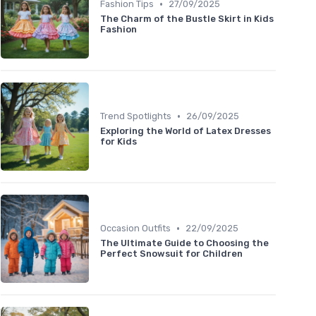
•
Fashion Tips
27/09/2025
The Charm of the Bustle Skirt in Kids
Fashion
•
Trend Spotlights
26/09/2025
Exploring the World of Latex Dresses
for Kids
•
Occasion Outfits
22/09/2025
The Ultimate Guide to Choosing the
Perfect Snowsuit for Children