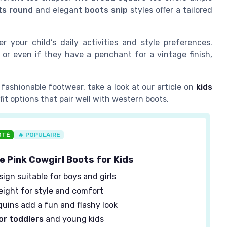
ts round
and elegant
boots snip
styles offer a tailored
r your child’s daily activities and style preferences.
, or even if they have a penchant for a vintage finish,
fashionable footwear, take a look at our article on
kids
fit options that pair well with western boots.
OTÉ
🔥 POPULAIRE
e Pink Cowgirl Boots for Kids
ign suitable for boys and girls
ight for style and comfort
uins add a fun and flashy look
or toddlers
and young kids