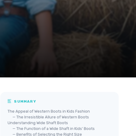
SUMMARY
The Appeal of Western Boots in Kids Fashion
— The Irresistible Allure of Western Boots
Understanding Wide Shaft Boots
— The Function of a Wide Shaft in Kids' Boots
— Benefits of Selecting the Right Size