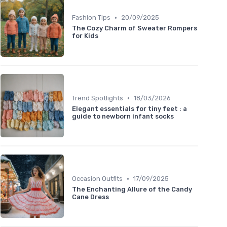
•
Fashion Tips
20/09/2025
The Cozy Charm of Sweater Rompers
for Kids
•
Trend Spotlights
18/03/2026
Elegant essentials for tiny feet : a
guide to newborn infant socks
•
Occasion Outfits
17/09/2025
The Enchanting Allure of the Candy
Cane Dress