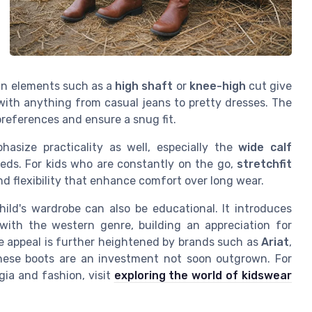
ign elements such as a
high shaft
or
knee-high
cut give
with anything from casual jeans to pretty dresses. The
preferences and ensure a snug fit.
asize practicality as well, especially the
wide calf
eds. For kids who are constantly on the go,
stretchfit
d flexibility that enhance comfort over long wear.
hild's wardrobe can also be educational. It introduces
with the western genre, building an appreciation for
he appeal is further heightened by brands such as
Ariat
,
these boots are an investment not soon outgrown. For
gia and fashion, visit
exploring the world of kidswear