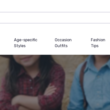
Age-specific
Occasion
Fashion
Styles
Outfits
Tips