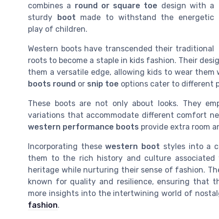
combines a
round or square toe
design with a
sturdy
boot
made to withstand the energetic
play of children.
Western boots have transcended their traditional
roots to become a staple in kids fashion. Their des
them a versatile edge, allowing kids to wear them 
boots round
or
snip toe
options cater to different 
These boots are not only about looks. They emph
variations that accommodate different comfort ne
western performance boots
provide extra room an
Incorporating these
western boot
styles into a c
them to the rich history and culture associated 
heritage while nurturing their sense of fashion. T
known for quality and resilience, ensuring that 
more insights into the intertwining world of nostal
fashion
.