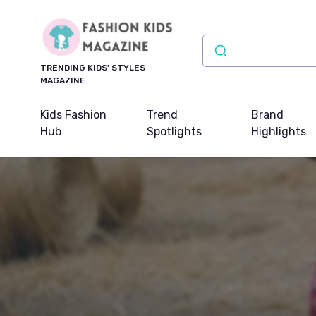
TRENDING KIDS' STYLES
MAGAZINE
Kids Fashion
Trend
Brand
Hub
Spotlights
Highlights