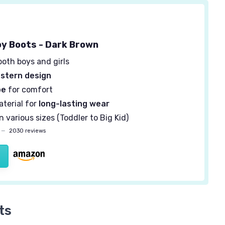
y Boots - Dark Brown
both boys and girls
stern design
oe
for comfort
terial for
long-lasting wear
in various sizes (Toddler to Big Kid)
—
2030 reviews
ts