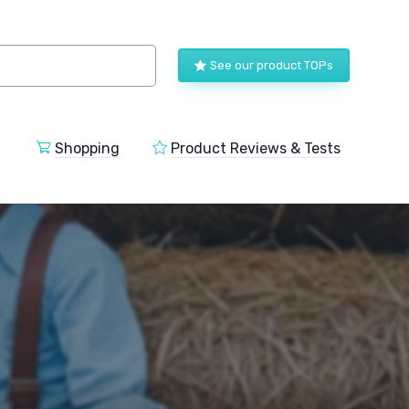
See our product TOPs
Shopping
Product Reviews & Tests