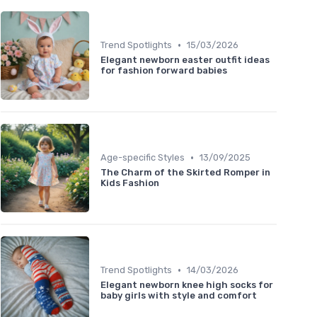
•
Trend Spotlights
15/03/2026
Elegant newborn easter outfit ideas
for fashion forward babies
•
Age-specific Styles
13/09/2025
The Charm of the Skirted Romper in
Kids Fashion
•
Trend Spotlights
14/03/2026
Elegant newborn knee high socks for
baby girls with style and comfort