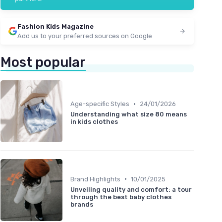
Fashion Kids Magazine
Add us to your preferred sources on Google
Most popular
•
Age-specific Styles
24/01/2026
Understanding what size 80 means
in kids clothes
•
Brand Highlights
10/01/2025
Unveiling quality and comfort: a tour
through the best baby clothes
brands