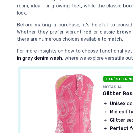
room, ideal for growing feet, while the classic
boo
look.
Before making a purchase, it’s helpful to conside
Whether they prefer vibrant
red
or classic
brown
there are numerous choices available to match.
For more insights on how to choose functional yet 
in grey denim wash
, where we explore versatile out
⭐ TRÈS BIEN N
MOTASHA
Glitter Ros
＋
Unisex
des
＋
Mid calf
he
＋
Glitter
seq
＋
Perfect f