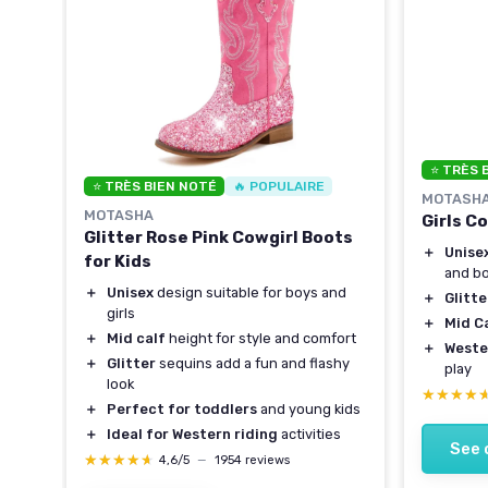
⭐ TRÈS 
⭐ TRÈS BIEN NOTÉ
🔥 POPULAIRE
MOTASH
MOTASHA
Girls C
irls
Glitter Rose Pink Cowgirl Boots
＋
Unise
for Kids
and b
＋
Unisex
design suitable for boys and
＋
Glitte
girls
＋
Mid C
＋
Mid calf
height for style and comfort
＋
Weste
＋
Glitter
sequins add a fun and flashy
play
look
★★★★
★★★★
＋
Perfect for toddlers
and young kids
＋
Ideal for Western riding
activities
See 
★★★★★
★★★★★
4,6/5
—
1954 reviews