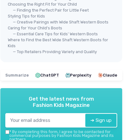
Choosing the Right Fit for Your Child
— Finding the Perfect Pair for Little Feet
Styling Tips for Kids
— Creative Pairings with Wide Shaft Western Boots
Caring for Your Child's Boots
— Essential Care Tips for Kids' Western Boots
Where to Find the Best Wide Shaft Western Boots for
Kids
— Top Retailers Providing Variety and Quality
🔥 POPULAIRE
⭐ 
ROLLDA
MO
k Brown
Kids Cowboy Boots for Boys Girls
Gli
for
Summarize
ChatGPT
Perplexity
Claude
＋
Stylish
Western Design
＋
Square Toe
for comfort
＋
g
＋
Available in
multiple sizes
＋
sting
＋
Durable materials for
active kids
Get the latest news from
＋
Fashion Kids Magazine
＋
Comfortable walking
heel
ddler to
★★★★★
★★★★★
4,4/5
—
2030 reviews
＋
➔ Sign up
＋
See offer
★★
★★
*
By completing this form, I agree to be contacted for
commercial purposes by Fashion Kids Magazine and its
partners.