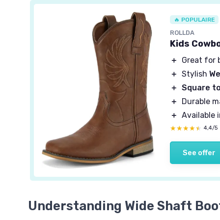
🔥 POPULAIRE
ROLLDA
Kids Cowbo
＋
Great for 
＋
Stylish
We
＋
Square t
＋
Durable ma
＋
Available 
★★★★★
★★★★★
4,4/5
See offer
Understanding Wide Shaft Boo