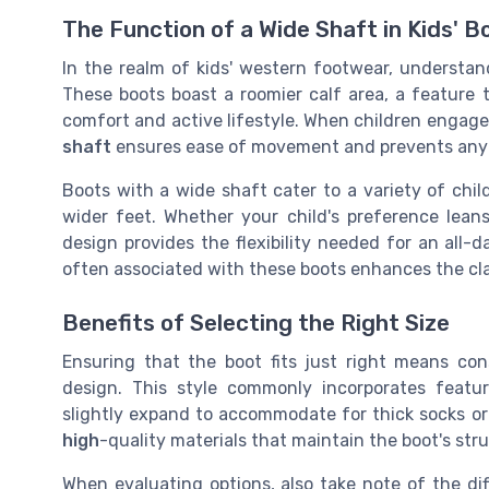
The Function of a Wide Shaft in Kids' B
In the realm of kids' western footwear, understan
These boots boast a roomier calf area, a feature th
comfort and active lifestyle. When children engage i
shaft
ensures ease of movement and prevents any
Boots with a wide shaft cater to a variety of ch
wider feet. Whether your child's preference lea
design provides the flexibility needed for an all-
often associated with these boots enhances the cl
Benefits of Selecting the Right Size
Ensuring that the boot fits just right means con
design. This style commonly incorporates featu
slightly expand to accommodate for thick socks or
high
-quality materials that maintain the boot's str
When evaluating options, also take note of the di