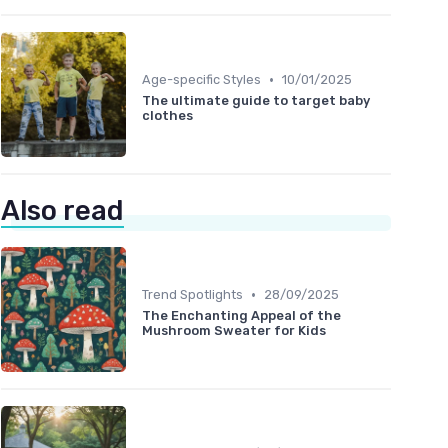
•
Age-specific Styles
10/01/2025
The ultimate guide to target baby
clothes
Also read
•
Trend Spotlights
28/09/2025
The Enchanting Appeal of the
Mushroom Sweater for Kids