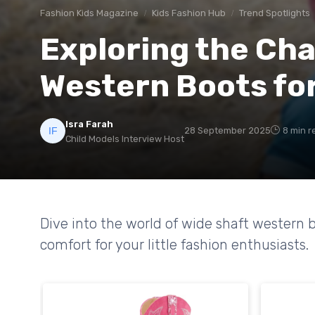
Fashion Kids Magazine
Kids Fashion Hub
Trend Spotlights
Exploring the Cha
Western Boots for
Isra Farah
28 September 2025
8 min r
Child Models Interview Host
Dive into the world of wide shaft western bo
comfort for your little fashion enthusiasts.