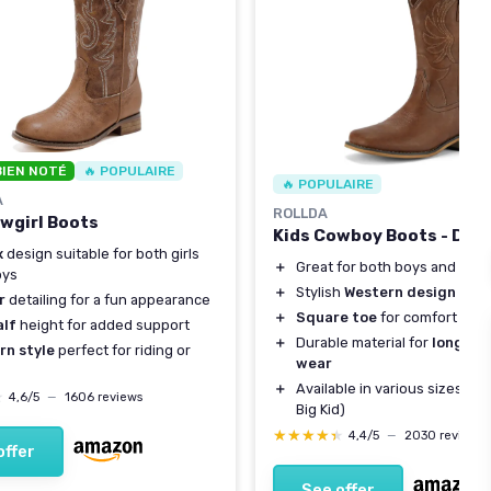
BIEN NOTÉ
🔥 POPULAIRE
🔥 POPULAIRE
A
ROLLDA
owgirl Boots
Kids Cowboy Boots - Dar
x
design suitable for both girls
＋
Great for both boys and girls
oys
＋
Stylish
Western design
r
detailing for a fun appearance
＋
Square toe
for comfort
alf
height for added support
＋
Durable material for
long-la
rn style
perfect for riding or
wear
＋
Available in various sizes (To
★
★
4,6/5
—
1606 reviews
Big Kid)
★★★★★
★★★★★
4,4/5
—
2030 reviews
offer
See offer