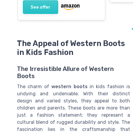
See offer
The Appeal of Western Boots
in Kids Fashion
The Irresistible Allure of Western
Boots
The charm of
western boots
in kids fashion is
undying and undeniable. With their distinct
design and varied styles, they appeal to both
children and parents. These boots are more than
just a fashion statement; they represent a
cultural blend of rugged durability and style. The
fascination lies in the craftsmanship that