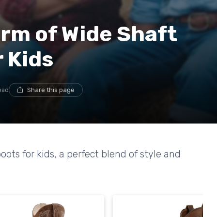
rm of Wide Shaft
 Kids
ead
Share this page
ots for kids, a perfect blend of style and