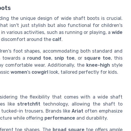
oots
ding the unique design of wide shaft boots is crucial.
at isn't just stylish but also functional for children's
n various activities, such as running or playing, a
wide
 discomfort around the
calf
.
ildren's foot shapes, accommodating both standard and
ns towards a
round toe
,
snip toe
, or
square toe
, this
day comfortable wear. Additionally, the
knee-high
style
assic
women
's
cowgirl
look, tailored perfectly for kids.
sidering the flexibility that comes with a wide shaft
res like
stretchfit
technology, allowing the shaft to
 tucked-in trousers. Brands like
Ariat
often emphasize
ucture while offering
performance
and durability.
fferent toe shapes. The
broad square
toe offers ample