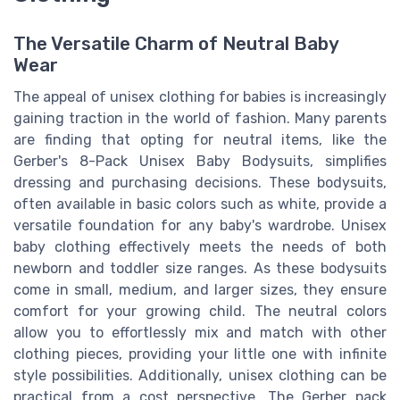
The Versatile Charm of Neutral Baby
Wear
The appeal of unisex clothing for babies is increasingly
gaining traction in the world of fashion. Many parents
are finding that opting for neutral items, like the
Gerber's 8-Pack Unisex Baby Bodysuits, simplifies
dressing and purchasing decisions. These bodysuits,
often available in basic colors such as white, provide a
versatile foundation for any baby's wardrobe. Unisex
baby clothing effectively meets the needs of both
newborn and toddler size ranges. As these bodysuits
come in small, medium, and larger sizes, they ensure
comfort for your growing child. The neutral colors
allow you to effortlessly mix and match with other
clothing pieces, providing your little one with infinite
style possibilities. Additionally, unisex clothing can be
practical from a cost perspective. The Gerber pack