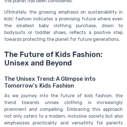
the planet has been considered.
Ultimately, the growing emphasis on sustainability in
kids' fashion indicates a promising future where even
the smallest baby clothing purchase, down to
bodysuits or toddler shoes, reflects a positive step
towards protecting the planet for future generations.
The Future of Kids Fashion:
Unisex and Beyond
The Unisex Trend: A Glimpse into
Tomorrow's Kids Fashion
As we journey into the future of kids fashion, the
trend towards unisex clothing is increasingly
prominent and compelling. Embracing this approach
not only caters to a modern, inclusive society but also
emphasizes practicality and versatility for parents