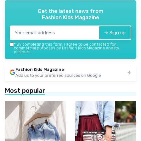
Get the latest news from
Fashion Kids Magazine
➔ Sign up
*
By completing this form, I agree to be contacted for
commercial purposes by Fashion Kids Magazine and its
partners.
Fashion Kids Magazine
Add us to your preferred sources on Google
Most popular