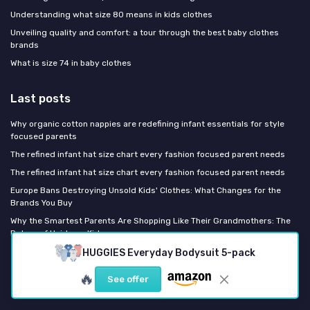
Understanding what size 80 means in kids clothes
Unveiling quality and comfort: a tour through the best baby clothes
brands
What is size 74 in baby clothes
Last posts
Why organic cotton nappies are redefining infant essentials for style
focused parents
The refined infant hat size chart every fashion focused parent needs
The refined infant hat size chart every fashion focused parent needs
Europe Bans Destroying Unsold Kids' Clothes: What Changes for the
Brands You Buy
Why the Smartest Parents Are Shopping Like Their Grandmothers: The
Return of Heirloom Kidswear
HUGGIES Everyday Bodysuit 5-pack
Fashion Kids Magazine
🔥
See offer