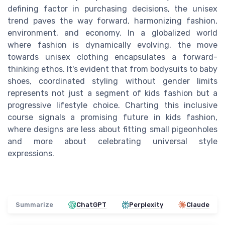
defining factor in purchasing decisions, the unisex
trend paves the way forward, harmonizing fashion,
environment, and economy. In a globalized world
where fashion is dynamically evolving, the move
towards unisex clothing encapsulates a forward-
thinking ethos. It's evident that from bodysuits to baby
shoes, coordinated styling without gender limits
represents not just a segment of kids fashion but a
progressive lifestyle choice. Charting this inclusive
course signals a promising future in kids fashion,
where designs are less about fitting small pigeonholes
and more about celebrating universal style
expressions.
Summarize
ChatGPT
Perplexity
Claude