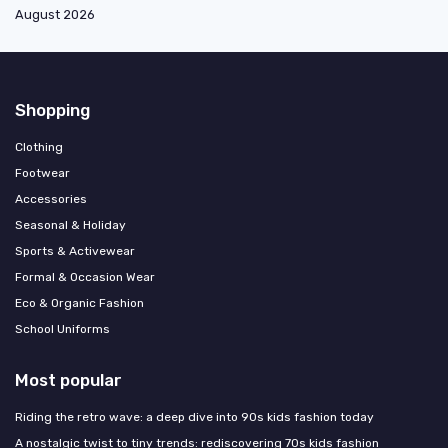
August 2026
Shopping
Clothing
Footwear
Accessories
Seasonal & Holiday
Sports & Activewear
Formal & Occasion Wear
Eco & Organic Fashion
School Uniforms
Most popular
Riding the retro wave: a deep dive into 90s kids fashion today
A nostalgic twist to tiny trends: rediscovering 70s kids fashion