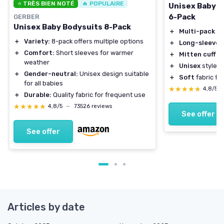
⭐ TRÈS BIEN NOTÉ
🔥 POPULAIRE
Unisex Baby L
6-Pack
GERBER
Unisex Baby Bodysuits 8-Pack
＋
Multi-pack
fo
＋
Variety:
8-pack offers multiple options
＋
Long-sleeve
d
＋
Comfort:
Short sleeves for warmer
＋
Mitten cuffs
p
weather
＋
Unisex
style su
＋
Gender-neutral:
Unisex design suitable
＋
Soft
fabric fo
for all babies
★★★★★
★★★★★
4,8/5
＋
Durable:
Quality fabric for frequent use
★★★★★
★★★★★
4,8/5
—
73526 reviews
See offer
See offer
Articles by date