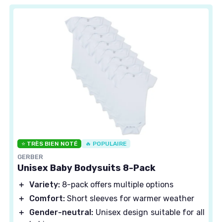
⭐ TRÈS BIEN NOTÉ
🔥 POPULAIRE
GERBER
Unisex Baby Bodysuits 8-Pack
＋
Variety:
8-pack offers multiple options
＋
Comfort:
Short sleeves for warmer weather
＋
Gender-neutral:
Unisex design suitable for all