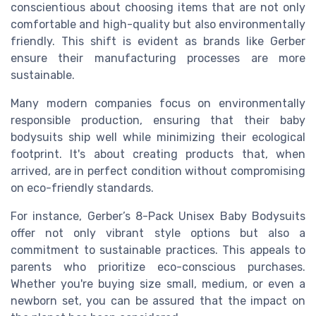
conscientious about choosing items that are not only
comfortable and high-quality but also environmentally
friendly. This shift is evident as brands like Gerber
ensure their manufacturing processes are more
sustainable.
Many modern companies focus on environmentally
responsible production, ensuring that their baby
bodysuits ship well while minimizing their ecological
footprint. It's about creating products that, when
arrived, are in perfect condition without compromising
on eco-friendly standards.
For instance, Gerber’s 8-Pack Unisex Baby Bodysuits
offer not only vibrant style options but also a
commitment to sustainable practices. This appeals to
parents who prioritize eco-conscious purchases.
Whether you're buying size small, medium, or even a
newborn set, you can be assured that the impact on