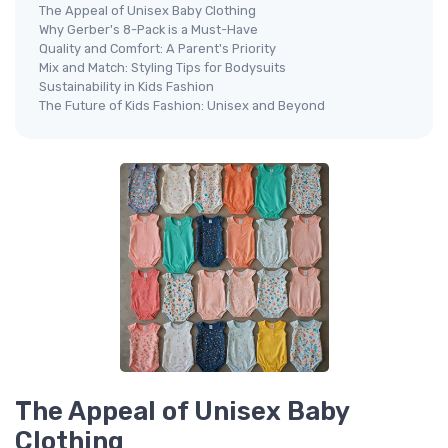
The Appeal of Unisex Baby Clothing
Why Gerber's 8-Pack is a Must-Have
Quality and Comfort: A Parent's Priority
Mix and Match: Styling Tips for Bodysuits
Sustainability in Kids Fashion
The Future of Kids Fashion: Unisex and Beyond
The Appeal of Unisex Baby
Clothing