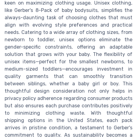
keen on maximizing clothing usage. Unisex clothing,
like Gerber's 8-Pack of baby bodysuits, simplifies the
always-daunting task of choosing clothes that must
align with evolving style preferences and practical
needs. Catering to a wide array of clothing sizes, from
newborn to toddler, unisex options eliminate the
gender-specific constraints, offering an adaptable
solution that grows with your baby. The flexibility of
unisex items—perfect for the smallest newborns, to
medium-sized toddlers—encourages investment in
quality garments that can smoothly transition
between siblings, whether a baby girl or boy. This
thoughtful design consideration not only helps in
privacy policy adherence regarding consumer products
but also ensures each purchase contributes positively
to minimizing clothing waste. With thoughtful
shipping options in the United States, each pack
arrives in pristine condition, a testament to Gerber's
commitment to quality. As sustainability becomes a