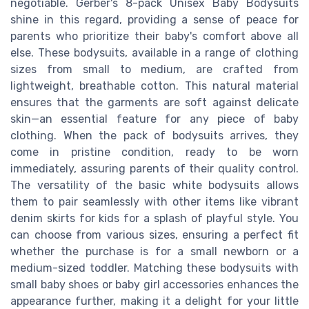
negotiable. Gerber's 8-pack Unisex Baby Bodysuits
shine in this regard, providing a sense of peace for
parents who prioritize their baby's comfort above all
else. These bodysuits, available in a range of clothing
sizes from small to medium, are crafted from
lightweight, breathable cotton. This natural material
ensures that the garments are soft against delicate
skin—an essential feature for any piece of baby
clothing. When the pack of bodysuits arrives, they
come in pristine condition, ready to be worn
immediately, assuring parents of their quality control.
The versatility of the basic white bodysuits allows
them to pair seamlessly with other items like vibrant
denim skirts for kids for a splash of playful style. You
can choose from various sizes, ensuring a perfect fit
whether the purchase is for a small newborn or a
medium-sized toddler. Matching these bodysuits with
small baby shoes or baby girl accessories enhances the
appearance further, making it a delight for your little