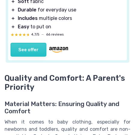
＋
Soft
fabric
＋
Durable
for everyday use
＋
Includes
multiple colors
＋
Easy
to put on
★★★★★
★★★★★
4,7/5
—
66 reviews
See offer
Quality and Comfort: A Parent's
Priority
Material Matters: Ensuring Quality and
Comfort
When it comes to baby clothing, especially for
newborns and toddlers, quality and comfort are non-