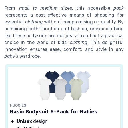
From
small to medium
sizes, this accessible
pack
represents a cost-effective means of shopping for
essential
clothing
without compromising on quality. By
combining both function and fashion, unisex clothing
like these bodysuits are not just a trend but a practical
choice in the world of kids'
clothing
. This delightful
innovation ensures ease, comfort, and style in any
baby's
wardrobe.
HUGGIES
Basic Bodysuit 6-Pack for Babies
＋
Unisex
design