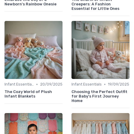
Newborn's Rainbow Onesie
Creepers: A Fashion
Essential for Little Ones
•
•
Infant Essentials
20/09/2025
Infant Essentials
19/09/2025
The Cozy World of Plush
Choosing the Perfect Outfit
Infant Blankets
for Baby's First Journey
Home