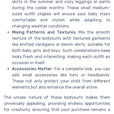
skirts in the summer and cozy leggings or pants
during the colder months. These small medium-
sized outfit staples will ensure your baby stays
comfortable and stylish while adapting to
changing weather conditions.
Mixing Patterns and Textures
: Mix the smooth
texture of the bodysuits with textured garments
like knitted cardigans or denim skirts, suitable for
both baby girls and boys. Such combinations keep
looks fresh and interesting, making each outfit an
occasion in itself.
Accessories Matter
: For a complete look, you can
add small accessories like hats or headbands.
These not only protect your child from different
elements but also enhance the overall attire.
The unisex nature of these bodysuits makes them
universally appealing, providing endless opportunities
for creativity, ensuring that your purchase remains a