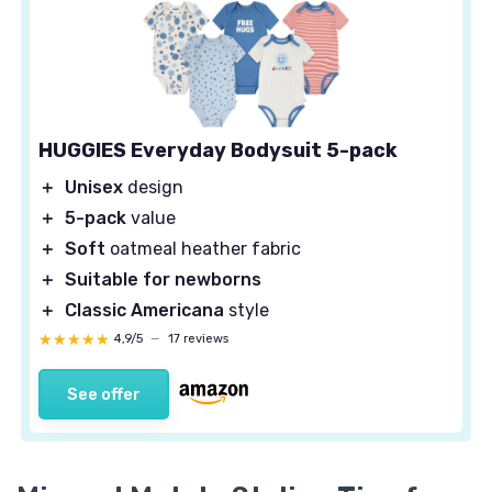
HUGGIES Everyday Bodysuit 5-pack
＋
Unisex
design
＋
5-pack
value
＋
Soft
oatmeal heather fabric
＋
Suitable for newborns
＋
Classic Americana
style
★★★★★
★★★★★
4,9/5
—
17 reviews
See offer