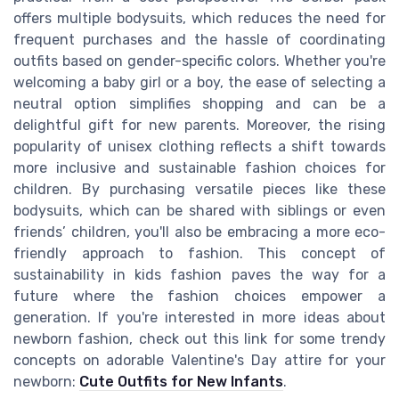
offers multiple bodysuits, which reduces the need for
frequent purchases and the hassle of coordinating
outfits based on gender-specific colors. Whether you're
welcoming a baby girl or a boy, the ease of selecting a
neutral option simplifies shopping and can be a
delightful gift for new parents. Moreover, the rising
popularity of unisex clothing reflects a shift towards
more inclusive and sustainable fashion choices for
children. By purchasing versatile pieces like these
bodysuits, which can be shared with siblings or even
friends’ children, you'll also be embracing a more eco-
friendly approach to fashion. This concept of
sustainability in kids fashion paves the way for a
future where the fashion choices empower a
generation. If you're interested in more ideas about
newborn fashion, check out this link for some trendy
concepts on adorable Valentine's Day attire for your
newborn:
Cute Outfits for New Infants
.