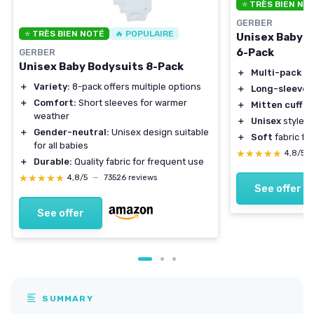
⭐ TRÈS BIEN NO
GERBER
⭐ TRÈS BIEN NOTÉ
🔥 POPULAIRE
Unisex Baby L
6-Pack
GERBER
Unisex Baby Bodysuits 8-Pack
＋
Multi-pack
fo
＋
Variety:
8-pack offers multiple options
＋
Long-sleeve
d
＋
Comfort:
Short sleeves for warmer
＋
Mitten cuffs
p
weather
＋
Unisex
style su
＋
Gender-neutral:
Unisex design suitable
＋
Soft
fabric fo
for all babies
★★★★★
★★★★★
4,8/5
＋
Durable:
Quality fabric for frequent use
★★★★★
★★★★★
4,8/5
—
73526 reviews
See offer
See offer
SUMMARY