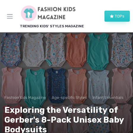
TOPs
TRENDING KIDS' STYLES MAGAZINE
Fashion Kids Magazine
Age-specific Styles
Infant Essentials
Exploring the Versatility of
Gerber's 8-Pack Unisex Baby
Bodysuits