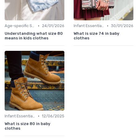
•
•
Age-specific Styles
24/01/2026
Infant Essentials
30/01/2026
Understanding what size 80
What is size 74 in baby
means in kids clothes
clothes
•
Infant Essentials
12/06/2025
What is size 80 in baby
clothes