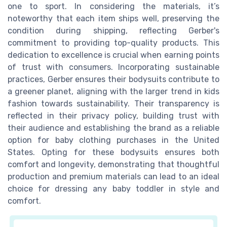
one to sport. In considering the materials, it’s
noteworthy that each item ships well, preserving the
condition during shipping, reflecting Gerber's
commitment to providing top-quality products. This
dedication to excellence is crucial when earning points
of trust with consumers. Incorporating sustainable
practices, Gerber ensures their bodysuits contribute to
a greener planet, aligning with the larger trend in kids
fashion towards sustainability. Their transparency is
reflected in their privacy policy, building trust with
their audience and establishing the brand as a reliable
option for baby clothing purchases in the United
States. Opting for these bodysuits ensures both
comfort and longevity, demonstrating that thoughtful
production and premium materials can lead to an ideal
choice for dressing any baby toddler in style and
comfort.