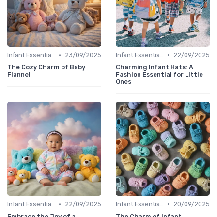
•
•
Infant Essentials
23/09/2025
Infant Essentials
22/09/2025
The Cozy Charm of Baby
Charming Infant Hats: A
Flannel
Fashion Essential for Little
Ones
•
•
Infant Essentials
22/09/2025
Infant Essentials
20/09/2025
Embrace the Joy of a
The Charm of Infant