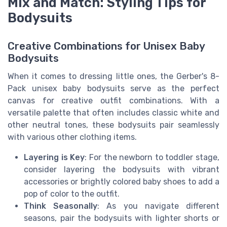
Mix and Match: Styling Tips for
Bodysuits
Creative Combinations for Unisex Baby
Bodysuits
When it comes to dressing little ones, the Gerber's 8-
Pack unisex baby bodysuits serve as the perfect
canvas for creative outfit combinations. With a
versatile palette that often includes classic white and
other neutral tones, these bodysuits pair seamlessly
with various other clothing items.
Layering is Key
: For the newborn to toddler stage,
consider layering the bodysuits with vibrant
accessories or brightly colored baby shoes to add a
pop of color to the outfit.
Think Seasonally
: As you navigate different
seasons, pair the bodysuits with lighter shorts or