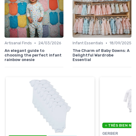
•
•
Artisanal Finds
24/03/2026
Infant Essentials
18/09/2025
An elegant guide to
The Charm of Baby Gowns: A
choosing the perfect infant
Delightful Wardrobe
rainbow onesie
Essential
⭐ TRÈS BIEN NO
GERBER