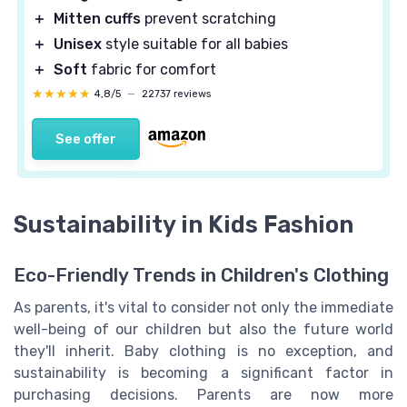
＋
Mitten cuffs
prevent scratching
＋
Unisex
style suitable for all babies
＋
Soft
fabric for comfort
★★★★★
★★★★★
4,8/5
—
22737 reviews
See offer
Sustainability in Kids Fashion
Eco-Friendly Trends in Children's Clothing
As parents, it's vital to consider not only the immediate
well-being of our children but also the future world
they'll inherit. Baby clothing is no exception, and
sustainability is becoming a significant factor in
purchasing decisions. Parents are now more