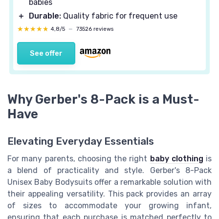
babies
＋
Durable:
Quality fabric for frequent use
★★★★★
★★★★★
4,8/5
—
73526 reviews
See offer
Why Gerber's 8-Pack is a Must-
Have
Elevating Everyday Essentials
For many parents, choosing the right
baby clothing
is
a blend of practicality and style. Gerber's 8-Pack
Unisex Baby Bodysuits offer a remarkable solution with
their appealing versatility. This pack provides an array
of sizes to accommodate your growing infant,
ensuring that each purchase is matched perfectly to