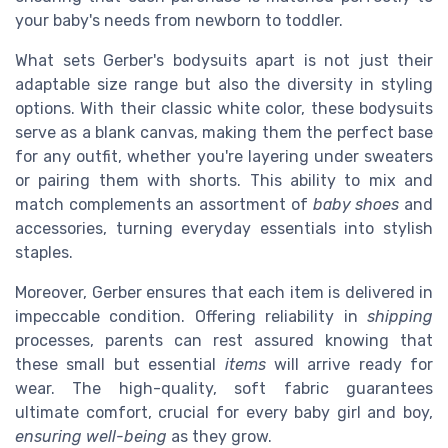
your baby's needs from newborn to toddler.
What sets Gerber's bodysuits apart is not just their
adaptable size range but also the diversity in styling
options. With their classic white color, these bodysuits
serve as a blank canvas, making them the perfect base
for any outfit, whether you're layering under sweaters
or pairing them with shorts. This ability to mix and
match complements an assortment of
baby shoes
and
accessories, turning everyday essentials into stylish
staples.
Moreover, Gerber ensures that each item is delivered in
impeccable condition. Offering reliability in
shipping
processes, parents can rest assured knowing that
these small but essential
items
will arrive ready for
wear. The high-quality, soft fabric guarantees
ultimate comfort, crucial for every baby girl and boy,
ensuring well-being
as they grow.