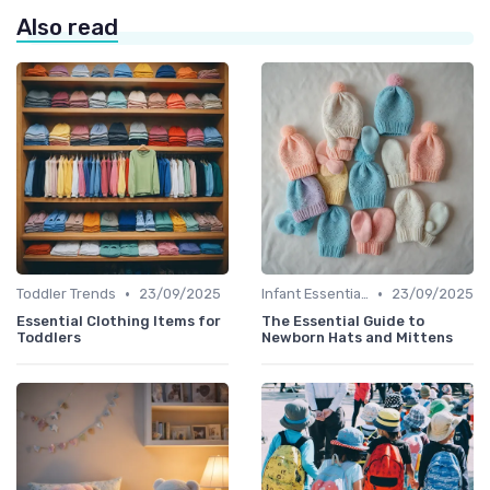
Also read
•
•
Toddler Trends
23/09/2025
Infant Essentials
23/09/2025
Essential Clothing Items for
The Essential Guide to
Toddlers
Newborn Hats and Mittens