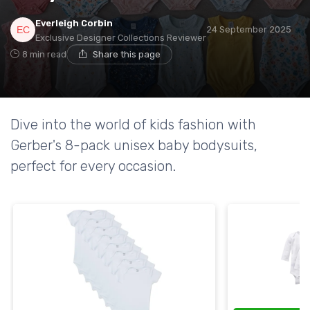
Everleigh Corbin
24 September 2025
Exclusive Designer Collections Reviewer
8 min read
Share this page
Dive into the world of kids fashion with
Gerber's 8-pack unisex baby bodysuits,
perfect for every occasion.