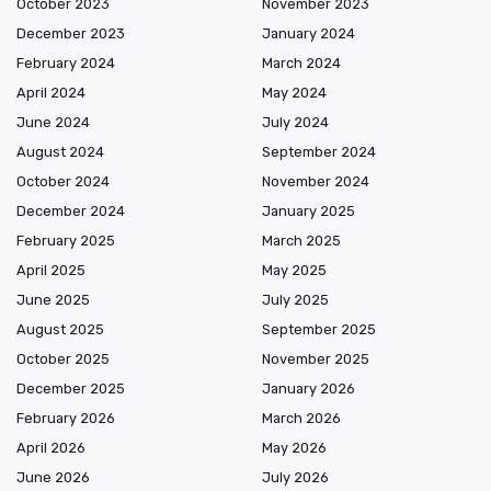
October 2023
November 2023
December 2023
January 2024
February 2024
March 2024
April 2024
May 2024
June 2024
July 2024
August 2024
September 2024
October 2024
November 2024
December 2024
January 2025
February 2025
March 2025
April 2025
May 2025
June 2025
July 2025
August 2025
September 2025
October 2025
November 2025
December 2025
January 2026
February 2026
March 2026
April 2026
May 2026
June 2026
July 2026