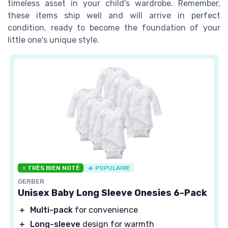
timeless asset in your child's wardrobe. Remember,
these items ship well and will arrive in perfect
condition, ready to become the foundation of your
little one's unique style.
⭐ TRÈS BIEN NOTÉ
🔥 POPULAIRE
GERBER
Unisex Baby Long Sleeve Onesies 6-Pack
＋
Multi-pack
for convenience
＋
Long-sleeve
design for warmth