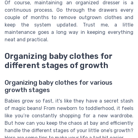
Of course, maintaining an organized dresser is a
continuous process. Go through the drawers every
couple of months to remove outgrown clothes and
keep the system updated. Trust me, a little
maintenance goes a long way in keeping everything
neat and practical.
Organizing baby clothes for
different stages of growth
Organizing baby clothes for various
growth stages
Babies grow so fast, it's like they have a secret stash
of magic beans! From newborn to toddlerhood, it feels
like you’re constantly shopping for a new wardrobe.
But how can you keep the chaos at bay and efficiently
handle the different stages of your little one’s growth?
Here are some tips to make your life a tad bit easier.