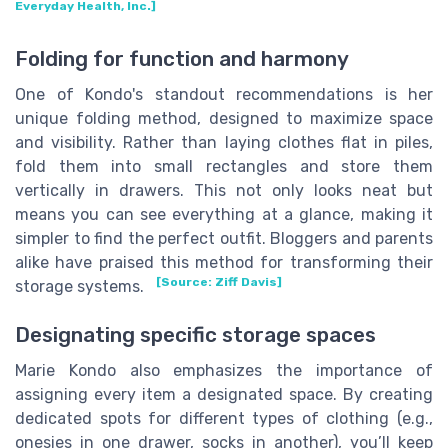
Everyday Health, Inc.]
Folding for function and harmony
One of Kondo's standout recommendations is her
unique folding method, designed to maximize space
and visibility. Rather than laying clothes flat in piles,
fold them into small rectangles and store them
vertically in drawers. This not only looks neat but
means you can see everything at a glance, making it
simpler to find the perfect outfit. Bloggers and parents
alike have praised this method for transforming their
[Source: Ziff Davis]
storage systems.
Designating specific storage spaces
Marie Kondo also emphasizes the importance of
assigning every item a designated space. By creating
dedicated spots for different types of clothing (e.g.,
onesies in one drawer, socks in another), you’ll keep