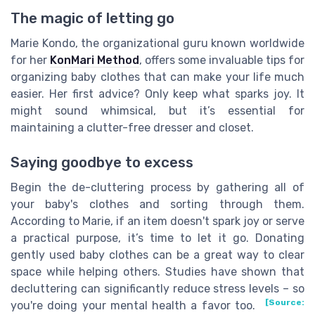
The magic of letting go
Marie Kondo, the organizational guru known worldwide
for her
KonMari Method
, offers some invaluable tips for
organizing baby clothes that can make your life much
easier. Her first advice? Only keep what sparks joy. It
might sound whimsical, but it’s essential for
maintaining a clutter-free dresser and closet.
Saying goodbye to excess
Begin the de-cluttering process by gathering all of
your baby's clothes and sorting through them.
According to Marie, if an item doesn't spark joy or serve
a practical purpose, it’s time to let it go. Donating
gently used baby clothes can be a great way to clear
space while helping others. Studies have shown that
decluttering can significantly reduce stress levels – so
[Source:
you're doing your mental health a favor too.