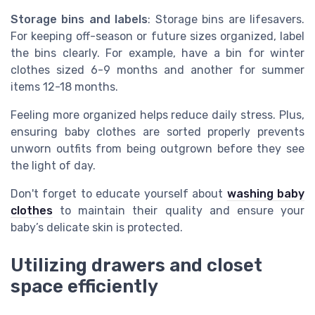
Storage bins and labels
: Storage bins are lifesavers.
For keeping off-season or future sizes organized, label
the bins clearly. For example, have a bin for winter
clothes sized 6-9 months and another for summer
items 12-18 months.
Feeling more organized helps reduce daily stress. Plus,
ensuring baby clothes are sorted properly prevents
unworn outfits from being outgrown before they see
the light of day.
Don't forget to educate yourself about
washing baby
clothes
to maintain their quality and ensure your
baby’s delicate skin is protected.
Utilizing drawers and closet
space efficiently