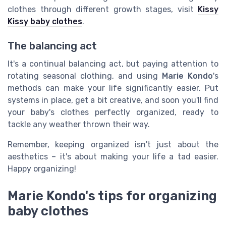
clothes through different growth stages, visit
Kissy
Kissy baby clothes
.
The balancing act
It's a continual balancing act, but paying attention to
rotating seasonal clothing, and using
Marie Kondo
's
methods can make your life significantly easier. Put
systems in place, get a bit creative, and soon you'll find
your baby's clothes perfectly organized, ready to
tackle any weather thrown their way.
Remember, keeping organized isn't just about the
aesthetics – it's about making your life a tad easier.
Happy organizing!
Marie Kondo's tips for organizing
baby clothes