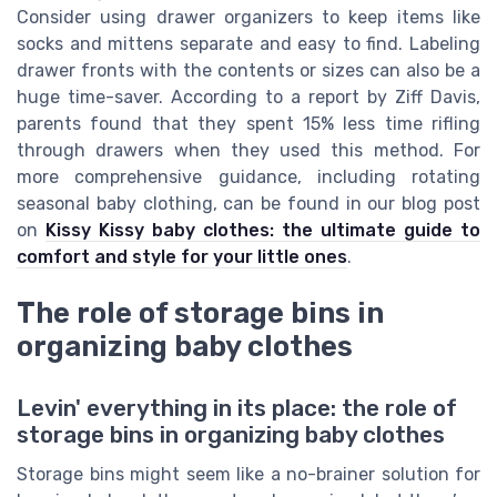
Consider using drawer organizers to keep items like
socks and mittens separate and easy to find. Labeling
drawer fronts with the contents or sizes can also be a
huge time-saver. According to a report by Ziff Davis,
parents found that they spent 15% less time rifling
through drawers when they used this method. For
more comprehensive guidance, including rotating
seasonal baby clothing, can be found in our blog post
on
Kissy Kissy baby clothes: the ultimate guide to
comfort and style for your little ones
.
The role of storage bins in
organizing baby clothes
Levin' everything in its place: the role of
storage bins in organizing baby clothes
Storage bins might seem like a no-brainer solution for