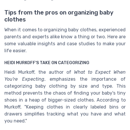
Tips from the pros on organizing baby
clothes
When it comes to organizing baby clothes, experienced
parents and experts alike know a thing or two. Here are
some valuable insights and case studies to make your
life easier.
HEIDI MURKOFF'S TAKE ON CATEGORIZING
Heidi Murkoff, the author of
What to Expect When
You're Expecting
, emphasizes the importance of
categorizing baby clothing by size and type. This
method prevents the chaos of finding your baby's tiny
shoes in a heap of bigger-sized clothes. According to
Murkoff, "Keeping clothes in clearly labeled bins or
drawers simplifies tracking what you have and what
you need."