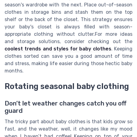
season's wardrobe with the next. Place out-of-season
clothes in storage bins and stash them on the top
shelf or the back of the closet. This strategy ensures
your baby's closet is always filled with season-
appropriate clothing without clutter.For more ideas
and storage solutions, consider checking out the
coolest trends and styles for baby clothes
. Keeping
clothes sorted can save you a good amount of time
and stress, making life easier during those hectic baby
months.
Rotating seasonal baby clothing
Don’t let weather changes catch you off
guard
The tricky part about baby clothes is that kids grow so
fast, and the weather, well, it changes like my mood
when I haven’t had coffee! Keeping on top of your