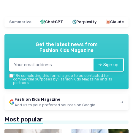
Summarize
ChatGPT
Perplexity
Claude
Get the latest news from
Fashion Kids Magazine
➔ Sign up
*
By completing this form, I agree to be contacted for
commercial purposes by Fashion Kids Magazine and its
partners.
Fashion Kids Magazine
Add us to your preferred sources on Google
Most popular