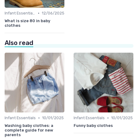
•
Infant Essentials
12/06/2025
What is size 80 in baby
clothes
Also read
•
•
Infant Essentials
10/01/2025
Infant Essentials
10/01/2025
Washing baby clothes: a
Funny baby clothes
complete guide for new
parents