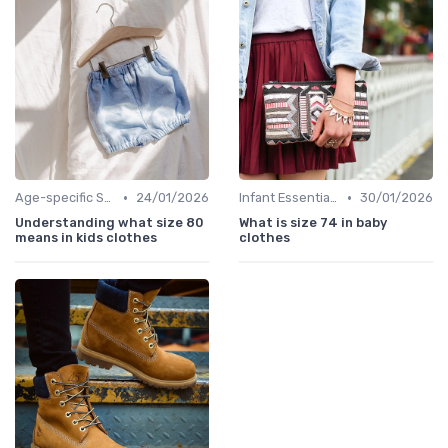
•
•
Age-specific Styles
24/01/2026
Infant Essentials
30/01/2026
Understanding what size 80
What is size 74 in baby
means in kids clothes
clothes