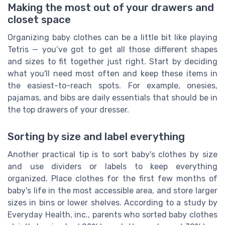
Making the most out of your drawers and
closet space
Organizing baby clothes can be a little bit like playing
Tetris — you’ve got to get all those different shapes
and sizes to fit together just right. Start by deciding
what you'll need most often and keep these items in
the easiest-to-reach spots. For example, onesies,
pajamas, and bibs are daily essentials that should be in
the top drawers of your dresser.
Sorting by size and label everything
Another practical tip is to sort baby's clothes by size
and use dividers or labels to keep everything
organized. Place clothes for the first few months of
baby's life in the most accessible area, and store larger
sizes in bins or lower shelves. According to a study by
Everyday Health, inc., parents who sorted baby clothes