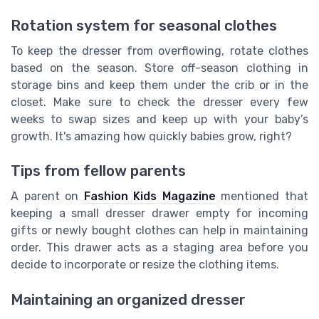
Rotation system for seasonal clothes
To keep the dresser from overflowing, rotate clothes
based on the season. Store off-season clothing in
storage bins and keep them under the crib or in the
closet. Make sure to check the dresser every few
weeks to swap sizes and keep up with your baby’s
growth. It's amazing how quickly babies grow, right?
Tips from fellow parents
A parent on
Fashion Kids Magazine
mentioned that
keeping a small dresser drawer empty for incoming
gifts or newly bought clothes can help in maintaining
order. This drawer acts as a staging area before you
decide to incorporate or resize the clothing items.
Maintaining an organized dresser