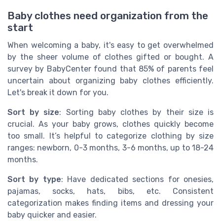
Baby clothes need organization from the
start
When welcoming a baby, it's easy to get overwhelmed
by the sheer volume of clothes gifted or bought. A
survey by BabyCenter found that 85% of parents feel
uncertain about organizing baby clothes efficiently.
Let's break it down for you.
Sort by size
: Sorting baby clothes by their size is
crucial. As your baby grows, clothes quickly become
too small. It’s helpful to categorize clothing by size
ranges: newborn, 0-3 months, 3-6 months, up to 18-24
months.
Sort by type
: Have dedicated sections for onesies,
pajamas, socks, hats, bibs, etc. Consistent
categorization makes finding items and dressing your
baby quicker and easier.