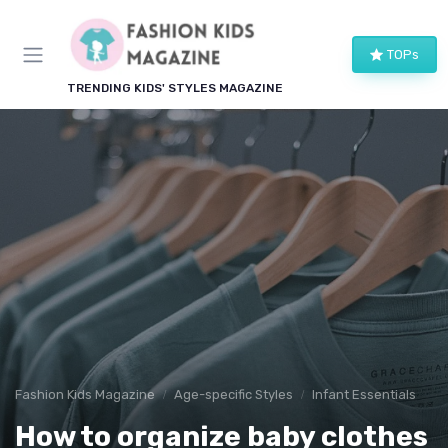
TOPs
TRENDING KIDS' STYLES MAGAZINE
Fashion Kids Magazine
Age-specific Styles
Infant Essentials
How to organize baby clothes