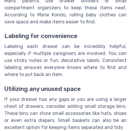
Many parents use drawer dividers or small
compartment organizers to keep these items neat.
According to Marie Kondo, rolling baby clothes can
save space and make items easier to find.
Labeling for convenience
Labeling each drawer can be incredibly helpful,
especially if multiple caregivers are involved. You can
use sticky notes or fun, decorative labels. Consistent
labeling ensures everyone knows where to find and
where to put back an item.
Utilizing any unused space
If your dresser has any gaps or you are using a larger
chest of drawers, consider adding small storage bins.
These bins can store small accessories like hats, shoes
or even extra diapers. Small baskets can also be an
excellent option for keeping items separated and tidy.