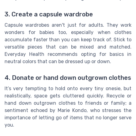
3. Create a capsule wardrobe
Capsule wardrobes aren't just for adults. They work
wonders for babies too, especially when clothes
accumulate faster than you can keep track of. Stick to
versatile pieces that can be mixed and matched.
Everyday Health recommends opting for basics in
neutral colors that can be dressed up or down.
4. Donate or hand down outgrown clothes
It’s very tempting to hold onto every tiny onesie, but
realistically, space gets cluttered quickly. Recycle or
hand down outgrown clothes to friends or family; a
sentiment echoed by Marie Kondo, who stresses the
importance of letting go of items that no longer serve
you.