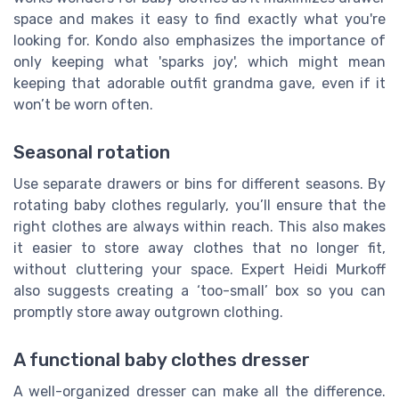
space and makes it easy to find exactly what you're
looking for. Kondo also emphasizes the importance of
only keeping what 'sparks joy', which might mean
keeping that adorable outfit grandma gave, even if it
won’t be worn often.
Seasonal rotation
Use separate drawers or bins for different seasons. By
rotating baby clothes regularly, you’ll ensure that the
right clothes are always within reach. This also makes
it easier to store away clothes that no longer fit,
without cluttering your space. Expert Heidi Murkoff
also suggests creating a ‘too-small’ box so you can
promptly store away outgrown clothing.
A functional baby clothes dresser
A well-organized dresser can make all the difference.