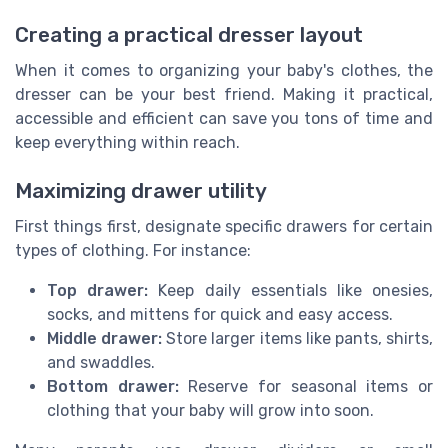
Creating a practical dresser layout
When it comes to organizing your baby's clothes, the
dresser can be your best friend. Making it practical,
accessible and efficient can save you tons of time and
keep everything within reach.
Maximizing drawer utility
First things first, designate specific drawers for certain
types of clothing. For instance:
Top drawer:
Keep daily essentials like onesies,
socks, and mittens for quick and easy access.
Middle drawer:
Store larger items like pants, shirts,
and swaddles.
Bottom drawer:
Reserve for seasonal items or
clothing that your baby will grow into soon.