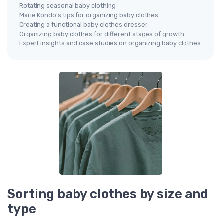
Rotating seasonal baby clothing
Marie Kondo's tips for organizing baby clothes
Creating a functional baby clothes dresser
Organizing baby clothes for different stages of growth
Expert insights and case studies on organizing baby clothes
Sorting baby clothes by size and
type