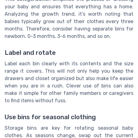
your baby and ensures that everything has a home.
Analyzing the growth trend, it’s worth noting that
babies typically grow out of their clothes every three
months. Therefore, consider having separate bins for
newborn, 0-3 months, 3-6 months, and so on.
Label and rotate
Label each bin clearly with its contents and the size
range it covers. This will not only help you keep the
drawers and closet organized but also make life easier
when you are in a rush. Clever use of bins can also
make it simple for other family members or caregivers
to find items without fuss.
Use bins for seasonal clothing
Storage bins are key for rotating seasonal baby
clothes. As seasons change, swap out the current