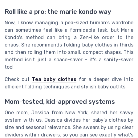
Roll like a pro: the marie kondo way
Now, I know managing a pea-sized human's wardrobe
can sometimes feel like a formidable task, but Marie
Kondo's method can bring a Zen-like order to the
chaos. She recommends folding baby clothes in thirds
and then rolling them into small, compact shapes. This
method isn’t just a space-saver – it's a sanity-saver
too!
Check out
Tea baby clothes
for a deeper dive into
efficient folding techniques and stylish baby outfits.
Mom-tested, kid-approved systems
One mom, Jessica from New York, shared her savvy
system with us. Jessica divides her baby’s clothes by
size and seasonal relevance. She swears by using clear
dividers within drawers, so you can see exactly what’s