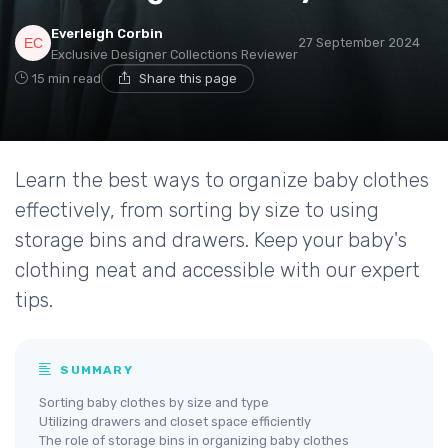
Everleigh Corbin
27 September 2024
Exclusive Designer Collections Reviewer
15 min read
Share this page
Learn the best ways to organize baby clothes
effectively, from sorting by size to using
storage bins and drawers. Keep your baby's
clothing neat and accessible with our expert
tips.
SUMMARY
Sorting baby clothes by size and type
Utilizing drawers and closet space efficiently
The role of storage bins in organizing baby clothes