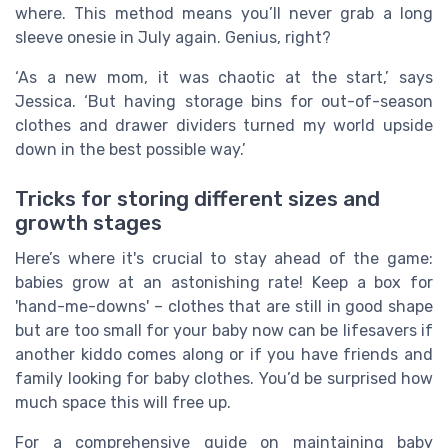
where. This method means you’ll never grab a long
sleeve onesie in July again. Genius, right?
‘As a new mom, it was chaotic at the start,’ says
Jessica. ‘But having storage bins for out-of-season
clothes and drawer dividers turned my world upside
down in the best possible way.’
Tricks for storing different sizes and
growth stages
Here’s where it's crucial to stay ahead of the game:
babies grow at an astonishing rate! Keep a box for
'hand-me-downs' – clothes that are still in good shape
but are too small for your baby now can be lifesavers if
another kiddo comes along or if you have friends and
family looking for baby clothes. You’d be surprised how
much space this will free up.
For a comprehensive guide on maintaining baby