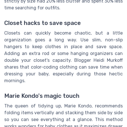
strictly by size had 20% less clutter and spent 30% less
time searching for outfits.
Closet hacks to save space
Closets can quickly become chaotic, but a little
organization goes a long way. Use slim, non-slip
hangers to keep clothes in place and save space.
Adding an extra rod or some hanging organizers can
double your closet's capacity. Blogger Heidi Murkoff
shares that color-coding clothing can save time when
dressing your baby, especially during those hectic
mornings.
Marie Kondo's magic touch
The queen of tidying up, Marie Kondo, recommends
folding items vertically and stacking them side by side
so you can see everything at a glance. This method
works wonders for baby clothes as it maximizes drawer