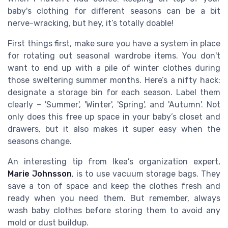
baby's clothing for different seasons can be a bit
nerve-wracking, but hey, it’s totally doable!
First things first, make sure you have a system in place
for rotating out seasonal wardrobe items. You don't
want to end up with a pile of winter clothes during
those sweltering summer months. Here’s a nifty hack:
designate a storage bin for each season. Label them
clearly – 'Summer', 'Winter', 'Spring', and 'Autumn'. Not
only does this free up space in your baby’s closet and
drawers, but it also makes it super easy when the
seasons change.
An interesting tip from Ikea’s organization expert,
Marie Johnsson
, is to use vacuum storage bags. They
save a ton of space and keep the clothes fresh and
ready when you need them. But remember, always
wash baby clothes before storing them to avoid any
mold or dust buildup.