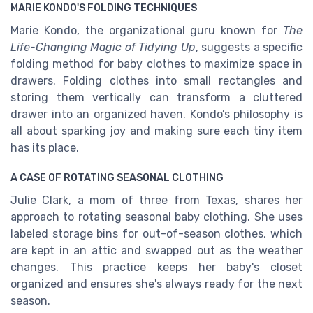
MARIE KONDO'S FOLDING TECHNIQUES
Marie Kondo, the organizational guru known for
The
Life-Changing Magic of Tidying Up
, suggests a specific
folding method for baby clothes to maximize space in
drawers. Folding clothes into small rectangles and
storing them vertically can transform a cluttered
drawer into an organized haven. Kondo’s philosophy is
all about sparking joy and making sure each tiny item
has its place.
A CASE OF ROTATING SEASONAL CLOTHING
Julie Clark, a mom of three from Texas, shares her
approach to rotating seasonal baby clothing. She uses
labeled storage bins for out-of-season clothes, which
are kept in an attic and swapped out as the weather
changes. This practice keeps her baby's closet
organized and ensures she's always ready for the next
season.