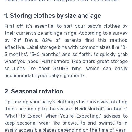
1. Storing clothes by size and age
First off, it’s essential to sort your baby’s clothes by
their current size and age range. According to a survey
by Ziff Davis, 82% of parents find this method
effective. Label storage bins with common sizes like "0-
3 months", "3-6 months", and so forth, to quickly grab
what you need. Furthermore, Ikea offers great storage
solutions like their SKUBB bins, which can easily
accommodate your baby’s garments.
2. Seasonal rotation
Optimizing your baby’s clothing stash involves rotating
items according to the season. Heidi Murkoff, author of
"What to Expect When You're Expecting," advises to
keep seasonal wear like snowsuits and swimsuits in
easily accessible places depending on the time of year.