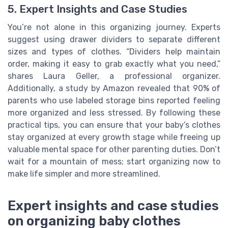
5. Expert Insights and Case Studies
You’re not alone in this organizing journey. Experts
suggest using drawer dividers to separate different
sizes and types of clothes. “Dividers help maintain
order, making it easy to grab exactly what you need,”
shares Laura Geller, a professional organizer.
Additionally, a study by Amazon revealed that 90% of
parents who use labeled storage bins reported feeling
more organized and less stressed. By following these
practical tips, you can ensure that your baby’s clothes
stay organized at every growth stage while freeing up
valuable mental space for other parenting duties. Don’t
wait for a mountain of mess; start organizing now to
make life simpler and more streamlined.
Expert insights and case studies
on organizing baby clothes