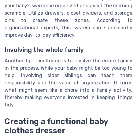
your baby's wardrobe organized and avoid the morning
scramble. Utilize drawers, closet dividers, and storage
bins to create these zones. According to
organizational experts, this system can significantly
improve day-to-day efficiency.
Involving the whole family
Another tip from Kondo is to involve the entire family
in the process. While your baby might be too young to
help, involving older siblings can teach them
responsibility and the value of organization. It turns
what might seem like a chore into a family activity,
thereby making everyone invested in keeping things
tidy.
Creating a functional baby
clothes dresser