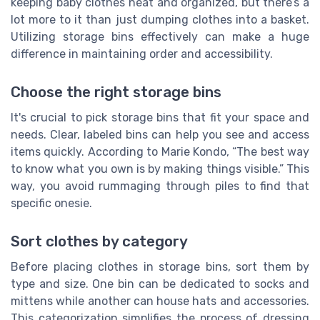
keeping baby clothes neat and organized, but there’s a
lot more to it than just dumping clothes into a basket.
Utilizing storage bins effectively can make a huge
difference in maintaining order and accessibility.
Choose the right storage bins
It's crucial to pick storage bins that fit your space and
needs. Clear, labeled bins can help you see and access
items quickly. According to Marie Kondo, “The best way
to know what you own is by making things visible.” This
way, you avoid rummaging through piles to find that
specific onesie.
Sort clothes by category
Before placing clothes in storage bins, sort them by
type and size. One bin can be dedicated to socks and
mittens while another can house hats and accessories.
This categorization simplifies the process of dressing