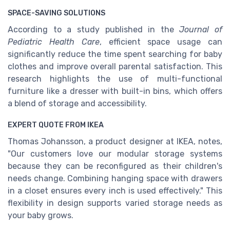
SPACE-SAVING SOLUTIONS
According to a study published in the
Journal of
Pediatric Health Care
, efficient space usage can
significantly reduce the time spent searching for baby
clothes and improve overall parental satisfaction. This
research highlights the use of multi-functional
furniture like a dresser with built-in bins, which offers
a blend of storage and accessibility.
EXPERT QUOTE FROM IKEA
Thomas Johansson, a product designer at IKEA, notes,
"Our customers love our modular storage systems
because they can be reconfigured as their children's
needs change. Combining hanging space with drawers
in a closet ensures every inch is used effectively." This
flexibility in design supports varied storage needs as
your baby grows.