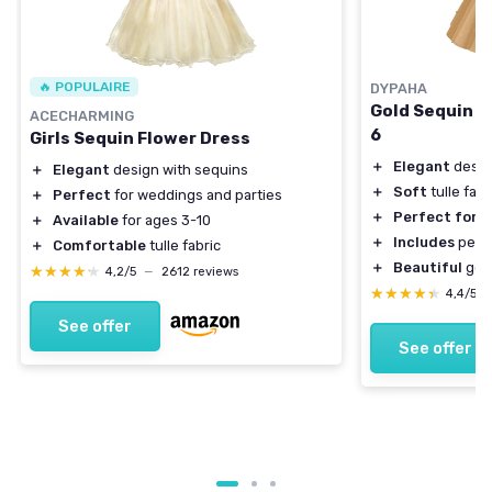
🔥 POPULAIRE
DYPAHA
Gold Sequin Tu
ACECHARMING
6
Girls Sequin Flower Dress
＋
Elegant
desig
＋
Elegant
design with sequins
＋
Soft
tulle fabr
＋
Perfect
for weddings and parties
＋
Perfect for
w
＋
Available
for ages 3-10
＋
Includes
pearl
＋
Comfortable
tulle fabric
＋
Beautiful
gold
★★★★★
★★★★★
4,2/5
—
2612 reviews
★★★★★
★★★★★
4,4/5
See offer
See offer