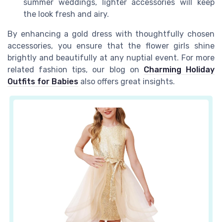
summer weddings, lighter accessories will keep
the look fresh and airy.
By enhancing a gold dress with thoughtfully chosen
accessories, you ensure that the flower girls shine
brightly and beautifully at any nuptial event. For more
related fashion tips, our blog on
Charming Holiday
Outfits for Babies
also offers great insights.