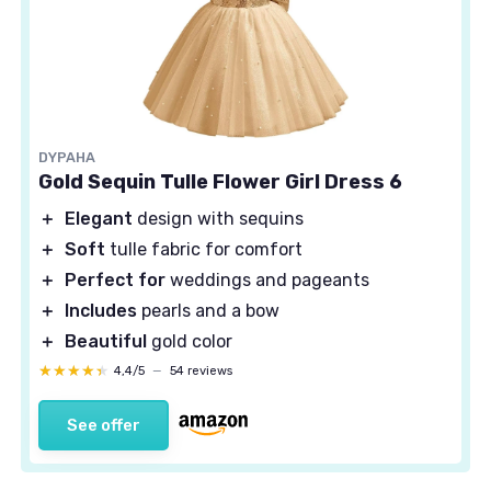
DYPAHA
Gold Sequin Tulle Flower Girl Dress 6
＋
Elegant
design with sequins
＋
Soft
tulle fabric for comfort
＋
Perfect for
weddings and pageants
＋
Includes
pearls and a bow
＋
Beautiful
gold color
★★★★★
★★★★★
4,4/5
—
54 reviews
See offer