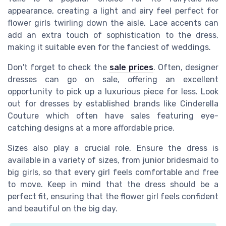
appearance, creating a light and airy feel perfect for
flower girls twirling down the aisle. Lace accents can
add an extra touch of sophistication to the dress,
making it suitable even for the fanciest of weddings.
Don't forget to check the
sale prices
. Often, designer
dresses can go on sale, offering an excellent
opportunity to pick up a luxurious piece for less. Look
out for dresses by established brands like Cinderella
Couture which often have sales featuring eye-
catching designs at a more affordable price.
Sizes also play a crucial role. Ensure the dress is
available in a variety of sizes, from junior bridesmaid to
big girls, so that every girl feels comfortable and free
to move. Keep in mind that the dress should be a
perfect fit, ensuring that the flower girl feels confident
and beautiful on the big day.