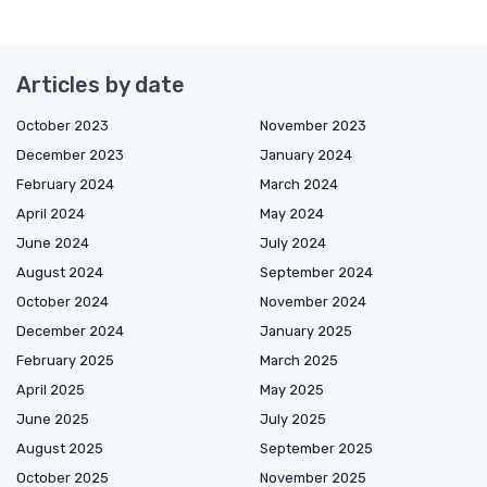
Articles by date
October 2023
November 2023
December 2023
January 2024
February 2024
March 2024
April 2024
May 2024
June 2024
July 2024
August 2024
September 2024
October 2024
November 2024
December 2024
January 2025
February 2025
March 2025
April 2025
May 2025
June 2025
July 2025
August 2025
September 2025
October 2025
November 2025