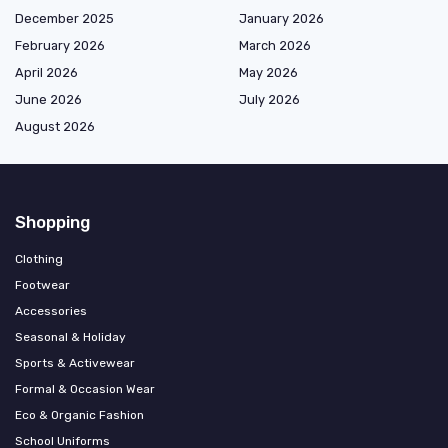
December 2025
January 2026
February 2026
March 2026
April 2026
May 2026
June 2026
July 2026
August 2026
Shopping
Clothing
Footwear
Accessories
Seasonal & Holiday
Sports & Activewear
Formal & Occasion Wear
Eco & Organic Fashion
School Uniforms