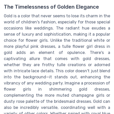
The Timelessness of Golden Elegance
Gold is a color that never seems to lose its charm in the
world of children's fashion, especially for those special
occasions like weddings. The radiant hue exudes a
sense of luxury and sophistication, making it a popular
choice for flower girls. Unlike the traditional white or
more playful pink dresses, a tulle flower girl dress in
gold adds an element of opulence. There's a
captivating allure that comes with gold dresses,
whether they are frothy tulle creations or adorned
with intricate lace details. This color doesn't just blend
into the background—it stands out, enhancing the
vibrancy of any wedding party. Imagine a procession of
flower girls in shimmering gold dresses,
complementing the more muted champagne girls or
dusty rose palette of the bridesmaid dresses. Gold can
also be incredibly versatile, coordinating well with a
variety of other colors. Whether paired with royal blue