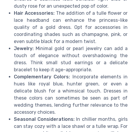
dusty rose for an unexpected pop of color.
Hair Accessories:
The addition of a tulle flower or
lace headband can enhance the princess-like
quality of a gold dress. Opt for accessories in
coordinating shades such as champagne, pink, or
even subtle black for a modern twist.
Jewelry:
Minimal gold or pearl jewelry can add a
touch of elegance without overshadowing the
dress. Think small stud earrings or a delicate
bracelet to keep it age-appropriate.
Complementary Colors:
Incorporate elements in
hues like royal blue, hunter green, or even a
delicate blush for a whimsical touch. Dresses in
these colors can sometimes be seen as part of
wedding themes, lending further relevance to the
accessory choices.
Seasonal Considerations:
In chillier months, girls
can stay cozy with a lace shawl or a tulle wrap. For