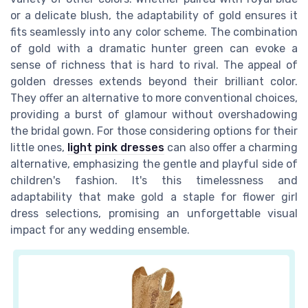
or a delicate blush, the adaptability of gold ensures it
fits seamlessly into any color scheme. The combination
of gold with a dramatic hunter green can evoke a
sense of richness that is hard to rival. The appeal of
golden dresses extends beyond their brilliant color.
They offer an alternative to more conventional choices,
providing a burst of glamour without overshadowing
the bridal gown. For those considering options for their
little ones,
light pink dresses
can also offer a charming
alternative, emphasizing the gentle and playful side of
children's fashion. It's this timelessness and
adaptability that make gold a staple for flower girl
dress selections, promising an unforgettable visual
impact for any wedding ensemble.