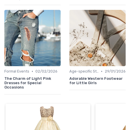
•
•
Formal Events
02/02/2026
Age-specific Styles
29/01/2026
The Charm of Light Pink
Adorable Western Footwear
Dresses for Special
for Little Girls
Occasions