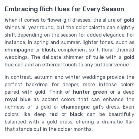
Embracing Rich Hues for Every Season
When it comes to flower girl dresses, the allure of
gold
shines all year round, but the color palette can slightly
shift depending on the season for added elegance. For
instance, in spring and summer, lighter tones, such as
champagne
or
blush
, complement soft, floral-themed
weddings. The delicate shimmer of
tulle
with a
gold
hue can add an ethereal touch to any outdoor venue.
In contrast, autumn and winter weddings provide the
perfect backdrop for deeper, more intense colors
paired with gold. Think of
hunter green
or a deep
royal blue
as accent colors that can enhance the
richness of a gold or
champagne
girl's dress. Even
colors like deep
red
or
black
can be beautifully
balanced with a gold dress, offering a dramatic flair
that stands out in the colder months.