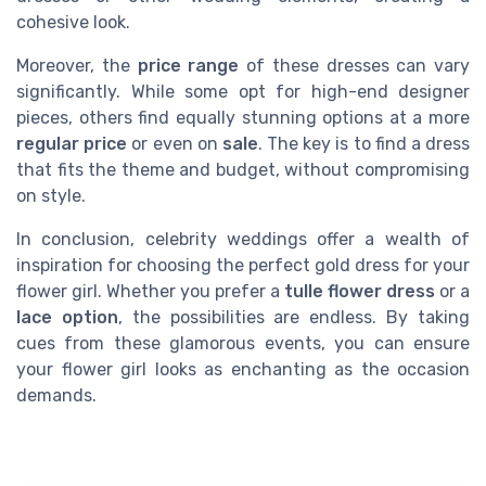
cohesive look.
Moreover, the
price range
of these dresses can vary
significantly. While some opt for high-end designer
pieces, others find equally stunning options at a more
regular price
or even on
sale
. The key is to find a dress
that fits the theme and budget, without compromising
on style.
In conclusion, celebrity weddings offer a wealth of
inspiration for choosing the perfect gold dress for your
flower girl. Whether you prefer a
tulle flower dress
or a
lace option
, the possibilities are endless. By taking
cues from these glamorous events, you can ensure
your flower girl looks as enchanting as the occasion
demands.