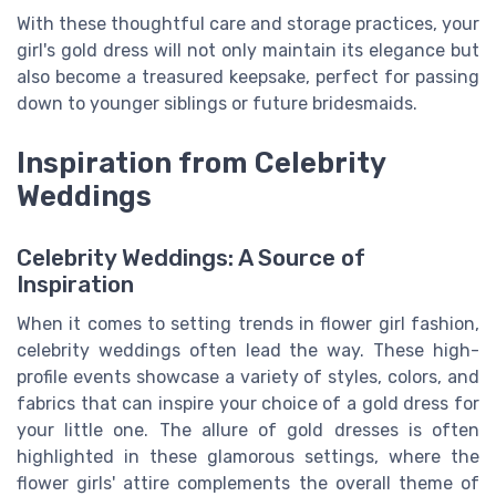
With these thoughtful care and storage practices, your
girl's gold dress will not only maintain its elegance but
also become a treasured keepsake, perfect for passing
down to younger siblings or future bridesmaids.
Inspiration from Celebrity
Weddings
Celebrity Weddings: A Source of
Inspiration
When it comes to setting trends in flower girl fashion,
celebrity weddings often lead the way. These high-
profile events showcase a variety of styles, colors, and
fabrics that can inspire your choice of a gold dress for
your little one. The allure of gold dresses is often
highlighted in these glamorous settings, where the
flower girls' attire complements the overall theme of