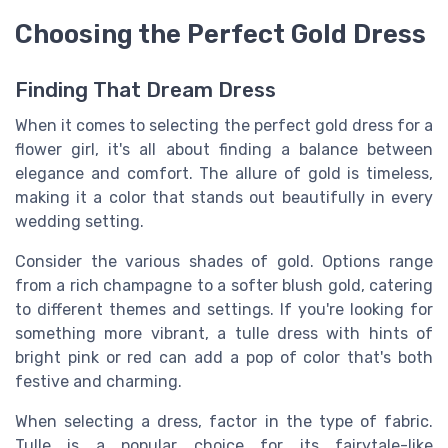
Choosing the Perfect Gold Dress
Finding That Dream Dress
When it comes to selecting the perfect gold dress for a
flower girl, it's all about finding a balance between
elegance and comfort. The allure of gold is timeless,
making it a color that stands out beautifully in every
wedding setting.
Consider the various shades of gold. Options range
from a rich champagne to a softer blush gold, catering
to different themes and settings. If you're looking for
something more vibrant, a tulle dress with hints of
bright pink or red can add a pop of color that's both
festive and charming.
When selecting a dress, factor in the type of fabric.
Tulle is a popular choice for its fairytale-like