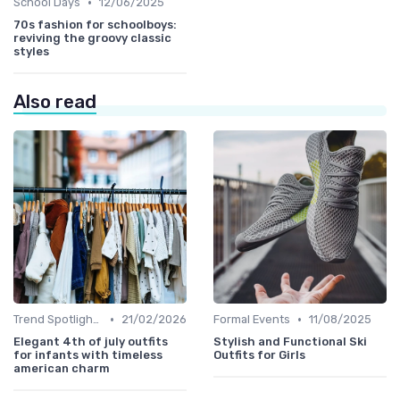
•
School Days
12/06/2025
70s fashion for schoolboys:
reviving the groovy classic
styles
Also read
•
•
Trend Spotlights
21/02/2026
Formal Events
11/08/2025
Elegant 4th of july outfits
Stylish and Functional Ski
for infants with timeless
Outfits for Girls
american charm