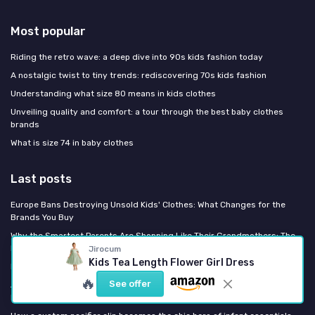
Most popular
Riding the retro wave: a deep dive into 90s kids fashion today
A nostalgic twist to tiny trends: rediscovering 70s kids fashion
Understanding what size 80 means in kids clothes
Unveiling quality and comfort: a tour through the best baby clothes
brands
What is size 74 in baby clothes
Last posts
Europe Bans Destroying Unsold Kids' Clothes: What Changes for the
Brands You Buy
Why the Smartest Parents Are Shopping Like Their Grandmothers: The
Return of Heirloom Kidswear
Jirocum
Kids Tea Length Flower Girl Dress
How the big brother hat trend is reshaping toddler style
🔥
See offer
AW26 Decoded: The Color, Fabric, and Silhouette Shifts Coming to Your
Kid's Closet This Fall