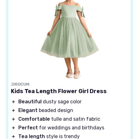
JIROCUM
Kids Tea Length Flower Girl Dress
＋
Beautiful
dusty sage color
＋
Elegant
beaded design
＋
Comfortable
tulle and satin fabric
＋
Perfect
for weddings and birthdays
＋
Tea length
style is trendy