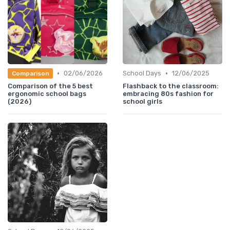
•
•
02/06/2026
School Days
12/06/2025
Comparison
Comparison of the 5 best
Flashback to the classroom:
ergonomic school bags
embracing 80s fashion for
(2026)
school girls