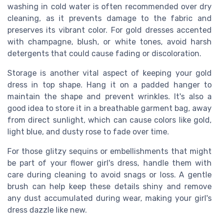
washing in cold water is often recommended over dry
cleaning, as it prevents damage to the fabric and
preserves its vibrant color. For gold dresses accented
with champagne, blush, or white tones, avoid harsh
detergents that could cause fading or discoloration.
Storage is another vital aspect of keeping your gold
dress in top shape. Hang it on a padded hanger to
maintain the shape and prevent wrinkles. It's also a
good idea to store it in a breathable garment bag, away
from direct sunlight, which can cause colors like gold,
light blue, and dusty rose to fade over time.
For those glitzy sequins or embellishments that might
be part of your flower girl's dress, handle them with
care during cleaning to avoid snags or loss. A gentle
brush can help keep these details shiny and remove
any dust accumulated during wear, making your girl's
dress dazzle like new.