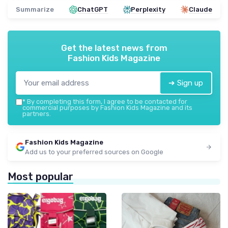
Summarize
ChatGPT
Perplexity
Claude
Get the latest news from
Fashion Kids Magazine
➔ Sign up
*
By completing this form, I agree to be contacted for
commercial purposes by Fashion Kids Magazine and its
partners.
Fashion Kids Magazine
Add us to your preferred sources on Google
Most popular