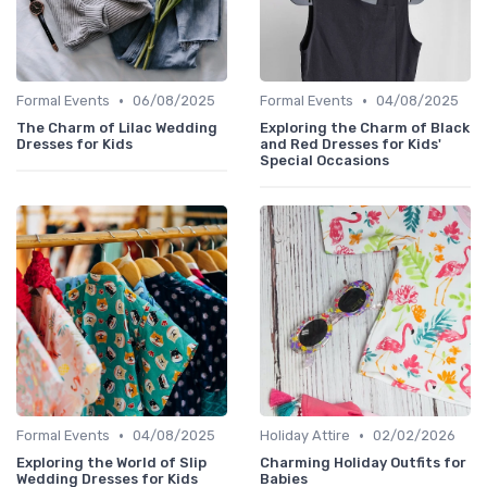
•
•
Formal Events
06/08/2025
Formal Events
04/08/2025
The Charm of Lilac Wedding
Exploring the Charm of Black
Dresses for Kids
and Red Dresses for Kids'
Special Occasions
•
•
Formal Events
04/08/2025
Holiday Attire
02/02/2026
Exploring the World of Slip
Charming Holiday Outfits for
Wedding Dresses for Kids
Babies