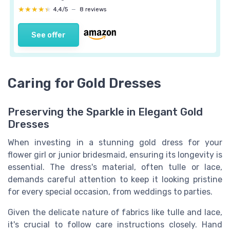
★★★★★
★★★★★
4,4/5
—
8 reviews
See offer
Caring for Gold Dresses
Preserving the Sparkle in Elegant Gold
Dresses
When investing in a stunning gold dress for your
flower girl or junior bridesmaid, ensuring its longevity is
essential. The dress's material, often tulle or lace,
demands careful attention to keep it looking pristine
for every special occasion, from weddings to parties.
Given the delicate nature of fabrics like tulle and lace,
it's crucial to follow care instructions closely. Hand