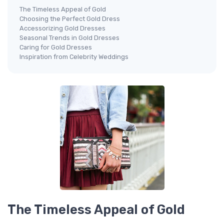
The Timeless Appeal of Gold
Choosing the Perfect Gold Dress
Accessorizing Gold Dresses
Seasonal Trends in Gold Dresses
Caring for Gold Dresses
Inspiration from Celebrity Weddings
The Timeless Appeal of Gold