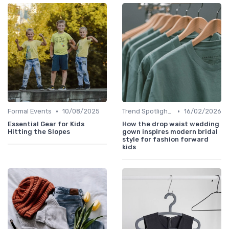
•
•
Formal Events
10/08/2025
Trend Spotlights
16/02/2026
Essential Gear for Kids
How the drop waist wedding
Hitting the Slopes
gown inspires modern bridal
style for fashion forward
kids