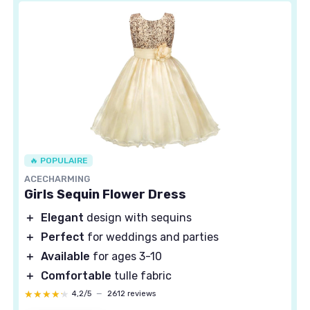
🔥 POPULAIRE
ACECHARMING
Girls Sequin Flower Dress
＋
Elegant
design with sequins
＋
Perfect
for weddings and parties
＋
Available
for ages 3-10
＋
Comfortable
tulle fabric
★★★★★
★★★★★
4,2/5
—
2612 reviews