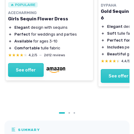
🔥 POPULAIRE
DYPAHA
Gold Sequin Tu
ACECHARMING
6
Girls Sequin Flower Dress
＋
Elegant
desig
＋
Elegant
design with sequins
＋
Soft
tulle fabr
＋
Perfect
for weddings and parties
＋
Perfect for
w
＋
Available
for ages 3-10
＋
Includes
pearl
＋
Comfortable
tulle fabric
＋
Beautiful
gold
★★★★★
★★★★★
4,2/5
—
2612 reviews
★★★★★
★★★★★
4,4/5
See offer
See offer
SUMMARY