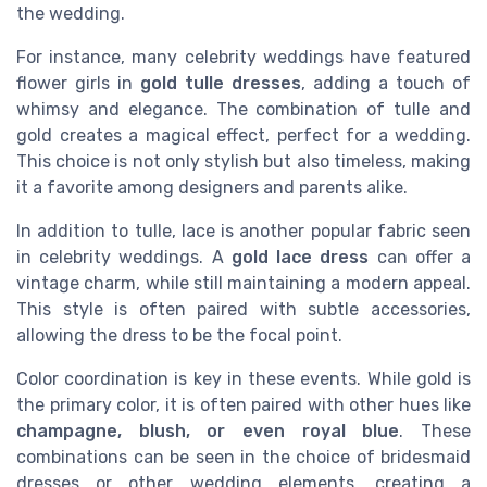
the wedding.
For instance, many celebrity weddings have featured
flower girls in
gold tulle dresses
, adding a touch of
whimsy and elegance. The combination of tulle and
gold creates a magical effect, perfect for a wedding.
This choice is not only stylish but also timeless, making
it a favorite among designers and parents alike.
In addition to tulle, lace is another popular fabric seen
in celebrity weddings. A
gold lace dress
can offer a
vintage charm, while still maintaining a modern appeal.
This style is often paired with subtle accessories,
allowing the dress to be the focal point.
Color coordination is key in these events. While gold is
the primary color, it is often paired with other hues like
champagne, blush, or even royal blue
. These
combinations can be seen in the choice of bridesmaid
dresses or other wedding elements, creating a