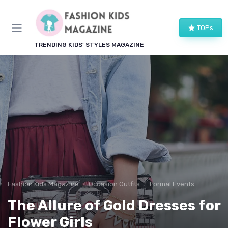
TOPs
TRENDING KIDS' STYLES MAGAZINE
Fashion Kids Magazine
Occasion Outfits
Formal Events
The Allure of Gold Dresses for
Flower Girls