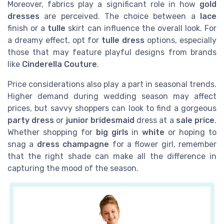
Moreover, fabrics play a significant role in how
gold
dresses
are perceived. The choice between a
lace
finish or a
tulle
skirt can influence the overall look. For
a dreamy effect, opt for
tulle dress
options, especially
those that may feature playful designs from brands
like
Cinderella Couture
.
Price considerations also play a part in seasonal trends.
Higher demand during wedding season may affect
prices, but savvy shoppers can look to find a gorgeous
party dress
or
junior bridesmaid
dress at a
sale price
.
Whether shopping for
big girls
in
white
or hoping to
snag a
dress champagne
for a flower girl, remember
that the right shade can make all the difference in
capturing the mood of the season.