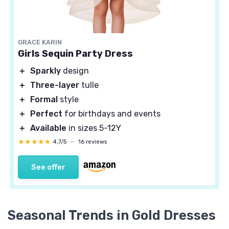
GRACE KARIN
Girls Sequin Party Dress
＋
Sparkly
design
＋
Three-layer
tulle
＋
Formal
style
＋
Perfect
for birthdays and events
＋
Available
in sizes 5-12Y
★★★★★
★★★★★
4,7/5
—
16 reviews
See offer
Seasonal Trends in Gold Dresses