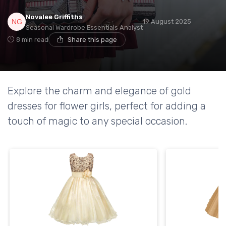
Novalee Griffiths
19 August 2025
Seasonal Wardrobe Essentials Analyst
8 min read
Share this page
Explore the charm and elegance of gold
dresses for flower girls, perfect for adding a
touch of magic to any special occasion.