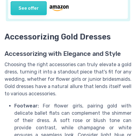
See offer
Accessorizing Gold Dresses
Accessorizing with Elegance and Style
Choosing the right accessories can truly elevate a gold
dress, turning it into a standout piece that's fit for any
wedding, whether for flower girls or junior bridesmaids.
Gold dresses have a natural allure that lends itself well
to various accessories.
Footwear:
For flower girls, pairing gold with
delicate ballet flats can complement the shimmer
of their dress. A soft rose or blush tone can
provide contrast, while champagne or white
ensures a seamless look. Consider light blue or