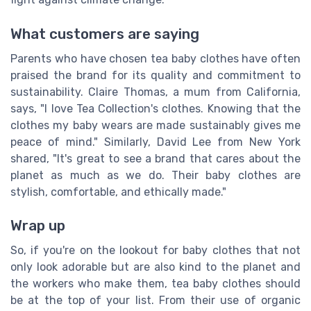
What customers are saying
Parents who have chosen tea baby clothes have often
praised the brand for its quality and commitment to
sustainability. Claire Thomas, a mum from California,
says, "I love Tea Collection's clothes. Knowing that the
clothes my baby wears are made sustainably gives me
peace of mind." Similarly, David Lee from New York
shared, "It's great to see a brand that cares about the
planet as much as we do. Their baby clothes are
stylish, comfortable, and ethically made."
Wrap up
So, if you're on the lookout for baby clothes that not
only look adorable but are also kind to the planet and
the workers who make them, tea baby clothes should
be at the top of your list. From their use of organic