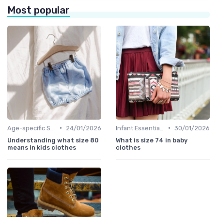
Most popular
•
•
Age-specific Styles
24/01/2026
Infant Essentials
30/01/2026
Understanding what size 80
What is size 74 in baby
means in kids clothes
clothes