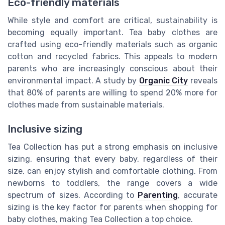
Eco-friendly materials
While style and comfort are critical, sustainability is
becoming equally important. Tea baby clothes are
crafted using eco-friendly materials such as organic
cotton and recycled fabrics. This appeals to modern
parents who are increasingly conscious about their
environmental impact. A study by
Organic City
reveals
that 80% of parents are willing to spend 20% more for
clothes made from sustainable materials.
Inclusive sizing
Tea Collection has put a strong emphasis on inclusive
sizing, ensuring that every baby, regardless of their
size, can enjoy stylish and comfortable clothing. From
newborns to toddlers, the range covers a wide
spectrum of sizes. According to
Parenting
, accurate
sizing is the key factor for parents when shopping for
baby clothes, making Tea Collection a top choice.