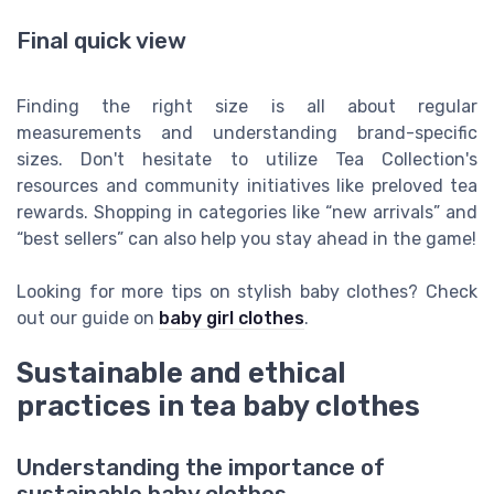
Final quick view
Finding the right size is all about regular
measurements and understanding brand-specific
sizes. Don't hesitate to utilize Tea Collection's
resources and community initiatives like preloved tea
rewards. Shopping in categories like “new arrivals” and
“best sellers” can also help you stay ahead in the game!
Looking for more tips on stylish baby clothes? Check
out our guide on
baby girl clothes
.
Sustainable and ethical
practices in tea baby clothes
Understanding the importance of
sustainable baby clothes