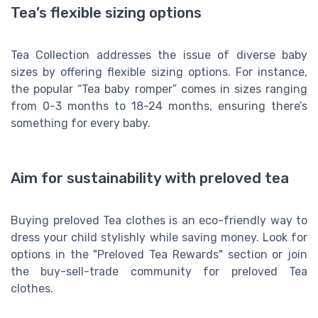
Tea’s flexible sizing options
Tea Collection addresses the issue of diverse baby
sizes by offering flexible sizing options. For instance,
the popular “Tea baby romper” comes in sizes ranging
from 0-3 months to 18-24 months, ensuring there’s
something for every baby.
Aim for sustainability with preloved tea
Buying preloved Tea clothes is an eco-friendly way to
dress your child stylishly while saving money. Look for
options in the "Preloved Tea Rewards" section or join
the buy-sell-trade community for preloved Tea
clothes.