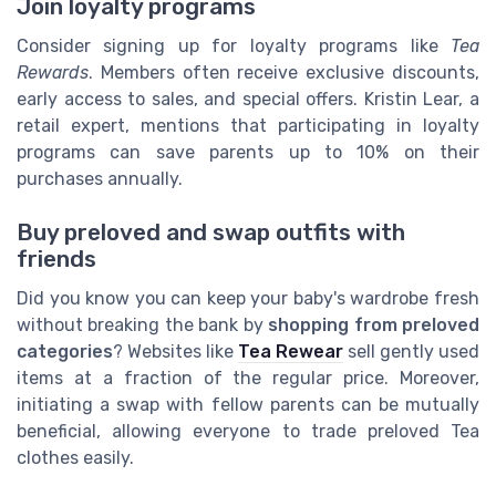
Join loyalty programs
Consider signing up for loyalty programs like
Tea
Rewards
. Members often receive exclusive discounts,
early access to sales, and special offers. Kristin Lear, a
retail expert, mentions that participating in loyalty
programs can save parents up to 10% on their
purchases annually.
Buy preloved and swap outfits with
friends
Did you know you can keep your baby's wardrobe fresh
without breaking the bank by
shopping from preloved
categories
? Websites like
Tea Rewear
sell gently used
items at a fraction of the regular price. Moreover,
initiating a swap with fellow parents can be mutually
beneficial, allowing everyone to trade preloved Tea
clothes easily.