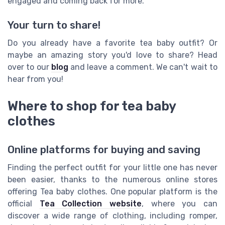
engaged and coming back for more.
Your turn to share!
Do you already have a favorite tea baby outfit? Or
maybe an amazing story you'd love to share? Head
over to our
blog
and leave a comment. We can't wait to
hear from you!
Where to shop for tea baby
clothes
Online platforms for buying and saving
Finding the perfect outfit for your little one has never
been easier, thanks to the numerous online stores
offering Tea baby clothes. One popular platform is the
official
Tea Collection website
, where you can
discover a wide range of clothing, including romper,