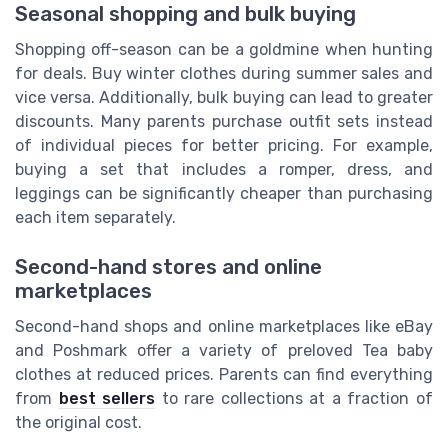
Seasonal shopping and bulk buying
Shopping off-season can be a goldmine when hunting
for deals. Buy winter clothes during summer sales and
vice versa. Additionally, bulk buying can lead to greater
discounts. Many parents purchase outfit sets instead
of individual pieces for better pricing. For example,
buying a set that includes a romper, dress, and
leggings can be significantly cheaper than purchasing
each item separately.
Second-hand stores and online
marketplaces
Second-hand shops and online marketplaces like eBay
and Poshmark offer a variety of preloved Tea baby
clothes at reduced prices. Parents can find everything
from
best sellers
to rare collections at a fraction of
the original cost.