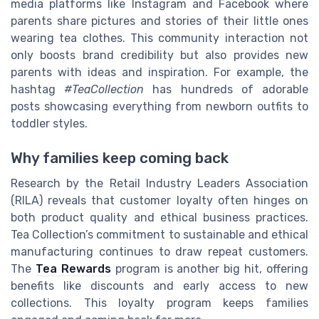
media platforms like Instagram and Facebook where
parents share pictures and stories of their little ones
wearing tea clothes. This community interaction not
only boosts brand credibility but also provides new
parents with ideas and inspiration. For example, the
hashtag
#TeaCollection
has hundreds of adorable
posts showcasing everything from newborn outfits to
toddler styles.
Why families keep coming back
Research by the Retail Industry Leaders Association
(RILA) reveals that customer loyalty often hinges on
both product quality and ethical business practices.
Tea Collection’s commitment to sustainable and ethical
manufacturing continues to draw repeat customers.
The
Tea Rewards
program is another big hit, offering
benefits like discounts and early access to new
collections. This loyalty program keeps families