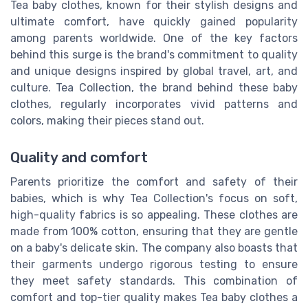
Tea baby clothes, known for their stylish designs and
ultimate comfort, have quickly gained popularity
among parents worldwide. One of the key factors
behind this surge is the brand's commitment to quality
and unique designs inspired by global travel, art, and
culture. Tea Collection, the brand behind these baby
clothes, regularly incorporates vivid patterns and
colors, making their pieces stand out.
Quality and comfort
Parents prioritize the comfort and safety of their
babies, which is why Tea Collection's focus on soft,
high-quality fabrics is so appealing. These clothes are
made from 100% cotton, ensuring that they are gentle
on a baby's delicate skin. The company also boasts that
their garments undergo rigorous testing to ensure
they meet safety standards. This combination of
comfort and top-tier quality makes Tea baby clothes a