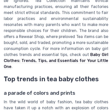
be ignored. Tea Collection maintains ethical
manufacturing practices, ensuring all their factories
meet strict ethical standards. This commitment to fair
labor practices and environmental sustainability
resonates with many parents who want to make more
responsible choices for their children. The brand also
offers a Rewear Shop, where preloved Tea items can be
bought, sold, and traded, promoting a more sustainable
consumption cycle. For more information on baby girl
clothes trends and essential tips, check out
Baby Girl
Clothes: Trends, Tips, and Essentials for Your Little
One
.
Top trends in tea baby clothes
a parade of colors and prints
In the wild world of baby fashion, tea baby clothes
have taken it up a notch with an explosion of colors