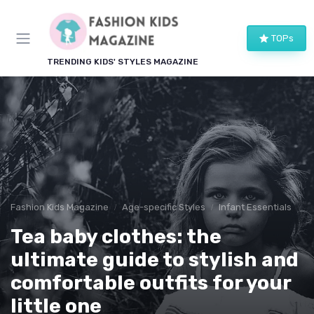
TOPs
TRENDING KIDS' STYLES MAGAZINE
Fashion Kids Magazine
Age-specific Styles
Infant Essentials
Tea baby clothes: the
ultimate guide to stylish and
comfortable outfits for your
little one