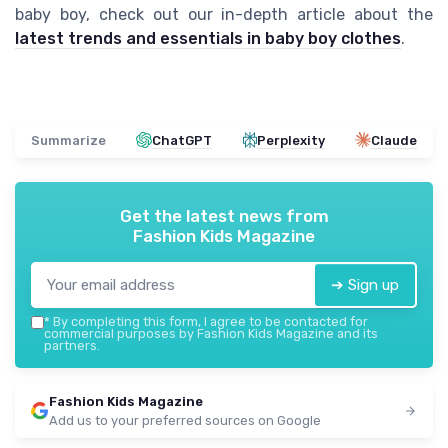
baby boy, check out our in-depth article about the
latest trends and essentials in baby boy clothes
.
Summarize
ChatGPT
Perplexity
Claude
Get the latest news from
Fashion Kids Magazine
➔ Sign up
*
By completing this form, I agree to be contacted for
commercial purposes by Fashion Kids Magazine and its
partners.
Fashion Kids Magazine
Add us to your preferred sources on Google