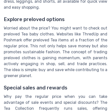
dress, leggings, and shorts, all available for quick view
and easy shopping.
Explore preloved options
Worried about the price? You might want to check out
preloved Tea baby clothes. Websites like ThredUp and
Poshmark offer preloved Tea items at a fraction of the
regular price. This not only helps save money but also
promotes sustainable fashion. The concept of trading
preloved clothes is gaining momentum, with parents
actively engaging in shop, sell, and trade practices.
The idea is simple: buy and save while contributing to a
greener planet.
Special sales and rewards
Why pay the regular price when you can take
advantage of sale events and special discounts? The
Tea Collection frequently runs sales, offering