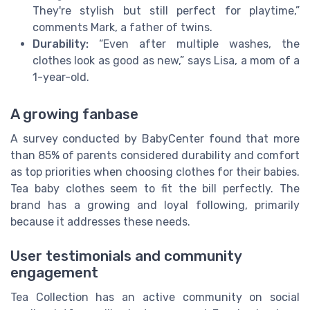
They're stylish but still perfect for playtime,”
comments Mark, a father of twins.
Durability:
“Even after multiple washes, the
clothes look as good as new,” says Lisa, a mom of a
1-year-old.
A growing fanbase
A survey conducted by BabyCenter found that more
than 85% of parents considered durability and comfort
as top priorities when choosing clothes for their babies.
Tea baby clothes seem to fit the bill perfectly. The
brand has a growing and loyal following, primarily
because it addresses these needs.
User testimonials and community
engagement
Tea Collection has an active community on social