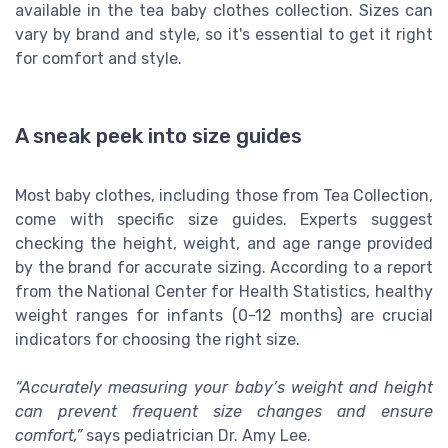
available in the tea baby clothes collection. Sizes can
vary by brand and style, so it's essential to get it right
for comfort and style.
A sneak peek into size guides
Most baby clothes, including those from Tea Collection,
come with specific size guides. Experts suggest
checking the height, weight, and age range provided
by the brand for accurate sizing. According to a report
from the National Center for Health Statistics, healthy
weight ranges for infants (0-12 months) are crucial
indicators for choosing the right size.
“Accurately measuring your baby’s weight and height
can prevent frequent size changes and ensure
comfort,”
says pediatrician Dr. Amy Lee.