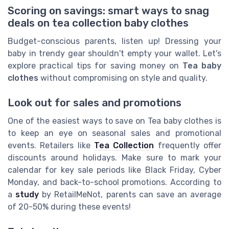
Scoring on savings: smart ways to snag
deals on tea collection baby clothes
Budget-conscious parents, listen up! Dressing your
baby in trendy gear shouldn't empty your wallet. Let's
explore practical tips for saving money on
Tea baby
clothes
without compromising on style and quality.
Look out for sales and promotions
One of the easiest ways to save on Tea baby clothes is
to keep an eye on seasonal sales and promotional
events. Retailers like
Tea Collection
frequently offer
discounts around holidays. Make sure to mark your
calendar for key sale periods like Black Friday, Cyber
Monday, and back-to-school promotions. According to
a
study
by RetailMeNot, parents can save an average
of 20-50% during these events!