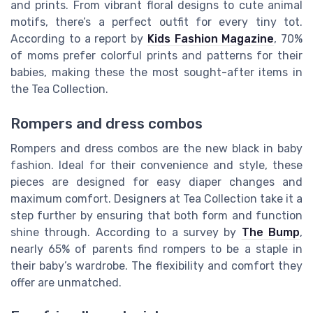
and prints. From vibrant floral designs to cute animal
motifs, there’s a perfect outfit for every tiny tot.
According to a report by
Kids Fashion Magazine
, 70%
of moms prefer colorful prints and patterns for their
babies, making these the most sought-after items in
the Tea Collection.
Rompers and dress combos
Rompers and dress combos are the new black in baby
fashion. Ideal for their convenience and style, these
pieces are designed for easy diaper changes and
maximum comfort. Designers at Tea Collection take it a
step further by ensuring that both form and function
shine through. According to a survey by
The Bump
,
nearly 65% of parents find rompers to be a staple in
their baby’s wardrobe. The flexibility and comfort they
offer are unmatched.