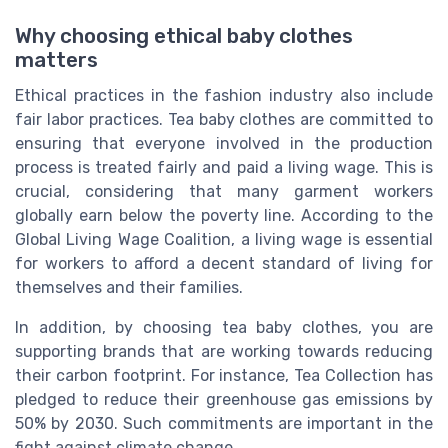
Why choosing ethical baby clothes
matters
Ethical practices in the fashion industry also include
fair labor practices. Tea baby clothes are committed to
ensuring that everyone involved in the production
process is treated fairly and paid a living wage. This is
crucial, considering that many garment workers
globally earn below the poverty line. According to the
Global Living Wage Coalition, a living wage is essential
for workers to afford a decent standard of living for
themselves and their families.
In addition, by choosing tea baby clothes, you are
supporting brands that are working towards reducing
their carbon footprint. For instance, Tea Collection has
pledged to reduce their greenhouse gas emissions by
50% by 2030. Such commitments are important in the
fight against climate change.