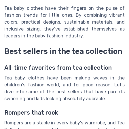
Tea baby clothes have their fingers on the pulse of
fashion trends for little ones. By combining vibrant
colors, practical designs, sustainable materials, and
inclusive sizing, they’ve established themselves as
leaders in the baby fashion industry.
Best sellers in the tea collection
All-time favorites from tea collection
Tea baby clothes have been making waves in the
children's fashion world, and for good reason. Let's
dive into some of the best sellers that have parents
swooning and kids looking absolutely adorable.
Rompers that rock
Rompers are a staple in every baby's wardrobe, and Tea