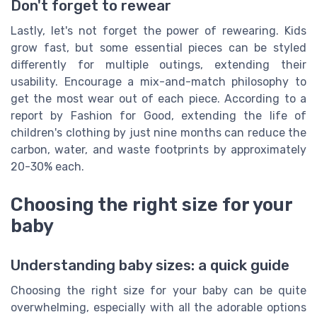
Don't forget to rewear
Lastly, let's not forget the power of rewearing. Kids
grow fast, but some essential pieces can be styled
differently for multiple outings, extending their
usability. Encourage a mix-and-match philosophy to
get the most wear out of each piece. According to a
report by Fashion for Good, extending the life of
children's clothing by just nine months can reduce the
carbon, water, and waste footprints by approximately
20-30% each.
Choosing the right size for your
baby
Understanding baby sizes: a quick guide
Choosing the right size for your baby can be quite
overwhelming, especially with all the adorable options