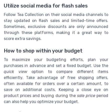
Utilize social media for flash sales
Follow Tea Collection on their social media channels to
stay updated on flash sales and limited-time offers.
Sometimes, exclusive discounts are only announced
through these platforms, making it a great way to
score extra savings.
How to shop within your budget
To maximize your budgeting efforts, plan your
purchases in advance and set a fixed budget. Use the
quick view
option to compare different items
efficiently. Take advantage of free shipping offers,
often available for orders over a certain amount, to
save on additional costs. Keeping a close eye on
product prices and buying during the
sale price
period
can also help you optimize your budget.