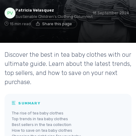
Patricia Velasquez
18 September 2024
Sustainable Children's Clothing Columnist
15 min read
Share this page
Discover the best in tea baby clothes with our
ultimate guide. Learn about the latest trends,
top sellers, and how to save on your next
purchase.
SUMMARY
The rise of tea baby clothes
Top trends in tea baby clothes
Best sellers in the tea collection
How to save on tea baby clothes