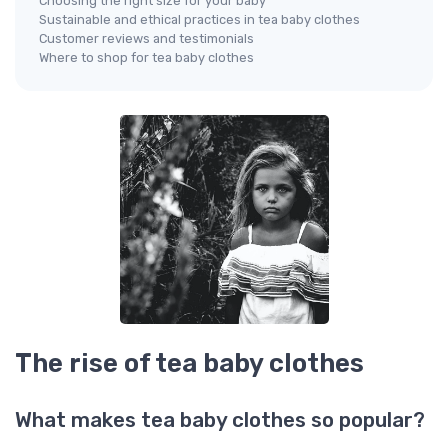
Choosing the right size for your baby
Sustainable and ethical practices in tea baby clothes
Customer reviews and testimonials
Where to shop for tea baby clothes
The rise of tea baby clothes
What makes tea baby clothes so popular?