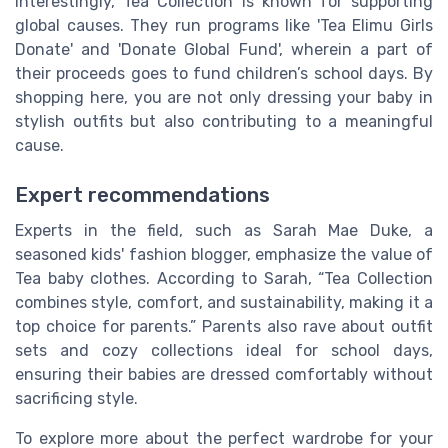
Interestingly, Tea Collection is known for supporting
global causes. They run programs like 'Tea Elimu Girls
Donate' and 'Donate Global Fund', wherein a part of
their proceeds goes to fund children’s school days. By
shopping here, you are not only dressing your baby in
stylish outfits but also contributing to a meaningful
cause.
Expert recommendations
Experts in the field, such as Sarah Mae Duke, a
seasoned kids' fashion blogger, emphasize the value of
Tea baby clothes. According to Sarah, “Tea Collection
combines style, comfort, and sustainability, making it a
top choice for parents.” Parents also rave about outfit
sets and cozy collections ideal for school days,
ensuring their babies are dressed comfortably without
sacrificing style.
To explore more about the perfect wardrobe for your