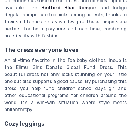
Collection has some of the cutest and comfiest options
available. The
Bedford Blue Romper
and Indigo
Regular Romper are top picks among parents, thanks to
their soft fabric and stylish designs. These rompers are
perfect for both playtime and nap time, combining
practicality with fashion.
The dress everyone loves
An all-time favorite in the Tea baby clothes lineup is
the Elimu Girls Donate Global Fund Dress. This
beautiful dress not only looks stunning on your little
one but also supports a good cause. By purchasing this
dress, you help fund children school days girl and
other educational programs for children around the
world. It's a win-win situation where style meets
philanthropy.
Cozy leggings