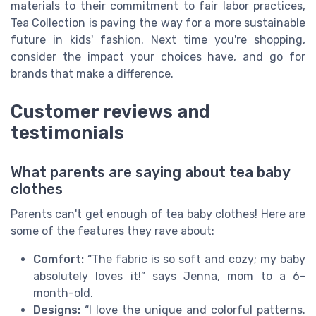
materials to their commitment to fair labor practices,
Tea Collection is paving the way for a more sustainable
future in kids' fashion. Next time you're shopping,
consider the impact your choices have, and go for
brands that make a difference.
Customer reviews and
testimonials
What parents are saying about tea baby
clothes
Parents can't get enough of tea baby clothes! Here are
some of the features they rave about:
Comfort:
“The fabric is so soft and cozy; my baby
absolutely loves it!” says Jenna, mom to a 6-
month-old.
Designs:
“I love the unique and colorful patterns.