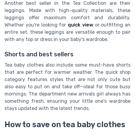
Another best seller in the Tea Collection are their
leggings. Made with high-quality materials, these
leggings offer maximum comfort and durability.
Whether you're looking for
quick view
or outfitting an
entire set, these leggings are versatile enough to pair
with any top or dress in your baby's wardrobe.
Shorts and best sellers
Tea baby clothes also include some must-have shorts
that are perfect for warmer weather. The quick shop
category features styles that are not only cute but
also easy to put on and take off—ideal for those busy
mornings. The department new arrivals girl always has
something fresh, ensuring your little one's wardrobe
stays updated with the latest trends.
How to save on tea baby clothes