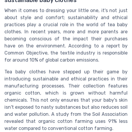
When it comes to dressing your little one, it's not just
about style and comfort; sustainability and ethical
practices play a crucial role in the world of tea baby
clothes. In recent years, more and more parents are
becoming conscious of the impact their purchases
have on the environment. According to a report by
Common Objective, the textile industry is responsible
for around 10% of global carbon emissions.
Tea baby clothes have stepped up their game by
introducing sustainable and ethical practices in their
manufacturing processes. Their collection features
organic cotton, which is grown without harmful
chemicals. This not only ensures that your baby's skin
isn't exposed to nasty substances but also reduces soil
and water pollution. A study from the Soil Association
revealed that organic cotton farming uses 91% less
water compared to conventional cotton farming.