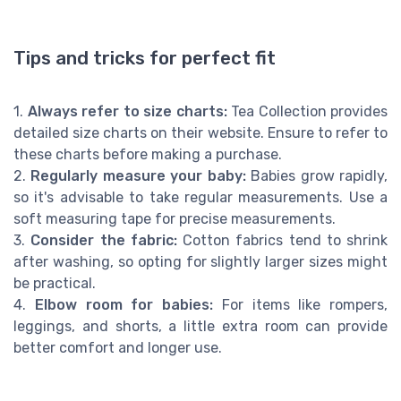
Tips and tricks for perfect fit
1.
Always refer to size charts:
Tea Collection provides
detailed size charts on their website. Ensure to refer to
these charts before making a purchase.
2.
Regularly measure your baby:
Babies grow rapidly,
so it's advisable to take regular measurements. Use a
soft measuring tape for precise measurements.
3.
Consider the fabric:
Cotton fabrics tend to shrink
after washing, so opting for slightly larger sizes might
be practical.
4.
Elbow room for babies:
For items like rompers,
leggings, and shorts, a little extra room can provide
better comfort and longer use.