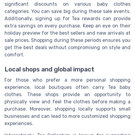
significant discounts on various baby clothes
categories. You can save big during these sale events.
Additionally, signing up for Tea rewards can provide
extra savings on every purchase. Keep an eye on their
holiday preview for the best sellers and new arrivals at
sale prices. Shopping during these periods ensures you
get the best deals without compromising on style and
comfort.
Local shops and global impact
For those who prefer a more personal shopping
experience, local boutiques often carry Tea baby
clothes. These shops provide an opportunity to
physically view and feel the clothes before making a
purchase. Moreover, shopping locally supports small
businesses and can lead to more customized shopping
experiences.