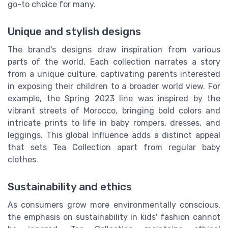
go-to choice for many.
Unique and stylish designs
The brand's designs draw inspiration from various
parts of the world. Each collection narrates a story
from a unique culture, captivating parents interested
in exposing their children to a broader world view. For
example, the Spring 2023 line was inspired by the
vibrant streets of Morocco, bringing bold colors and
intricate prints to life in baby rompers, dresses, and
leggings. This global influence adds a distinct appeal
that sets Tea Collection apart from regular baby
clothes.
Sustainability and ethics
As consumers grow more environmentally conscious,
the emphasis on sustainability in kids' fashion cannot