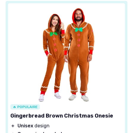
🔥 POPULAIRE
Gingerbread Brown Christmas Onesie
＋
Unisex
design