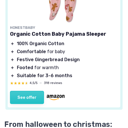
HONESTBABY
Organic Cotton Baby Pajama Sleeper
＋
100% Organic Cotton
＋
Comfortable
for baby
＋
Festive Gingerbread Design
＋
Footed
for warmth
＋
Suitable for 3-6 months
★★★★★
★★★★★
4,5/5
—
318 reviews
See offer
From halloween to christmas: