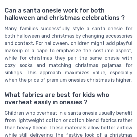
Can a santa onesie work for both
halloween and christmas celebrations ?
Many families successfully style a santa onesie for
both halloween and christmas by changing accessories
and context. For halloween, children might add playful
makeup or a cape to emphasize the costume aspect,
while for christmas they pair the same onesie with
cozy socks and matching christmas pajamas for
siblings. This approach maximizes value, especially
when the price of premium onesies christmas is higher.
What fabrics are best for kids who
overheat easily in onesies ?
Children who overheat in a santa onesie usually benefit
from lightweight cotton or cotton blend fabrics rather
than heavy fleece. These materials allow better airflow
while still delivering the festive look of a christmas