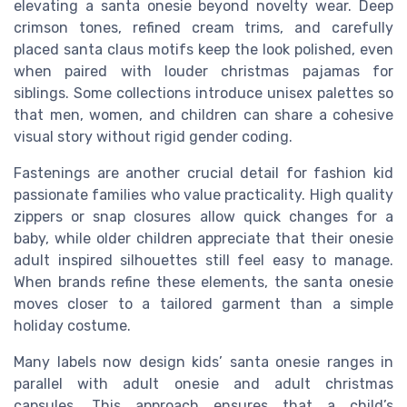
elevating a santa onesie beyond novelty wear. Deep
crimson tones, refined cream trims, and carefully
placed santa claus motifs keep the look polished, even
when paired with louder christmas pajamas for
siblings. Some collections introduce unisex palettes so
that men, women, and children can share a cohesive
visual story without rigid gender coding.
Fastenings are another crucial detail for fashion kid
passionate families who value practicality. High quality
zippers or snap closures allow quick changes for a
baby, while older children appreciate that their onesie
adult inspired silhouettes still feel easy to manage.
When brands refine these elements, the santa onesie
moves closer to a tailored garment than a simple
holiday costume.
Many labels now design kids’ santa onesie ranges in
parallel with adult onesie and adult christmas
capsules. This approach ensures that a child’s