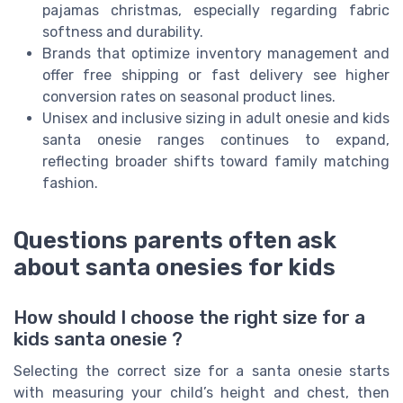
pajamas christmas, especially regarding fabric
softness and durability.
Brands that optimize inventory management and
offer free shipping or fast delivery see higher
conversion rates on seasonal product lines.
Unisex and inclusive sizing in adult onesie and kids
santa onesie ranges continues to expand,
reflecting broader shifts toward family matching
fashion.
Questions parents often ask
about santa onesies for kids
How should I choose the right size for a
kids santa onesie ?
Selecting the correct size for a santa onesie starts
with measuring your child’s height and chest, then