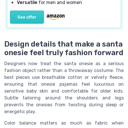
＋
Versatile
for men and women
See offer
Design details that make a santa
onesie feel truly fashion forward
Designers now treat the santa onesie as a serious
fashion object rather than a throwaway costume. The
best pieces use breathable cotton or velvety fleece,
ensuring that onesie pajamas feel luxurious on
sensitive baby skin and comfortable for older kids.
Subtle tailoring around the shoulders and legs
prevents the onesies from twisting during sleep or
energetic play.
Color balance matters as much as fabric when