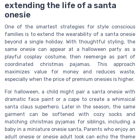
extending the life of a santa
onesie
One of the smartest strategies for style conscious
families is to extend the wearability of a santa onesie
beyond a single holiday. With thoughtful styling, the
same onesie can appear at a halloween party as a
playful cosplay costume, then reemerge as part of
coordinated christmas pajamas. This approach
maximizes value for money and reduces waste,
especially when the price of premium onesies is higher.
For halloween, a child might pair a santa onesie with
dramatic face paint or a cape to create a whimsical
santa claus superhero. Later in the season, the same
garment can be softened with cozy socks and
matching christmas pyjamas for siblings, including a
baby in a miniature onesie santa. Parents who enjoy an
adult onesie or onesie adult look can echo the theme