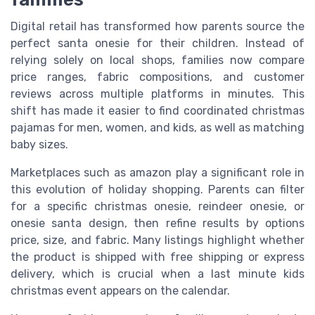
Digital retail has transformed how parents source the
perfect santa onesie for their children. Instead of
relying solely on local shops, families now compare
price ranges, fabric compositions, and customer
reviews across multiple platforms in minutes. This
shift has made it easier to find coordinated christmas
pajamas for men, women, and kids, as well as matching
baby sizes.
Marketplaces such as amazon play a significant role in
this evolution of holiday shopping. Parents can filter
for a specific christmas onesie, reindeer onesie, or
onesie santa design, then refine results by options
price, size, and fabric. Many listings highlight whether
the product is shipped with free shipping or express
delivery, which is crucial when a last minute kids
christmas event appears on the calendar.