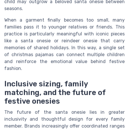
child may outgrow a beloved santa onesie between
seasons.
When a garment finally becomes too small, many
families pass it to younger relatives or friends. This
practice is particularly meaningful with iconic pieces
like a santa onesie or reindeer onesie that carry
memories of shared holidays. In this way, a single set
of christmas pajamas can connect multiple children
and reinforce the emotional value behind festive
fashion.
Inclusive sizing, family
matching, and the future of
festive onesies
The future of the santa onesie lies in greater
inclusivity and thoughtful design for every family
member. Brands increasingly offer coordinated ranges