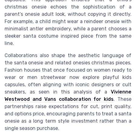
christmas onesie echoes the sophistication of a
parent’s onesie adult look, without copying it directly.
For example, a child might wear a reindeer onesie with
minimalist antler embroidery, while a parent chooses a
sleeker santa costume inspired piece from the same
line.
Collaborations also shape the aesthetic language of
the santa onesie and related onesies christmas pieces.
Fashion houses that once focused on women ready to
wear or men streetwear now explore playful kids
capsules, often aligning with iconic designers or cult
sneakers, as seen in this analysis of a
Vivienne
Westwood and Vans collaboration for kids
. These
partnerships raise expectations for cut, print quality,
and options price, encouraging parents to treat a santa
onesie as a long term style investment rather than a
single season purchase.