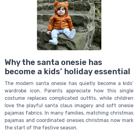
Why the santa onesie has
become a kids’ holiday essential
The modern santa onesie has quietly become a kids’
wardrobe icon. Parents appreciate how this single
costume replaces complicated outfits, while children
love the playful santa claus imagery and soft onesie
pajamas fabrics. In many families, matching christmas
pajamas and coordinated onesies christmas now mark
the start of the festive season.