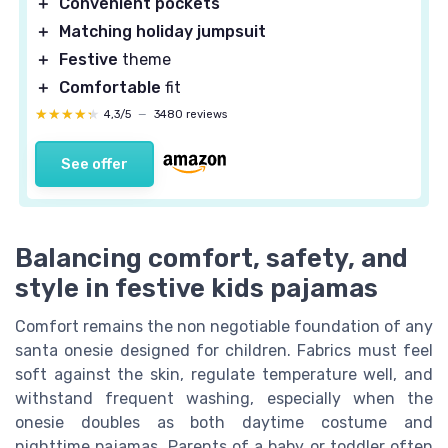
＋
Convenient pockets
＋
Matching holiday jumpsuit
＋
Festive
theme
＋
Comfortable
fit
★★★★★
★★★★★
4,3/5
—
3480 reviews
See offer
Balancing comfort, safety, and
style in festive kids pajamas
Comfort remains the non negotiable foundation of any
santa onesie designed for children. Fabrics must feel
soft against the skin, regulate temperature well, and
withstand frequent washing, especially when the
onesie doubles as both daytime costume and
nighttime pajamas. Parents of a baby or toddler often