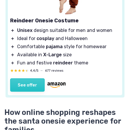
Reindeer Onesie Costume
＋
Unisex
design suitable for men and women
＋
Ideal for
cosplay
and Halloween
＋
Comfortable
pajama
style for homewear
＋
Available in
X-Large
size
＋
Fun and festive
reindeer
theme
★★★★★
★★★★★
4,4/5
—
677 reviews
See offer
How online shopping reshapes
the santa onesie experience for
families