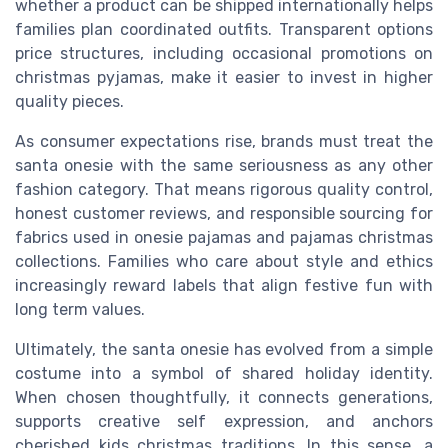
whether a product can be shipped internationally helps
families plan coordinated outfits. Transparent options
price structures, including occasional promotions on
christmas pyjamas, make it easier to invest in higher
quality pieces.
As consumer expectations rise, brands must treat the
santa onesie with the same seriousness as any other
fashion category. That means rigorous quality control,
honest customer reviews, and responsible sourcing for
fabrics used in onesie pajamas and pajamas christmas
collections. Families who care about style and ethics
increasingly reward labels that align festive fun with
long term values.
Ultimately, the santa onesie has evolved from a simple
costume into a symbol of shared holiday identity.
When chosen thoughtfully, it connects generations,
supports creative self expression, and anchors
cherished kids christmas traditions. In this sense, a