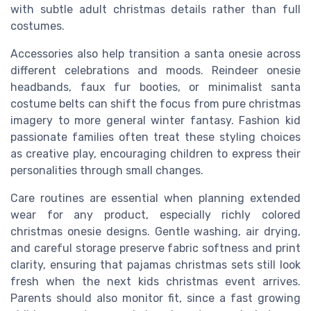
with subtle adult christmas details rather than full
costumes.
Accessories also help transition a santa onesie across
different celebrations and moods. Reindeer onesie
headbands, faux fur booties, or minimalist santa
costume belts can shift the focus from pure christmas
imagery to more general winter fantasy. Fashion kid
passionate families often treat these styling choices
as creative play, encouraging children to express their
personalities through small changes.
Care routines are essential when planning extended
wear for any product, especially richly colored
christmas onesie designs. Gentle washing, air drying,
and careful storage preserve fabric softness and print
clarity, ensuring that pajamas christmas sets still look
fresh when the next kids christmas event arrives.
Parents should also monitor fit, since a fast growing