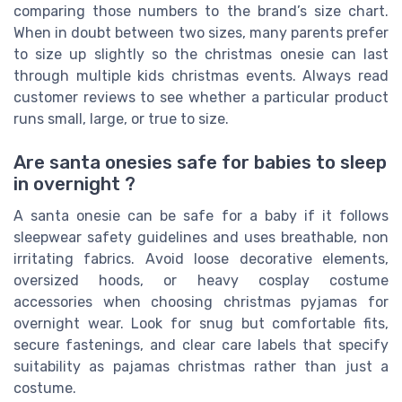
comparing those numbers to the brand’s size chart.
When in doubt between two sizes, many parents prefer
to size up slightly so the christmas onesie can last
through multiple kids christmas events. Always read
customer reviews to see whether a particular product
runs small, large, or true to size.
Are santa onesies safe for babies to sleep
in overnight ?
A santa onesie can be safe for a baby if it follows
sleepwear safety guidelines and uses breathable, non
irritating fabrics. Avoid loose decorative elements,
oversized hoods, or heavy cosplay costume
accessories when choosing christmas pyjamas for
overnight wear. Look for snug but comfortable fits,
secure fastenings, and clear care labels that specify
suitability as pajamas christmas rather than just a
costume.