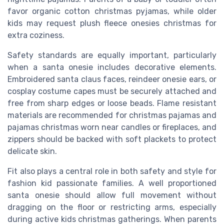
favor organic cotton christmas pyjamas, while older
kids may request plush fleece onesies christmas for
extra coziness.
Safety standards are equally important, particularly
when a santa onesie includes decorative elements.
Embroidered santa claus faces, reindeer onesie ears, or
cosplay costume capes must be securely attached and
free from sharp edges or loose beads. Flame resistant
materials are recommended for christmas pajamas and
pajamas christmas worn near candles or fireplaces, and
zippers should be backed with soft plackets to protect
delicate skin.
Fit also plays a central role in both safety and style for
fashion kid passionate families. A well proportioned
santa onesie should allow full movement without
dragging on the floor or restricting arms, especially
during active kids christmas gatherings. When parents