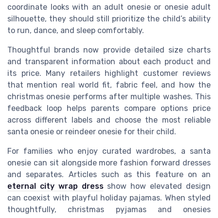
coordinate looks with an adult onesie or onesie adult
silhouette, they should still prioritize the child’s ability
to run, dance, and sleep comfortably.
Thoughtful brands now provide detailed size charts
and transparent information about each product and
its price. Many retailers highlight customer reviews
that mention real world fit, fabric feel, and how the
christmas onesie performs after multiple washes. This
feedback loop helps parents compare options price
across different labels and choose the most reliable
santa onesie or reindeer onesie for their child.
For families who enjoy curated wardrobes, a santa
onesie can sit alongside more fashion forward dresses
and separates. Articles such as this feature on an
eternal city wrap dress
show how elevated design
can coexist with playful holiday pajamas. When styled
thoughtfully, christmas pyjamas and onesies