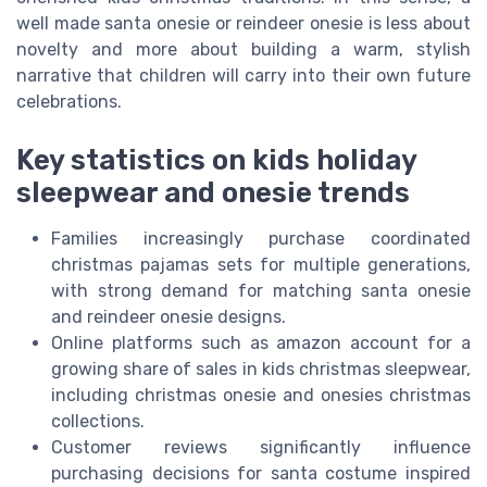
well made santa onesie or reindeer onesie is less about
novelty and more about building a warm, stylish
narrative that children will carry into their own future
celebrations.
Key statistics on kids holiday
sleepwear and onesie trends
Families increasingly purchase coordinated
christmas pajamas sets for multiple generations,
with strong demand for matching santa onesie
and reindeer onesie designs.
Online platforms such as amazon account for a
growing share of sales in kids christmas sleepwear,
including christmas onesie and onesies christmas
collections.
Customer reviews significantly influence
purchasing decisions for santa costume inspired