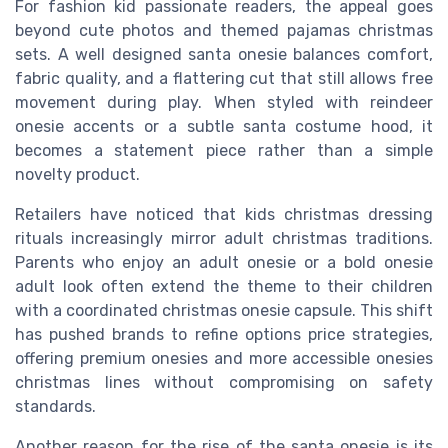
For fashion kid passionate readers, the appeal goes
beyond cute photos and themed pajamas christmas
sets. A well designed santa onesie balances comfort,
fabric quality, and a flattering cut that still allows free
movement during play. When styled with reindeer
onesie accents or a subtle santa costume hood, it
becomes a statement piece rather than a simple
novelty product.
Retailers have noticed that kids christmas dressing
rituals increasingly mirror adult christmas traditions.
Parents who enjoy an adult onesie or a bold onesie
adult look often extend the theme to their children
with a coordinated christmas onesie capsule. This shift
has pushed brands to refine options price strategies,
offering premium onesies and more accessible onesies
christmas lines without compromising on safety
standards.
Another reason for the rise of the santa onesie is its