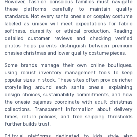
However, fashion conscious families must navigate
these platforms carefully to maintain quality
standards. Not every santa onesie or cosplay costume
labeled as unisex will meet expectations for fabric
softness, durability, or ethical production. Reading
detailed customer reviews and checking verified
photos helps parents distinguish between premium
onesies christmas and lower quality costume pieces.
Some brands manage their own online boutiques,
using robust inventory management tools to keep
popular sizes in stock. These sites often provide richer
storytelling around each santa onesie, explaining
design choices, sustainability commitments, and how
the onesie pajamas coordinate with adult christmas
collections. Transparent information about delivery
times, return policies, and free shipping thresholds
further builds trust.
Editorial platforms dedicated to kids style also