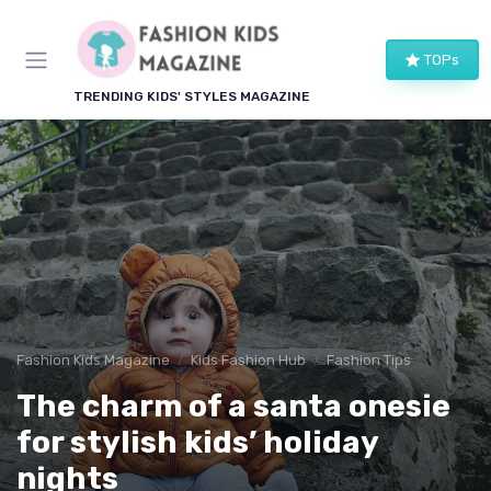
TOPs
TRENDING KIDS' STYLES MAGAZINE
Fashion Kids Magazine
Kids Fashion Hub
Fashion Tips
The charm of a santa onesie
for stylish kids’ holiday
nights