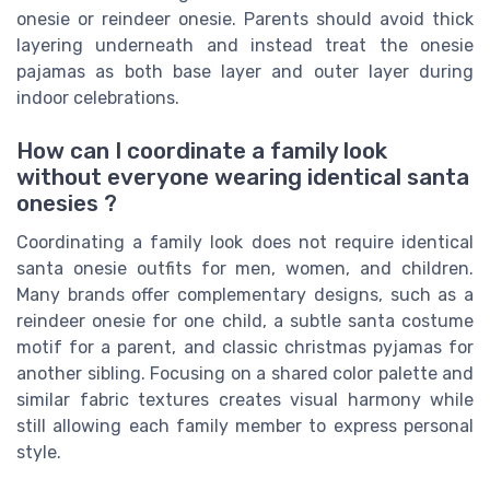
onesie or reindeer onesie. Parents should avoid thick
layering underneath and instead treat the onesie
pajamas as both base layer and outer layer during
indoor celebrations.
How can I coordinate a family look
without everyone wearing identical santa
onesies ?
Coordinating a family look does not require identical
santa onesie outfits for men, women, and children.
Many brands offer complementary designs, such as a
reindeer onesie for one child, a subtle santa costume
motif for a parent, and classic christmas pyjamas for
another sibling. Focusing on a shared color palette and
similar fabric textures creates visual harmony while
still allowing each family member to express personal
style.