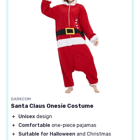
DARKCOM
Santa Claus Onesie Costume
＋
Unisex
design
＋
Comfortable
one-piece pajamas
＋
Suitable for Halloween
and Christmas