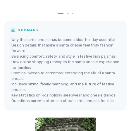
SUMMARY
Why the santa onesie has become a kids’ holiday essential
Design details that make a santa onesie feel truly fashion
forward
Balancing comfort, safety, and style in festive kids pajamas
How online shopping reshapes the santa onesie experience
for families
From halloween to christmas: extending the life of a santa
onesie
Inclusive sizing, family matching, and the future of festive
onesies
Key statistics on kids holiday sleepwear and onesie trends
Questions parents often ask about santa onesies for kids