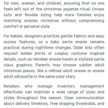
for men, women, and children, ensuring that no one
feels left out of the christmas pajamas ritual. Unisex
cuts and flexible sizing help more families enjoy
matching onesies christmas without compromising
comfort or personal style.
For babies, designers prioritize gentle fabrics and easy
access features, so a baby santa onesie remains
practical during nighttime changes. Older kids often
request bolder prints or cosplay costume inspired
details, such as reindeer onesie hoods or stylized santa
claus graphics. Parents may choose subtler adult
christmas pieces, like a refined adult onesie or onesie
adult silhouette in the same color story.
Retailers who manage inventory management
effectively can maintain a wide range of sizes and
styles throughout the season. Clear communication
about delivery timelines, free shipping thresholds, and