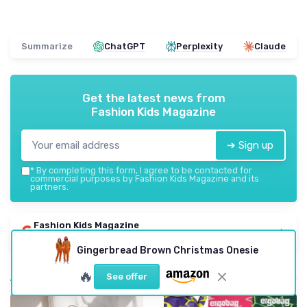
Summarize
ChatGPT
Perplexity
Claude
Get the latest news from
Fashion Kids Magazine
➔ Sign up
*
By completing this form, I agree to be contacted for
commercial purposes by Fashion Kids Magazine and its
partners.
Fashion Kids Magazine
Add us to your preferred sources on Google
Gingerbread Brown Christmas Onesie
Most popular
🔥
See offer