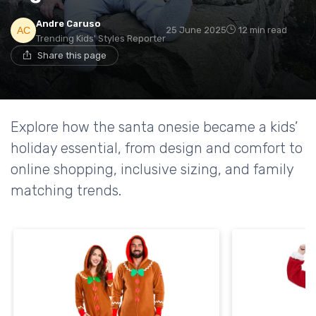
Andre Caruso
25 June 2025
12 min read
Trending Kids' Styles Reporter
Share this page
Explore how the santa onesie became a kids’
holiday essential, from design and comfort to
online shopping, inclusive sizing, and family
matching trends.