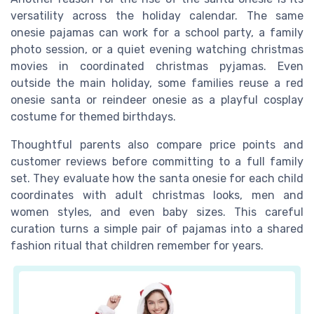
versatility across the holiday calendar. The same
onesie pajamas can work for a school party, a family
photo session, or a quiet evening watching christmas
movies in coordinated christmas pyjamas. Even
outside the main holiday, some families reuse a red
onesie santa or reindeer onesie as a playful cosplay
costume for themed birthdays.
Thoughtful parents also compare price points and
customer reviews before committing to a full family
set. They evaluate how the santa onesie for each child
coordinates with adult christmas looks, men and
women styles, and even baby sizes. This careful
curation turns a simple pair of pajamas into a shared
fashion ritual that children remember for years.