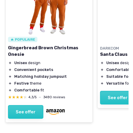
🔥 POPULAIRE
Gingerbread Brown Christmas
DARKCOM
Santa Claus 
Onesie
＋
Unisex
design
＋
Unisex
design
＋
Comfortable
＋
Convenient pockets
＋
Suitable for 
＋
Matching holiday jumpsuit
＋
Versatile
for 
＋
Festive
theme
＋
Comfortable
fit
★★★★★
★★★★★
See offer
4,3/5
—
3480 reviews
See offer