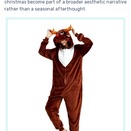
christmas become part of a broader aesthetic narrative
rather than a seasonal afterthought.