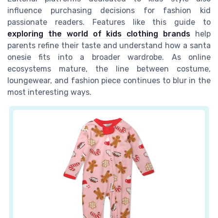
influence purchasing decisions for fashion kid
passionate readers. Features like this guide to
exploring the world of kids clothing brands
help
parents refine their taste and understand how a santa
onesie fits into a broader wardrobe. As online
ecosystems mature, the line between costume,
loungewear, and fashion piece continues to blur in the
most interesting ways.