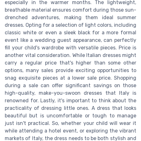
especially in the warmer months. The lightweight,
breathable material ensures comfort during those sun-
drenched adventures, making them ideal summer
dresses. Opting for a selection of light colors, including
classic white or even a sleek black for a more formal
event like a wedding guest appearance, can perfectly
fill your child's wardrobe with versatile pieces. Price is
another vital consideration. While Italian dresses might
carry a regular price that's higher than some other
options, many sales provide exciting opportunities to
snag exquisite pieces at a lower sale price. Shopping
during a sale can offer significant savings on those
high-quality, make-you-swoon dresses that Italy is
renowned for. Lastly, it's important to think about the
practicality of dressing little ones. A dress that looks
beautiful but is uncomfortable or tough to manage
just isn't practical. So, whether your child will wear it
while attending a hotel event, or exploring the vibrant
markets of Italy, the dress needs to be both stylish and