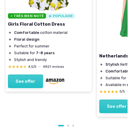
⭐ TRÈS BIEN NOTÉ
🔥 POPULAIRE
Girls Floral Cotton Dress
＋
Comfortable
cotton material
＋
Floral design
＋
Perfect for summer
＋
Suitable for
7-8 years
Netherlands F
＋
Stylish and trendy
＋
Stylish
Nether
★★★★★
★★★★★
4,5/5
—
4821 reviews
＋
Comfortable
＋
Suitable for
ca
See offer
＋
Available in
mu
★★★★★
★★★★★
5/5
—
See offer