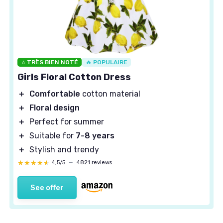
⭐ TRÈS BIEN NOTÉ
🔥 POPULAIRE
Girls Floral Cotton Dress
＋
Comfortable
cotton material
＋
Floral design
＋
Perfect for summer
＋
Suitable for
7-8 years
＋
Stylish and trendy
★★★★★
★★★★★
4,5/5
—
4821 reviews
See offer