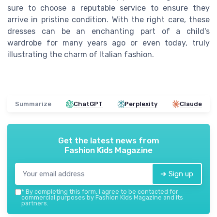
sure to choose a reputable service to ensure they
arrive in pristine condition. With the right care, these
dresses can be an enchanting part of a child's
wardrobe for many
years ago
or even today, truly
illustrating the charm of
Italian
fashion.
Summarize
ChatGPT
Perplexity
Claude
Get the latest news from
Fashion Kids Magazine
➔ Sign up
*
By completing this form, I agree to be contacted for
commercial purposes by Fashion Kids Magazine and its
partners.