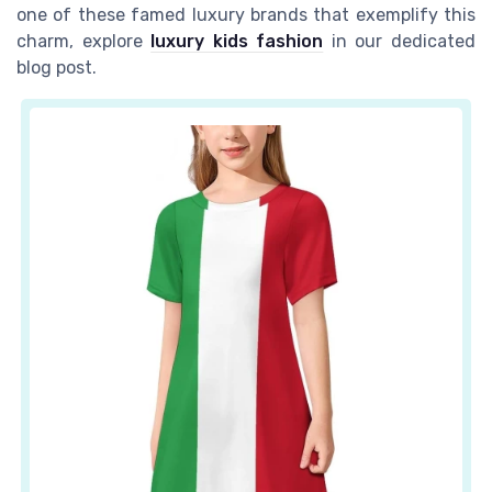
one of these famed luxury brands that exemplify this
charm, explore
luxury kids fashion
in our dedicated
blog post.