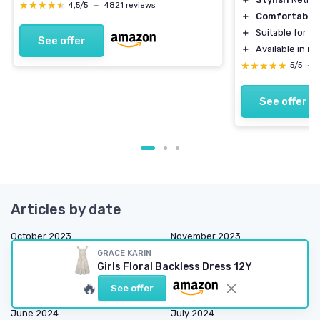
★★★★★
★★★★★
4,5/5
—
4821 reviews
＋
Comfortable
＋
Suitable for
ca
See offer
＋
Available in
mu
★★★★★
★★★★★
5/5
—
See offer
Articles by date
October 2023
November 2023
GRACE KARIN
December 2023
January 2024
Girls Floral Backless Dress 12Y
February 2024
March 2024
🔥
See offer
April 2024
May 2024
June 2024
July 2024