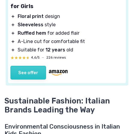
for Girls
＋
Floral print
design
＋
Sleeveless
style
＋
Ruffled hem
for added flair
＋
A-Line cut for comfortable fit
＋
Suitable for
12 years
old
★★★★★
★★★★★
4,6/5
—
226 reviews
See offer
Sustainable Fashion: Italian
Brands Leading the Way
Environmental Consciousness in Italian
Kids Fashion