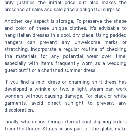
only justifies the initial
price
but also makes the
presence of
sales
and
sale price
a delightful surprise!
Another key aspect is storage. To preserve the shape
and color of these unique clothes, it's advisable to
hang
Italian dresses
in a cool, dry place. Using padded
hangers can prevent any unwelcome marks or
stretching. Incorporate a regular routine of checking
the materials for any potential wear over time,
especially with items frequently worn as a
wedding
guest
outfit or a cherished
summer dress
.
If you find a
midi dress
or charming
shirt dress
has
developed a wrinkle or two, a light steam can work
wonders without causing damage. For
black
or
white
garments, avoid direct sunlight to prevent any
discoloration.
Finally, when considering international
shipping orders
from the
United States
or any part of the globe, make