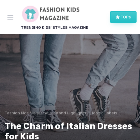
TOPs
TRENDING KIDS' STYLES MAGAZINE
Fashion Kids Magazine
Brand Highlights
Iconic Labels
The Charm of Italian Dresses
for Kids