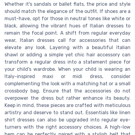
Whether it's sandals or ballet flats, the price and style
should match the elegance of the outfit. If shoes are a
must-have, opt for those in neutral tones like white or
black, allowing the vibrant hues of Italian dresses to
remain the focal point. A shift from regular everyday
wear, Italian dresses call for accessories that can
elevate any look. Layering with a beautiful Italian
shawl or adding a simple yet chic hair accessory can
transform a regular dress into a statement piece for
your child's wardrobe. When your child is wearing an
Italy-inspired maxi or midi dress, consider
complementing the look with a matching hat or a small
crossbody bag. Ensure that the accessories do not
overpower the dress but rather enhance its beauty.
Keep in mind, these pieces are crafted with meticulous
artistry and deserve to stand out. Essentials like linen
shirt dresses can also be upgraded into regular eye-
turners with the right accessory choices. A high-low
hem can be perfectly paired with a stylish belt that