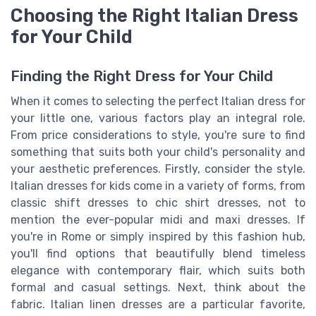
Choosing the Right Italian Dress
for Your Child
Finding the Right Dress for Your Child
When it comes to selecting the perfect Italian dress for
your little one, various factors play an integral role.
From price considerations to style, you're sure to find
something that suits both your child's personality and
your aesthetic preferences. Firstly, consider the style.
Italian dresses for kids come in a variety of forms, from
classic shift dresses to chic shirt dresses, not to
mention the ever-popular midi and maxi dresses. If
you're in Rome or simply inspired by this fashion hub,
you'll find options that beautifully blend timeless
elegance with contemporary flair, which suits both
formal and casual settings. Next, think about the
fabric. Italian linen dresses are a particular favorite,