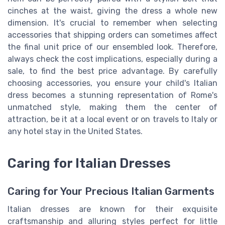
cinches at the waist, giving the dress a whole new
dimension. It's crucial to remember when selecting
accessories that shipping orders can sometimes affect
the final unit price of our ensembled look. Therefore,
always check the cost implications, especially during a
sale, to find the best price advantage. By carefully
choosing accessories, you ensure your child's Italian
dress becomes a stunning representation of Rome's
unmatched style, making them the center of
attraction, be it at a local event or on travels to Italy or
any hotel stay in the United States.
Caring for Italian Dresses
Caring for Your Precious Italian Garments
Italian dresses are known for their exquisite
craftsmanship and alluring styles perfect for little