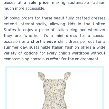
pieces at a
sale price
, making sustainable fashion
much more accessible.
Shipping orders for these beautifully crafted dresses
extend internationally, allowing kids in the United
States to enjoy a piece of Italian elegance wherever
they are. Whether it's a
mini dress
for a special
occasion or a
short sleeve
shift dress perfect for a
summer day, sustainable Italian fashion offers a wide
variety of options for every child's wardrobe without
compromising conscious effort for the environment.