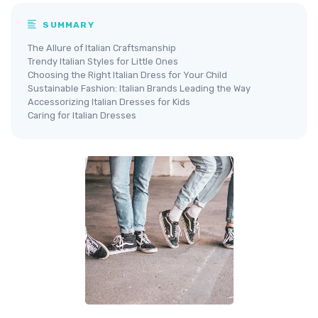
SUMMARY
The Allure of Italian Craftsmanship
Trendy Italian Styles for Little Ones
Choosing the Right Italian Dress for Your Child
Sustainable Fashion: Italian Brands Leading the Way
Accessorizing Italian Dresses for Kids
Caring for Italian Dresses