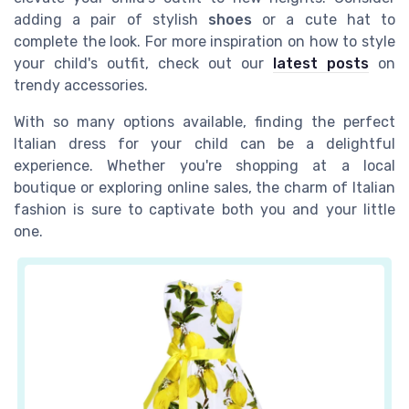
adding a pair of stylish
shoes
or a cute hat to
complete the look. For more inspiration on how to style
your child's outfit, check out our
latest posts
on
trendy accessories.
With so many options available, finding the perfect
Italian dress for your child can be a delightful
experience. Whether you're shopping at a local
boutique or exploring online sales, the charm of Italian
fashion is sure to captivate both you and your little
one.