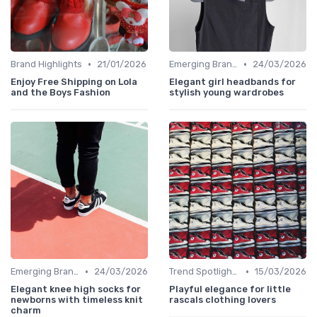
•
•
Brand Highlights
21/01/2026
Emerging Brands
24/03/2026
Enjoy Free Shipping on Lola
Elegant girl headbands for
and the Boys Fashion
stylish young wardrobes
•
•
Emerging Brands
24/03/2026
Trend Spotlights
15/03/2026
Elegant knee high socks for
Playful elegance for little
newborns with timeless knit
rascals clothing lovers
charm