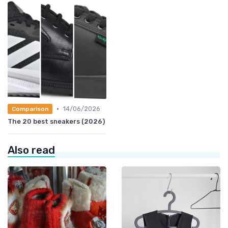
•
14/06/2026
Comparison
The 20 best sneakers (2026)
Also read