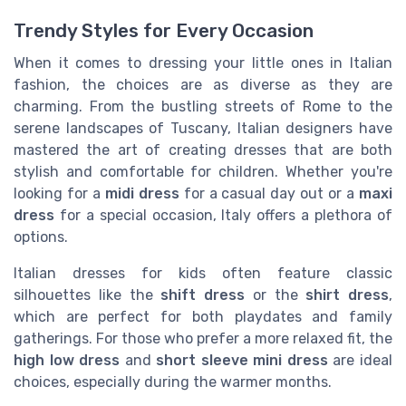
Trendy Styles for Every Occasion
When it comes to dressing your little ones in Italian
fashion, the choices are as diverse as they are
charming. From the bustling streets of Rome to the
serene landscapes of Tuscany, Italian designers have
mastered the art of creating dresses that are both
stylish and comfortable for children. Whether you're
looking for a
midi dress
for a casual day out or a
maxi
dress
for a special occasion, Italy offers a plethora of
options.
Italian dresses for kids often feature classic
silhouettes like the
shift dress
or the
shirt dress
,
which are perfect for both playdates and family
gatherings. For those who prefer a more relaxed fit, the
high low dress
and
short sleeve mini dress
are ideal
choices, especially during the warmer months.