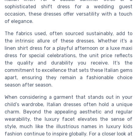
sophisticated shift dress for a wedding guest
occasion, these dresses offer versatility with a touch
of elegance.
The fabrics used, often sourced sustainably, add to
the intrinsic allure of these dresses. Whether it's a
linen shirt dress for a playful afternoon or a luxe maxi
dress for special celebrations, the unit price reflects
the quality and durability you receive. It’s the
commitment to excellence that sets these Italian gems
apart, ensuring they remain a fashionable choice
season after season.
When considering a garment that stands out in your
child’s wardrobe, Italian dresses often hold a unique
charm. Beyond the appealing aesthetic and regular
wearability, the luxury facet elevates the sense of
style, much like the illustrious names in luxury kids
fashion continue to inspire globally. For a closer look at