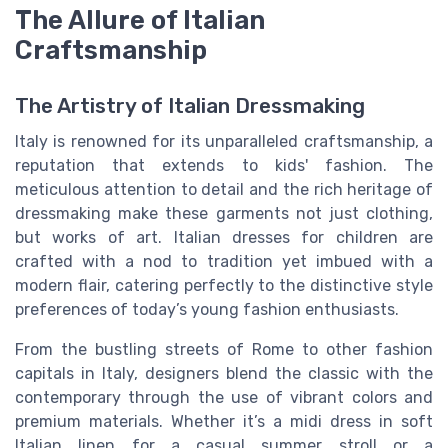
The Allure of Italian
Craftsmanship
The Artistry of Italian Dressmaking
Italy is renowned for its unparalleled craftsmanship, a
reputation that extends to kids' fashion. The
meticulous attention to detail and the rich heritage of
dressmaking make these garments not just clothing,
but works of art. Italian dresses for children are
crafted with a nod to tradition yet imbued with a
modern flair, catering perfectly to the distinctive style
preferences of today’s young fashion enthusiasts.
From the bustling streets of Rome to other fashion
capitals in Italy, designers blend the classic with the
contemporary through the use of vibrant colors and
premium materials. Whether it’s a midi dress in soft
Italian linen for a casual summer stroll or a