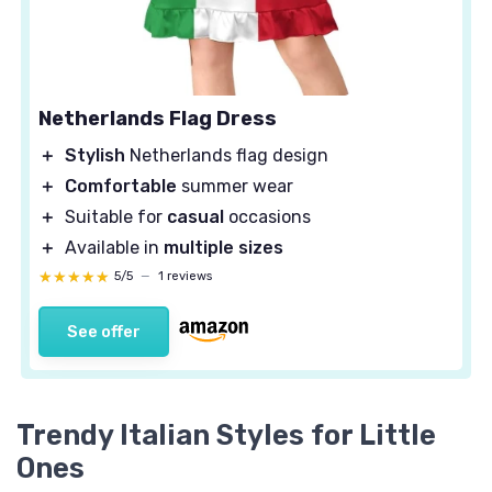
Netherlands Flag Dress
＋
Stylish
Netherlands flag design
＋
Comfortable
summer wear
＋
Suitable for
casual
occasions
＋
Available in
multiple sizes
★★★★★
★★★★★
5/5
—
1 reviews
See offer
Trendy Italian Styles for Little
Ones