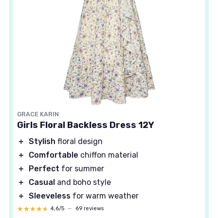
GRACE KARIN
Girls Floral Backless Dress 12Y
＋
Stylish
floral design
＋
Comfortable
chiffon material
＋
Perfect
for summer
＋
Casual
and boho style
＋
Sleeveless
for warm weather
★★★★★
★★★★★
4,6/5
—
69 reviews