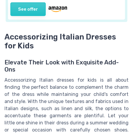
See offer
Accessorizing Italian Dresses
for Kids
Elevate Their Look with Exquisite Add-
Ons
Accessorizing Italian dresses for kids is all about
finding the perfect balance to complement the charm
of the dress while maintaining your child's comfort
and style. With the unique textures and fabrics used in
Italian designs, such as linen and silk, the options to
accentuate these garments are plentiful. Let your
little one shine in their dress during a summer wedding
or special occasion with carefully chosen shoes.