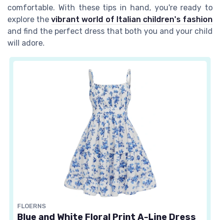
comfortable. With these tips in hand, you're ready to
explore the
vibrant world of Italian children's fashion
and find the perfect dress that both you and your child
will adore.
FLOERNS
Blue and White Floral Print A-Line Dress