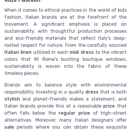
When it comes to ethical practices in the world of kids
fashion, Italian brands are at the forefront of the
movement. A significant emphasis is placed on
sustainability, with thoughtful production processes
and eco-friendly materials that reflect Italy's deep-
rooted respect for nature. From the carefully sourced
Italian linen
utilized in each
midi dress
to the vibrant
colors that fill Rome's bustling boutique windows,
sustainability is woven into the fabric of these
timeless pieces.
Brands aim to balance style with environmental
responsibility. Investing in a quality
dress
that is both
stylish
and planet-friendly makes a statement, and
Italian brands provide this at a reasonable
price
that
often falls below the
regular price
of high-street
alternatives. Moreover, many Italian designers offer
sale
periods where you can obtain these exquisite