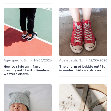
•
•
Age-specific Styles
14/03/2026
Age-specific Styles
09/03/2026
How to style an infant
The charm of bubble outfits
cowboy outfit with timeless
in modern kids wardrobes
western charm