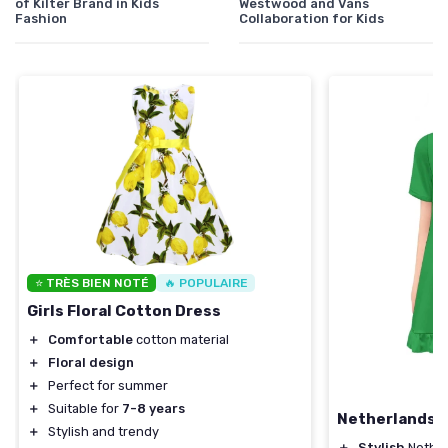
of Kilter Brand in Kids
Westwood and Vans
Fashion
Collaboration for Kids
⭐ TRÈS BIEN NOTÉ
🔥 POPULAIRE
Girls Floral Cotton Dress
＋
Comfortable
cotton material
＋
Floral design
＋
Perfect for summer
＋
Suitable for
7-8 years
Netherlands F
＋
Stylish and trendy
＋
Stylish
Nether