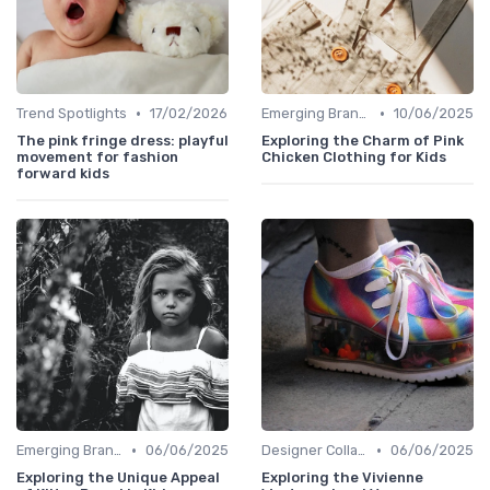
•
•
Trend Spotlights
17/02/2026
Emerging Brands
10/06/2025
The pink fringe dress: playful
Exploring the Charm of Pink
movement for fashion
Chicken Clothing for Kids
forward kids
•
•
Emerging Brands
06/06/2025
Designer Collaborations
06/06/2025
Exploring the Unique Appeal
Exploring the Vivienne