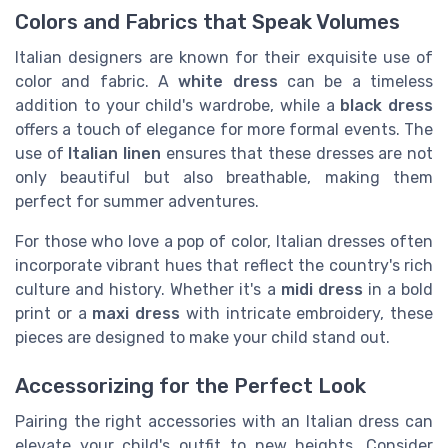
Colors and Fabrics that Speak Volumes
Italian designers are known for their exquisite use of
color and fabric. A
white dress
can be a timeless
addition to your child's wardrobe, while a
black dress
offers a touch of elegance for more formal events. The
use of
Italian linen
ensures that these dresses are not
only beautiful but also breathable, making them
perfect for summer adventures.
For those who love a pop of color, Italian dresses often
incorporate vibrant hues that reflect the country's rich
culture and history. Whether it's a
midi dress
in a bold
print or a
maxi dress
with intricate embroidery, these
pieces are designed to make your child stand out.
Accessorizing for the Perfect Look
Pairing the right accessories with an Italian dress can
elevate your child's outfit to new heights. Consider