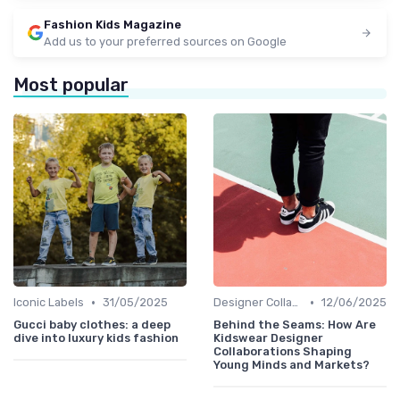
Fashion Kids Magazine
Add us to your preferred sources on Google
Most popular
•
•
Iconic Labels
31/05/2025
Designer Collaborations
12/06/2025
Gucci baby clothes: a deep
Behind the Seams: How Are
dive into luxury kids fashion
Kidswear Designer
Collaborations Shaping
Young Minds and Markets?