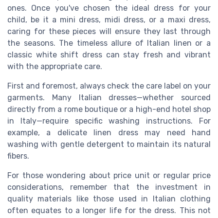
ones. Once you've chosen the ideal
dress
for your
child, be it a
mini dress
,
midi dress
, or a
maxi dress
,
caring for these pieces will ensure they last through
the seasons. The timeless allure of
Italian linen
or a
classic
white shift dress
can stay fresh and vibrant
with the appropriate care.
First and foremost, always check the care label on your
garments. Many Italian dresses—whether sourced
directly from a
rome
boutique or a high-end
hotel shop
in
Italy
—require specific washing instructions. For
example, a delicate
linen dress
may need hand
washing with gentle detergent to maintain its natural
fibers.
For those wondering about
price unit
or
regular price
considerations, remember that the investment in
quality materials like those used in Italian clothing
often equates to a longer life for the dress. This not