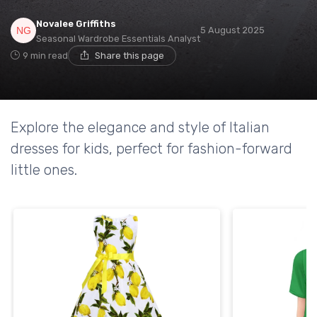
Novalee Griffiths
5 August 2025
Seasonal Wardrobe Essentials Analyst
9 min read
Share this page
Explore the elegance and style of Italian
dresses for kids, perfect for fashion-forward
little ones.