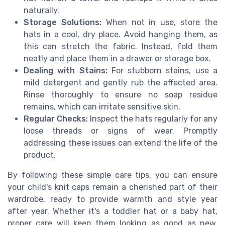
naturally.
Storage Solutions:
When not in use, store the
hats in a cool, dry place. Avoid hanging them, as
this can stretch the fabric. Instead, fold them
neatly and place them in a drawer or storage box.
Dealing with Stains:
For stubborn stains, use a
mild detergent and gently rub the affected area.
Rinse thoroughly to ensure no soap residue
remains, which can irritate sensitive skin.
Regular Checks:
Inspect the hats regularly for any
loose threads or signs of wear. Promptly
addressing these issues can extend the life of the
product.
By following these simple care tips, you can ensure
your child's knit caps remain a cherished part of their
wardrobe, ready to provide warmth and style year
after year. Whether it's a toddler hat or a baby hat,
proper care will keep them looking as good as new,