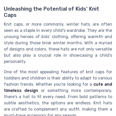
Unleashing the Potential of Kids' Knit
Caps
Knit caps, or more commonly, winter hats, are often
seen as a staple in every child's wardrobe. They are the
unsung heroes of kids' clothing, offering warmth and
style during those brisk winter months. With a myriad
of designs and colors, these hats are not only versatile
but also play a crucial role in showcasing a child's
personality.
One of the most appealing features of knit caps for
toddlers and children is their ability to adapt to various
fashion trends. Whether you're looking for a
cute and
timeless design
or something more contemporary,
there's a hat to fit every need. From bold patterns to
subtle aesthetics, the options are endless. Knit hats
are crafted to complement any outfit, making them a
must-have accessory for any season.