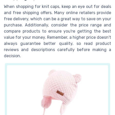
When shopping for knit caps, keep an eye out for deals
and free shipping offers. Many online retailers provide
free delivery, which can be a great way to save on your
purchase. Additionally, consider the price range and
compare products to ensure you're getting the best
value for your money. Remember, a higher price doesn't
always guarantee better quality, so read product
reviews and descriptions carefully before making a
decision.