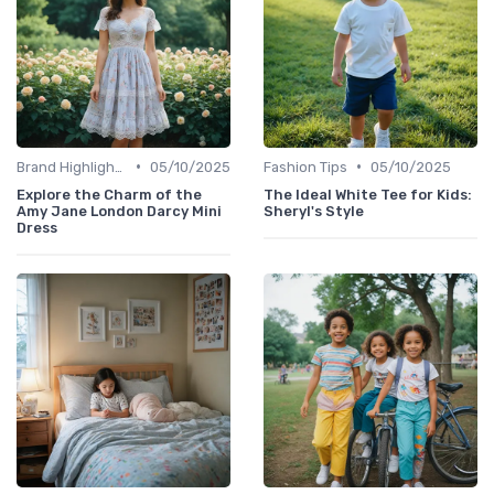
•
•
Brand Highlights
05/10/2025
Fashion Tips
05/10/2025
Explore the Charm of the
The Ideal White Tee for Kids:
Amy Jane London Darcy Mini
Sheryl's Style
Dress