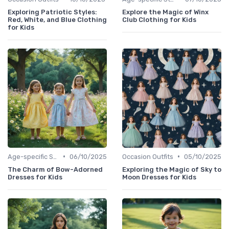
Exploring Patriotic Styles:
Explore the Magic of Winx
Red, White, and Blue Clothing
Club Clothing for Kids
for Kids
•
•
Age-specific Styles
06/10/2025
Occasion Outfits
05/10/2025
The Charm of Bow-Adorned
Exploring the Magic of Sky to
Dresses for Kids
Moon Dresses for Kids