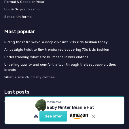
Formal & Occasion Wear
Eco & Organic Fashion
School Uniforms
Most popular
Riding the retro wave: a deep dive into 90s kids fashion today
A nostalgic twist to tiny trends: rediscovering 70s kids fashion
Understanding what size 80 means in kids clothes
Unveiling quality and comfort: a tour through the best baby clothes
brands
What is size 74 in baby clothes
Last posts
MaxNova
Why organic cotton nappies are redefining infant essentials for style
Baby Winter Beanie Hat
focused parents
🔥
The refined infant hat size chart every fashion focused parent needs
See offer
The refined infant hat size chart every fashion focused parent needs