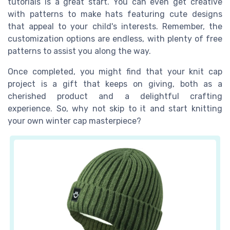
tutorials is a great start. You can even get creative
with patterns to make hats featuring cute designs
that appeal to your child's interests. Remember, the
customization options are endless, with plenty of free
patterns to assist you along the way.
Once completed, you might find that your knit cap
project is a gift that keeps on giving, both as a
cherished product and a delightful crafting
experience. So, why not skip to it and start knitting
your own winter cap masterpiece?