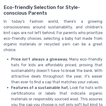
Eco-friendly Selection for Style-
conscious Parents
In today's fashion world, there's a growing
consciousness around sustainability, and children's
knit caps are not left behind. For parents who prioritize
eco-friendly choices, selecting a baby hat made from
organic materials or recycled yarn can be a great
choice.
Price isn't always a giveaway.
Many eco-friendly
hats for kids are affordably priced, proving that
sustainability doesn't have to break the bank. With
attractive deals throughout the year, it's easier
than ever to find a cap that matches your values.
Features of a sustainable hat.
Look for hats with
certifications or labels that indicate organic
materials or responsibly sourced wool. This assures
you the cap you choose is not only soft but kind to