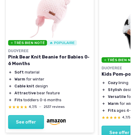
⭐ TRÈS BIEN NOTÉ
🔥 POPULAIRE
DUOYEREE
Pink Bear Knit Beanie for Babies 0-
⭐ TRÈS BIEN NO
6 Months
DUOYEREE
＋
Soft
material
Kids Pom-pom 
＋
Warm
for winter
＋
Cozy
lining
＋
Cable knit
design
＋
Stylish
desig
＋
Attractive
bear feature
＋
Versatile
for 
＋
Fits
toddlers 0-6 months
＋
Warm
for wint
★★★★★
★★★★★
4,7/5
—
2537 reviews
＋
Fits
ages 4-7
★★★★★
★★★★★
4,7/5
—
See offer
See offer