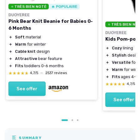
⭐ TRÈS BIEN NOTÉ
🔥 POPULAIRE
DUOYEREE
Pink Bear Knit Beanie for Babies 0-
⭐ TRÈS BIEN NO
6 Months
DUOYEREE
＋
Soft
material
Kids Pom-pom 
＋
Warm
for winter
＋
Cozy
lining
＋
Cable knit
design
＋
Stylish
desig
＋
Attractive
bear feature
＋
Versatile
for 
＋
Fits
toddlers 0-6 months
＋
Warm
for wint
★★★★★
★★★★★
4,7/5
—
2537 reviews
＋
Fits
ages 4-7
★★★★★
★★★★★
4,7/5
—
See offer
See offer
SUMMARY