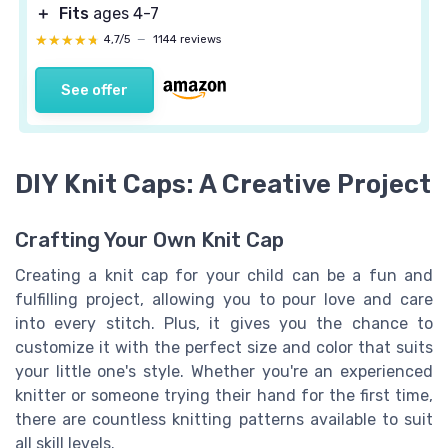
＋
Fits
ages 4-7
★★★★★
★★★★★
4,7/5
—
1144 reviews
See offer
DIY Knit Caps: A Creative Project
Crafting Your Own Knit Cap
Creating a knit cap for your child can be a fun and
fulfilling project, allowing you to pour love and care
into every stitch. Plus, it gives you the chance to
customize it with the perfect size and color that suits
your little one's style. Whether you're an experienced
knitter or someone trying their hand for the first time,
there are countless knitting patterns available to suit
all skill levels.