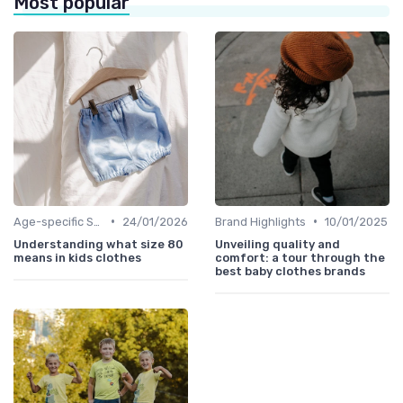
Most popular
•
•
Age-specific Styles
24/01/2026
Brand Highlights
10/01/2025
Understanding what size 80
Unveiling quality and
means in kids clothes
comfort: a tour through the
best baby clothes brands