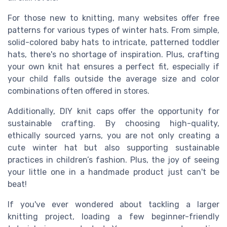
For those new to knitting, many websites offer free
patterns for various types of winter hats. From simple,
solid-colored baby hats to intricate, patterned toddler
hats, there's no shortage of inspiration. Plus, crafting
your own knit hat ensures a perfect fit, especially if
your child falls outside the average size and color
combinations often offered in stores.
Additionally, DIY knit caps offer the opportunity for
sustainable crafting. By choosing high-quality,
ethically sourced yarns, you are not only creating a
cute winter hat but also supporting sustainable
practices in children’s fashion. Plus, the joy of seeing
your little one in a handmade product just can't be
beat!
If you've ever wondered about tackling a larger
knitting project, loading a few beginner-friendly