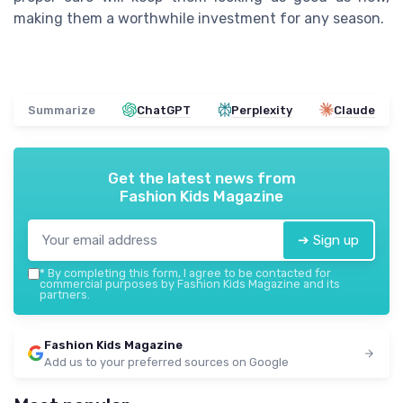
making them a worthwhile investment for any season.
Summarize
ChatGPT
Perplexity
Claude
Get the latest news from
Fashion Kids Magazine
➔ Sign up
*
By completing this form, I agree to be contacted for
commercial purposes by Fashion Kids Magazine and its
partners.
Fashion Kids Magazine
Add us to your preferred sources on Google