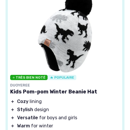
⭐ TRÈS BIEN NOTÉ
🔥 POPULAIRE
DUOYEREE
Kids Pom-pom Winter Beanie Hat
＋
Cozy
lining
＋
Stylish
design
＋
Versatile
for boys and girls
＋
Warm
for winter