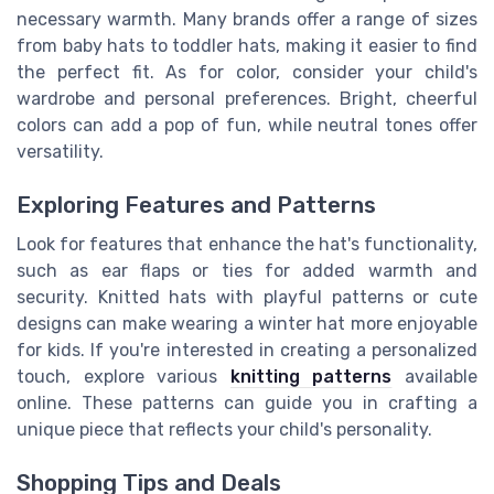
necessary warmth. Many brands offer a range of sizes
from baby hats to toddler hats, making it easier to find
the perfect fit. As for color, consider your child's
wardrobe and personal preferences. Bright, cheerful
colors can add a pop of fun, while neutral tones offer
versatility.
Exploring Features and Patterns
Look for features that enhance the hat's functionality,
such as ear flaps or ties for added warmth and
security. Knitted hats with playful patterns or cute
designs can make wearing a winter hat more enjoyable
for kids. If you're interested in creating a personalized
touch, explore various
knitting patterns
available
online. These patterns can guide you in crafting a
unique piece that reflects your child's personality.
Shopping Tips and Deals