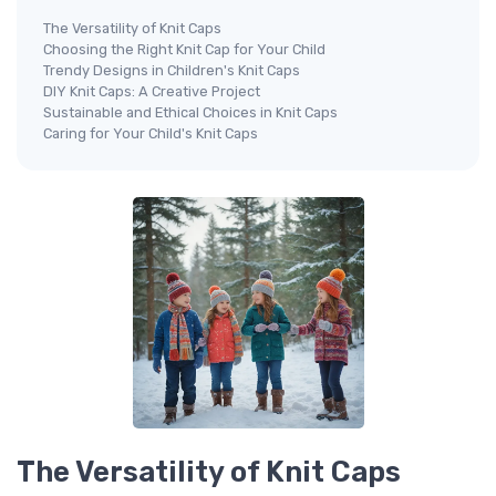
The Versatility of Knit Caps
Choosing the Right Knit Cap for Your Child
Trendy Designs in Children's Knit Caps
DIY Knit Caps: A Creative Project
Sustainable and Ethical Choices in Knit Caps
Caring for Your Child's Knit Caps
The Versatility of Knit Caps