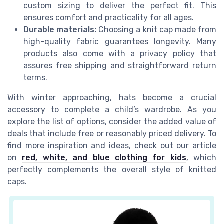
custom sizing to deliver the perfect fit. This
ensures comfort and practicality for all ages.
Durable materials:
Choosing a knit cap made from
high-quality fabric guarantees longevity. Many
products also come with a privacy policy that
assures free shipping and straightforward return
terms.
With winter approaching, hats become a crucial
accessory to complete a child’s wardrobe. As you
explore the list of options, consider the added value of
deals that include free or reasonably priced delivery. To
find more inspiration and ideas, check out our article
on
red, white, and blue clothing for kids
, which
perfectly complements the overall style of knitted
caps.