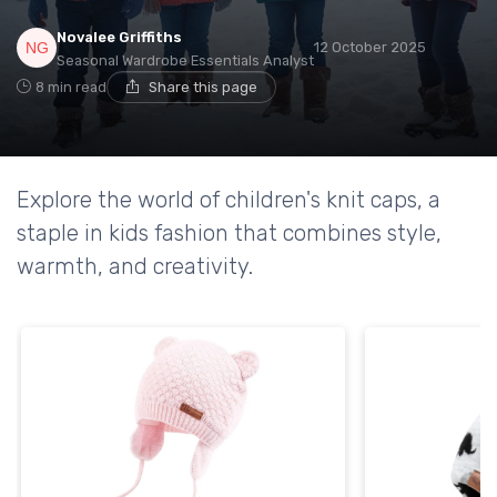
Novalee Griffiths
12 October 2025
Seasonal Wardrobe Essentials Analyst
8 min read
Share this page
Explore the world of children's knit caps, a
staple in kids fashion that combines style,
warmth, and creativity.