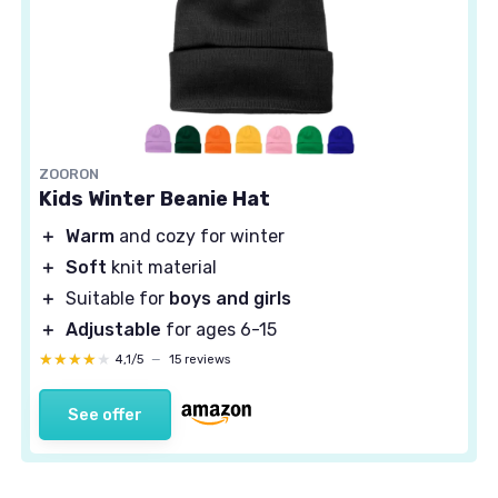
ZOORON
Kids Winter Beanie Hat
＋
Warm
and cozy for winter
＋
Soft
knit material
＋
Suitable for
boys and girls
＋
Adjustable
for ages 6-15
★★★★★
★★★★★
4,1/5
—
15 reviews
See offer