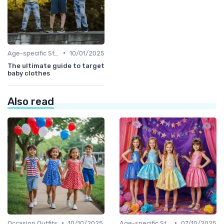
•
Age-specific Styles
10/01/2025
The ultimate guide to target
baby clothes
Also read
•
•
Occasion Outfits
10/10/2025
Age-specific Styles
07/10/2025