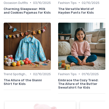
•
•
Occasion Outfits
03/10/2025
Fashion Tips
02/10/2025
Charming Sleepwear: Milk
The Versatile World of
and Cookies Pajamas for Kids
Hayden Pants for Kids
•
•
Trend Spotlights
02/10/2025
Fashion Tips
01/10/2025
The Allure of the Gianni
Embrace the Cozy Trend:
Shirt for Kids
The Allure of the Butter
Sweatshirt for Kids