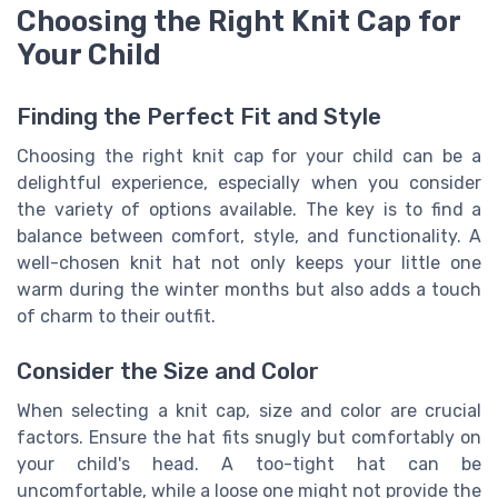
Choosing the Right Knit Cap for
Your Child
Finding the Perfect Fit and Style
Choosing the right knit cap for your child can be a
delightful experience, especially when you consider
the variety of options available. The key is to find a
balance between comfort, style, and functionality. A
well-chosen knit hat not only keeps your little one
warm during the winter months but also adds a touch
of charm to their outfit.
Consider the Size and Color
When selecting a knit cap, size and color are crucial
factors. Ensure the hat fits snugly but comfortably on
your child's head. A too-tight hat can be
uncomfortable, while a loose one might not provide the