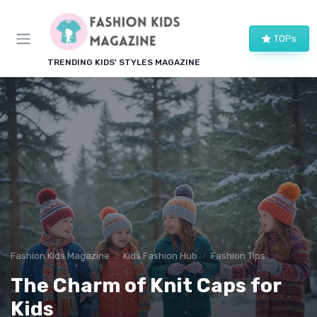
TOPs
TRENDING KIDS' STYLES MAGAZINE
Fashion Kids Magazine
Kids Fashion Hub
Fashion Tips
The Charm of Knit Caps for
Kids