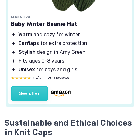
MAXNOVA
Baby Winter Beanie Hat
＋
Warm
and cozy for winter
＋
Earflaps
for extra protection
＋
Stylish
design in Amy Green
＋
Fits
ages 0-8 years
＋
Unisex
for boys and girls
★★★★★
★★★★★
4,7/5
—
208 reviews
See offer
Sustainable and Ethical Choices
in Knit Caps