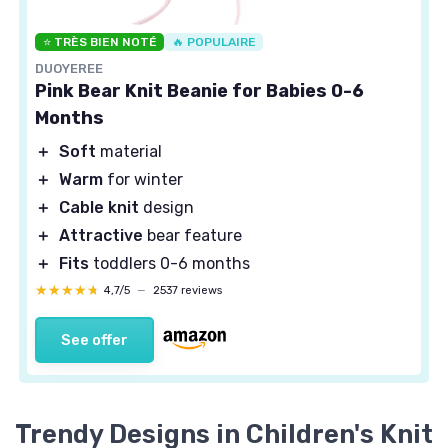
⭐ TRÈS BIEN NOTÉ
🔥 POPULAIRE
DUOYEREE
Pink Bear Knit Beanie for Babies 0-6
Months
＋
Soft
material
＋
Warm
for winter
＋
Cable knit
design
＋
Attractive
bear feature
＋
Fits
toddlers 0-6 months
★★★★★
★★★★★
4,7/5
—
2537 reviews
See offer
Trendy Designs in Children's Knit