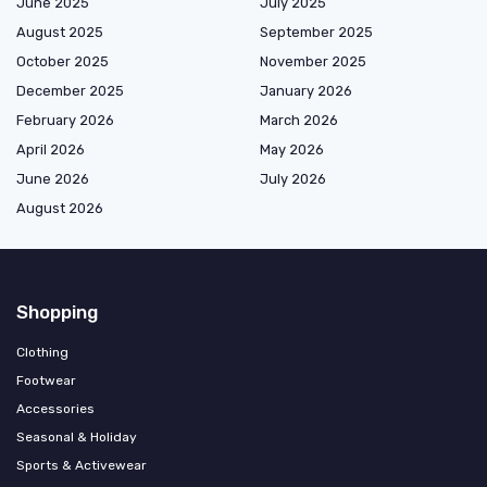
June 2025
July 2025
August 2025
September 2025
October 2025
November 2025
December 2025
January 2026
February 2026
March 2026
April 2026
May 2026
June 2026
July 2026
August 2026
Shopping
Clothing
Footwear
Accessories
Seasonal & Holiday
Sports & Activewear