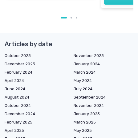
Articles by date
October 2023
November 2023
December 2023
January 2024
February 2024
March 2024
April 2024
May 2024
June 2024
July 2024
August 2024
September 2024
October 2024
November 2024
December 2024
January 2025
February 2025
March 2025
April 2025
May 2025