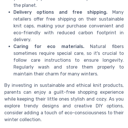
the planet.
Delivery options and free shipping.
Many
retailers offer free shipping on their sustainable
knit caps, making your purchase convenient and
eco-friendly with reduced carbon footprint in
delivery.
Caring for eco materials.
Natural fibers
sometimes require special care, so it's crucial to
follow care instructions to ensure longevity.
Regularly wash and store them properly to
maintain their charm for many winters.
By investing in sustainable and ethical knit products,
parents can enjoy a guilt-free shopping experience
while keeping their little ones stylish and cozy. As you
explore trendy designs and creative DIY options,
consider adding a touch of eco-consciousness to their
winter collection.