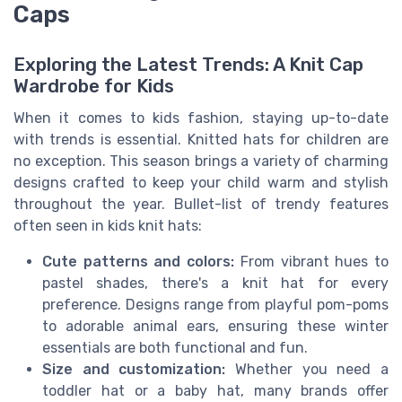
Caps
Exploring the Latest Trends: A Knit Cap
Wardrobe for Kids
When it comes to kids fashion, staying up-to-date
with trends is essential. Knitted hats for children are
no exception. This season brings a variety of charming
designs crafted to keep your child warm and stylish
throughout the year. Bullet-list of trendy features
often seen in kids knit hats:
Cute patterns and colors:
From vibrant hues to
pastel shades, there's a knit hat for every
preference. Designs range from playful pom-poms
to adorable animal ears, ensuring these winter
essentials are both functional and fun.
Size and customization:
Whether you need a
toddler hat or a baby hat, many brands offer