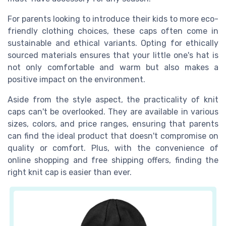
For parents looking to introduce their kids to more eco-
friendly clothing choices, these caps often come in
sustainable and ethical variants. Opting for ethically
sourced materials ensures that your little one's hat is
not only comfortable and warm but also makes a
positive impact on the environment.
Aside from the style aspect, the practicality of knit
caps can't be overlooked. They are available in various
sizes, colors, and price ranges, ensuring that parents
can find the ideal product that doesn't compromise on
quality or comfort. Plus, with the convenience of
online shopping and free shipping offers, finding the
right knit cap is easier than ever.