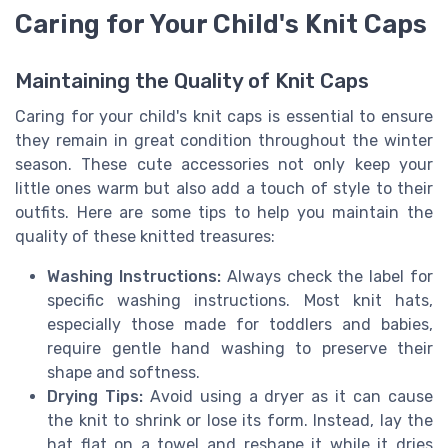
Caring for Your Child's Knit Caps
Maintaining the Quality of Knit Caps
Caring for your child's knit caps is essential to ensure
they remain in great condition throughout the winter
season. These cute accessories not only keep your
little ones warm but also add a touch of style to their
outfits. Here are some tips to help you maintain the
quality of these knitted treasures:
Washing Instructions:
Always check the label for
specific washing instructions. Most knit hats,
especially those made for toddlers and babies,
require gentle hand washing to preserve their
shape and softness.
Drying Tips:
Avoid using a dryer as it can cause
the knit to shrink or lose its form. Instead, lay the
hat flat on a towel and reshape it while it dries