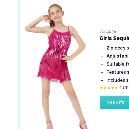
LOLANTA
Girls Sequ
＋
2 pieces
s
＋
Adjustabl
＋
Suitable f
＋
Features
＋
Includes
s
★★★★★
★★★★★
4,6/5
See offer