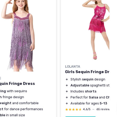
LOLANTA
Girls Sequin Fringe Dress
E
＋
Stylish
sequin
design
quin Fringe Dress
＋
Adjustable
spaghetti straps
ling
with sequins
＋
Includes
shorts
sh
fringe design
＋
Perfect for
Salsa
and
Cha C
weight
and comfortable
＋
Available for ages
5-13
ct
for dance performances
★★★★★
★★★★★
4,6/5
—
65 reviews
ble
in small size