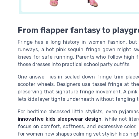
From flapper fantasy to playgr
Fringe has a long history in women fashion, but 
runways, a hot pink sequin fringe gown might swe
knees for safe running. Parents who follow high 
those dresses into practical school party outfits.
One answer lies in scaled down fringe trim plac
scooter wheels. Designers use tassel fringe at th
preserving that signature fringe movement. A pink f
lets kids layer tights underneath without tangling t
For bedtime obsessed little stylists, even pyjama
innovative kids sleepwear design
. While not lit
focus on comfort, softness, and expressive color. 
for women now shapes calming yet stylish kids nig