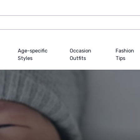
Age-specific
Occasion
Fashion
Styles
Outfits
Tips