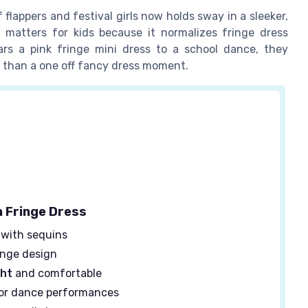
lappers and festival girls now holds sway in a sleeker,
t matters for kids because it normalizes fringe dress
rs a pink fringe mini dress to a school dance, they
r than a one off fancy dress moment.
n Fringe Dress
with sequins
inge design
ght
and comfortable
or dance performances