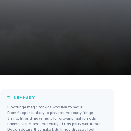
SUMMARY
Pink fringe magic for kids who live to move
From flapper fantasy to playground ready fringe
Sizing, fit, and movement for growing fashion kids
Pricing, value, and the reality of kids party wardrobes
Design details that make kids fringe dresses feel