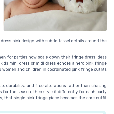
a dress pink design with subtle tassel details around the
n for parties now scale down their fringe dress ideas
kids mini dress or midi dress echoes a hero pink fringe
 women and children in coordinated pink fringe outfits
e, durability, and free alterations rather than chasing
for the season, then style it differently for each party
s, that single pink fringe piece becomes the core outfit