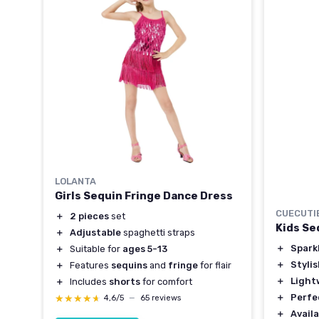
LOLANTA
Girls Sequin Fringe Dance Dress
CUECUTI
＋
2 pieces
set
Kids Se
＋
Adjustable
spaghetti straps
＋
Spark
＋
Suitable for
ages 5-13
＋
Styli
＋
Features
sequins
and
fringe
for flair
＋
Light
＋
Includes
shorts
for comfort
＋
Perfe
★★★★★
★★★★★
4,6/5
—
65 reviews
＋
Availa