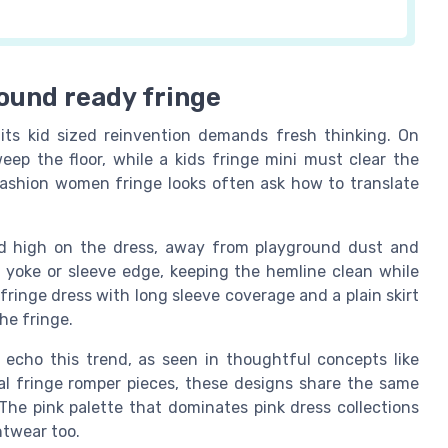
ound ready fringe
its kid sized reinvention demands fresh thinking. On
ep the floor, while a kids fringe mini must clear the
fashion women fringe looks often ask how to translate
ed high on the dress, away from playground dust and
e yoke or sleeve edge, keeping the hemline clean while
ringe dress with long sleeve coverage and a plain skirt
he fringe.
s echo this trend, as seen in thoughtful concepts like
eral fringe romper pieces, these designs share the same
The pink palette that dominates pink dress collections
htwear too.