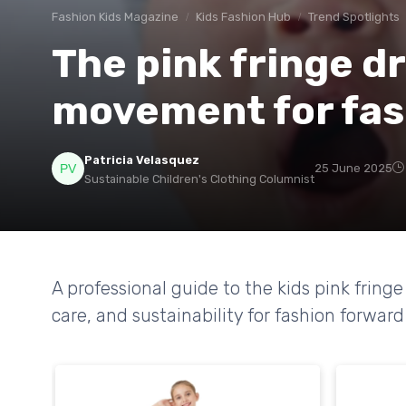
Fashion Kids Magazine
Kids Fashion Hub
Trend Spotlights
The pink fringe dr
movement for fas
Patricia Velasquez
25 June 2025
Sustainable Children's Clothing Columnist
A professional guide to the kids pink fring
care, and sustainability for fashion forward