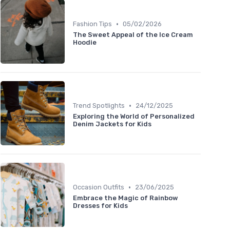
•
Fashion Tips
05/02/2026
The Sweet Appeal of the Ice Cream
Hoodie
•
Trend Spotlights
24/12/2025
Exploring the World of Personalized
Denim Jackets for Kids
•
Occasion Outfits
23/06/2025
Embrace the Magic of Rainbow
Dresses for Kids