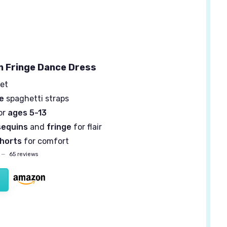
in Fringe Dance Dress
et
e
spaghetti straps
or
ages 5-13
sequins
and
fringe
for flair
horts
for comfort
—
65 reviews