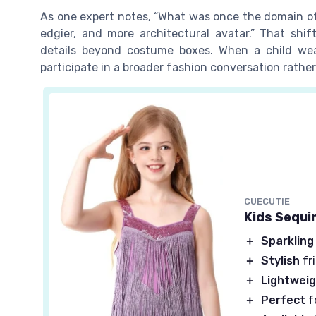
As one expert notes, “What was once the domain of f
edgier, and more architectural avatar.” That shif
details beyond costume boxes. When a child wea
participate in a broader fashion conversation rathe
CUECUTIE
Kids Sequi
＋
Sparkling
＋
Stylish
fr
＋
Lightwei
＋
Perfect
f