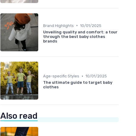
•
Brand Highlights
10/01/2025
Unveiling quality and comfort: a tour
through the best baby clothes
brands
•
Age-specific Styles
10/01/2025
The ultimate guide to target baby
clothes
Also read