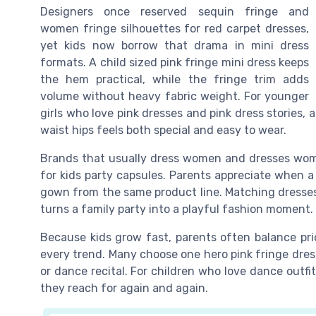
Designers once reserved sequin fringe and
women fringe silhouettes for red carpet dresses,
yet kids now borrow that drama in mini dress
formats. A child sized pink fringe mini dress keeps
the hem practical, while the fringe trim adds
volume without heavy fabric weight. For younger
girls who love pink dresses and pink dress stories, 
waist hips feels both special and easy to wear.
Brands that usually dress women and dresses wome
for kids party capsules. Parents appreciate when a 
gown from the same product line. Matching dresses
turns a family party into a playful fashion moment.
Because kids grow fast, parents often balance pric
every trend. Many choose one hero pink fringe dress 
or dance recital. For children who love dance outfit
they reach for again and again.