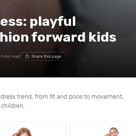
ess: playful
hion forward kids
9 min read
Share this page
e dress trend, from fit and price to movement,
 children.