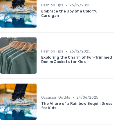
•
Fashion Tips
26/12/2025
Embrace the Joy of a Colorful
Cardigan
•
Fashion Tips
26/12/2025
Exploring the Charm of Fur-Trimmed
Denim Jackets for Kids
•
Occasion Outfits
24/06/2025
The Allure of a Rainbow Sequin Dress
for Kids