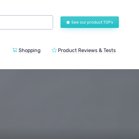
See our product TOPs
Shopping
Product Reviews & Tests