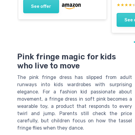
★★★★
★★★★
See offer
See 
Pink fringe magic for kids
who live to move
The pink fringe dress has slipped from adult
runways into kids wardrobes with surprising
elegance. For a fashion kid passionate about
movement, a fringe dress in soft pink becomes a
wearable toy, a product that responds to every
twirl and jump. Parents still check the price
carefully, but children focus on how the tassel
fringe flies when they dance.