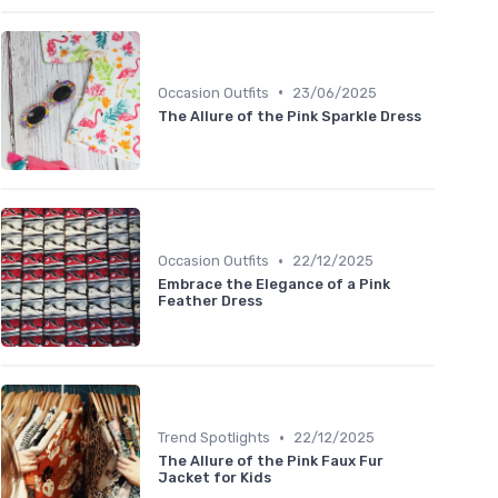
•
Occasion Outfits
23/06/2025
The Allure of the Pink Sparkle Dress
•
Occasion Outfits
22/12/2025
Embrace the Elegance of a Pink
Feather Dress
•
Trend Spotlights
22/12/2025
The Allure of the Pink Faux Fur
Jacket for Kids