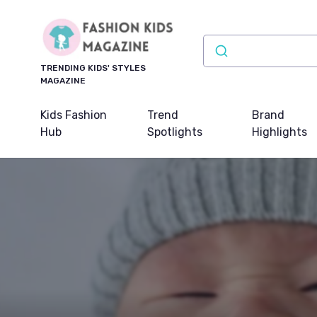
TRENDING KIDS' STYLES
MAGAZINE
Kids Fashion
Trend
Brand
Hub
Spotlights
Highlights