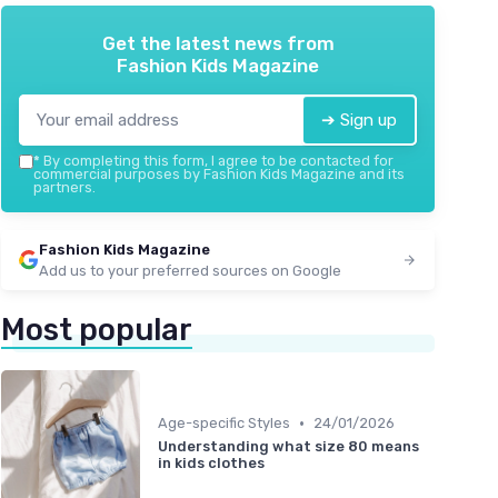
Get the latest news from
Fashion Kids Magazine
➔ Sign up
*
By completing this form, I agree to be contacted for
commercial purposes by Fashion Kids Magazine and its
partners.
Fashion Kids Magazine
Add us to your preferred sources on Google
Most popular
•
Age-specific Styles
24/01/2026
Understanding what size 80 means
in kids clothes