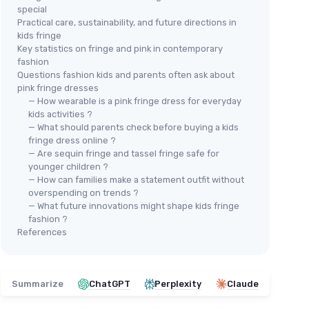
special
Practical care, sustainability, and future directions in
kids fringe
Key statistics on fringe and pink in contemporary
fashion
Questions fashion kids and parents often ask about
pink fringe dresses
— How wearable is a pink fringe dress for everyday
kids activities ?
— What should parents check before buying a kids
fringe dress online ?
— Are sequin fringe and tassel fringe safe for
SANMSONER
younger children ?
Girls Dance Dress 6-7 Years
LOL
— How can families make a statement outfit without
Silver
 Set
Gir
overspending on trends ?
＋
Elegant
design with sequins
— What future innovations might shape kids fringe
＋
fashion ?
＋
Perfect for
dance performances
＋
References
＋
Includes
tassels
for added flair
＋
＋
Comfortable
camisole
style
ha
＋
★★★★★
★★★★★
4,4/5
—
30 reviews
＋
Summarize
ChatGPT
Perplexity
Claude
★★
★★
See offer