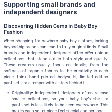
Supporting small brands and
independent designers
Discovering Hidden Gems in Baby Boy
Fashion
When shopping for newborn baby boy clothes, looking
beyond big brands can lead to truly original finds. Small
brands and independent designers often offer unique
collections that stand out in both style and quality.
These creators usually focus on details, from the
softness of organic fabrics to the creativity in each
piece—think hand-printed bodysuits, limited-edition
pant sets, or a romper with a story behind it.
Originality:
Independent designers often release
smaller collections, so your baby boy’s shirt or
pants set is less likely to be seen everywhere. This
makes each set or piece feel special and personal.