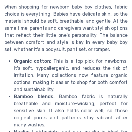
When shopping for newborn baby boy clothes, fabric
choice is everything. Babies have delicate skin, so the
material should be soft, breathable, and gentle. At the
same time, parents and caregivers want stylish options
that reflect their little one's personality. The balance
between comfort and style is key in every baby boy
set, whether it's a bodysuit, pant set, or romper.
Organic cotton:
This is a top pick for newborns.
It's soft, hypoallergenic, and reduces the risk of
irritation. Many collections now feature organic
options, making it easier to shop for both comfort
and sustainability.
Bamboo blends:
Bamboo fabric is naturally
breathable and moisture-wicking, perfect for
sensitive skin. It also holds color well, so those
original prints and patterns stay vibrant after
many washes.
Muslin:
Lightweight and airy, muslin is ideal for