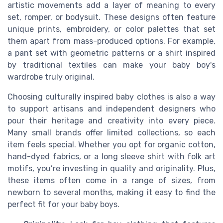
artistic movements add a layer of meaning to every
set, romper, or bodysuit. These designs often feature
unique prints, embroidery, or color palettes that set
them apart from mass-produced options. For example,
a pant set with geometric patterns or a shirt inspired
by traditional textiles can make your baby boy's
wardrobe truly original.
Choosing culturally inspired baby clothes is also a way
to support artisans and independent designers who
pour their heritage and creativity into every piece.
Many small brands offer limited collections, so each
item feels special. Whether you opt for organic cotton,
hand-dyed fabrics, or a long sleeve shirt with folk art
motifs, you’re investing in quality and originality. Plus,
these items often come in a range of sizes, from
newborn to several months, making it easy to find the
perfect fit for your baby boys.