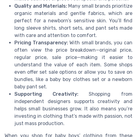
Quality and Materials:
Many small brands prioritize
organic materials and gentle fabrics, which are
perfect for a newborn’s sensitive skin. You’ll find
long sleeve shirts, short sets, and pant sets made
with care and attention to comfort.
Pricing Transparency:
With small brands, you can
often view the price breakdown—original price,
regular price, sale price—making it easier to
understand the value of each item. Some shops
even offer set sale options or allow you to save on
bundles, like a baby boy clothes set or a newborn
baby pant set.
Supporting Creativity:
Shopping from
independent designers supports creativity and
helps small businesses grow. It also means you’re
investing in clothing that’s made with passion, not
just mass production.
When you shop for baby boys’ clothing from these