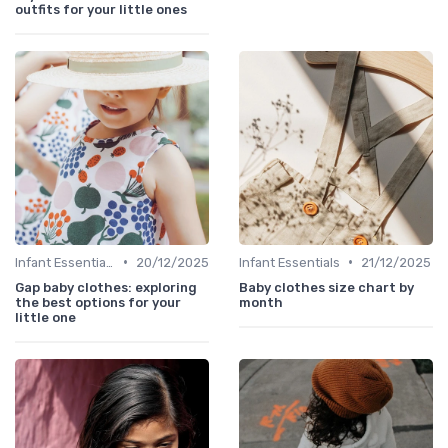
outfits for your little ones
•
•
Infant Essentials
20/12/2025
Infant Essentials
21/12/2025
Gap baby clothes: exploring
Baby clothes size chart by
the best options for your
month
little one