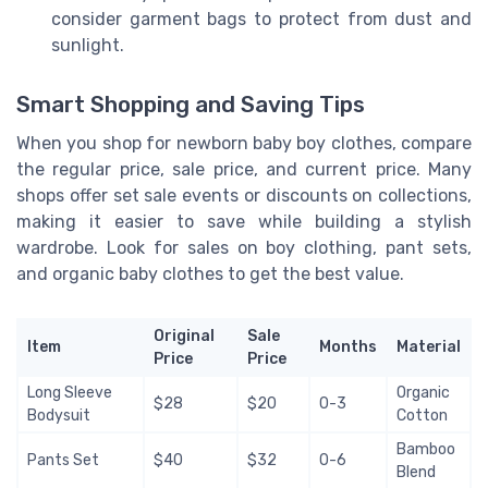
consider garment bags to protect from dust and
sunlight.
Smart Shopping and Saving Tips
When you shop for newborn baby boy clothes, compare
the regular price, sale price, and current price. Many
shops offer set sale events or discounts on collections,
making it easier to save while building a stylish
wardrobe. Look for sales on boy clothing, pant sets,
and organic baby clothes to get the best value.
Original
Sale
Item
Months
Material
Price
Price
Long Sleeve
Organic
$28
$20
0-3
Bodysuit
Cotton
Bamboo
Pants Set
$40
$32
0-6
Blend