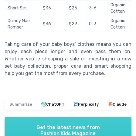
Organic
Short Set
$35
$25
3-6
Cotton
Quincy Mae
Organic
$36
$29
0-3
Romper
Cotton
Taking care of your baby boys’ clothes means you can
enjoy each piece longer and even pass them on.
Whether you’re shopping a sale or investing in a new
set baby collection, proper care and smart shopping
help you get the most from every purchase.
Summarize
ChatGPT
Perplexity
Claude
Get the latest news from
Fashion Kids Magazine