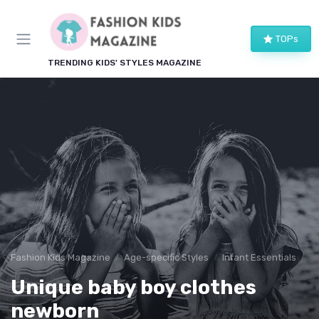
TOPs
TRENDING KIDS' STYLES MAGAZINE
Fashion Kids Magazine
Age-specific Styles
Infant Essentials
Unique baby boy clothes
newborn