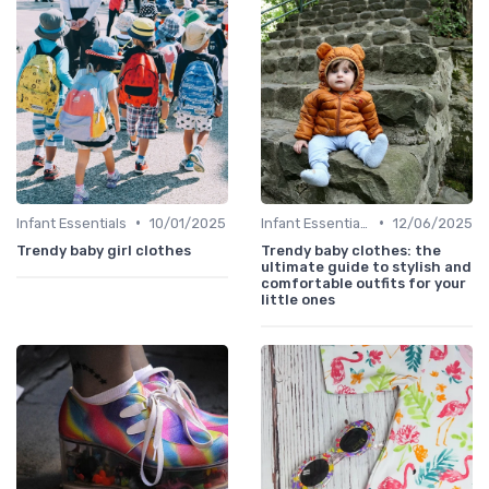
•
•
Infant Essentials
10/01/2025
Infant Essentials
12/06/2025
Trendy baby girl clothes
Trendy baby clothes: the
ultimate guide to stylish and
comfortable outfits for your
little ones