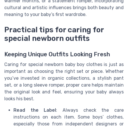
warmer months, or a statement romper, incorporating
cultural and artistic influences brings both beauty and
meaning to your baby’s first wardrobe.
Practical tips for caring for
special newborn outfits
Keeping Unique Outfits Looking Fresh
Caring for special newborn baby boy clothes is just as
important as choosing the right set or piece. Whether
you’ve invested in organic collections, a stylish pant
set, or a long sleeve romper, proper care helps maintain
the original look and feel, ensuring your baby always
looks his best.
Read the Label
: Always check the care
instructions on each item. Some boys’ clothes,
especially those from independent designers or