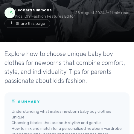
Leonard Simmons
28 August 2024
11 min read
Kids' DIY Fashion Features Editor
Share this page
Explore how to choose unique baby boy
clothes for newborns that combine comfort,
style, and individuality. Tips for parents
passionate about kids fashion.
SUMMARY
Understanding what makes newborn baby boy clothes
unique
Choosing fabrics that are both stylish and gentle
How to mix and match for a personalized newborn wardrobe