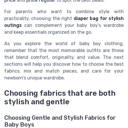
price
and
price regular
to spot the best deals.
For parents who want to combine style with
practicality, choosing the right
diaper bag for stylish
outings
can complement your baby boy’s wardrobe
and keep essentials organized on the go.
As you explore the world of baby boy clothing,
remember that the most memorable outfits are those
that blend comfort, originality, and value. The next
sections will help you discover how to choose the best
fabrics, mix and match pieces, and care for your
newborn’s unique wardrobe.
Choosing fabrics that are both
stylish and gentle
Choosing Gentle and Stylish Fabrics for
Baby Boys