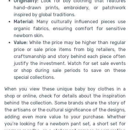
Originality:
Look for boy clothing that features
hand-drawn prints, embroidery, or patchwork
inspired by global traditions.
Material:
Many culturally influenced pieces use
organic fabrics, ensuring comfort for sensitive
newborn skin.
Value:
While the price may be higher than regular
price or sale price items from big retailers, the
craftsmanship and story behind each piece often
justify the investment. Watch for set sale events
or shop during sale periods to save on these
special collections.
When you view these unique baby boy clothes in a
shop or online, check for details about the inspiration
behind the collection. Some brands share the story of
the artisans or the cultural significance of the designs,
adding even more value to your purchase. Whether
you’re looking for a newborn pant set, a short set for