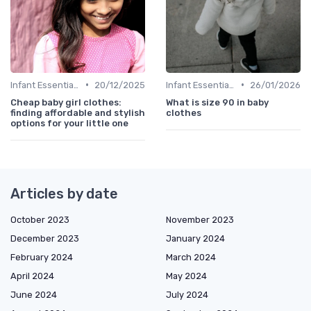
•
•
Infant Essentials
20/12/2025
Infant Essentials
26/01/2026
Cheap baby girl clothes:
What is size 90 in baby
finding affordable and stylish
clothes
options for your little one
Articles by date
October 2023
November 2023
December 2023
January 2024
February 2024
March 2024
April 2024
May 2024
June 2024
July 2024