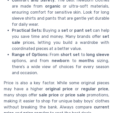
Comfort and Safety:
The best newborn clothes
are made from
organic
or ultra-soft materials,
ensuring comfort for sensitive skin. Look for long
sleeve shirts and pants that are gentle yet durable
for daily wear.
Practical Sets:
Buying a
set
or
pant set
can help
you save time and money. Many brands offer
set
sale
prices, letting you build a wardrobe with
coordinated pieces at a better value.
Range of Options:
From
short set
to
long sleeve
options, and from
newborn
to
months
sizing,
there’s a wide view of choices for every season
and occasion.
Price is also a key factor. While some original pieces
may have a higher
original price
or
regular price
,
many shops offer
sale price
or
price sale
promotions,
making it easier to shop for unique baby boys’ clothes
without breaking the bank. Always compare
current