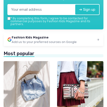
➔ Sign up
*
By completing this form, I agree to be contacted for
commercial purposes by Fashion Kids Magazine and its
partners.
Fashion Kids Magazine
Add us to your preferred sources on Google
Most popular