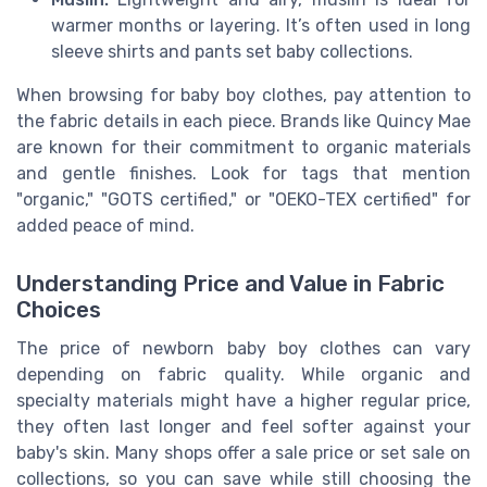
warmer months or layering. It’s often used in long
sleeve shirts and pants set baby collections.
When browsing for baby boy clothes, pay attention to
the fabric details in each piece. Brands like Quincy Mae
are known for their commitment to organic materials
and gentle finishes. Look for tags that mention
"organic," "GOTS certified," or "OEKO-TEX certified" for
added peace of mind.
Understanding Price and Value in Fabric
Choices
The price of newborn baby boy clothes can vary
depending on fabric quality. While organic and
specialty materials might have a higher regular price,
they often last longer and feel softer against your
baby's skin. Many shops offer a sale price or set sale on
collections, so you can save while still choosing the