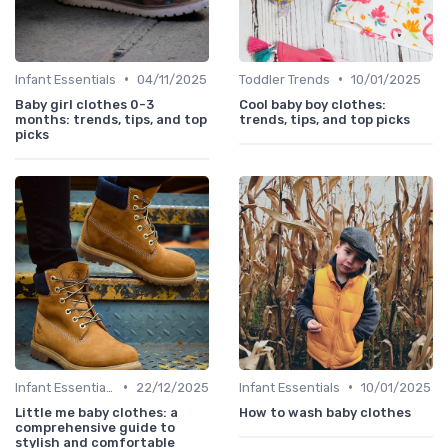
•
•
Infant Essentials
04/11/2025
Toddler Trends
10/01/2025
Baby girl clothes 0-3
Cool baby boy clothes:
months: trends, tips, and top
trends, tips, and top picks
picks
•
•
Infant Essentials
22/12/2025
Infant Essentials
10/01/2025
Little me baby clothes: a
How to wash baby clothes
comprehensive guide to
stylish and comfortable