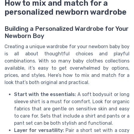
How to mix and match for a
personalized newborn wardrobe
Building a Personalized Wardrobe for Your
Newborn Boy
Creating a unique wardrobe for your newborn baby boy
is all about thoughtful choices and playful
combinations. With so many baby clothes collections
available, it’s easy to get overwhelmed by options,
prices, and styles. Here’s how to mix and match for a
look that’s both original and practical.
Start with the essentials:
A soft bodysuit or long
sleeve shirt is a must for comfort. Look for organic
fabrics that are gentle on sensitive skin and easy
to care for. Sets that include a shirt and pants or a
pant set can be both stylish and functional.
Layer for versatility:
Pair a short set with a cozy