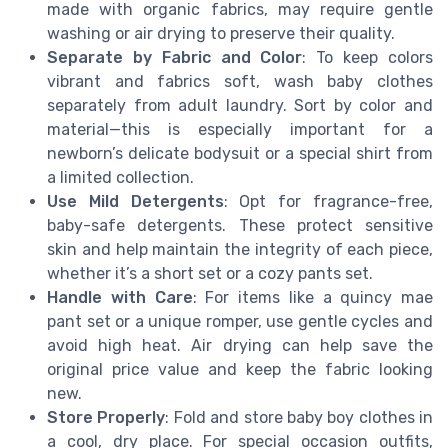
made with organic fabrics, may require gentle
washing or air drying to preserve their quality.
Separate by Fabric and Color
: To keep colors
vibrant and fabrics soft, wash baby clothes
separately from adult laundry. Sort by color and
material—this is especially important for a
newborn’s delicate bodysuit or a special shirt from
a limited collection.
Use Mild Detergents
: Opt for fragrance-free,
baby-safe detergents. These protect sensitive
skin and help maintain the integrity of each piece,
whether it’s a short set or a cozy pants set.
Handle with Care
: For items like a quincy mae
pant set or a unique romper, use gentle cycles and
avoid high heat. Air drying can help save the
original price value and keep the fabric looking
new.
Store Properly
: Fold and store baby boy clothes in
a cool, dry place. For special occasion outfits,