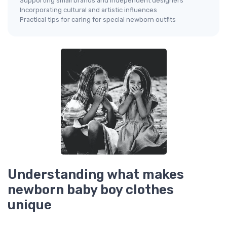
Supporting small brands and independent designers
Incorporating cultural and artistic influences
Practical tips for caring for special newborn outfits
Understanding what makes
newborn baby boy clothes
unique