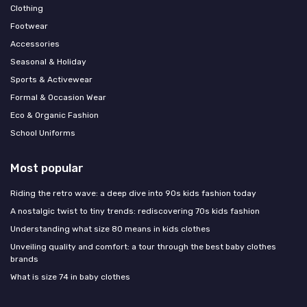
Clothing
Footwear
Accessories
Seasonal & Holiday
Sports & Activewear
Formal & Occasion Wear
Eco & Organic Fashion
School Uniforms
Most popular
Riding the retro wave: a deep dive into 90s kids fashion today
A nostalgic twist to tiny trends: rediscovering 70s kids fashion
Understanding what size 80 means in kids clothes
Unveiling quality and comfort: a tour through the best baby clothes
brands
What is size 74 in baby clothes