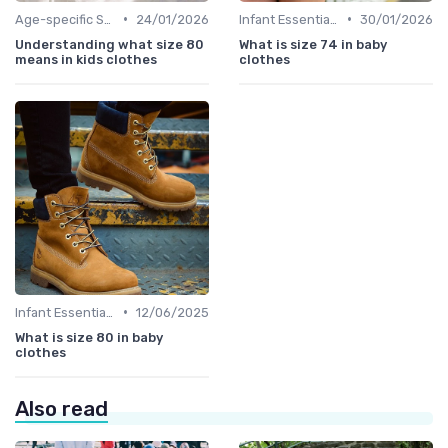
•
•
Age-specific Styles
24/01/2026
Infant Essentials
30/01/2026
Understanding what size 80
What is size 74 in baby
means in kids clothes
clothes
•
Infant Essentials
12/06/2025
What is size 80 in baby
clothes
Also read