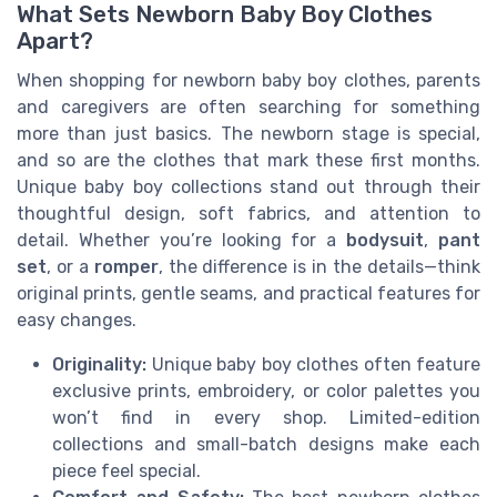
What Sets Newborn Baby Boy Clothes
Apart?
When shopping for newborn baby boy clothes, parents
and caregivers are often searching for something
more than just basics. The newborn stage is special,
and so are the clothes that mark these first months.
Unique baby boy collections stand out through their
thoughtful design, soft fabrics, and attention to
detail. Whether you’re looking for a
bodysuit
,
pant
set
, or a
romper
, the difference is in the details—think
original prints, gentle seams, and practical features for
easy changes.
Originality:
Unique baby boy clothes often feature
exclusive prints, embroidery, or color palettes you
won’t find in every shop. Limited-edition
collections and small-batch designs make each
piece feel special.