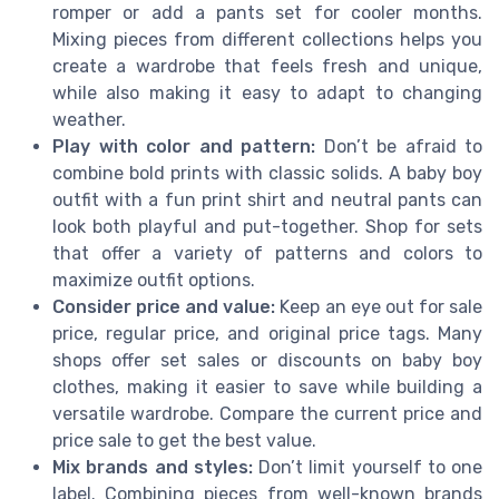
romper or add a pants set for cooler months.
Mixing pieces from different collections helps you
create a wardrobe that feels fresh and unique,
while also making it easy to adapt to changing
weather.
Play with color and pattern:
Don’t be afraid to
combine bold prints with classic solids. A baby boy
outfit with a fun print shirt and neutral pants can
look both playful and put-together. Shop for sets
that offer a variety of patterns and colors to
maximize outfit options.
Consider price and value:
Keep an eye out for sale
price, regular price, and original price tags. Many
shops offer set sales or discounts on baby boy
clothes, making it easier to save while building a
versatile wardrobe. Compare the current price and
price sale to get the best value.
Mix brands and styles:
Don’t limit yourself to one
label. Combining pieces from well-known brands