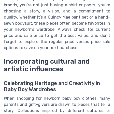
brands, you’re not just buying a shirt or pants—you’re
choosing a story, a vision, and a commitment to
quality. Whether it’s a Quincy Mae pant set or a hand-
sewn bodysuit, these pieces often become favorites in
your newborn’s wardrobe. Always check for current
price and sale price to get the best value, and don’t
forget to explore the regular price versus price sale
options to save on your next purchase.
Incorporating cultural and
artistic influences
Celebrating Heritage and Creativity in
Baby Boy Wardrobes
When shopping for newborn baby boy clothes, many
parents and gift-givers are drawn to pieces that tell a
story. Collections inspired by different cultures or