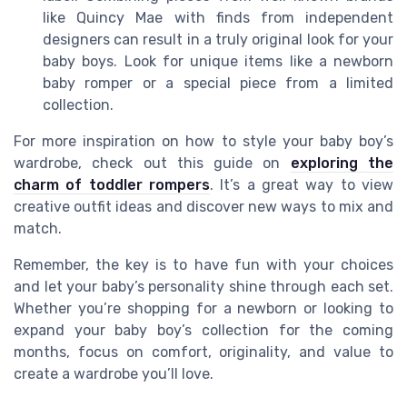
like Quincy Mae with finds from independent
designers can result in a truly original look for your
baby boys. Look for unique items like a newborn
baby romper or a special piece from a limited
collection.
For more inspiration on how to style your baby boy’s
wardrobe, check out this guide on
exploring the
charm of toddler rompers
. It’s a great way to view
creative outfit ideas and discover new ways to mix and
match.
Remember, the key is to have fun with your choices
and let your baby’s personality shine through each set.
Whether you’re shopping for a newborn or looking to
expand your baby boy’s collection for the coming
months, focus on comfort, originality, and value to
create a wardrobe you’ll love.