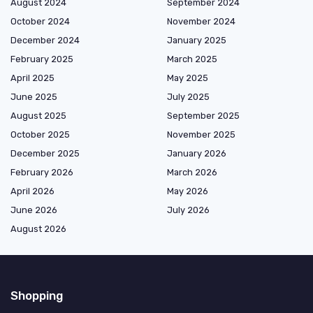
August 2024
September 2024
October 2024
November 2024
December 2024
January 2025
February 2025
March 2025
April 2025
May 2025
June 2025
July 2025
August 2025
September 2025
October 2025
November 2025
December 2025
January 2026
February 2026
March 2026
April 2026
May 2026
June 2026
July 2026
August 2026
Shopping