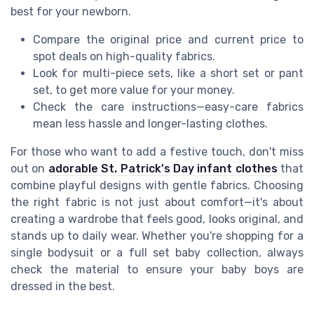
best for your newborn.
Compare the original price and current price to
spot deals on high-quality fabrics.
Look for multi-piece sets, like a short set or pant
set, to get more value for your money.
Check the care instructions—easy-care fabrics
mean less hassle and longer-lasting clothes.
For those who want to add a festive touch, don't miss
out on
adorable St. Patrick's Day infant clothes
that
combine playful designs with gentle fabrics. Choosing
the right fabric is not just about comfort—it's about
creating a wardrobe that feels good, looks original, and
stands up to daily wear. Whether you're shopping for a
single bodysuit or a full set baby collection, always
check the material to ensure your baby boys are
dressed in the best.