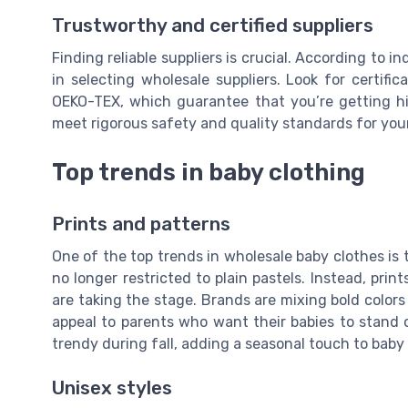
Trustworthy and certified suppliers
Finding reliable suppliers is crucial. According to in
in selecting wholesale suppliers. Look for certifi
OEKO-TEX, which guarantee that you’re getting hi
meet rigorous safety and quality standards for your 
Top trends in baby clothing
Prints and patterns
One of the top trends in wholesale baby clothes is 
no longer restricted to plain pastels. Instead, print
are taking the stage. Brands are mixing bold colors
appeal to parents who want their babies to stand 
trendy during fall, adding a seasonal touch to baby
Unisex styles