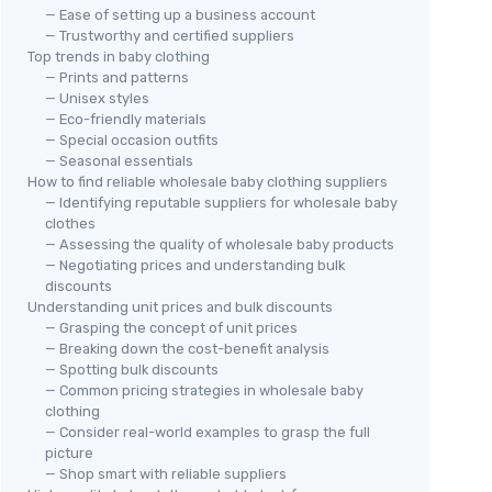
— Ease of setting up a business account
— Trustworthy and certified suppliers
Top trends in baby clothing
— Prints and patterns
— Unisex styles
— Eco-friendly materials
— Special occasion outfits
— Seasonal essentials
How to find reliable wholesale baby clothing suppliers
— Identifying reputable suppliers for wholesale baby
clothes
— Assessing the quality of wholesale baby products
— Negotiating prices and understanding bulk
discounts
Understanding unit prices and bulk discounts
— Grasping the concept of unit prices
— Breaking down the cost-benefit analysis
— Spotting bulk discounts
— Common pricing strategies in wholesale baby
clothing
— Consider real-world examples to grasp the full
picture
— Shop smart with reliable suppliers