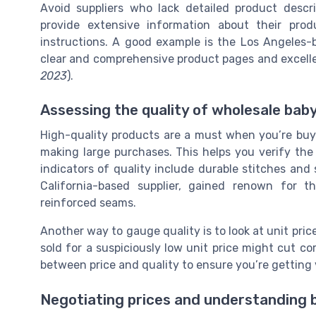
Avoid suppliers who lack detailed product descri
provide extensive information about their prod
instructions. A good example is the Los Angeles-b
clear and comprehensive product pages and excelle
2023
).
Assessing the quality of wholesale bab
High-quality products are a must when you’re buyin
making large purchases. This helps you verify the 
indicators of quality include durable stitches and s
California-based supplier, gained renown for t
reinforced seams.
Another way to gauge quality is to look at unit pri
sold for a suspiciously low unit price might cut co
between price and quality to ensure you’re getting
Negotiating prices and understanding 