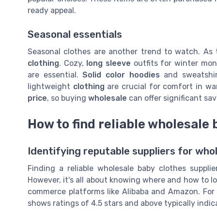
ready appeal.
Seasonal essentials
Seasonal clothes are another trend to watch. As
clothing
. Cozy,
long sleeve
outfits for winter mo
are essential.
Solid color hoodies
and sweatshirt
lightweight
clothing
are crucial for comfort in w
price
, so buying
wholesale
can offer significant sav
How to find reliable wholesale 
Identifying reputable suppliers for who
Finding a reliable wholesale baby clothes supplie
However, it's all about knowing where and how to lo
commerce platforms like Alibaba and Amazon. For
shows ratings of 4.5 stars and above typically indicat