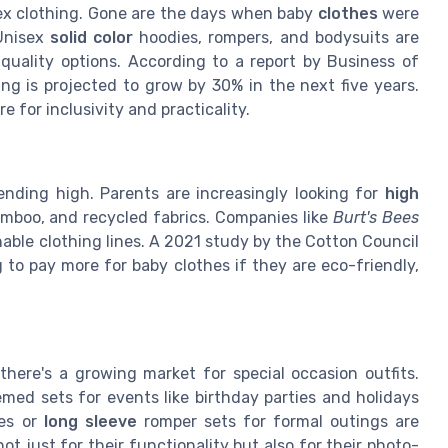
sex clothing. Gone are the days when baby
clothes
were
 Unisex
solid color
hoodies, rompers, and bodysuits are
-quality options. According to a report by Business of
ing is projected to grow by 30% in the next five years.
e for inclusivity and practicality.
rending high. Parents are increasingly looking for
high
mboo, and recycled fabrics. Companies like
Burt's Bees
able clothing lines. A 2021 study by the Cotton Council
 to pay more for baby clothes if they are eco-friendly,
there's a growing market for special occasion outfits.
emed sets for events like birthday parties and holidays
ses or
long sleeve
romper sets for formal outings are
t just for their functionality but also for their photo-