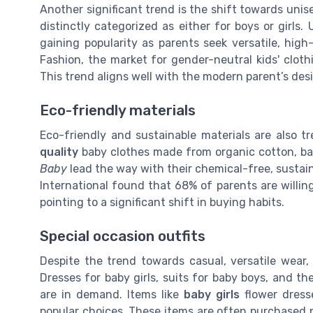
Another significant trend is the shift towards uni
distinctly categorized as either for boys or girls.
gaining popularity as parents seek versatile, high
Fashion, the market for gender-neutral kids' cloth
This trend aligns well with the modern parent’s desir
Eco-friendly materials
Eco-friendly and sustainable materials are also t
quality
baby clothes made from organic cotton, ba
Baby
lead the way with their chemical-free, sustain
International found that 68% of parents are willing
pointing to a significant shift in buying habits.
Special occasion outfits
Despite the trend towards casual, versatile wear, 
Dresses for baby girls, suits for baby boys, and th
are in demand. Items like
baby girls
flower dres
popular choices. These items are often purchased no