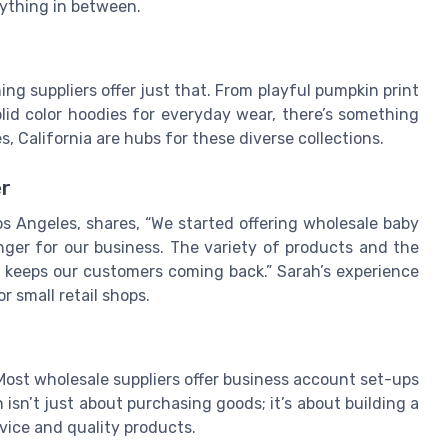
rything in between.
hing suppliers offer just that. From playful pumpkin print
olid color hoodies for everyday wear, there’s something
les, California are hubs for these diverse collections.
er
s Angeles, shares, “We started offering wholesale baby
nger for our business. The variety of products and the
es keeps our customers coming back.” Sarah’s experience
 small retail shops.
Most wholesale suppliers offer business account set-ups
 isn’t just about purchasing goods; it’s about building a
vice and quality products.