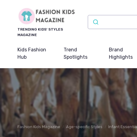
TRENDING KIDS' STYLES
MAGAZINE
Kids Fashion
Trend
Brand
Hub
Spotlights
Highlights
Fashion Kids Magazine
Age-specific Styles
Infant Essentia