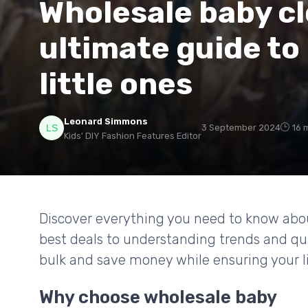
Wholesale baby cl
ultimate guide to
little ones
Leonard Simmons
3 September 2024
16 
Kids' DIY Fashion Features Editor
Discover everything you need to know abou
best deals to understanding trends and qua
bulk and save money while ensuring your lit
Why choose wholesale baby