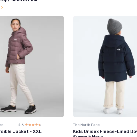
l
ce
4.6
☆☆☆☆☆
★★★★★
The North Face
sible Jacket - XXL
Kids Unisex Fleece-Lined Do
Summit Navy