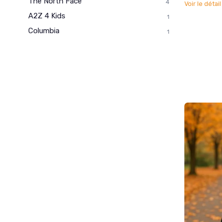
The North Face
4
Voir le détai
A2Z 4 Kids
1
Columbia
1