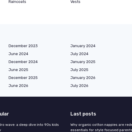
Raincoats
Vests
December 2023
January 2024
June 2024
July 2024
December 2024
January 2025
June 2025
July 2025
December 2025
January 2026
June 2026
July 2026
ular
Last posts
tro wave: a deep dive into 90s kids
Why organic cotton nappies are rede
y
essentials for style focused parent