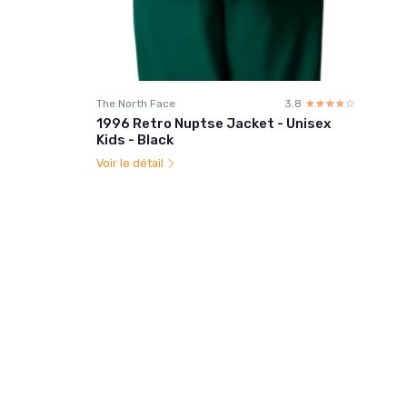
The North Face
3.8
☆☆☆☆☆
★★★★★
1996 Retro Nuptse Jacket - Unisex
Kids - Black
Voir le détail