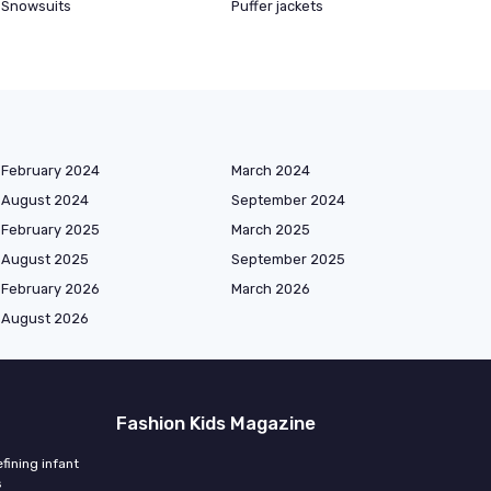
Snowsuits
Puffer jackets
February 2024
March 2024
August 2024
September 2024
February 2025
March 2025
August 2025
September 2025
February 2026
March 2026
August 2026
Fashion Kids Magazine
fining infant
s