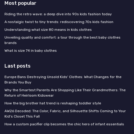
Most popular
Riding the retro wave: a deep dive into 90s kids fashion today
A nostalgic twist to tiny trends: rediscovering 70s kids fashion
Understanding what size 80 means in kids clothes
Unveiling quality and comfort: a tour through the best baby clothes
brands
What is size 74 in baby clothes
Last posts
Europe Bans Destroying Unsold Kids' Clothes: What Changes for the
Brands You Buy
Why the Smartest Parents Are Shopping Like Their Grandmothers: The
Return of Heirloom Kidswear
How the big brother hat trend is reshaping toddler style
AW26 Decoded: The Color, Fabric, and Silhouette Shifts Coming to Your
Kid's Closet This Fall
How a custom pacifier clip becomes the chic hero of infant essentials