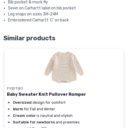
Bib pocket & mock fly
Sewn on Carhartt label on bib pocket
Leg snaps on sizes 3M-24M
Embroidered Carhartt ‘C’ on back
Similar products
FYBITBO
Baby Sweater Knit Pullover Romper
＋
Oversized
design for comfort
＋
Warm
for Fall and Winter
＋
Cream color
is neutral and stylish
＋
Suitable for newborns
and preemies