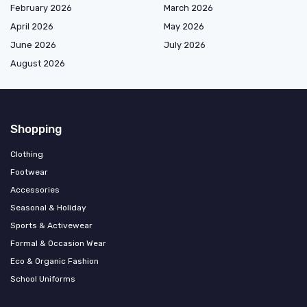
February 2026
March 2026
April 2026
May 2026
June 2026
July 2026
August 2026
Shopping
Clothing
Footwear
Accessories
Seasonal & Holiday
Sports & Activewear
Formal & Occasion Wear
Eco & Organic Fashion
School Uniforms