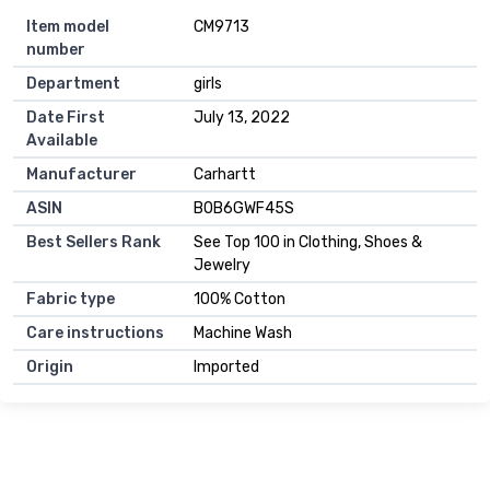
Item model
CM9713
number
Department
girls
Date First
July 13, 2022
Available
Manufacturer
Carhartt
ASIN
B0B6GWF45S
Best Sellers Rank
See Top 100 in Clothing, Shoes &
Jewelry
Fabric type
100% Cotton
Care instructions
Machine Wash
Origin
Imported