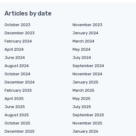
Articles by date
October 2023
November 2023
December 2023
January 2024
February 2024
March 2024
April 2024
May 2024
June 2024
July 2024
August 2024
September 2024
October 2024
November 2024
December 2024
January 2025
February 2025
March 2025
April 2025
May 2025
June 2025
July 2025
August 2025
September 2025
October 2025
November 2025
December 2025
January 2026