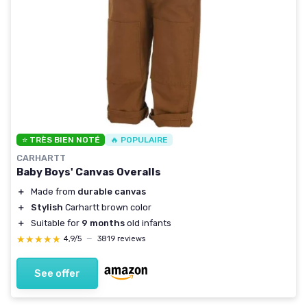
⭐ TRÈS BIEN NOTÉ
🔥 POPULAIRE
CARHARTT
Baby Boys' Canvas Overalls
＋
Made from
durable canvas
＋
Stylish
Carhartt brown color
＋
Suitable for
9 months
old infants
★★★★★
★★★★★
4,9/5
—
3819 reviews
See offer