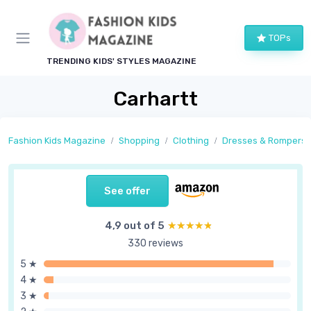
TOPs
TRENDING KIDS' STYLES MAGAZINE
Carhartt
Fashion Kids Magazine
Shopping
Clothing
Dresses & Rompers
See offer
4,9 out of 5
★★★★★
★★★★★
330 reviews
5 ★
4 ★
3 ★