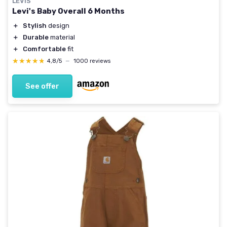
LEVIS
Levi's Baby Overall 6 Months
＋
Stylish
design
＋
Durable
material
＋
Comfortable
fit
★★★★★
★★★★★
4,8/5
—
1000 reviews
See offer