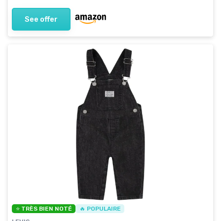
See offer
⭐ TRÈS BIEN NOTÉ
🔥 POPULAIRE