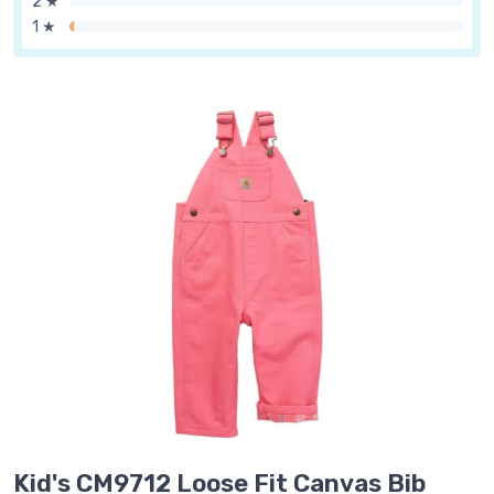
2 ★
1 ★
Kid's CM9712 Loose Fit Canvas Bib