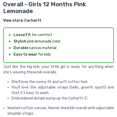
Overall - Girls 12 Months Pink
Lemonade
View store:
Carhartt
＋
Loose Fit
for comfort
＋
Stylish
pink lemonade color
＋
Durable
canvas material
＋
Easy to wear
for kids
Just like the big kids, your little girl is ready for anything when
she's wearing these bib overalls.
She'll love the roomy fit and soft cotton feel.
You'll love the adjustable straps (hello, growth spurt!) and
that it's easy to wash.
Embroidered details bump up the Carhartt 'C.'
Washed cotton canvas, flannel-lined bib overall with adjustable
shoulder straps