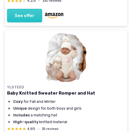
★★★★★
★★★★★
4,2/5
—
330 reviews
See offer
YLSTEED
Baby Knitted Sweater Romper and Hat
＋
Cozy
for Fall and Winter
＋
Unique
design for both boys and girls
＋
Includes
a matching hat
＋
High-quality
knitted material
★★★★★
★★★★★
4,9/5
—
35 reviews