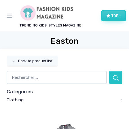
TOPs
TRENDING KIDS' STYLES MAGAZINE
Easton
←
Back to product list
Categories
Clothing
1