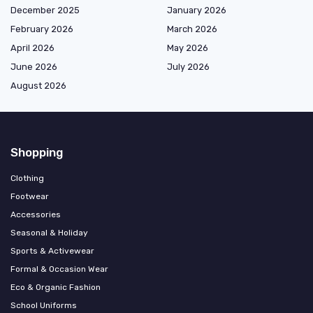
December 2025
January 2026
February 2026
March 2026
April 2026
May 2026
June 2026
July 2026
August 2026
Shopping
Clothing
Footwear
Accessories
Seasonal & Holiday
Sports & Activewear
Formal & Occasion Wear
Eco & Organic Fashion
School Uniforms