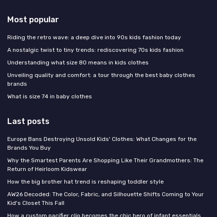
Most popular
Riding the retro wave: a deep dive into 90s kids fashion today
A nostalgic twist to tiny trends: rediscovering 70s kids fashion
Understanding what size 80 means in kids clothes
Unveiling quality and comfort: a tour through the best baby clothes
brands
What is size 74 in baby clothes
Last posts
Europe Bans Destroying Unsold Kids' Clothes: What Changes for the
Brands You Buy
Why the Smartest Parents Are Shopping Like Their Grandmothers: The
Return of Heirloom Kidswear
How the big brother hat trend is reshaping toddler style
AW26 Decoded: The Color, Fabric, and Silhouette Shifts Coming to Your
Kid's Closet This Fall
How a custom pacifier clip becomes the chic hero of infant essentials