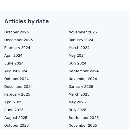
Articles by date
October 2023
November 2023
December 2023
January 2024
February 2024
March 2024
April 2024
May 2024
June 2024
July 2024
August 2024
September 2024
October 2024
November 2024
December 2024
January 2025
February 2025
March 2025
April 2025
May 2025
June 2025
July 2025
August 2025
September 2025
October 2025
November 2025