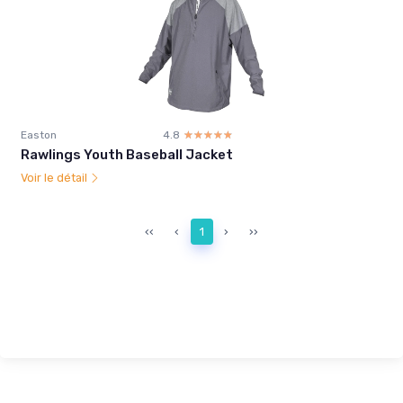
Easton
4.8
☆☆☆☆☆
★★★★★
Rawlings Youth Baseball Jacket
Voir le détail
‹‹
‹
1
›
››