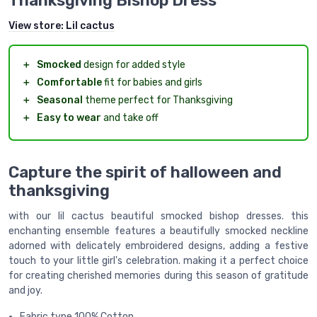
Thanksgiving Bishop Dress
View store:
Lil cactus
＋
Smocked
design for added style
＋
Comfortable
fit for babies and girls
＋
Seasonal
theme perfect for Thanksgiving
＋
Easy to wear
and take off
Capture the spirit of halloween and
thanksgiving
with our lil cactus beautiful smocked bishop dresses. this
enchanting ensemble features a beautifully smocked neckline
adorned with delicately embroidered designs, adding a festive
touch to your little girl's celebration. making it a perfect choice
for creating cherished memories during this season of gratitude
and joy.
Fabric type 100% Cotton