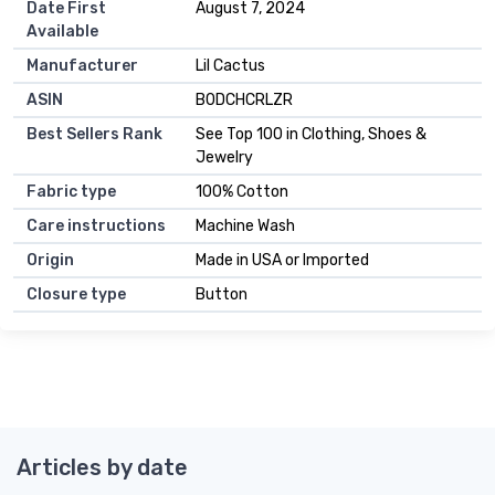
Date First
August 7, 2024
Available
Manufacturer
Lil Cactus
ASIN
B0DCHCRLZR
Best Sellers Rank
See Top 100 in Clothing, Shoes &
Jewelry
Fabric type
100% Cotton
Care instructions
Machine Wash
Origin
Made in USA or Imported
Closure type
Button
Articles by date