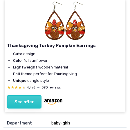
Thanksgiving Turkey Pumpkin Earrings
＋
Cute
design
＋
Colorful
sunflower
＋
Lightweight
wooden material
＋
Fall
theme perfect for Thanksgiving
＋
Unique
dangle style
★★★★★
★★★★★
4,4/5
—
390 reviews
See offer
Department
baby-girls