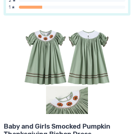
2 ★
1 ★
Baby and Girls Smocked Pumpkin