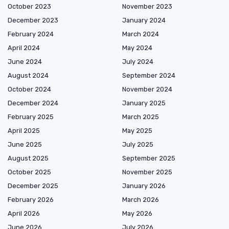
October 2023
November 2023
December 2023
January 2024
February 2024
March 2024
April 2024
May 2024
June 2024
July 2024
August 2024
September 2024
October 2024
November 2024
December 2024
January 2025
February 2025
March 2025
April 2025
May 2025
June 2025
July 2025
August 2025
September 2025
October 2025
November 2025
December 2025
January 2026
February 2026
March 2026
April 2026
May 2026
June 2026
July 2026