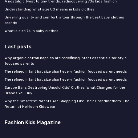
A nostalgic twist to tiny trends: rediscovering 70s kids fashion
Understanding what size 80 means in kids clothes
Unveiling quality and comfort: a tour through the best baby clothes
brands
What is size 74 in baby clothes
Last posts
Why organic cotton nappies are redefining infant essentials for style
focused parents
The refined infant hat size chart every fashion focused parent needs
The refined infant hat size chart every fashion focused parent needs
Europe Bans Destroying Unsold Kids' Clothes: What Changes for the
Brands You Buy
Why the Smartest Parents Are Shopping Like Their Grandmothers: The
Return of Heirloom Kidswear
Fashion Kids Magazine