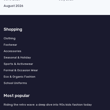
August 2026
Shopping
Clothing
Footwear
Accessories
Seasonal & Holiday
Sports & Activewear
Formal & Occasion Wear
Eco & Organic Fashion
School Uniforms
Most popular
Riding the retro wave: a deep dive into 90s kids fashion today