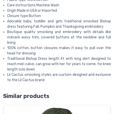
Care instructions Machine Wash
Origin Made in USA or Imported
Closure type Button
Adorable baby, toddler and girls traditional smocked Bishop
dress featuring Fall, Pumpkin and Thanksgiving embroidery
Boutique quality smocking and embroidery with details like
rickrack wavy trim, covered buttons at the neckline and full
lining
100% cotton, button closures makes it easy to pull over the
head for dressing
Traditional Bishop Dress length fit with long skirt designed to
reach mid-calve, can grow with her for years to come, for knee
length size down
Lil Cactus smocking styles are custom designed and exclusive
to the Lil Cactus brand
Similar products