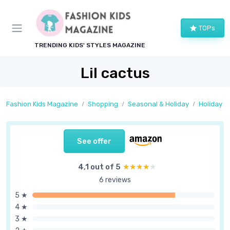
TOPs
TRENDING KIDS' STYLES MAGAZINE
Lil cactus
Fashion Kids Magazine
Shopping
Seasonal & Holiday
Holiday Ou
See offer
4,1 out of 5
★★★★★
★★★★★
6 reviews
5 ★
4 ★
3 ★