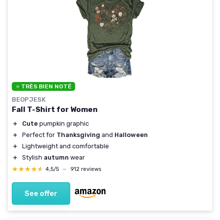
⭐ TRÈS BIEN NOTÉ
BEOPJESK
Fall T-Shirt for Women
＋
Cute
pumpkin graphic
＋
Perfect for
Thanksgiving
and
Halloween
＋
Lightweight and comfortable
＋
Stylish
autumn
wear
★★★★★
★★★★★
4,5/5
—
912 reviews
See offer