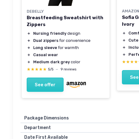
AMAZON
DEBELLY
Sofia 
Breastfeeding Sweatshirt with
Ivory
Zippers
＋
Comf
＋
Nursing friendly
design
＋
Cute
＋
Dual zippers
for convenience
＋
Incl
＋
Long sleeve
for warmth
＋
Perf
＋
Casual wear
★★★★
★★★★
＋
Medium dark grey
color
★★★★★
★★★★★
5/5
—
9 reviews
See
See offer
Package Dimensions
Department
Date First Available