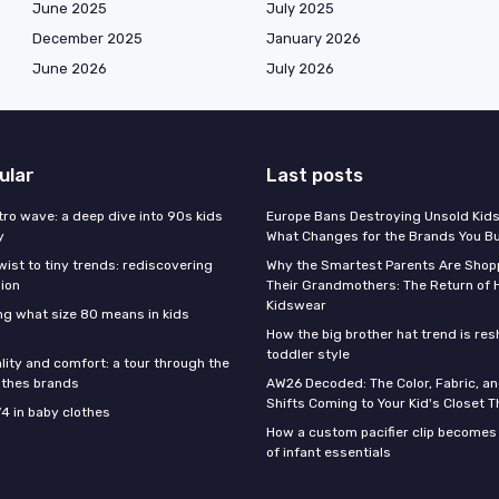
June 2025
July 2025
December 2025
January 2026
June 2026
July 2026
ular
Last posts
tro wave: a deep dive into 90s kids
Europe Bans Destroying Unsold Kids
y
What Changes for the Brands You B
wist to tiny trends: rediscovering
Why the Smartest Parents Are Shopp
hion
Their Grandmothers: The Return of 
Kidswear
g what size 80 means in kids
How the big brother hat trend is re
toddler style
lity and comfort: a tour through the
othes brands
AW26 Decoded: The Color, Fabric, an
Shifts Coming to Your Kid's Closet Th
74 in baby clothes
How a custom pacifier clip becomes 
of infant essentials