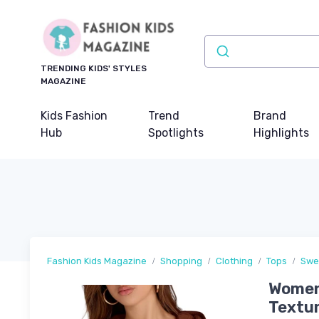
TRENDING KIDS' STYLES
MAGAZINE
Kids Fashion
Trend
Brand
Hub
Spotlights
Highlights
Fashion Kids Magazine
Shopping
Clothing
Tops
Swe
Womens
Textur