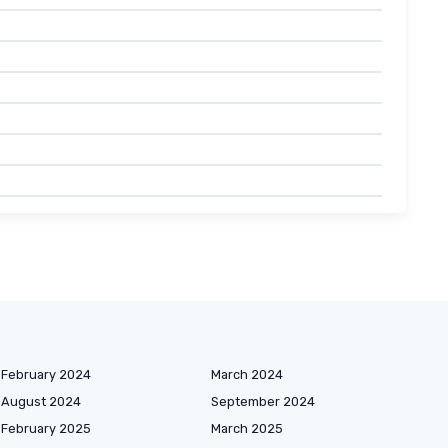
February 2024
March 2024
August 2024
September 2024
February 2025
March 2025