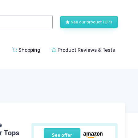
See our product TOPs
Shopping
Product Reviews & Tests
e
r Tops
See offer