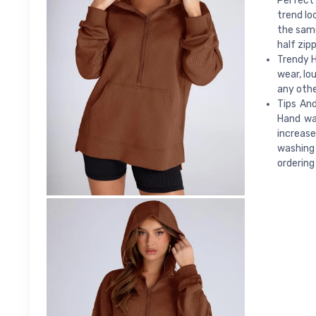
Perfect 
trend lo
the same
half zip
Trendy H
wear, lo
any othe
Tips An
Hand wa
increas
washing 
ordering