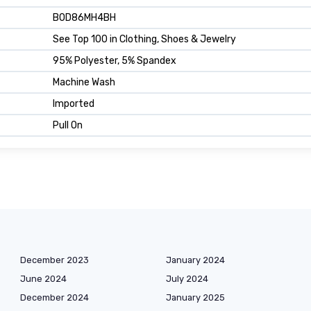
B0D86MH4BH
See Top 100 in Clothing, Shoes & Jewelry
95% Polyester, 5% Spandex
Machine Wash
Imported
Pull On
December 2023
January 2024
June 2024
July 2024
December 2024
January 2025