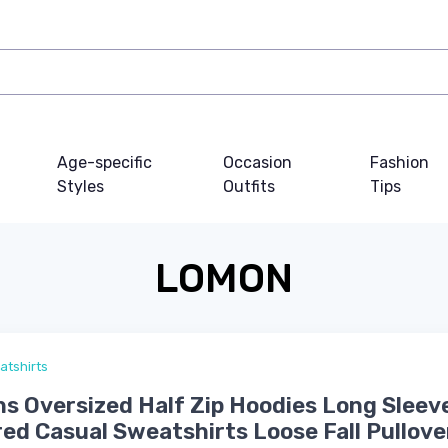
Age-specific
Occasion
Fashion
Styles
Outfits
Tips
LOMON
atshirts
 Oversized Half Zip Hoodies Long Sleev
ed Casual Sweatshirts Loose Fall Pullove