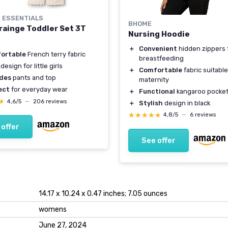
 ESSENTIALS
BHOME
Grainge Toddler Set 3T
Nursing Hoodie
＋
Convenient
hidden zippers 
ortable
French terry fabric
breastfeeding
design for little girls
＋
Comfortable
fabric suitable
udes
pants and top
maternity
ect
for everyday wear
＋
Functional
kangaroo pocke
★
★
4,6/5
—
206 reviews
＋
Stylish
design in black
★★★★★
★★★★★
4,8/5
—
6 reviews
 offer
See offer
14.17 x 10.24 x 0.47 inches; 7.05 ounces
womens
June 27, 2024