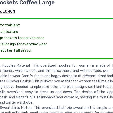
ockets Coffee Large
e:
LOMON
fortable
fit
ish
texture
ge
pockets for convenience
ual
design for everyday wear
ect for fall
season
 Hoodies Material: This oversized hoodies for women is made of 
 fabric , which is soft and thin, breathable and will not fade, skin-
ble to wear. Comfy fabric and baggy design to fit different sized bod
dies Pullover Design: This pullover sweatshirt for women features a ha
ng sleeve, hooded, simple solid color and plain design, soft knitted an
with oversized, easy to dress up and down. The design of the zip
sic and elegant but fashionable and versatile, making it a must-h
 and winter wardrobe.
weatshirts Match: This oversized half zip sweatshirt is simple and