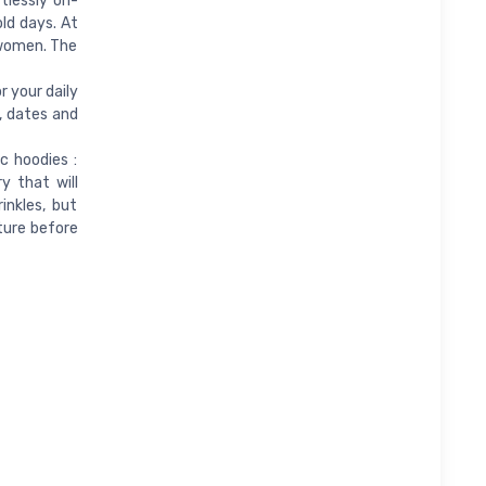
rtlessly on-
old days. At
 women. The
 your daily
k, dates and
 hoodies :
y that will
inkles, but
cture before