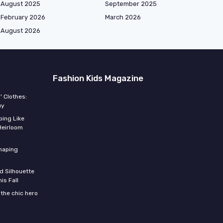
August 2025
September 2025
February 2026
March 2026
August 2026
Fashion Kids Magazine
' Clothes:
uy
ing Like
Heirloom
shaping
d Silhouette
is Fall
the chic hero