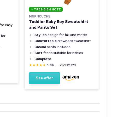
⭐ TRÈS BIEN NOTÉ
MURNOUCHE
Toddler Baby Boy Sweatshirt
for easy
and Pants Set
＋
Stylish
design for fall and winter
 for
＋
Comfortable
crewneck sweatshirt
＋
Casual
pants included
t
＋
Soft
fabric suitable for babies
＋
Complete
★★★★★
★★★★★
4,7/5
—
719 reviews
See offer