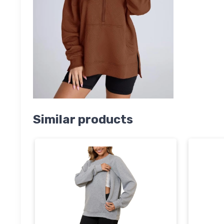
Similar products