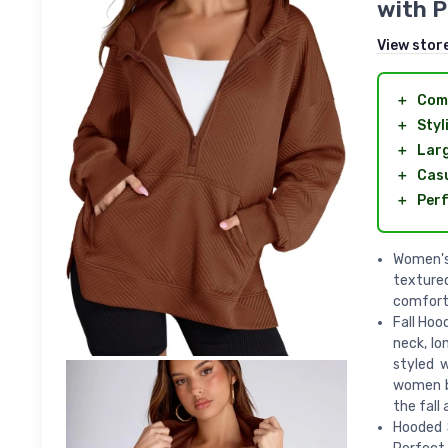
with P
View stor
＋
Com
＋
Styl
＋
Lar
＋
Cas
＋
Perf
Women's
textured
comforta
Fall Hoo
neck, lo
styled 
women ba
the fall
Hooded S