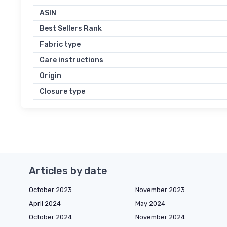
ASIN
Best Sellers Rank
Fabric type
Care instructions
Origin
Closure type
Articles by date
October 2023
November 2023
April 2024
May 2024
October 2024
November 2024