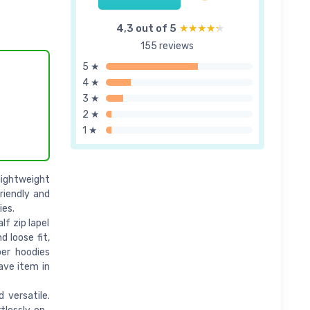
4,3 out of 5
★★★★★
★★★★★
155 reviews
5 ★
4 ★
3 ★
2 ★
1 ★
lightweight
friendly and
ies.
lf zip lapel
d loose fit,
per hoodies
ave item in
 versatile.