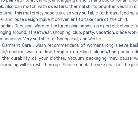
to pair with tank, cami, jeans, leggings, shorts and boots for an effo
ok. Also can match with sweaters, thermal shirts or puffer vests in c
 time, this maternity hoodie is also very suitable for breastfeeding
per and loose design make it convenient to take care of the child.
oodies Occasion: Women textured plain hoodies is a perfect choice for
unging around, streetwear, shopping, club, party, vacation, office wor
r occasion. Very suitable for Spring, Fall, and Winter
d Garment Care : Wash recommendeds of womens long sleeve basic
sh/machine wash at low temperature/don't bleach/hang or line dr
e the durability of your clothes. Vacuum packaging may cause wr
or ironing will refresh them up. Please check the size chart in the pi