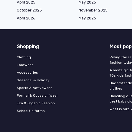
April 2025
May 2025
October 2025
November 2025
April 2026
May 2026
Shopping
Most pop
Clothing
Riding the re
fashion toda
Footwear
A nostalgic t
Accessories
70s kids fas
Seasonal & Holiday
Understandin
Sports & Activewear
clothes
Formal & Occasion Wear
Unveiling qua
best baby cl
Eco & Organic Fashion
What is size 
School Uniforms