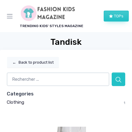
TOPs
TRENDING KIDS' STYLES MAGAZINE
Tandisk
←
Back to product list
Categories
Clothing
1