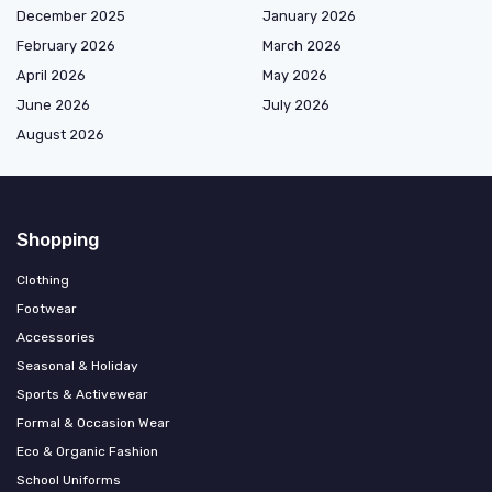
December 2025
January 2026
February 2026
March 2026
April 2026
May 2026
June 2026
July 2026
August 2026
Shopping
Clothing
Footwear
Accessories
Seasonal & Holiday
Sports & Activewear
Formal & Occasion Wear
Eco & Organic Fashion
School Uniforms