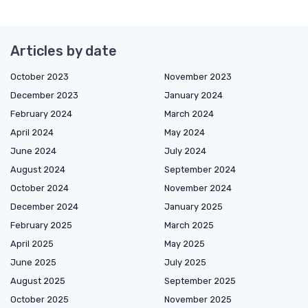
Articles by date
October 2023
November 2023
December 2023
January 2024
February 2024
March 2024
April 2024
May 2024
June 2024
July 2024
August 2024
September 2024
October 2024
November 2024
December 2024
January 2025
February 2025
March 2025
April 2025
May 2025
June 2025
July 2025
August 2025
September 2025
October 2025
November 2025