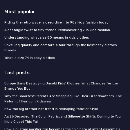
Most popular
Riding the retro wave: a deep dive into 90s kids fashion today
A nostalgic twist to tiny trends: rediscovering 70s kids fashion
Understanding what size 80 means in kids clothes
Unveiling quality and comfort: a tour through the best baby clothes
brands
What is size 74 in baby clothes
Last posts
Europe Bans Destroying Unsold Kids' Clothes: What Changes for the
Brands You Buy
Why the Smartest Parents Are Shopping Like Their Grandmothers: The
Return of Heirloom Kidswear
How the big brother hat trend is reshaping toddler style
AW26 Decoded: The Color, Fabric, and Silhouette Shifts Coming to Your
Kid's Closet This Fall
How a custom pacifier clip becomes the chic hero of infant essentials