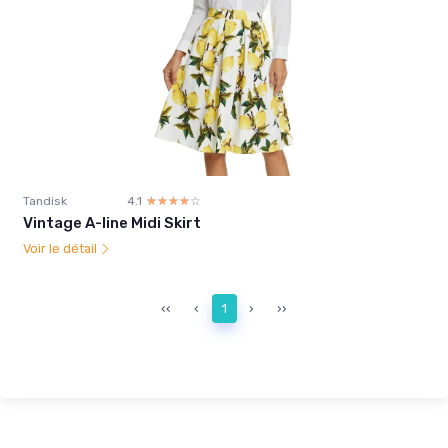
Tandisk
4.1
☆☆☆☆☆
★★★★★
Vintage A-line Midi Skirt
Voir le détail
‹‹
‹
1
›
››