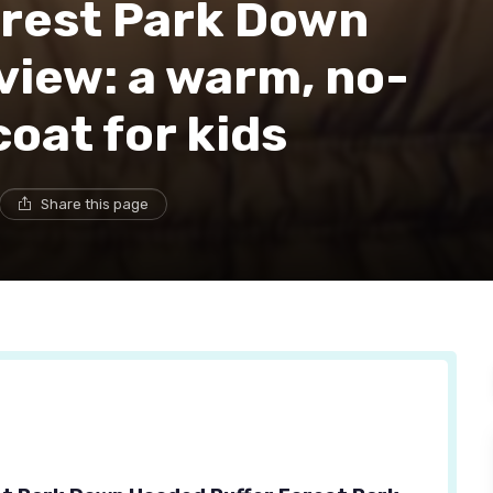
orest Park Down
view: a warm, no-
oat for kids
Share this page