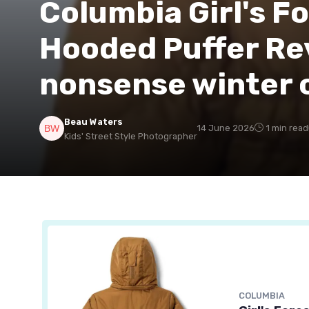
Columbia Girl's F
Hooded Puffer Re
nonsense winter c
Beau Waters
14 June 2026
1 min read
Kids' Street Style Photographer
COLUMBIA