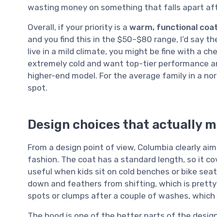
wasting money on something that falls apart af
Overall, if your priority is a
warm, functional coa
and you find this in the $50–$80 range, I’d say th
live in a mild climate, you might be fine with a c
extremely cold and want top-tier performance a
higher-end model. For the average family in a nor
spot.
Design choices that actually m
From a design point of view, Columbia clearly ai
fashion. The coat has a standard length, so it co
useful when kids sit on cold benches or bike seats
down and feathers from shifting, which is pretty 
spots or clumps after a couple of washes, which
The hood is one of the better parts of the design.