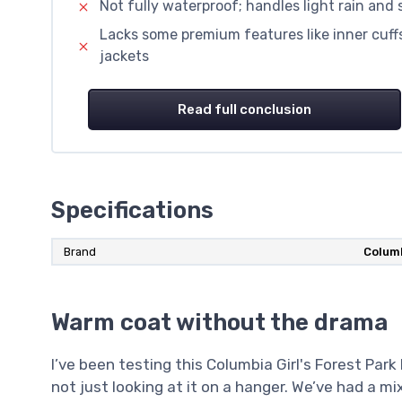
Not fully waterproof; handles light rain and
Lacks some premium features like inner cuff
jackets
Read full conclusion
Specifications
Brand
Colum
Warm coat without the drama
I’ve been testing this Columbia Girl's Forest Park
not just looking at it on a hanger. We’ve had a m