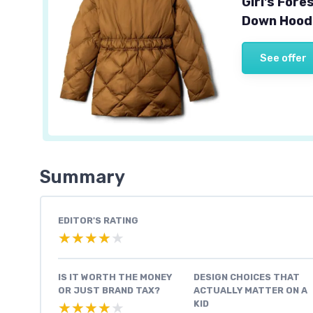
Girl's For
Down Hoode
See offer
Summary
EDITOR'S RATING
★★★★★
★★★★★
IS IT WORTH THE MONEY
DESIGN CHOICES THAT
OR JUST BRAND TAX?
ACTUALLY MATTER ON A
KID
★★★★★
★★★★★