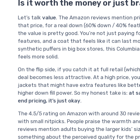
Is it worth the money or just b
Let’s talk
value
. The Amazon reviews mention pric
that price, for a real down (60% down / 40% feath
the value is pretty good. You’re not just paying fo
features, and a coat that feels like it can last
synthetic puffers in big box stores, this Columbi
feels more solid.
On the flip side, if you catch it at full retail (w
deal becomes less attractive. At a high price, y
jackets that might have extra features like better
higher down fill power. So my honest take is:
at s
end pricing, it’s just okay
.
The 4.5/5 rating on Amazon with around 30 review
with small nitpicks. People praise the warmth and
reviews mention adults buying the larger kids’ s
something about the perceived quality for the pri