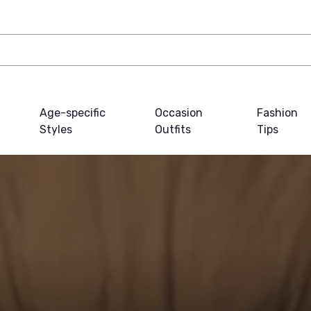
Age-specific
Occasion
Fashion
Styles
Outfits
Tips