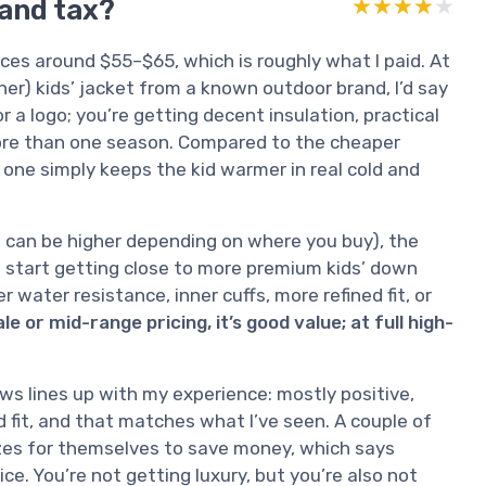
rand tax?
★★★★★
★★★★★
es around $55–$65, which is roughly what I paid. At
er) kids’ jacket from a known outdoor brand, I’d say
r a logo; you’re getting decent insulation, practical
 more than one season. Compared to the cheaper
a one simply keeps the kid warmer in real cold and
hich can be higher depending on where you buy), the
ou start getting close to more premium kids’ down
 water resistance, inner cuffs, more refined fit, or
ale or mid-range pricing, it’s good value; at full high-
s lines up with my experience: mostly positive,
 fit, and that matches what I’ve seen. A couple of
izes for themselves to save money, which says
ce. You’re not getting luxury, but you’re also not