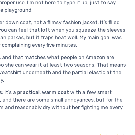
roper use. I’m not here to hype it up, just to say
he playground.
per down coat, not a flimsy fashion jacket. It’s filled
ou can feel that loft when you squeeze the sleeves
man parkas, but it traps heat well. My main goal was
r complaining every five minutes.
ys, and that matches what people on Amazon are
, so she can wear it at least two seasons. That means
sweatshirt underneath and the partial elastic at the
y.
: it’s a
practical, warm coat
with a few smart
ct, and there are some small annoyances, but for the
warm and reasonably dry without her fighting me every