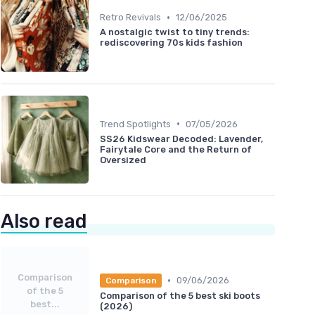
•
Retro Revivals
12/06/2025
A nostalgic twist to tiny trends:
rediscovering 70s kids fashion
•
Trend Spotlights
07/05/2026
SS26 Kidswear Decoded: Lavender,
Fairytale Core and the Return of
Oversized
Also read
Comparison
•
09/06/2026
Comparison
of the 5
Comparison of the 5 best ski boots
best...
(2026)