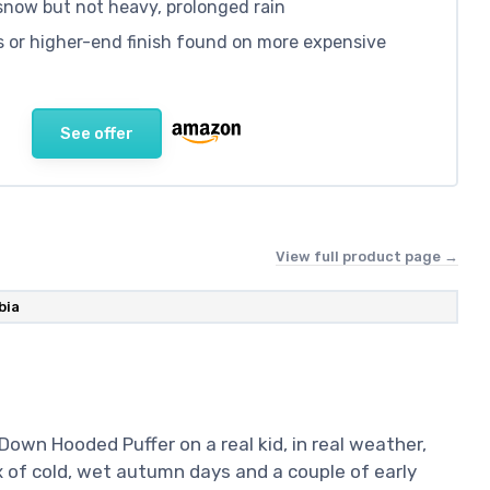
 snow but not heavy, prolonged rain
s or higher-end finish found on more expensive
See offer
View full product page →
bia
 Down Hooded Puffer on a real kid, in real weather,
ix of cold, wet autumn days and a couple of early