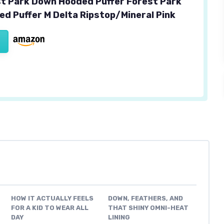
est Park Down Hooded Puffer Forest Park
d Puffer M Delta Ripstop/Mineral Pink
HOW IT ACTUALLY FEELS
DOWN, FEATHERS, AND
FOR A KID TO WEAR ALL
THAT SHINY OMNI-HEAT
DAY
LINING