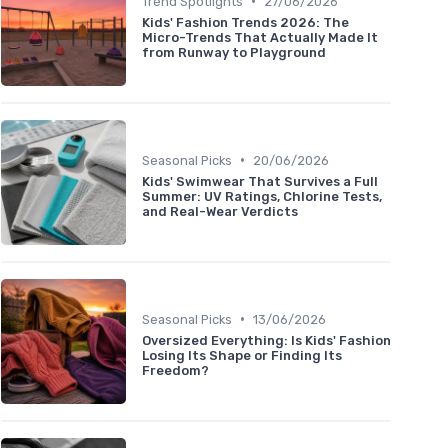
•
Trend Spotlights
27/06/2026
Kids' Fashion Trends 2026: The
Micro-Trends That Actually Made It
from Runway to Playground
•
Seasonal Picks
20/06/2026
Kids' Swimwear That Survives a Full
Summer: UV Ratings, Chlorine Tests,
and Real-Wear Verdicts
•
Seasonal Picks
13/06/2026
Oversized Everything: Is Kids' Fashion
Losing Its Shape or Finding Its
Freedom?