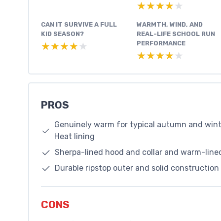
★★★★★
★★★★★
CAN IT SURVIVE A FULL
WARMTH, WIND, AND
KID SEASON?
REAL-LIFE SCHOOL RUN
PERFORMANCE
★★★★★
★★★★★
★★★★★
★★★★★
PROS
Genuinely warm for typical autumn and wint
Heat lining
Sherpa-lined hood and collar and warm-lined
Durable ripstop outer and solid construction 
CONS