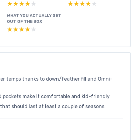
★★★★★
★★★★★
★★★★★
★★★★★
WHAT YOU ACTUALLY GET
OUT OF THE BOX
★★★★★
★★★★★
er temps thanks to down/feather fill and Omni-
 pockets make it comfortable and kid-friendly
that should last at least a couple of seasons