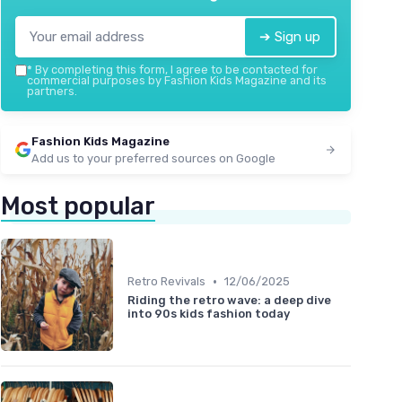
➔ Sign up
*
By completing this form, I agree to be contacted for
commercial purposes by Fashion Kids Magazine and its
partners.
Fashion Kids Magazine
Add us to your preferred sources on Google
Most popular
•
Retro Revivals
12/06/2025
Riding the retro wave: a deep dive
into 90s kids fashion today