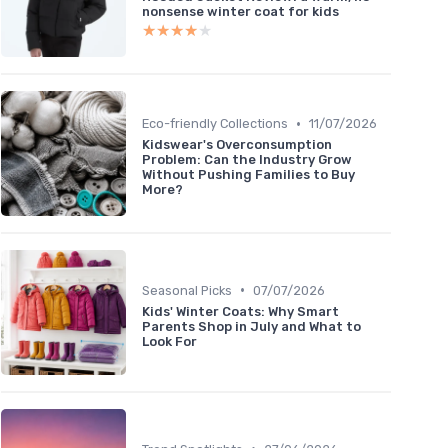
nonsense winter coat for kids
★★★★★
★★★★★
•
Eco-friendly Collections
11/07/2026
Kidswear's Overconsumption
Problem: Can the Industry Grow
Without Pushing Families to Buy
More?
•
Seasonal Picks
07/07/2026
Kids' Winter Coats: Why Smart
Parents Shop in July and What to
Look For