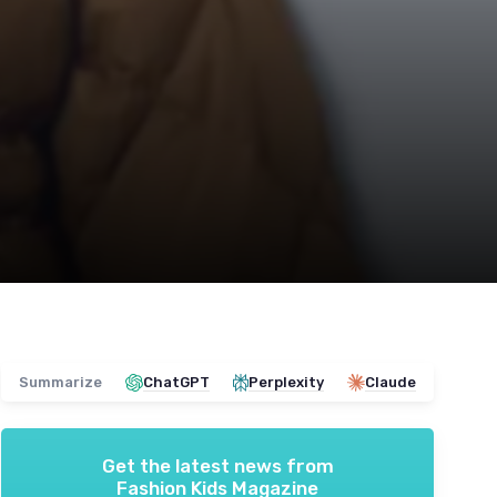
Summarize
ChatGPT
Perplexity
Claude
Get the latest news from
Fashion Kids Magazine