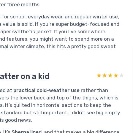
ter three months.
t
for school, everyday wear, and regular winter use,
e value is solid. If you’re super budget-focused and
heaper synthetic jacket. If you live somewhere
nd features, you might want to spend more on a
mal winter climate, this hits a pretty good sweet
atter on a kid
★★★★★
★★★★★
med at
practical cold-weather use
rather than
vers the lower back and top of the thighs, which is
. It’s quilted in horizontal sections to keep the
standard but still important. I didn’t see big empty
 is good news.
 It’s
Sherpa lined
, and that makes a big difference