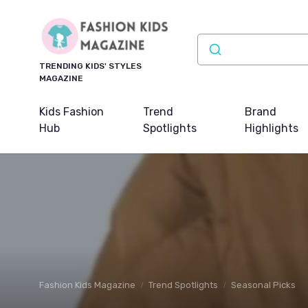
TRENDING KIDS' STYLES
MAGAZINE
Kids Fashion
Trend
Brand
Hub
Spotlights
Highlights
Fashion Kids Magazine
Trend Spotlights
Seasonal Picks