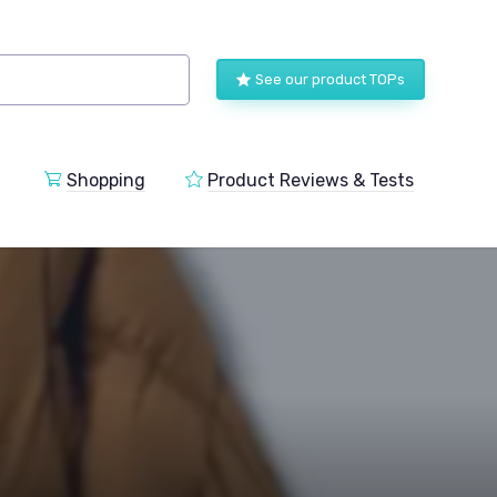
See our product TOPs
Shopping
Product Reviews & Tests