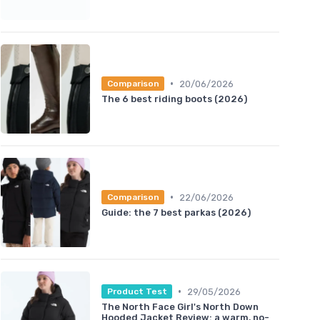
•
20/06/2026
Comparison
The 6 best riding boots (2026)
•
22/06/2026
Comparison
Guide: the 7 best parkas (2026)
•
29/05/2026
Product Test
The North Face Girl's North Down
Hooded Jacket Review: a warm, no-