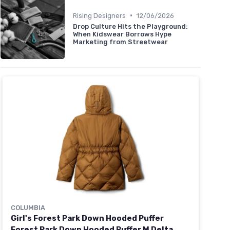
•
Rising Designers
12/06/2026
Drop Culture Hits the Playground:
When Kidswear Borrows Hype
Marketing from Streetwear
COLUMBIA
Girl's Forest Park Down Hooded Puffer
Forest Park Down Hooded Puffer M Delta