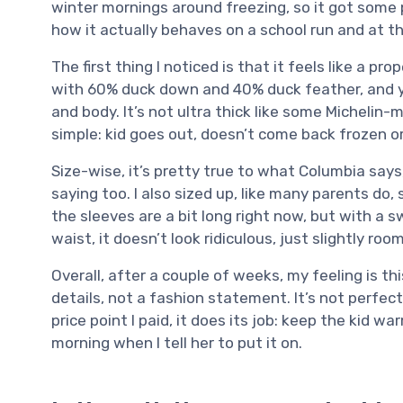
winter mornings around freezing, so it got some p
how it actually behaves on a school run and at t
The first thing I noticed is that it feels like a pro
with 60% duck down and 40% duck feather, and y
and body. It’s not ultra thick like some Michelin-
simple: kid goes out, doesn’t come back frozen o
Size-wise, it’s pretty true to what Columbia sa
saying too. I also sized up, like many parents do
the sleeves are a bit long right now, but with a 
waist, it doesn’t look ridiculous, just slightly room
Overall, after a couple of weeks, my feeling is this
details, not a fashion statement. It’s not perfe
price point I paid, it does its job: keep the kid 
morning when I tell her to put it on.