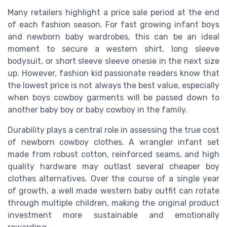
Many retailers highlight a price sale period at the end
of each fashion season. For fast growing infant boys
and newborn baby wardrobes, this can be an ideal
moment to secure a western shirt, long sleeve
bodysuit, or short sleeve sleeve onesie in the next size
up. However, fashion kid passionate readers know that
the lowest price is not always the best value, especially
when boys cowboy garments will be passed down to
another baby boy or baby cowboy in the family.
Durability plays a central role in assessing the true cost
of newborn cowboy clothes. A wrangler infant set
made from robust cotton, reinforced seams, and high
quality hardware may outlast several cheaper boy
clothes alternatives. Over the course of a single year
of growth, a well made western baby outfit can rotate
through multiple children, making the original product
investment more sustainable and emotionally