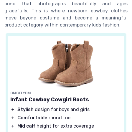
bond that photographs beautifully and ages
gracefully. This is where newborn cowboy clothes
move beyond costume and become a meaningful
product category within contemporary kids fashion.
BMCITYBM
Infant Cowboy Cowgirl Boots
＋
Stylish
design for boys and girls
＋
Comfortable
round toe
＋
Mid calf
height for extra coverage