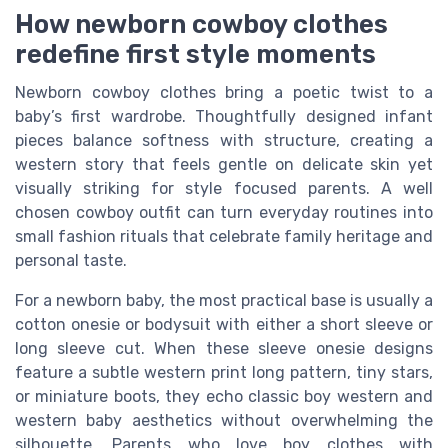
How newborn cowboy clothes
redefine first style moments
Newborn cowboy clothes bring a poetic twist to a
baby’s first wardrobe. Thoughtfully designed infant
pieces balance softness with structure, creating a
western story that feels gentle on delicate skin yet
visually striking for style focused parents. A well
chosen cowboy outfit can turn everyday routines into
small fashion rituals that celebrate family heritage and
personal taste.
For a newborn baby, the most practical base is usually a
cotton onesie or bodysuit with either a short sleeve or
long sleeve cut. When these sleeve onesie designs
feature a subtle western print long pattern, tiny stars,
or miniature boots, they echo classic boy western and
western baby aesthetics without overwhelming the
silhouette. Parents who love boy clothes with