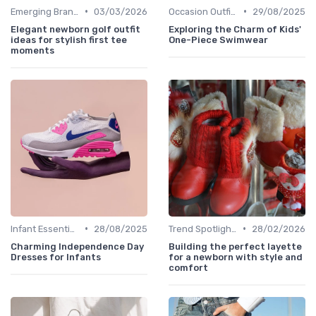
•
•
Emerging Brands
03/03/2026
Occasion Outfits
29/08/2025
Elegant newborn golf outfit
Exploring the Charm of Kids'
ideas for stylish first tee
One-Piece Swimwear
moments
•
•
Infant Essentials
28/08/2025
Trend Spotlights
28/02/2026
Charming Independence Day
Building the perfect layette
Dresses for Infants
for a newborn with style and
comfort