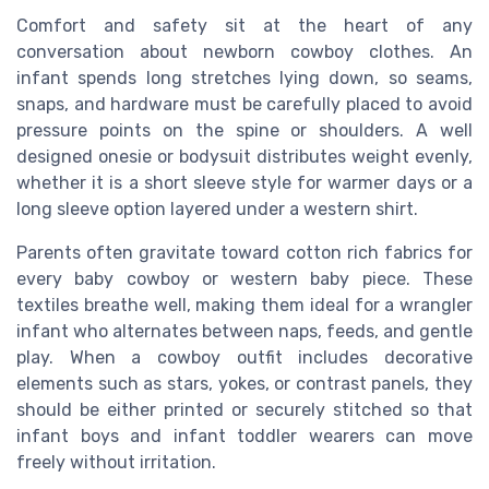
Comfort and safety sit at the heart of any
conversation about newborn cowboy clothes. An
infant spends long stretches lying down, so seams,
snaps, and hardware must be carefully placed to avoid
pressure points on the spine or shoulders. A well
designed onesie or bodysuit distributes weight evenly,
whether it is a short sleeve style for warmer days or a
long sleeve option layered under a western shirt.
Parents often gravitate toward cotton rich fabrics for
every baby cowboy or western baby piece. These
textiles breathe well, making them ideal for a wrangler
infant who alternates between naps, feeds, and gentle
play. When a cowboy outfit includes decorative
elements such as stars, yokes, or contrast panels, they
should be either printed or securely stitched so that
infant boys and infant toddler wearers can move
freely without irritation.