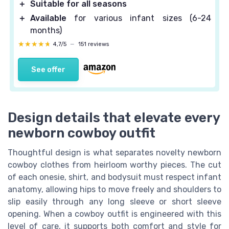
＋
Suitable for all seasons
＋
Available
for various infant sizes (6-24
months)
★★★★★
★★★★★
4,7/5
—
151 reviews
See offer
Design details that elevate every
newborn cowboy outfit
Thoughtful design is what separates novelty newborn
cowboy clothes from heirloom worthy pieces. The cut
of each onesie, shirt, and bodysuit must respect infant
anatomy, allowing hips to move freely and shoulders to
slip easily through any long sleeve or short sleeve
opening. When a cowboy outfit is engineered with this
level of care, it supports both comfort and style for