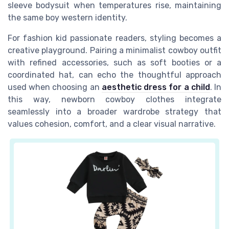
sleeve bodysuit when temperatures rise, maintaining
the same boy western identity.
For fashion kid passionate readers, styling becomes a
creative playground. Pairing a minimalist cowboy outfit
with refined accessories, such as soft booties or a
coordinated hat, can echo the thoughtful approach
used when choosing an
aesthetic dress for a child
. In
this way, newborn cowboy clothes integrate
seamlessly into a broader wardrobe strategy that
values cohesion, comfort, and a clear visual narrative.