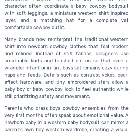
character often coordinate a baby cowboy bodysuit
with soft leggings, a miniature western shirt inspired
layer, and a matching hat for a complete yet
comfortable cowboy outfit.
Many brands now reinterpret the traditional western
shirt into newborn cowboy clothes that feel modern
and refined. Instead of stiff fabrics, designers use
breathable knits and brushed cotton so that even a
wrangler infant or infant boys set remains cozy during
naps and feeds. Details such as contrast yokes, pearl
effect hardware, and tiny embroidered stars allow a
baby boy or baby cowboy look to feel authentic while
still prioritizing safety and movement.
Parents who dress boys cowboy ensembles from the
very first months often speak about emotional value. A
newborn baby in a western baby bodysuit can mirror a
parent’s own boy western wardrobe, creating a visual