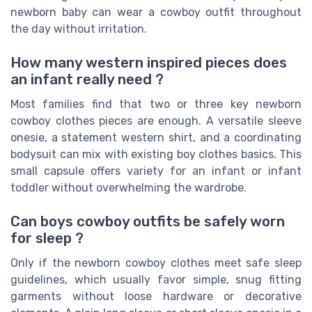
newborn baby can wear a cowboy outfit throughout
the day without irritation.
How many western inspired pieces does
an infant really need ?
Most families find that two or three key newborn
cowboy clothes pieces are enough. A versatile sleeve
onesie, a statement western shirt, and a coordinating
bodysuit can mix with existing boy clothes basics. This
small capsule offers variety for an infant or infant
toddler without overwhelming the wardrobe.
Can boys cowboy outfits be safely worn
for sleep ?
Only if the newborn cowboy clothes meet safe sleep
guidelines, which usually favor simple, snug fitting
garments without loose hardware or decorative