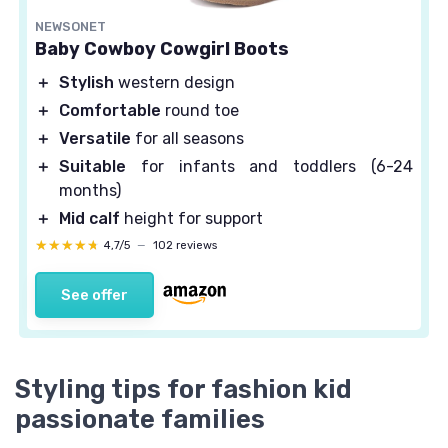
NEWSONET
Baby Cowboy Cowgirl Boots
＋
Stylish
western design
＋
Comfortable
round toe
＋
Versatile
for all seasons
＋
Suitable
for infants and toddlers (6-24
months)
＋
Mid calf
height for support
★★★★★
★★★★★
4,7/5
—
102 reviews
See offer
Styling tips for fashion kid
passionate families