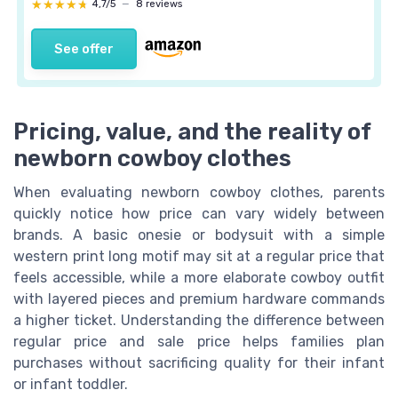
★★★★★
★★★★★
4,7/5
—
8 reviews
See offer
Pricing, value, and the reality of
newborn cowboy clothes
When evaluating newborn cowboy clothes, parents
quickly notice how price can vary widely between
brands. A basic onesie or bodysuit with a simple
western print long motif may sit at a regular price that
feels accessible, while a more elaborate cowboy outfit
with layered pieces and premium hardware commands
a higher ticket. Understanding the difference between
regular price and sale price helps families plan
purchases without sacrificing quality for their infant
or infant toddler.