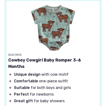
BIAYXMS
Cowboy Cowgirl Baby Romper 3-6
Months
＋
Unique design
with cow motif
＋
Comfortable
one-piece outfit
＋
Suitable
for both boys and girls
＋
Perfect
for newborns
＋
Great gift
for baby showers