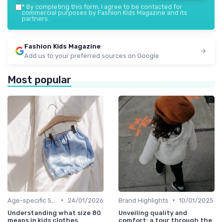
*
By completing this form, I agree to be contacted for
commercial purposes by Fashion Kids Magazine and its
partners.
Fashion Kids Magazine
Add us to your preferred sources on Google
Most popular
•
•
Age-specific Styles
24/01/2026
Brand Highlights
10/01/2025
Understanding what size 80
Unveiling quality and
means in kids clothes
comfort: a tour through the