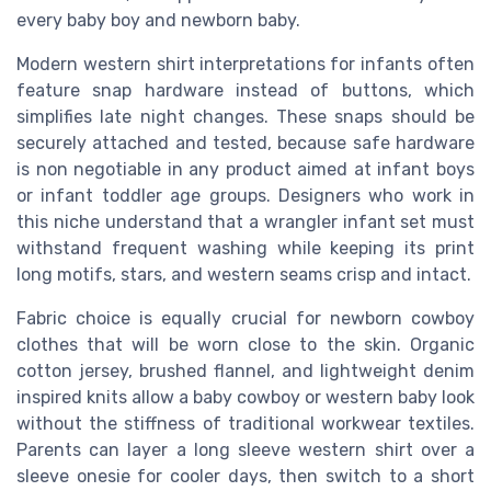
every baby boy and newborn baby.
Modern western shirt interpretations for infants often
feature snap hardware instead of buttons, which
simplifies late night changes. These snaps should be
securely attached and tested, because safe hardware
is non negotiable in any product aimed at infant boys
or infant toddler age groups. Designers who work in
this niche understand that a wrangler infant set must
withstand frequent washing while keeping its print
long motifs, stars, and western seams crisp and intact.
Fabric choice is equally crucial for newborn cowboy
clothes that will be worn close to the skin. Organic
cotton jersey, brushed flannel, and lightweight denim
inspired knits allow a baby cowboy or western baby look
without the stiffness of traditional workwear textiles.
Parents can layer a long sleeve western shirt over a
sleeve onesie for cooler days, then switch to a short