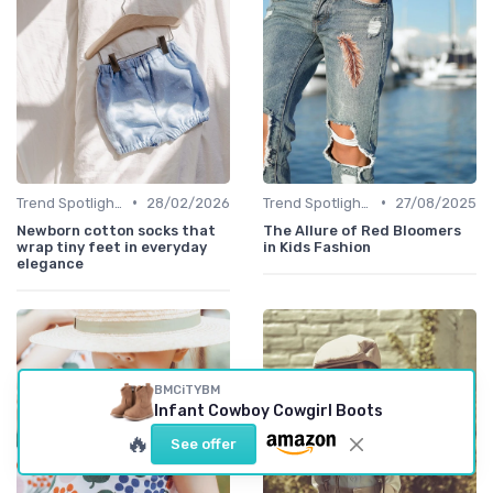
•
•
Trend Spotlights
28/02/2026
Trend Spotlights
27/08/2025
Newborn cotton socks that
The Allure of Red Bloomers
wrap tiny feet in everyday
in Kids Fashion
elegance
BMCiTYBM
Infant Cowboy Cowgirl Boots
🔥
See offer