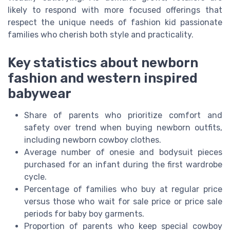
likely to respond with more focused offerings that
respect the unique needs of fashion kid passionate
families who cherish both style and practicality.
Key statistics about newborn
fashion and western inspired
babywear
Share of parents who prioritize comfort and
safety over trend when buying newborn outfits,
including newborn cowboy clothes.
Average number of onesie and bodysuit pieces
purchased for an infant during the first wardrobe
cycle.
Percentage of families who buy at regular price
versus those who wait for sale price or price sale
periods for baby boy garments.
Proportion of parents who keep special cowboy