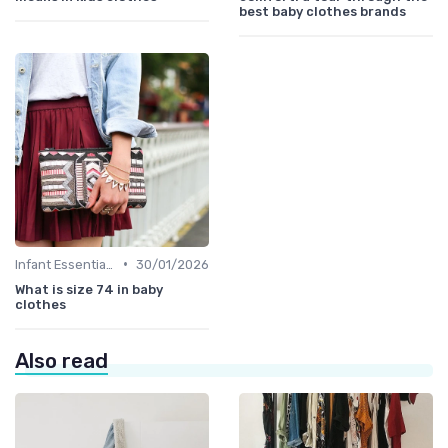
best baby clothes brands
•
Infant Essentials
30/01/2026
What is size 74 in baby
clothes
Also read