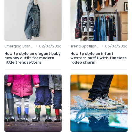
•
•
Emerging Brands
02/03/2026
Trend Spotlights
03/03/2026
How to style an elegant baby
How to style an infant
cowboy outfit for modern
western outfit with timeless
little trendsetters
rodeo charm