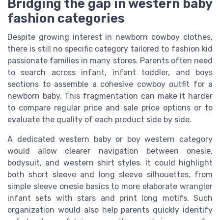
Bridging the gap in western baby
fashion categories
Despite growing interest in newborn cowboy clothes,
there is still no specific category tailored to fashion kid
passionate families in many stores. Parents often need
to search across infant, infant toddler, and boys
sections to assemble a cohesive cowboy outfit for a
newborn baby. This fragmentation can make it harder
to compare regular price and sale price options or to
evaluate the quality of each product side by side.
A dedicated western baby or boy western category
would allow clearer navigation between onesie,
bodysuit, and western shirt styles. It could highlight
both short sleeve and long sleeve silhouettes, from
simple sleeve onesie basics to more elaborate wrangler
infant sets with stars and print long motifs. Such
organization would also help parents quickly identify