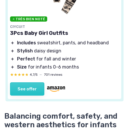
⭐ TRÈS BIEN NOTÉ
CIYCUIT
3Pcs Baby Girl Outfits
＋
Includes
sweatshirt, pants, and headband
＋
Stylish
daisy design
＋
Perfect
for fall and winter
＋
Size
for infants 0-6 months
★★★★★
★★★★★
4,7/5
—
701 reviews
See offer
Balancing comfort, safety, and
western aesthetics for infants