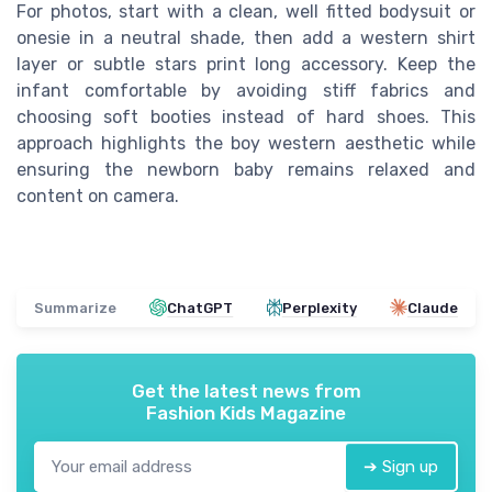
For photos, start with a clean, well fitted bodysuit or
onesie in a neutral shade, then add a western shirt
layer or subtle stars print long accessory. Keep the
infant comfortable by avoiding stiff fabrics and
choosing soft booties instead of hard shoes. This
approach highlights the boy western aesthetic while
ensuring the newborn baby remains relaxed and
content on camera.
Summarize
ChatGPT
Perplexity
Claude
Get the latest news from
Fashion Kids Magazine
➔ Sign up