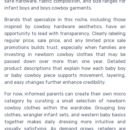
safe hardware, fabric composition, and size ranges for
infant boys and boys cowboy garments.
Brands that specialize in this niche, including those
inspired by cowboy hardware aesthetics, have an
opportunity to lead with transparency. Clearly labeling
regular price, sale price, and any limited price sale
promotions builds trust, especially when families are
investing in newborn cowboy clothes that may be
passed down over more than one year. Detailed
product descriptions that explain how each baby boy
or baby cowboy piece supports movement, layering,
and easy changes further enhance credibility.
For now, informed parents can create their own micro
category by curating a small selection of newborn
cowboy clothes within the wardrobe. Grouping boy
clothes, wrangler infant sets, and western baby basics
together makes daily dressing more intuitive and
visually satisfying. As demand grows, retailers are