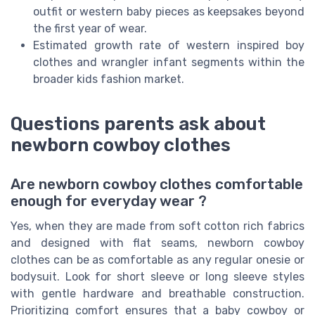
outfit or western baby pieces as keepsakes beyond
the first year of wear.
Estimated growth rate of western inspired boy
clothes and wrangler infant segments within the
broader kids fashion market.
Questions parents ask about
newborn cowboy clothes
Are newborn cowboy clothes comfortable
enough for everyday wear ?
Yes, when they are made from soft cotton rich fabrics
and designed with flat seams, newborn cowboy
clothes can be as comfortable as any regular onesie or
bodysuit. Look for short sleeve or long sleeve styles
with gentle hardware and breathable construction.
Prioritizing comfort ensures that a baby cowboy or