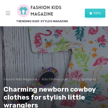
TOPs
TRENDING KIDS' STYLES MAGAZINE
Fashion Kids Magazine
Kids Fashion Hub
Trend Spotlights
Charming newborn cowboy
clothes for stylish little
wranglers