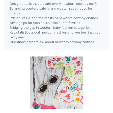
Design details that elevate every newborn cowboy outfit
Balancing comfort, safety, and western aesthetics for
infants
Pricing, value, and the reality of newborn cowboy clothes
Styling tips for fashion kid passionate families
Bridging the gap in western baby fashion categories
Key statistics about newborn fashion and western inspired
babywear
Questions parents ask about newborn cowboy clothes