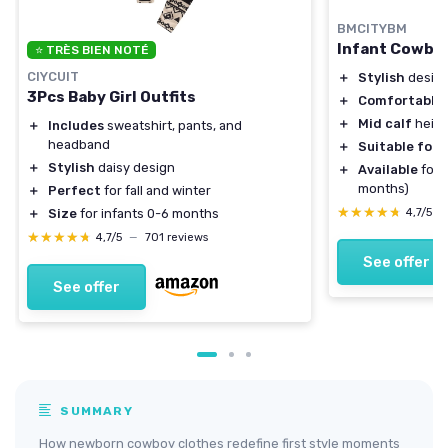
BMCITYBM
Infant Cowboy
⭐ TRÈS BIEN NOTÉ
CIYCUIT
＋
Stylish
design
3Pcs Baby Girl Outfits
＋
Comfortable
＋
Mid calf
heigh
＋
Includes
sweatshirt, pants, and
headband
＋
Suitable for 
＋
Stylish
daisy design
＋
Available
for v
months)
＋
Perfect
for fall and winter
★★★★★
★★★★★
4,7/5
—
＋
Size
for infants 0-6 months
★★★★★
★★★★★
4,7/5
—
701 reviews
See offer
See offer
SUMMARY
How newborn cowboy clothes redefine first style moments