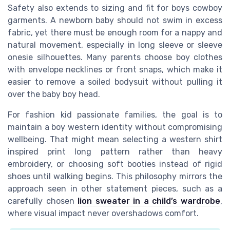
Safety also extends to sizing and fit for boys cowboy
garments. A newborn baby should not swim in excess
fabric, yet there must be enough room for a nappy and
natural movement, especially in long sleeve or sleeve
onesie silhouettes. Many parents choose boy clothes
with envelope necklines or front snaps, which make it
easier to remove a soiled bodysuit without pulling it
over the baby boy head.
For fashion kid passionate families, the goal is to
maintain a boy western identity without compromising
wellbeing. That might mean selecting a western shirt
inspired print long pattern rather than heavy
embroidery, or choosing soft booties instead of rigid
shoes until walking begins. This philosophy mirrors the
approach seen in other statement pieces, such as a
carefully chosen
lion sweater in a child’s wardrobe
,
where visual impact never overshadows comfort.