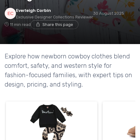
Everleigh Corbin
30 August 2025
Exclusive Designer Collections Reviewer
11 min read
Share this page
Explore how newborn cowboy clothes blend
comfort, safety, and western style for
fashion-focused families, with expert tips on
design, pricing, and styling.