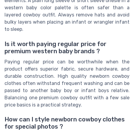
elements. A plain long sleeve or short sleeve onesie in a
western baby color palette is often safer than a
layered cowboy outfit. Always remove hats and avoid
bulky layers when placing an infant or wrangler infant
to sleep.
Is it worth paying regular price for
premium western baby brands ?
Paying regular price can be worthwhile when the
product offers superior fabric, secure hardware, and
durable construction. High quality newborn cowboy
clothes often withstand frequent washing and can be
passed to another baby boy or infant boys relative.
Balancing one premium cowboy outfit with a few sale
price basics is a practical strategy.
How can I style newborn cowboy clothes
for special photos ?