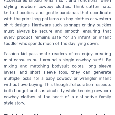
Accessories should remain soft and functional when
styling newborn cowboy clothes. Think cotton hats,
knitted booties, and gentle bandanas that coordinate
with the print long patterns on boy clothes or western
shirt designs. Hardware such as snaps or tiny buckles
must always be secure and smooth, ensuring that
every product remains safe for an infant or infant
toddler who spends much of the day lying down.
Fashion kid passionate readers often enjoy creating
mini capsules built around a single cowboy outfit. By
mixing and matching bodysuit colors, long sleeve
layers, and short sleeve tops, they can generate
multiple looks for a baby cowboy or wrangler infant
without overbuying. This thoughtful curation respects
both budget and sustainability while keeping newborn
cowboy clothes at the heart of a distinctive family
style story.