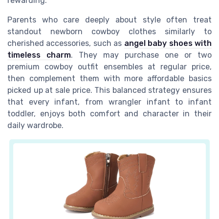
rewarding.
Parents who care deeply about style often treat
standout newborn cowboy clothes similarly to
cherished accessories, such as
angel baby shoes with
timeless charm
. They may purchase one or two
premium cowboy outfit ensembles at regular price,
then complement them with more affordable basics
picked up at sale price. This balanced strategy ensures
that every infant, from wrangler infant to infant
toddler, enjoys both comfort and character in their
daily wardrobe.