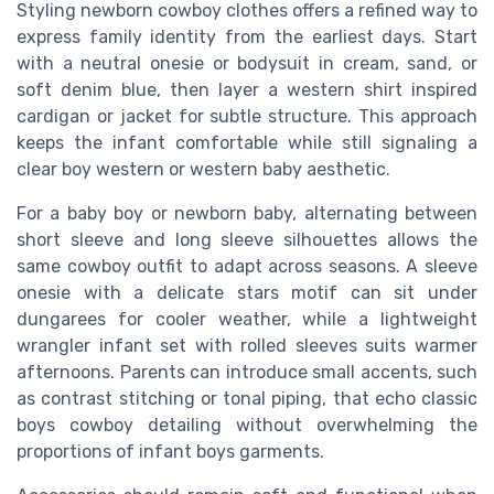
Styling newborn cowboy clothes offers a refined way to
express family identity from the earliest days. Start
with a neutral onesie or bodysuit in cream, sand, or
soft denim blue, then layer a western shirt inspired
cardigan or jacket for subtle structure. This approach
keeps the infant comfortable while still signaling a
clear boy western or western baby aesthetic.
For a baby boy or newborn baby, alternating between
short sleeve and long sleeve silhouettes allows the
same cowboy outfit to adapt across seasons. A sleeve
onesie with a delicate stars motif can sit under
dungarees for cooler weather, while a lightweight
wrangler infant set with rolled sleeves suits warmer
afternoons. Parents can introduce small accents, such
as contrast stitching or tonal piping, that echo classic
boys cowboy detailing without overwhelming the
proportions of infant boys garments.