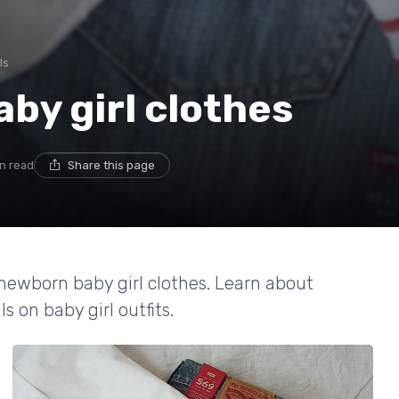
ls
by girl clothes
in read
Share this page
 newborn baby girl clothes. Learn about
s on baby girl outfits.