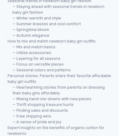
Seasonal trends in newborn baby girl fashion
— Staying ahead with seasonal trends in newborn
baby girl fashion
— Winter warmth and style
— Summer breezes and cool comfort
— Springtime bloom
— Autumn elegance
How to mix and match newborn baby girl outfits
— Mix and match basics
— Utilize accessories
— Layering for all seasons
— Focus on versatile pieces
— Seasonal colors and patterns
Personal stories: Parents share their favorite affordable
baby girl outfits
— Heartwarming stories from parents on dressing
their baby girls affordably
— Mixing hand-me-downs with new pieces
— Thrift shopping treasure hunts
— Finding sales and discounts
— Free shipping wins
— A sense of pride and joy
Expert insights on the benefits of organic cotton for
newborns