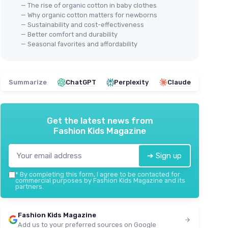
— The rise of organic cotton in baby clothes
— Why organic cotton matters for newborns
— Sustainability and cost-effectiveness
— Better comfort and durability
— Seasonal favorites and affordability
Summarize
ChatGPT
Perplexity
Claude
Get the latest news from
Fashion Kids Magazine
➔ Sign up
*
By completing this form, I agree to be contacted for
commercial purposes by Fashion Kids Magazine and its
partners.
Fashion Kids Magazine
Add us to your preferred sources on Google