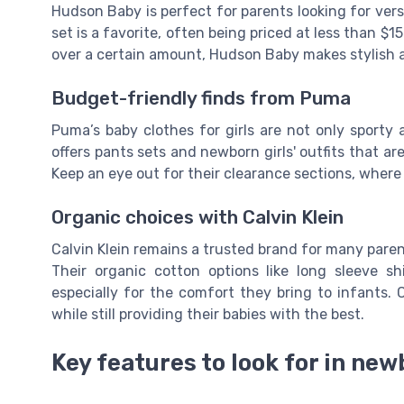
Hudson Baby is perfect for parents looking for versa
set is a favorite, often being priced at less than $1
over a certain amount, Hudson Baby makes stylish 
Budget-friendly finds from Puma
Puma’s baby clothes for girls are not only sporty 
offers pants sets and newborn girls' outfits that a
Keep an eye out for their clearance sections, where 
Organic choices with Calvin Klein
Calvin Klein remains a trusted brand for many parent
Their organic cotton options like long sleeve sh
especially for the comfort they bring to infants. C
while still providing their babies with the best.
Key features to look for in new