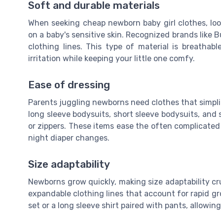
Soft and durable materials
When seeking cheap newborn baby girl clothes, look
on a baby's sensitive skin. Recognized brands like Bu
clothing lines. This type of material is breathab
irritation while keeping your little one comfy.
Ease of dressing
Parents juggling newborns need clothes that simplif
long sleeve bodysuits, short sleeve bodysuits, and 
or zippers. These items ease the often complicated 
night diaper changes.
Size adaptability
Newborns grow quickly, making size adaptability cr
expandable clothing lines that account for rapid gr
set or a long sleeve shirt paired with pants, allow