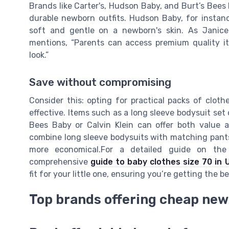
Brands like Carter's, Hudson Baby, and Burt’s Bees
durable newborn outfits. Hudson Baby, for instanc
soft and gentle on a newborn's skin. As Janice 
mentions, “Parents can access premium quality i
look.”
Save without compromising
Consider this: opting for practical packs of clot
effective. Items such as a long sleeve bodysuit set 
Bees Baby or Calvin Klein can offer both value an
combine long sleeve bodysuits with matching pants
more economical.For a detailed guide on the 
comprehensive
guide to baby clothes size 70 in 
fit for your little one, ensuring you’re getting the 
Top brands offering cheap new