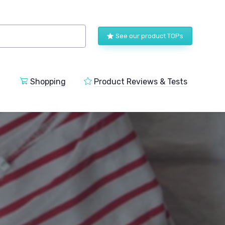
See our product TOPs
Shopping
Product Reviews & Tests