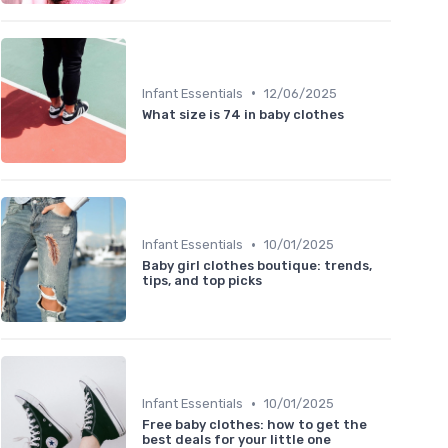
•
Infant Essentials
12/06/2025
What size is 74 in baby clothes
•
Infant Essentials
10/01/2025
Baby girl clothes boutique: trends,
tips, and top picks
•
Infant Essentials
10/01/2025
Free baby clothes: how to get the
best deals for your little one