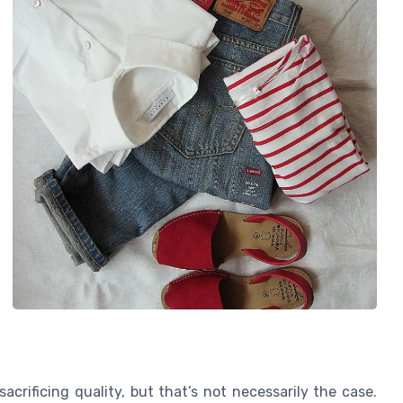
acrificing quality, but that’s not necessarily the case.