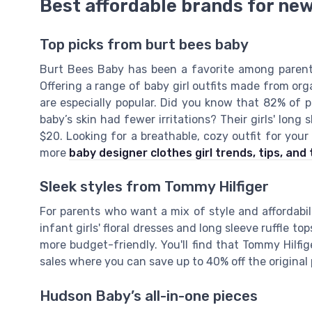
Best affordable brands for new
Top picks from burt bees baby
Burt Bees Baby has been a favorite among parents,
Offering a range of baby girl outfits made from org
are especially popular. Did you know that 82% of 
baby’s skin had fewer irritations? Their girls' long
$20. Looking for a breathable, cozy outfit for yo
more
baby designer clothes girl trends, tips, and 
Sleek styles from Tommy Hilfiger
For parents who want a mix of style and affordabili
infant girls' floral dresses and long sleeve ruffle t
more budget-friendly. You'll find that Tommy Hilfige
sales where you can save up to 40% off the original 
Hudson Baby’s all-in-one pieces