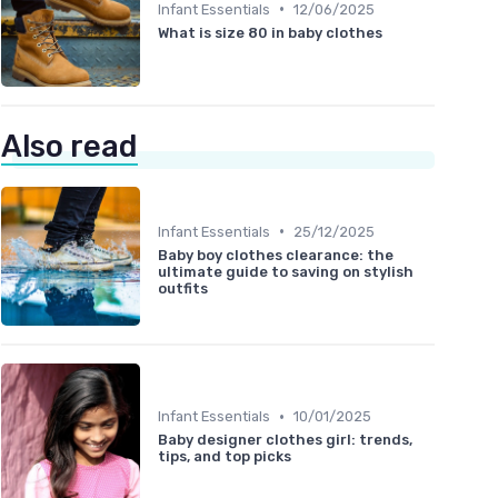
•
Infant Essentials
12/06/2025
What is size 80 in baby clothes
Also read
•
Infant Essentials
25/12/2025
Baby boy clothes clearance: the
ultimate guide to saving on stylish
outfits
•
Infant Essentials
10/01/2025
Baby designer clothes girl: trends,
tips, and top picks