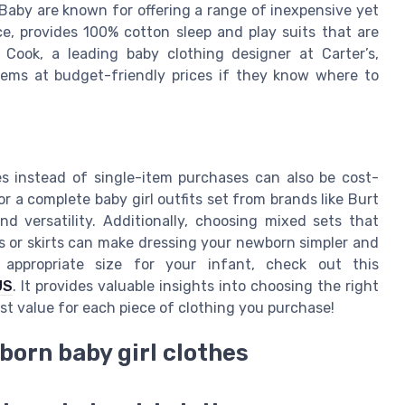
 Baby are known for offering a range of inexpensive yet
e, provides 100% cotton sleep and play suits that are
Cook, a leading baby clothing designer at Carter’s,
tems at budget-friendly prices if they know where to
hes instead of single-item purchases can also be cost-
or a complete baby girl outfits set from brands like Burt
d versatility. Additionally, choosing mixed sets that
 or skirts can make dressing your newborn simpler and
appropriate size for your infant, check out this
US
. It provides valuable insights into choosing the right
best value for each piece of clothing you purchase!
born baby girl clothes