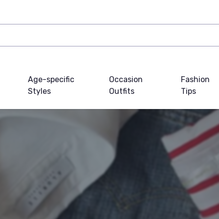
Age-specific
Occasion
Fashion
Styles
Outfits
Tips