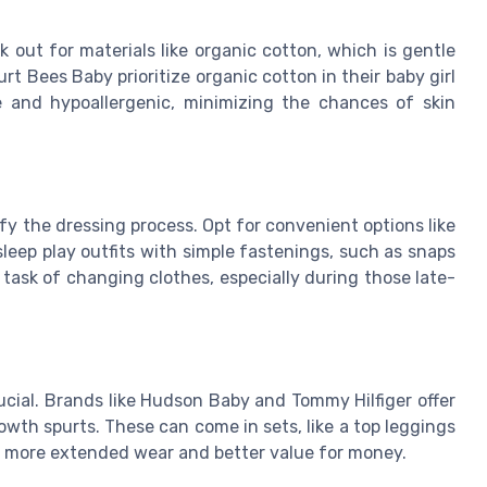
 out for materials like organic cotton, which is gentle
rt Bees Baby prioritize organic cotton in their baby girl
le and hypoallergenic, minimizing the chances of skin
y the dressing process. Opt for convenient options like
sleep play outfits with simple fastenings, such as snaps
task of changing clothes, especially during those late-
ucial. Brands like Hudson Baby and Tommy Hilfiger offer
owth spurts. These can come in sets, like a top leggings
ing more extended wear and better value for money.