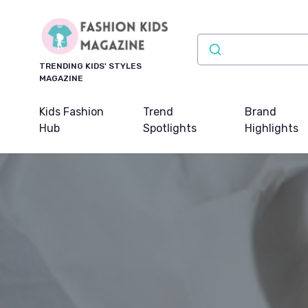
TRENDING KIDS' STYLES
MAGAZINE
Kids Fashion
Trend
Brand
Hub
Spotlights
Highlights