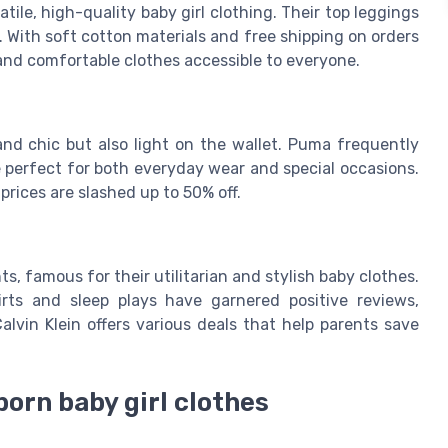
tile, high-quality baby girl clothing. Their top leggings
5. With soft cotton materials and free shipping on orders
and comfortable clothes accessible to everyone.
and chic but also light on the wallet. Puma frequently
re perfect for both everyday wear and special occasions.
prices are slashed up to 50% off.
s, famous for their utilitarian and stylish baby clothes.
irts and sleep plays have garnered positive reviews,
alvin Klein offers various deals that help parents save
born baby girl clothes