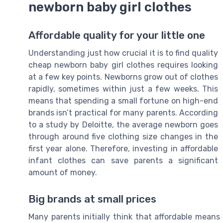
newborn baby girl clothes
Affordable quality for your little one
Understanding just how crucial it is to find quality
cheap newborn baby girl clothes requires looking
at a few key points. Newborns grow out of clothes
rapidly, sometimes within just a few weeks. This
means that spending a small fortune on high-end
brands isn’t practical for many parents. According
to a study by Deloitte, the average newborn goes
through around five clothing size changes in the
first year alone. Therefore, investing in affordable
infant clothes can save parents a significant
amount of money.
Big brands at small prices
Many parents initially think that affordable means s