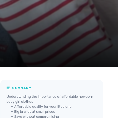
SUMMARY
Understanding the importance of affordable newborn
baby girl clothes
— Affordable quality for your little one
— Big brands at small prices
— Save without compromising