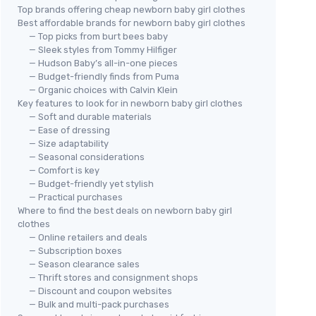
Top brands offering cheap newborn baby girl clothes
Best affordable brands for newborn baby girl clothes
— Top picks from burt bees baby
— Sleek styles from Tommy Hilfiger
— Hudson Baby’s all-in-one pieces
— Budget-friendly finds from Puma
— Organic choices with Calvin Klein
Key features to look for in newborn baby girl clothes
— Soft and durable materials
— Ease of dressing
— Size adaptability
— Seasonal considerations
— Comfort is key
— Budget-friendly yet stylish
— Practical purchases
Where to find the best deals on newborn baby girl
clothes
— Online retailers and deals
— Subscription boxes
— Season clearance sales
— Thrift stores and consignment shops
— Discount and coupon websites
— Bulk and multi-pack purchases