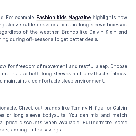
le. For example,
Fashion Kids Magazine
highlights how
ng sleeve ruffle dress or a cotton long sleeve bodysuit
egardless of the weather. Brands like Calvin Klein and
ing during off-seasons to get better deals.
llow for freedom of movement and restful sleep. Choose
 that include both long sleeves and breathable fabrics.
d maintains a comfortable sleep environment.
nable. Check out brands like Tommy Hilfiger or Calvin
esses or long sleeve bodysuits. You can mix and match
nal price discounts when available. Furthermore, some
rders, adding to the savings.