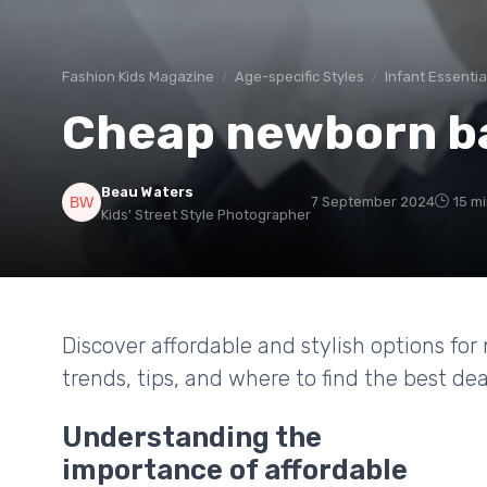
Fashion Kids Magazine
Age-specific Styles
Infant Essentia
Cheap newborn ba
Beau Waters
7 September 2024
15 m
Kids' Street Style Photographer
Discover affordable and stylish options for
trends, tips, and where to find the best deal
Understanding the
importance of affordable