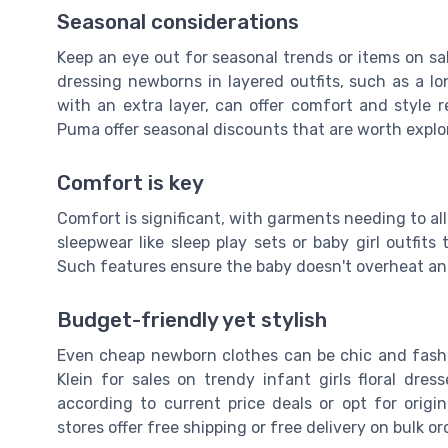
Seasonal considerations
Keep an eye out for seasonal trends or items on sa
dressing newborns in layered outfits, such as a lo
with an extra layer, can offer comfort and style r
Puma offer seasonal discounts that are worth explor
Comfort is key
Comfort is significant, with garments needing to a
sleepwear like sleep play sets or baby girl outfits
Such features ensure the baby doesn't overheat an
Budget-friendly yet stylish
Even cheap newborn clothes can be chic and fashio
Klein for sales on trendy infant girls floral dr
according to current price deals or opt for origi
stores offer free shipping or free delivery on bulk o