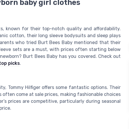
born baby girl clothes
 known for their top-notch quality and affordability.
anic cotton, their long sleeve bodysuits and sleep plays
parents who tried Burt Bees Baby mentioned that their
 sleeve sets are a must, with prices often starting below
ur newborn? Burt Bees Baby has you covered. Check out
top picks
.
ty, Tommy Hilfiger offers some fantastic options. Their
ops often come at sale prices, making fashionable choices
r’s prices are competitive, particularly during seasonal
price.