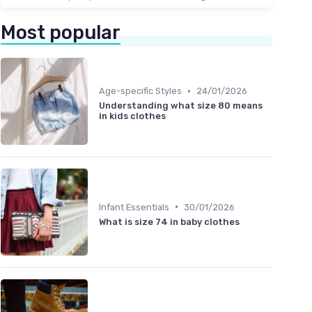
Most popular
•
Age-specific Styles
24/01/2026
Understanding what size 80 means
in kids clothes
•
Infant Essentials
30/01/2026
What is size 74 in baby clothes