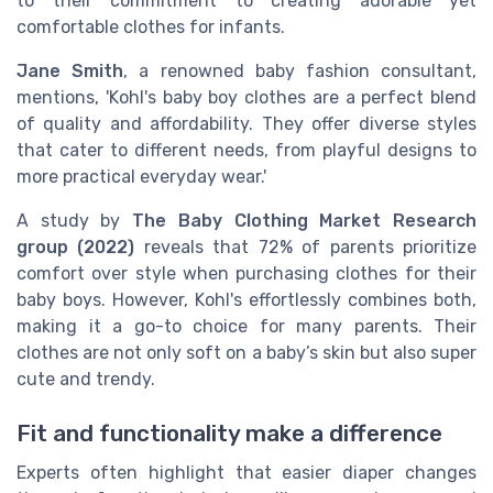
to their commitment to creating adorable yet
comfortable clothes for infants.
Jane Smith
, a renowned baby fashion consultant,
mentions, 'Kohl's baby boy clothes are a perfect blend
of quality and affordability. They offer diverse styles
that cater to different needs, from playful designs to
more practical everyday wear.'
A study by
The Baby Clothing Market Research
group (2022)
reveals that 72% of parents prioritize
comfort over style when purchasing clothes for their
baby boys. However, Kohl's effortlessly combines both,
making it a go-to choice for many parents. Their
clothes are not only soft on a baby’s skin but also super
cute and trendy.
Fit and functionality make a difference
Experts often highlight that easier diaper changes