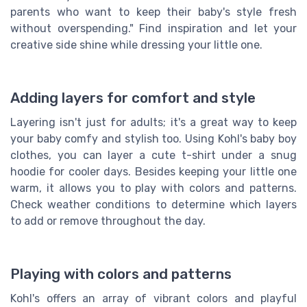
parents who want to keep their baby's style fresh
without overspending." Find inspiration and let your
creative side shine while dressing your little one.
Adding layers for comfort and style
Layering isn't just for adults; it's a great way to keep
your baby comfy and stylish too. Using Kohl's baby boy
clothes, you can layer a cute t-shirt under a snug
hoodie for cooler days. Besides keeping your little one
warm, it allows you to play with colors and patterns.
Check weather conditions to determine which layers
to add or remove throughout the day.
Playing with colors and patterns
Kohl's offers an array of vibrant colors and playful