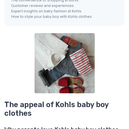
The convenience of shopping at Kohls
Customer reviews and experiences
Expert insights on baby fashion at Kohls
How to style your baby boy with Kohls clothes
The appeal of Kohls baby boy
clothes