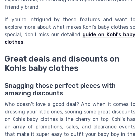
friendly brand.
If you’re intrigued by these features and want to
explore more about what makes Kohl's baby clothes so
special, don't miss our detailed
guide on Kohl's baby
clothes
.
Great deals and discounts on
Kohls baby clothes
Snagging those perfect pieces with
amazing discounts
Who doesn't love a good deal? And when it comes to
dressing your little ones, scoring some great discounts
on Kohls baby clothes is the cherry on top. Kohl's has
an array of promotions, sales, and clearance events
that make it super easy to outfit your baby boy in the