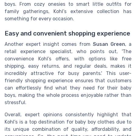
boys. From cozy onesies to smart little outfits for
family gatherings, Kohl’s extensive collection has
something for every occasion.
Easy and convenient shopping experience
Another expert insight comes from
Susan Green
, a
retail experience specialist, who points out, 'The
convenience Kohl’s offers, with options like free
shipping, easy returns, and regular deals, makes it
incredibly attractive for busy parents.' This user-
friendly shopping experience ensures that customers
can effortlessly find what they need for their baby
boys, making the whole process enjoyable rather than
stressful.
Overall, expert opinions consistently highlight that
Kohl’s is a top destination for baby boy clothes due to
its unique combination of quality, affordability, and