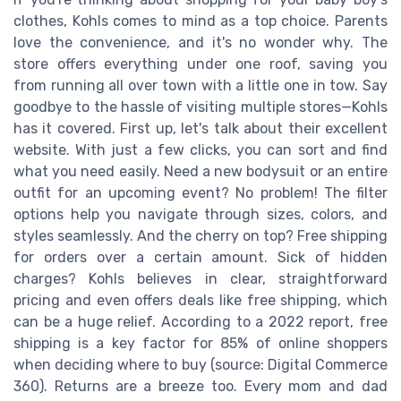
clothes, Kohls comes to mind as a top choice. Parents
love the convenience, and it's no wonder why. The
store offers everything under one roof, saving you
from running all over town with a little one in tow. Say
goodbye to the hassle of visiting multiple stores—Kohls
has it covered. First up, let's talk about their excellent
website. With just a few clicks, you can sort and find
what you need easily. Need a new bodysuit or an entire
outfit for an upcoming event? No problem! The filter
options help you navigate through sizes, colors, and
styles seamlessly. And the cherry on top? Free shipping
for orders over a certain amount. Sick of hidden
charges? Kohls believes in clear, straightforward
pricing and even offers deals like free shipping, which
can be a huge relief. According to a 2022 report, free
shipping is a key factor for 85% of online shoppers
when deciding where to buy (source: Digital Commerce
360). Returns are a breeze too. Every mom and dad