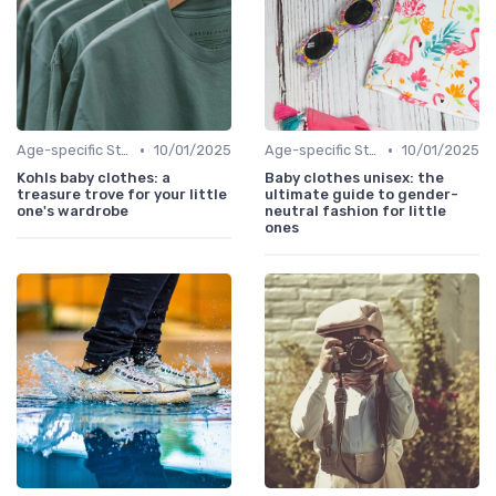
•
•
Age-specific Styles
10/01/2025
Age-specific Styles
10/01/2025
Kohls baby clothes: a
Baby clothes unisex: the
treasure trove for your little
ultimate guide to gender-
one's wardrobe
neutral fashion for little
ones