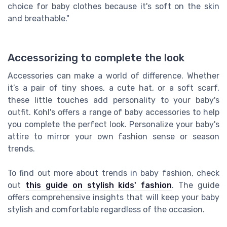
choice for baby clothes because it's soft on the skin
and breathable."
Accessorizing to complete the look
Accessories can make a world of difference. Whether
it’s a pair of tiny shoes, a cute hat, or a soft scarf,
these little touches add personality to your baby's
outfit. Kohl's offers a range of baby accessories to help
you complete the perfect look. Personalize your baby's
attire to mirror your own fashion sense or season
trends.
To find out more about trends in baby fashion, check
out
this guide on stylish kids' fashion
. The guide
offers comprehensive insights that will keep your baby
stylish and comfortable regardless of the occasion.