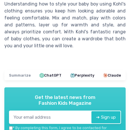
Understanding how to style your baby boy using Kohl's
clothing ensures you keep him looking adorable and
feeling comfortable. Mix and match, play with colors
and patterns, layer up for warmth and style, and
always prioritize comfort. With Kohl's fantastic range
of baby clothes, you can create a wardrobe that both
you and your little one will love.
Summarize
ChatGPT
Perplexity
Claude
Get the latest news from
Fashion Kids Magazine
➔ Sign up
*
By completing this form, I agree to be contacted for