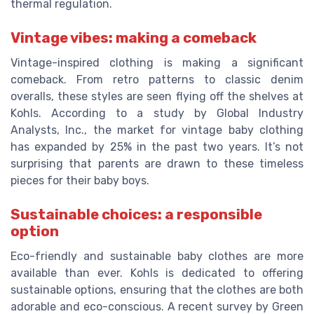
thermal regulation.
Vintage vibes: making a comeback
Vintage-inspired clothing is making a significant
comeback. From retro patterns to classic denim
overalls, these styles are seen flying off the shelves at
Kohls. According to a study by Global Industry
Analysts, Inc., the market for vintage baby clothing
has expanded by 25% in the past two years. It’s not
surprising that parents are drawn to these timeless
pieces for their baby boys.
Sustainable choices: a responsible
option
Eco-friendly and sustainable baby clothes are more
available than ever. Kohls is dedicated to offering
sustainable options, ensuring that the clothes are both
adorable and eco-conscious. A recent survey by Green