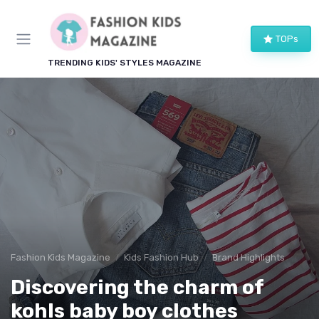
TOPs
TRENDING KIDS' STYLES MAGAZINE
Fashion Kids Magazine
Kids Fashion Hub
Brand Highlights
Discovering the charm of
kohls baby boy clothes