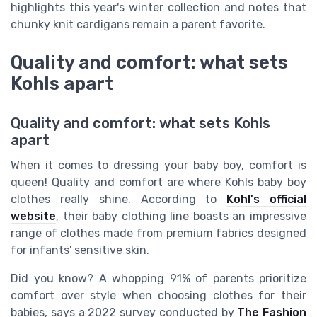
highlights this year's winter collection and notes that
chunky knit cardigans remain a parent favorite.
Quality and comfort: what sets
Kohls apart
Quality and comfort: what sets Kohls
apart
When it comes to dressing your baby boy, comfort is
queen! Quality and comfort are where Kohls baby boy
clothes really shine. According to
Kohl's official
website
, their baby clothing line boasts an impressive
range of clothes made from premium fabrics designed
for infants' sensitive skin.
Did you know? A whopping 91% of parents prioritize
comfort over style when choosing clothes for their
babies, says a 2022 survey conducted by
The Fashion