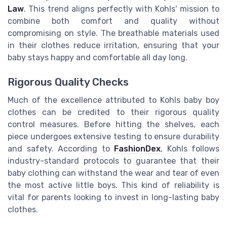
Law
. This trend aligns perfectly with Kohls' mission to
combine both comfort and quality without
compromising on style. The breathable materials used
in their clothes reduce irritation, ensuring that your
baby stays happy and comfortable all day long.
Rigorous Quality Checks
Much of the excellence attributed to Kohls baby boy
clothes can be credited to their rigorous quality
control measures. Before hitting the shelves, each
piece undergoes extensive testing to ensure durability
and safety. According to
FashionDex
, Kohls follows
industry-standard protocols to guarantee that their
baby clothing can withstand the wear and tear of even
the most active little boys. This kind of reliability is
vital for parents looking to invest in long-lasting baby
clothes.