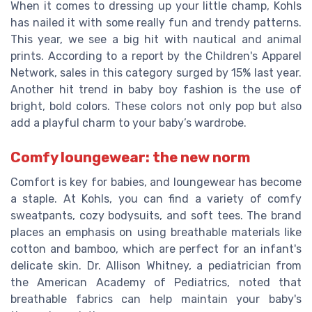
When it comes to dressing up your little champ, Kohls
has nailed it with some really fun and trendy patterns.
This year, we see a big hit with nautical and animal
prints. According to a report by the Children's Apparel
Network, sales in this category surged by 15% last year.
Another hit trend in baby boy fashion is the use of
bright, bold colors. These colors not only pop but also
add a playful charm to your baby’s wardrobe.
Comfy loungewear: the new norm
Comfort is key for babies, and loungewear has become
a staple. At Kohls, you can find a variety of comfy
sweatpants, cozy bodysuits, and soft tees. The brand
places an emphasis on using breathable materials like
cotton and bamboo, which are perfect for an infant's
delicate skin. Dr. Allison Whitney, a pediatrician from
the American Academy of Pediatrics, noted that
breathable fabrics can help maintain your baby's