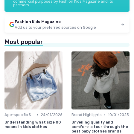
commercial purposes by Fashion Kids Magazine and its
partners.
Fashion Kids Magazine
Add us to your preferred sources on Google
Most popular
•
•
Age-specific Styles
24/01/2026
Brand Highlights
10/01/2025
Understanding what size 80
Unveiling quality and
means in kids clothes
comfort: a tour through the
best baby clothes brands