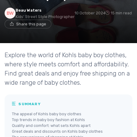
Beau Waters
10 October 2024
15 min read
Kids' Street Style Photographer
Share this page
Explore the world of Kohls baby boy clothes,
where style meets comfort and affordability.
Find great deals and enjoy free shipping on a
wide range of baby clothes.
SUMMARY
The appeal of Kohls baby boy clothes
Top trends in baby boy fashion at Kohls
Quality and comfort: what sets Kohls apart
Great deals and discounts on Kohls baby clothes