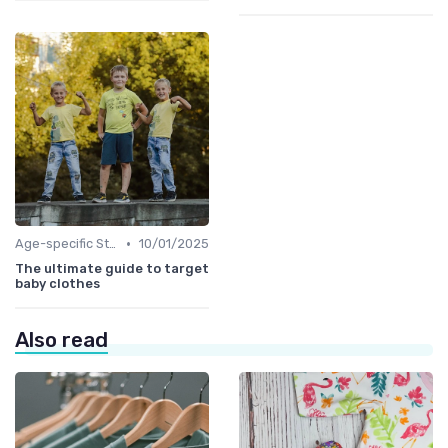
•
Age-specific Styles
10/01/2025
The ultimate guide to target
baby clothes
Also read