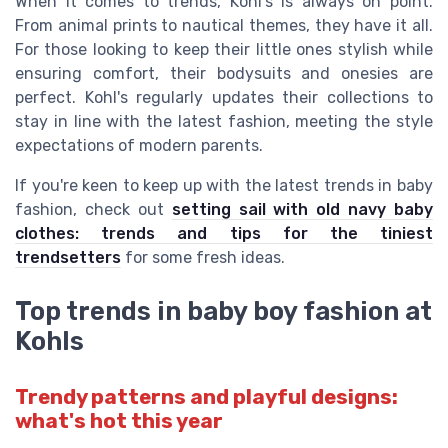
When it comes to trends, Kohl's is always on point.
From animal prints to nautical themes, they have it all.
For those looking to keep their little ones stylish while
ensuring comfort, their bodysuits and onesies are
perfect. Kohl's regularly updates their collections to
stay in line with the latest fashion, meeting the style
expectations of modern parents.
If you're keen to keep up with the latest trends in baby
fashion, check out
setting sail with old navy baby
clothes: trends and tips for the tiniest
trendsetters
for some fresh ideas.
Top trends in baby boy fashion at
Kohls
Trendy patterns and playful designs:
what's hot this year