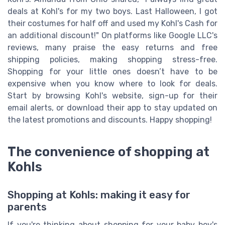
deals at Kohl's for my two boys. Last Halloween, I got
their costumes for half off and used my Kohl's Cash for
an additional discount!" On platforms like Google LLC's
reviews, many praise the easy returns and free
shipping policies, making shopping stress-free.
Shopping for your little ones doesn’t have to be
expensive when you know where to look for deals.
Start by browsing Kohl's website, sign-up for their
email alerts, or download their app to stay updated on
the latest promotions and discounts. Happy shopping!
The convenience of shopping at
Kohls
Shopping at Kohls: making it easy for
parents
If you're thinking about shopping for your baby boy's