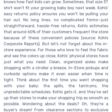
knows how fast kids can grow. Sometimes, that size 3T
shirt won't fit your growing baby boy next week. Kohls'
easy returns policy ensures you won't be pulling your
hair out. No long lines, no complicated forms—just
straightforward, hassle-free returns. Kohls estimates
that around 60% of their customers frequent the store
because of these convenient policies (source: Kohls
Corporate Reports). But let's not forget about the in-
store experience. For those who love to feel the fabric
and see the colors up close, Kohls' physical stores have
just what you need. Clean, organized aisles make
shopping with a stroller a breeze. In-Store pickups and
curbside options make it even easier when time is
tight. Think about the first time you went shopping
with your baby: the spills, the tantrums, the
unpredictable schedules. Kohls gets it, and they've set
up their stores to make your shopping trip as smooth as
possible. Wondering about the deals? Oh, they're a
buyer's dream! From clearance sections to exclusive