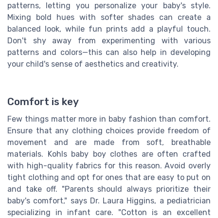
patterns, letting you personalize your baby's style.
Mixing bold hues with softer shades can create a
balanced look, while fun prints add a playful touch.
Don't shy away from experimenting with various
patterns and colors—this can also help in developing
your child's sense of aesthetics and creativity.
Comfort is key
Few things matter more in baby fashion than comfort.
Ensure that any clothing choices provide freedom of
movement and are made from soft, breathable
materials. Kohls baby boy clothes are often crafted
with high-quality fabrics for this reason. Avoid overly
tight clothing and opt for ones that are easy to put on
and take off. "Parents should always prioritize their
baby's comfort," says Dr. Laura Higgins, a pediatrician
specializing in infant care. "Cotton is an excellent