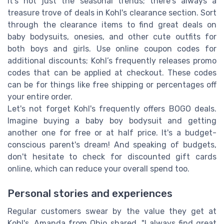
It's not just the seasonal trends; there's always a
treasure trove of deals in Kohl's clearance section. Sort
through the clearance items to find great deals on
baby bodysuits, onesies, and other cute outfits for
both boys and girls. Use online coupon codes for
additional discounts; Kohl’s frequently releases promo
codes that can be applied at checkout. These codes
can be for things like free shipping or percentages off
your entire order.
Let's not forget Kohl's frequently offers BOGO deals.
Imagine buying a baby boy bodysuit and getting
another one for free or at half price. It's a budget-
conscious parent's dream! And speaking of budgets,
don't hesitate to check for discounted gift cards
online, which can reduce your overall spend too.
Personal stories and experiences
Regular customers swear by the value they get at
Kohl's. Amanda from Ohio shared, "I always find great