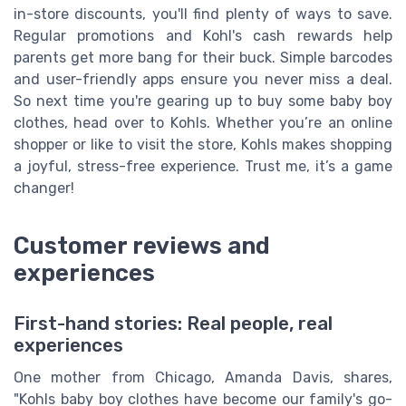
in-store discounts, you'll find plenty of ways to save.
Regular promotions and Kohl's cash rewards help
parents get more bang for their buck. Simple barcodes
and user-friendly apps ensure you never miss a deal.
So next time you're gearing up to buy some baby boy
clothes, head over to Kohls. Whether you’re an online
shopper or like to visit the store, Kohls makes shopping
a joyful, stress-free experience. Trust me, it’s a game
changer!
Customer reviews and
experiences
First-hand stories: Real people, real
experiences
One mother from Chicago, Amanda Davis, shares,
"Kohls baby boy clothes have become our family's go-