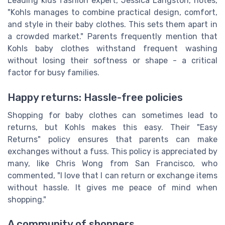
Leading kids fashion expert, Jessica Langston, notes,
"Kohls manages to combine practical design, comfort,
and style in their baby clothes. This sets them apart in
a crowded market." Parents frequently mention that
Kohls baby clothes withstand frequent washing
without losing their softness or shape - a critical
factor for busy families.
Happy returns: Hassle-free policies
Shopping for baby clothes can sometimes lead to
returns, but Kohls makes this easy. Their "Easy
Returns" policy ensures that parents can make
exchanges without a fuss. This policy is appreciated by
many, like Chris Wong from San Francisco, who
commented, "I love that I can return or exchange items
without hassle. It gives me peace of mind when
shopping."
A community of shoppers