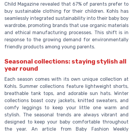
Child Magazine revealed that 67% of parents prefer to
buy sustainable clothing for their children. Kohls has
seamlessly integrated sustainability into their baby boy
wardrobe, promoting brands that use organic materials
and ethical manufacturing processes. This shift is in
response to the growing demand for environmentally
friendly products among young parents.
Seasonal collections: staying stylish all
year round
Each season comes with its own unique collection at
Kohls. Summer collections feature lightweight shorts,
breathable tank tops, and adorable sun hats. Winter
collections boast cozy jackets, knitted sweaters, and
comfy leggings to keep your little one warm and
stylish. The seasonal trends are always vibrant and
designed to keep your baby comfortable throughout
the year. An article from Baby Fashion Weekly