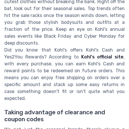
cutest clothes without breaking the bank. Right off the
bat, look out for their seasonal sales. Top trends often
hit the sale racks once the season winds down, letting
you grab those stylish bodysuits and outfits at a
fraction of the price. Keep an eye on Kohl's annual
sales events like Black Friday and Cyber Monday for
deep discounts.
Did you know that Kohl's offers Kohl's Cash and
Yes2You Rewards? According to
Kohl's official site
,
with every purchase, you can earn Kohl's Cash and
reward points to be redeemed on future orders. This
means you can enjoy free shipping on orders over a
specific amount and stack up some easy returns in
case something doesn't fit or isn't quite what you
expected.
Taking advantage of clearance and
coupon codes