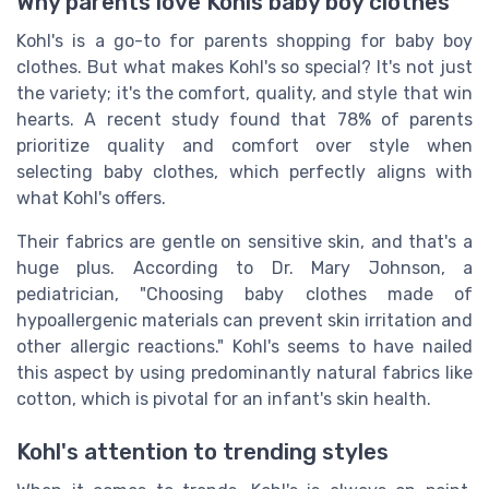
Why parents love Kohls baby boy clothes
Kohl's is a go-to for parents shopping for baby boy
clothes. But what makes Kohl's so special? It's not just
the variety; it's the comfort, quality, and style that win
hearts. A recent study found that 78% of parents
prioritize quality and comfort over style when
selecting baby clothes, which perfectly aligns with
what Kohl's offers.
Their fabrics are gentle on sensitive skin, and that's a
huge plus. According to Dr. Mary Johnson, a
pediatrician, "Choosing baby clothes made of
hypoallergenic materials can prevent skin irritation and
other allergic reactions." Kohl's seems to have nailed
this aspect by using predominantly natural fabrics like
cotton, which is pivotal for an infant's skin health.
Kohl's attention to trending styles