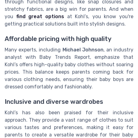
through functional designs, like snap closures and
stretchy fabrics, are a big win for parents. And when
you
find great options
at Kohl’s, you know you're
getting practical solutions built into stylish designs.
Affordable pricing with high quality
Many experts, including
Michael Johnson
, an industry
analyst with Baby Trends Report, emphasize that
Kohl’s offers high-quality baby clothes without soaring
prices. This balance keeps parents coming back for
various clothing needs, ensuring their baby boys are
dressed comfortably and fashionably.
Inclusive and diverse wardrobes
Kohl’s has also been praised for their inclusive
approach. They provide a vast range of clothes to suit
various tastes and preferences, making it easy for
parents to create a versatile wardrobe for their baby