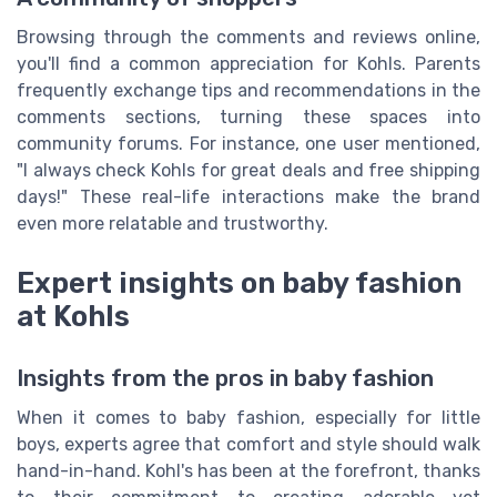
Browsing through the comments and reviews online,
you'll find a common appreciation for Kohls. Parents
frequently exchange tips and recommendations in the
comments sections, turning these spaces into
community forums. For instance, one user mentioned,
"I always check Kohls for great deals and free shipping
days!" These real-life interactions make the brand
even more relatable and trustworthy.
Expert insights on baby fashion
at Kohls
Insights from the pros in baby fashion
When it comes to baby fashion, especially for little
boys, experts agree that comfort and style should walk
hand-in-hand. Kohl's has been at the forefront, thanks