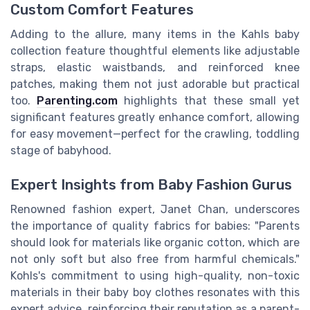
Custom Comfort Features
Adding to the allure, many items in the Kahls baby
collection feature thoughtful elements like adjustable
straps, elastic waistbands, and reinforced knee
patches, making them not just adorable but practical
too.
Parenting.com
highlights that these small yet
significant features greatly enhance comfort, allowing
for easy movement—perfect for the crawling, toddling
stage of babyhood.
Expert Insights from Baby Fashion Gurus
Renowned fashion expert, Janet Chan, underscores
the importance of quality fabrics for babies: "Parents
should look for materials like organic cotton, which are
not only soft but also free from harmful chemicals."
Kohls's commitment to using high-quality, non-toxic
materials in their baby boy clothes resonates with this
expert advice, reinforcing their reputation as a parent-