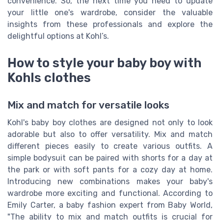
convenience. So, the next time you need to update
your little one's wardrobe, consider the valuable
insights from these professionals and explore the
delightful options at Kohl’s.
How to style your baby boy with
Kohls clothes
Mix and match for versatile looks
Kohl's baby boy clothes are designed not only to look
adorable but also to offer versatility. Mix and match
different pieces easily to create various outfits. A
simple bodysuit can be paired with shorts for a day at
the park or with soft pants for a cozy day at home.
Introducing new combinations makes your baby's
wardrobe more exciting and functional. According to
Emily Carter, a baby fashion expert from Baby World,
"The ability to mix and match outfits is crucial for