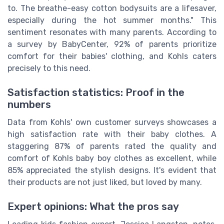
to. The breathe-easy cotton bodysuits are a lifesaver,
especially during the hot summer months." This
sentiment resonates with many parents. According to
a survey by BabyCenter, 92% of parents prioritize
comfort for their babies' clothing, and Kohls caters
precisely to this need.
Satisfaction statistics: Proof in the
numbers
Data from Kohls' own customer surveys showcases a
high satisfaction rate with their baby clothes. A
staggering 87% of parents rated the quality and
comfort of Kohls baby boy clothes as excellent, while
85% appreciated the stylish designs. It's evident that
their products are not just liked, but loved by many.
Expert opinions: What the pros say