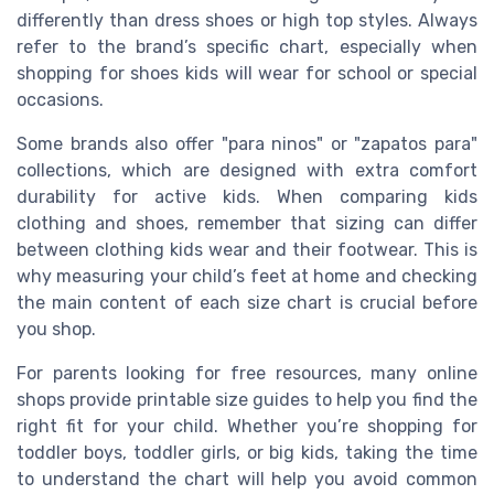
differently than dress shoes or high top styles. Always
refer to the brand’s specific chart, especially when
shopping for shoes kids will wear for school or special
occasions.
Some brands also offer "para ninos" or "zapatos para"
collections, which are designed with extra comfort
durability for active kids. When comparing kids
clothing and shoes, remember that sizing can differ
between clothing kids wear and their footwear. This is
why measuring your child’s feet at home and checking
the main content of each size chart is crucial before
you shop.
For parents looking for free resources, many online
shops provide printable size guides to help you find the
right fit for your child. Whether you’re shopping for
toddler boys, toddler girls, or big kids, taking the time
to understand the chart will help you avoid common