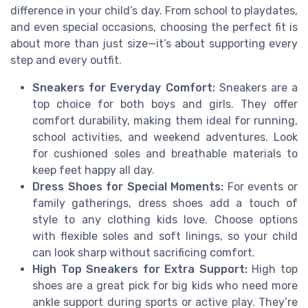
difference in your child’s day. From school to playdates,
and even special occasions, choosing the perfect fit is
about more than just size—it’s about supporting every
step and every outfit.
Sneakers for Everyday Comfort:
Sneakers are a
top choice for both boys and girls. They offer
comfort durability, making them ideal for running,
school activities, and weekend adventures. Look
for cushioned soles and breathable materials to
keep feet happy all day.
Dress Shoes for Special Moments:
For events or
family gatherings, dress shoes add a touch of
style to any clothing kids love. Choose options
with flexible soles and soft linings, so your child
can look sharp without sacrificing comfort.
High Top Sneakers for Extra Support:
High top
shoes are a great pick for big kids who need more
ankle support during sports or active play. They’re