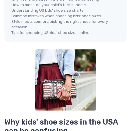
How to measure your child's feet at home
Understanding US kids' shoe size charts
Common mistakes when choosing kids' shoe sizes
Style meets comfort: picking the right shoes for every
occasion
Tips for shopping US kids' shoe sizes online
Why kids' shoe sizes in the USA
can be confusing