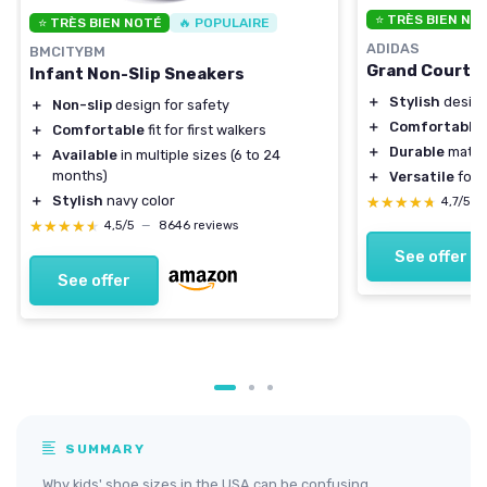
⭐ TRÈS BIEN NO
⭐ TRÈS BIEN NOTÉ
🔥 POPULAIRE
ADIDAS
BMCITYBM
Grand Court 2
Infant Non-Slip Sneakers
＋
Stylish
desig
＋
Non-slip
design for safety
＋
Comfortable
f
＋
Comfortable
fit for first walkers
＋
Durable
mater
＋
Available
in multiple sizes (6 to 24
months)
＋
Versatile
for d
＋
Stylish
navy color
★★★★★
★★★★★
4,7/5
—
★★★★★
★★★★★
4,5/5
—
8646 reviews
See offer
See offer
SUMMARY
Why kids' shoe sizes in the USA can be confusing