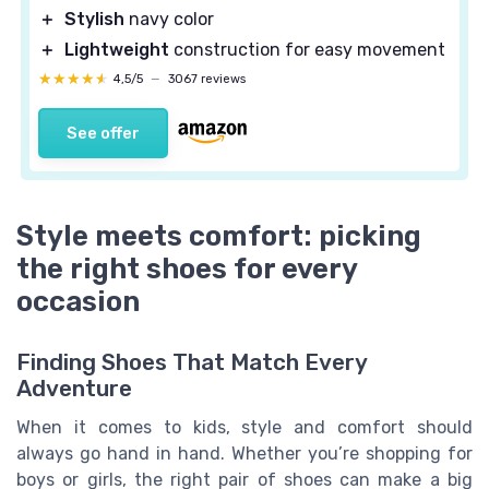
＋
Stylish
navy color
＋
Lightweight
construction for easy movement
★★★★★
★★★★★
4,5/5
—
3067 reviews
See offer
Style meets comfort: picking
the right shoes for every
occasion
Finding Shoes That Match Every
Adventure
When it comes to kids, style and comfort should
always go hand in hand. Whether you’re shopping for
boys or girls, the right pair of shoes can make a big