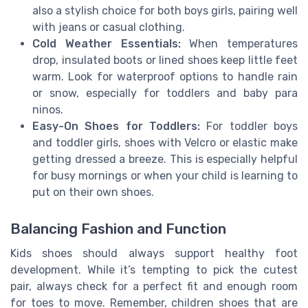
also a stylish choice for both boys girls, pairing well
with jeans or casual clothing.
Cold Weather Essentials:
When temperatures
drop, insulated boots or lined shoes keep little feet
warm. Look for waterproof options to handle rain
or snow, especially for toddlers and baby para
ninos.
Easy-On Shoes for Toddlers:
For toddler boys
and toddler girls, shoes with Velcro or elastic make
getting dressed a breeze. This is especially helpful
for busy mornings or when your child is learning to
put on their own shoes.
Balancing Fashion and Function
Kids shoes should always support healthy foot
development. While it’s tempting to pick the cutest
pair, always check for a perfect fit and enough room
for toes to move. Remember, children shoes that are