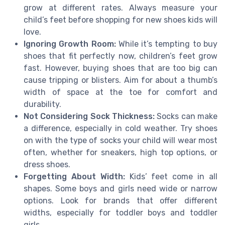
grow at different rates. Always measure your
child’s feet before shopping for new shoes kids will
love.
Ignoring Growth Room:
While it’s tempting to buy
shoes that fit perfectly now, children’s feet grow
fast. However, buying shoes that are too big can
cause tripping or blisters. Aim for about a thumb’s
width of space at the toe for comfort and
durability.
Not Considering Sock Thickness:
Socks can make
a difference, especially in cold weather. Try shoes
on with the type of socks your child will wear most
often, whether for sneakers, high top options, or
dress shoes.
Forgetting About Width:
Kids’ feet come in all
shapes. Some boys and girls need wide or narrow
options. Look for brands that offer different
widths, especially for toddler boys and toddler
girls.