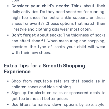
cost.
Consider your child’s needs:
Think about their
daily activities. Do they need sneakers for running,
high top shoes for extra ankle support, or dress
shoes for events? Choose options that match their
lifestyle and clothing kids wear most often.
Don’t forget about socks:
The thickness of socks
can affect shoe fit. When measuring and shopping,
consider the type of socks your child will wear
with their new shoes.
Extra Tips for a Smooth Shopping
Experience
Shop from reputable retailers that specialize in
children shoes and kids clothing.
Sign up for alerts on sales or sponsored deals to
get top brands at better prices.
Use filters to narrow down options by size, style,