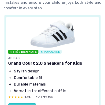
mistakes and ensure your child enjoys both style and
comfort in every step.
⭐ TRÈS BIEN NOTÉ
🔥 POPULAIRE
ADIDAS
Grand Court 2.0 Sneakers for Kids
＋
Stylish
design
＋
Comfortable
fit
＋
Durable
materials
＋
Versatile
for different outfits
★★★★★
★★★★★
4,7/5
—
4016 reviews