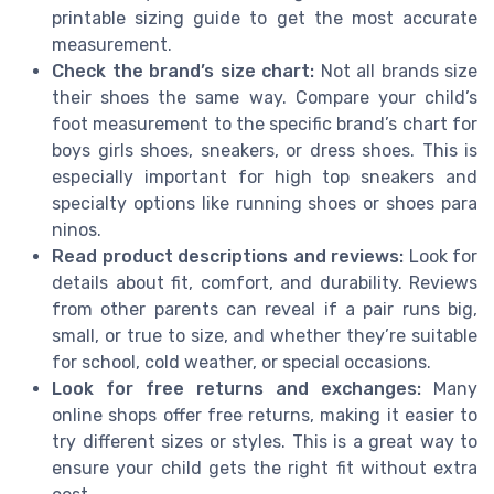
printable sizing guide to get the most accurate
measurement.
Check the brand’s size chart:
Not all brands size
their shoes the same way. Compare your child’s
foot measurement to the specific brand’s chart for
boys girls shoes, sneakers, or dress shoes. This is
especially important for high top sneakers and
specialty options like running shoes or shoes para
ninos.
Read product descriptions and reviews:
Look for
details about fit, comfort, and durability. Reviews
from other parents can reveal if a pair runs big,
small, or true to size, and whether they’re suitable
for school, cold weather, or special occasions.
Look for free returns and exchanges:
Many
online shops offer free returns, making it easier to
try different sizes or styles. This is a great way to
ensure your child gets the right fit without extra