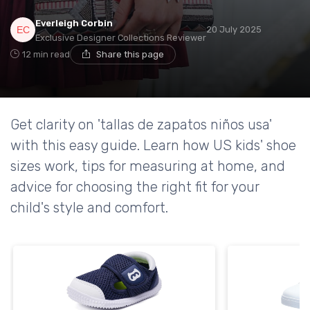
Everleigh Corbin
20 July 2025
Exclusive Designer Collections Reviewer
12 min read
Share this page
Get clarity on 'tallas de zapatos niños usa'
with this easy guide. Learn how US kids' shoe
sizes work, tips for measuring at home, and
advice for choosing the right fit for your
child's style and comfort.