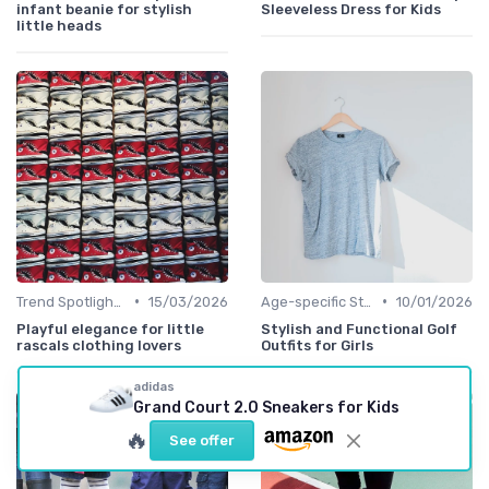
infant beanie for stylish
Sleeveless Dress for Kids
little heads
•
•
Trend Spotlights
15/03/2026
Age-specific Styles
10/01/2026
Playful elegance for little
Stylish and Functional Golf
rascals clothing lovers
Outfits for Girls
adidas
Grand Court 2.0 Sneakers for Kids
🔥
See offer