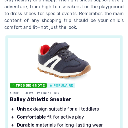
adventure, from high top sneakers for the playground
to dress shoes for special events. Remember, the main
content of any shopping trip should be your child’s
comfort and fit—not just the look.
⭐ TRÈS BIEN NOTÉ
🔥 POPULAIRE
SIMPLE JOYS BY CARTERS
Bailey Athletic Sneaker
＋
Unisex
design suitable for all toddlers
＋
Comfortable
fit for active play
＋
Durable
materials for long-lasting wear