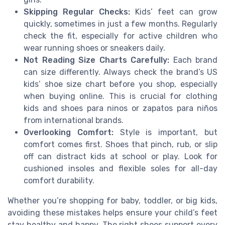
Skipping Regular Checks:
Kids’ feet can grow
quickly, sometimes in just a few months. Regularly
check the fit, especially for active children who
wear running shoes or sneakers daily.
Not Reading Size Charts Carefully:
Each brand
can size differently. Always check the brand’s US
kids’ shoe size chart before you shop, especially
when buying online. This is crucial for clothing
kids and shoes para ninos or zapatos para niños
from international brands.
Overlooking Comfort:
Style is important, but
comfort comes first. Shoes that pinch, rub, or slip
off can distract kids at school or play. Look for
cushioned insoles and flexible soles for all-day
comfort durability.
Whether you’re shopping for baby, toddler, or big kids,
avoiding these mistakes helps ensure your child’s feet
stay healthy and happy. The right shoes support every