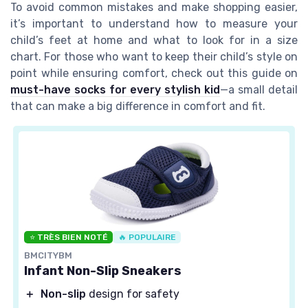
To avoid common mistakes and make shopping easier,
it’s important to understand how to measure your
child’s feet at home and what to look for in a size
chart. For those who want to keep their child’s style on
point while ensuring comfort, check out this guide on
must-have socks for every stylish kid
—a small detail
that can make a big difference in comfort and fit.
⭐ TRÈS BIEN NOTÉ
🔥 POPULAIRE
BMCITYBM
Infant Non-Slip Sneakers
＋
Non-slip
design for safety