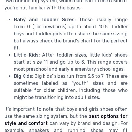
own numbering system, which can lead to confusion if
you’re not familiar with the basics.
Baby and Toddler Sizes:
These usually range
from 0 (for newborns) up to about 10.5. Toddler
boys and toddler girls often share the same sizing,
but always check the brand’s chart for the perfect
fit.
Little Kids:
After toddler sizes, little kids’ shoes
start at size 11 and go up to 3. This range covers
most preschool and early elementary school ages.
Big Kids:
Big kids’ sizes run from 3.5 to 7. These are
sometimes labeled as "youth" sizes and are
suitable for older children, including those who
might be transitioning into adult sizes.
It’s important to note that boys and girls shoes often
use the same sizing system, but the
best options for
style and comfort
can vary by brand and design. For
example, sneakers and running shoes may fit