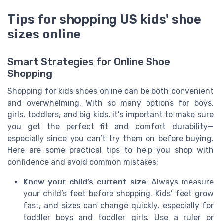
Tips for shopping US kids' shoe
sizes online
Smart Strategies for Online Shoe
Shopping
Shopping for kids shoes online can be both convenient
and overwhelming. With so many options for boys,
girls, toddlers, and big kids, it’s important to make sure
you get the perfect fit and comfort durability—
especially since you can’t try them on before buying.
Here are some practical tips to help you shop with
confidence and avoid common mistakes:
Know your child’s current size:
Always measure
your child’s feet before shopping. Kids’ feet grow
fast, and sizes can change quickly, especially for
toddler boys and toddler girls. Use a ruler or