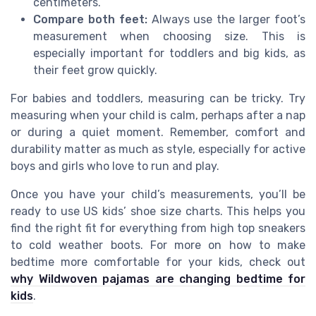
centimeters.
Compare both feet:
Always use the larger foot’s
measurement when choosing size. This is
especially important for toddlers and big kids, as
their feet grow quickly.
For babies and toddlers, measuring can be tricky. Try
measuring when your child is calm, perhaps after a nap
or during a quiet moment. Remember, comfort and
durability matter as much as style, especially for active
boys and girls who love to run and play.
Once you have your child’s measurements, you’ll be
ready to use US kids’ shoe size charts. This helps you
find the right fit for everything from high top sneakers
to cold weather boots. For more on how to make
bedtime more comfortable for your kids, check out
why Wildwoven pajamas are changing bedtime for
kids
.