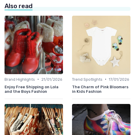
Also read
•
•
Brand Highlights
21/01/2026
Trend Spotlights
17/01/2026
Enjoy Free Shipping on Lola
The Charm of Pink Bloomers
and the Boys Fashion
in Kids Fashion