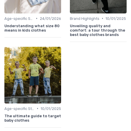
•
•
Age-specific Styles
24/01/2026
Brand Highlights
10/01/2025
Understanding what size 80
Unveiling quality and
means in kids clothes
comfort: a tour through the
best baby clothes brands
•
Age-specific Styles
10/01/2025
The ultimate guide to target
baby clothes