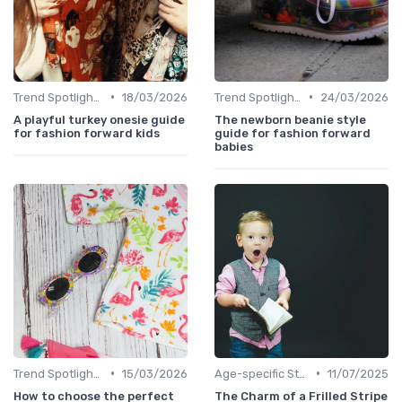
•
•
Trend Spotlights
18/03/2026
Trend Spotlights
24/03/2026
A playful turkey onesie guide
The newborn beanie style
for fashion forward kids
guide for fashion forward
babies
•
•
Trend Spotlights
15/03/2026
Age-specific Styles
11/07/2025
How to choose the perfect
The Charm of a Frilled Stripe