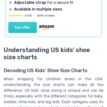
＋
Adjustable strap
for a secure fit
＋
Available in multiple sizes
★★★★★
★★★★★
4,4/5
—
6092 reviews
See offer
Understanding US kids' shoe
size charts
Decoding US Kids' Shoe Size Charts
When shopping for children shoes in the USA,
understanding the size charts can make all the
difference. US kids' shoe sizing is unique and can be
tricky, especially with the different categories for baby,
toddler, little kids, and big kids. Each category uses its