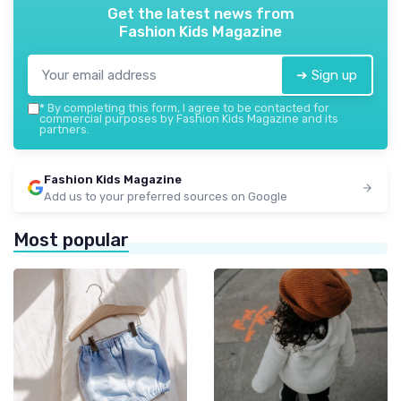
Get the latest news from
Fashion Kids Magazine
➔ Sign up
*
By completing this form, I agree to be contacted for
commercial purposes by Fashion Kids Magazine and its
partners.
Fashion Kids Magazine
Add us to your preferred sources on Google
Most popular