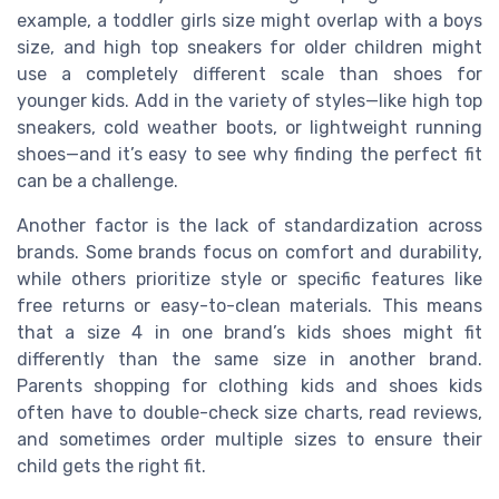
example, a toddler girls size might overlap with a boys
size, and high top sneakers for older children might
use a completely different scale than shoes for
younger kids. Add in the variety of styles—like high top
sneakers, cold weather boots, or lightweight running
shoes—and it’s easy to see why finding the perfect fit
can be a challenge.
Another factor is the lack of standardization across
brands. Some brands focus on comfort and durability,
while others prioritize style or specific features like
free returns or easy-to-clean materials. This means
that a size 4 in one brand’s kids shoes might fit
differently than the same size in another brand.
Parents shopping for clothing kids and shoes kids
often have to double-check size charts, read reviews,
and sometimes order multiple sizes to ensure their
child gets the right fit.