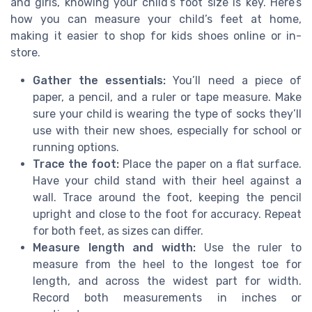
and girls, knowing your child’s foot size is key. Here’s
how you can measure your child’s feet at home,
making it easier to shop for kids shoes online or in-
store.
Gather the essentials:
You’ll need a piece of
paper, a pencil, and a ruler or tape measure. Make
sure your child is wearing the type of socks they’ll
use with their new shoes, especially for school or
running options.
Trace the foot:
Place the paper on a flat surface.
Have your child stand with their heel against a
wall. Trace around the foot, keeping the pencil
upright and close to the foot for accuracy. Repeat
for both feet, as sizes can differ.
Measure length and width:
Use the ruler to
measure from the heel to the longest toe for
length, and across the widest part for width.
Record both measurements in inches or