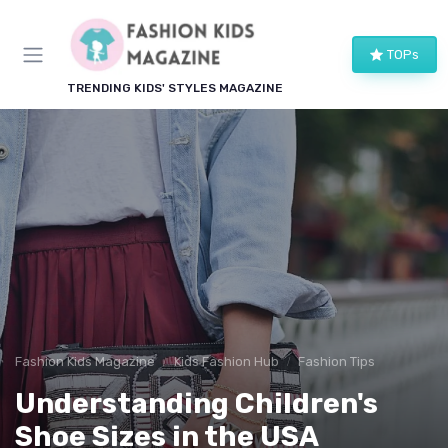
TOPs
TRENDING KIDS' STYLES MAGAZINE
Fashion Kids Magazine
Kids Fashion Hub
Fashion Tips
Understanding Children's
Shoe Sizes in the USA