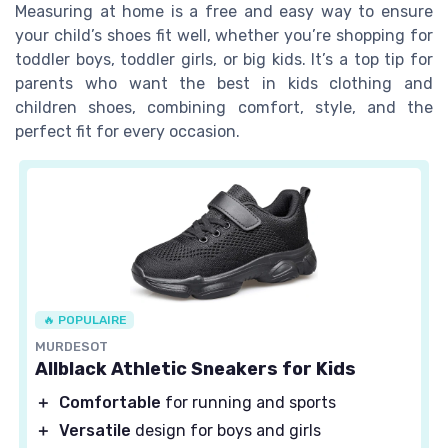
Measuring at home is a free and easy way to ensure
your child’s shoes fit well, whether you’re shopping for
toddler boys, toddler girls, or big kids. It’s a top tip for
parents who want the best in kids clothing and
children shoes, combining comfort, style, and the
perfect fit for every occasion.
🔥 POPULAIRE
MURDESOT
Allblack Athletic Sneakers for Kids
＋
Comfortable
for running and sports
＋
Versatile
design for boys and girls