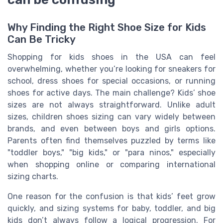
Why Finding the Right Shoe Size for Kids
Can Be Tricky
Shopping for kids shoes in the USA can feel
overwhelming, whether you’re looking for sneakers for
school, dress shoes for special occasions, or running
shoes for active days. The main challenge? Kids’ shoe
sizes are not always straightforward. Unlike adult
sizes, children shoes sizing can vary widely between
brands, and even between boys and girls options.
Parents often find themselves puzzled by terms like
"toddler boys," "big kids," or "para ninos," especially
when shopping online or comparing international
sizing charts.
One reason for the confusion is that kids’ feet grow
quickly, and sizing systems for baby, toddler, and big
kids don’t always follow a logical progression. For