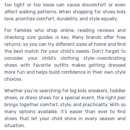
too tight or too loose can cause discomfort or even
affect walking patterns. When shopping for shoes kids
love, prioritize comfort, durability, and style equally.
For families who shop online, reading reviews and
checking size guides is key. Many brands offer free
returns, so you can try different sizes at home and find
the best match for your child’s needs. Don’t forget to
consider your child’s clothing style—coordinating
shoes with favorite outfits makes getting dressed
more fun and helps build confidence in their own style
choices.
Whether you’re searching for big kids sneakers, toddler
shoes, or dress shoes for a special event, the right pair
brings together comfort, style, and practicality. With so
many options available, it’s easier than ever to find
shoes that let your child shine in every season and
situation.