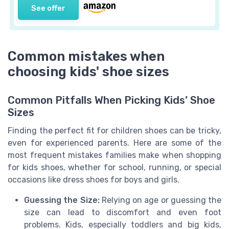
See offer
Common mistakes when
choosing kids' shoe sizes
Common Pitfalls When Picking Kids’ Shoe
Sizes
Finding the perfect fit for children shoes can be tricky,
even for experienced parents. Here are some of the
most frequent mistakes families make when shopping
for kids shoes, whether for school, running, or special
occasions like dress shoes for boys and girls.
Guessing the Size:
Relying on age or guessing the
size can lead to discomfort and even foot
problems. Kids, especially toddlers and big kids,