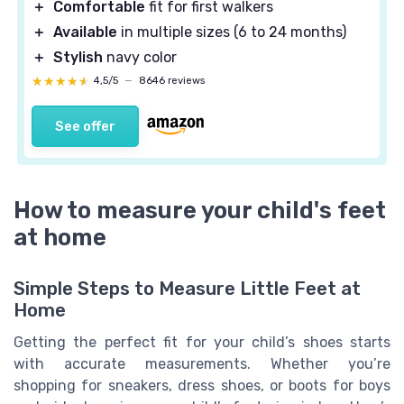
＋
Comfortable
fit for first walkers
＋
Available
in multiple sizes (6 to 24 months)
＋
Stylish
navy color
★★★★★
★★★★★
4,5/5
—
8646 reviews
See offer
How to measure your child's feet
at home
Simple Steps to Measure Little Feet at
Home
Getting the perfect fit for your child’s shoes starts
with accurate measurements. Whether you’re
shopping for sneakers, dress shoes, or boots for boys