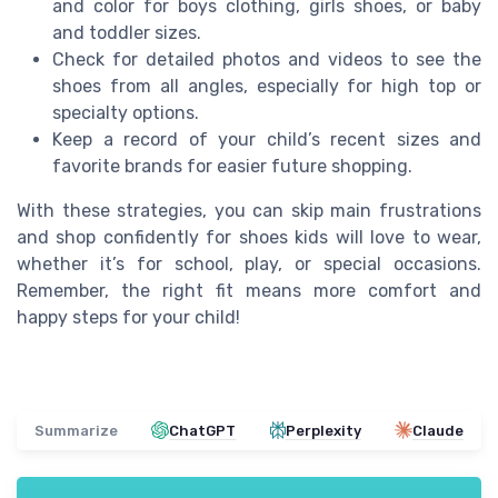
and color for boys clothing, girls shoes, or baby
and toddler sizes.
Check for detailed photos and videos to see the
shoes from all angles, especially for high top or
specialty options.
Keep a record of your child’s recent sizes and
favorite brands for easier future shopping.
With these strategies, you can skip main frustrations
and shop confidently for shoes kids will love to wear,
whether it’s for school, play, or special occasions.
Remember, the right fit means more comfort and
happy steps for your child!
Summarize
ChatGPT
Perplexity
Claude