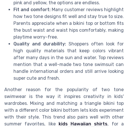
pink and yellow, the options are endless.
Fit and comfort:
Many customer reviews highlight
how two tone designs fit well and stay true to size.
Parents appreciate when a bikini top or bottom fits
the bust waist and waist hips comfortably, making
playtime worry-free.
Quality and durability:
Shoppers often look for
high quality materials that keep colors vibrant
after many days in the sun and water. Top reviews
mention that a well-made two tone swimsuit can
handle international orders and still arrive looking
super cute and fresh.
Another reason for the popularity of two tone
swimwear is the way it inspires creativity in kids'
wardrobes. Mixing and matching a triangle bikini top
with a different color bikini bottom lets kids experiment
with their style. This trend also pairs well with other
summer favorites, like
kids Hawaiian shirts
, for a