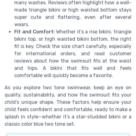
many washes. Reviews often highlight how a well-
made triangle bikini or high waisted bottom stays
super cute and flattering, even after several
wears.
Fit and Comfort:
Whether it’s a rise bikini, triangle
bikini top, or high waisted bikini bottom, the right
fit is key. Check the size chart carefully, especially
for international orders, and read customer
reviews about how the swimsuit fits at the waist
and hips. A bikini that fits well and feels
comfortable will quickly become a favorite.
As you explore two tone swimwear, keep an eye on
quality, sustainability, and how the swimsuit fits your
child’s unique shape. These factors help ensure your
child feels confident and comfortable, ready to make a
splash in style—whether it’s a star-studded bikini or a
classic color blue two tone set.