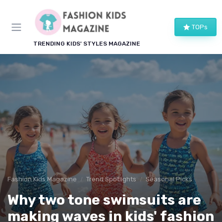
TOPs
TRENDING KIDS' STYLES MAGAZINE
Fashion Kids Magazine
Trend Spotlights
Seasonal Picks
Why two tone swimsuits are
making waves in kids' fashion