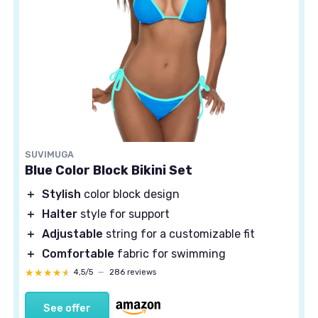
SUVIMUGA
Blue Color Block Bikini Set
＋
Stylish
color block design
＋
Halter
style for support
＋
Adjustable
string for a customizable fit
＋
Comfortable
fabric for swimming
★★★★★
★★★★★
4,5/5
—
286 reviews
See offer