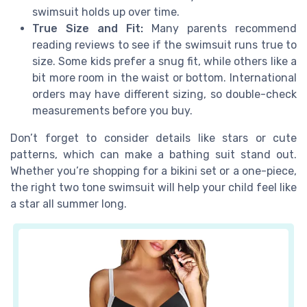
swimsuit holds up over time.
True Size and Fit:
Many parents recommend
reading reviews to see if the swimsuit runs true to
size. Some kids prefer a snug fit, while others like a
bit more room in the waist or bottom. International
orders may have different sizing, so double-check
measurements before you buy.
Don’t forget to consider details like stars or cute
patterns, which can make a bathing suit stand out.
Whether you’re shopping for a bikini set or a one-piece,
the right two tone swimsuit will help your child feel like
a star all summer long.