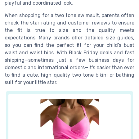
playful and coordinated look.
When shopping for a two tone swimsuit, parents often
check the star rating and customer reviews to ensure
the fit is true to size and the quality meets
expectations. Many brands offer detailed size guides,
so you can find the perfect fit for your child’s bust
waist and waist hips. With Black Friday deals and fast
shipping—sometimes just a few business days for
domestic and international orders—it's easier than ever
to find a cute, high quality two tone bikini or bathing
suit for your little star.