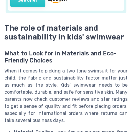
See offer
The role of materials and
sustainability in kids' swimwear
What to Look for in Materials and Eco-
Friendly Choices
When it comes to picking a two tone swimsuit for your
child, the fabric and sustainability factor matter just
as much as the style. Kids’ swimwear needs to be
comfortable, durable, and safe for sensitive skin. Many
parents now check customer reviews and star ratings
to get a sense of quality and fit before placing orders,
especially for international orders where returns can
take several business days.