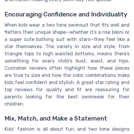
Encouraging Confidence and Individuality
When kids wear a two tone swimsuit that fits well and
flatters their unique shape—whether it’s a rise bikini or
a super cute bathing suit with stars—they feel like a
star themselves. The variety in size and style, from
triangle tops to high waisted bottoms, means there’s
something for every child’s bust, waist, and hips.
Customer reviews often highlight how these pieces
are true to size and how the color combinations make
kids feel confident and stylish. A great star rating and
top reviews for quality and fit are reassuring for
parents looking for the best swimwear for their
children.
Mix, Match, and Make a Statement
Kids’ fashion is all about fun, and two tone designs