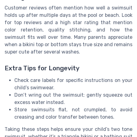
Customer reviews often mention how well a swimsuit
holds up after multiple days at the pool or beach. Look
for top reviews and a high star rating that mention
color retention, quality stitching, and how the
swimsuit fits well over time. Many parents appreciate
when a bikini top or bottom stays true size and remains
super cute after several washes.
Extra Tips for Longevity
Check care labels for specific instructions on your
child’s swimwear.
Don’t wring out the swimsuit; gently squeeze out
excess water instead.
Store swimsuits flat, not crumpled, to avoid
creasing and color transfer between tones.
Taking these steps helps ensure your child’s two tone
swimsuit, whether it’s a triangle bikini or a bathing suit