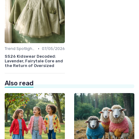
•
Trend Spotlights
07/05/2026
SS26 Kidswear Decoded:
Lavender, Fairytale Core and
the Return of Oversized
Also read