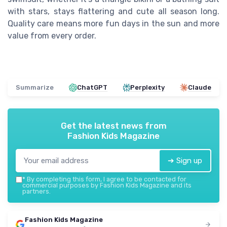
with stars, stays flattering and cute all season long.
Quality care means more fun days in the sun and more
value from every order.
Summarize
ChatGPT
Perplexity
Claude
Get the latest news from
Fashion Kids Magazine
➔ Sign up
*
By completing this form, I agree to be contacted for
commercial purposes by Fashion Kids Magazine and its
partners.
Fashion Kids Magazine