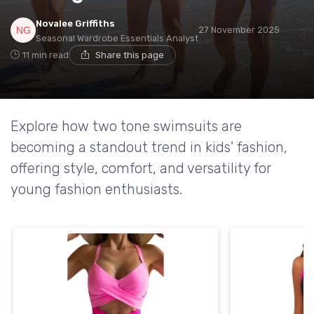
Novalee Griffiths
27 November 2025
Seasonal Wardrobe Essentials Analyst
11 min read
Share this page
Explore how two tone swimsuits are
becoming a standout trend in kids' fashion,
offering style, comfort, and versatility for
young fashion enthusiasts.