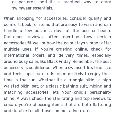
or patterns, and it’s a practical way to carry
swimwear essentials.
When shopping for accessories, consider quality and
comfort. Look for items that are easy to wash and can
handle a few business days at the pool or beach.
Customer reviews often mention how certain
accessories fit well or how the color stays vibrant after
multiple uses. If you’re ordering online, check for
international orders and delivery times, especially
around busy sales like Black Friday. Remember, the best
accessory is confidence. When a swimsuit fits true size
and feels super cute, kids are more likely to enjoy their
time in the sun. Whether it’s a triangle bikini, a high
waisted bikini set, or a classic bathing suit, mixing and
matching accessories lets your child’s personality
shine. Always check the star rating and top reviews to
ensure you’re choosing items that are both flattering
and durable for all those summer adventures.