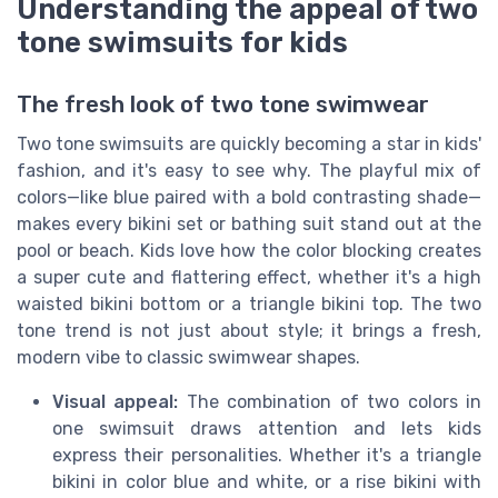
Understanding the appeal of two
tone swimsuits for kids
The fresh look of two tone swimwear
Two tone swimsuits are quickly becoming a star in kids'
fashion, and it's easy to see why. The playful mix of
colors—like blue paired with a bold contrasting shade—
makes every bikini set or bathing suit stand out at the
pool or beach. Kids love how the color blocking creates
a super cute and flattering effect, whether it's a high
waisted bikini bottom or a triangle bikini top. The two
tone trend is not just about style; it brings a fresh,
modern vibe to classic swimwear shapes.
Visual appeal:
The combination of two colors in
one swimsuit draws attention and lets kids
express their personalities. Whether it's a triangle
bikini in color blue and white, or a rise bikini with