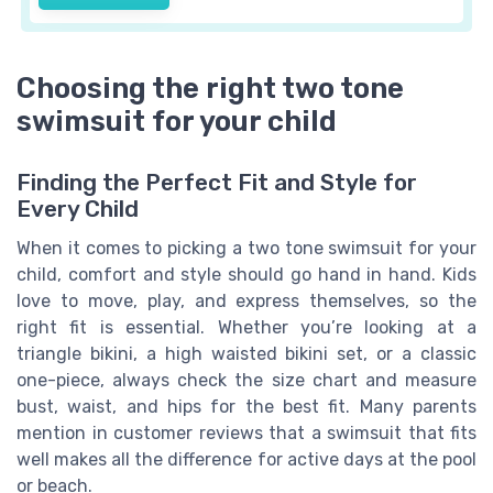
Choosing the right two tone
swimsuit for your child
Finding the Perfect Fit and Style for
Every Child
When it comes to picking a two tone swimsuit for your
child, comfort and style should go hand in hand. Kids
love to move, play, and express themselves, so the
right fit is essential. Whether you’re looking at a
triangle bikini, a high waisted bikini set, or a classic
one-piece, always check the size chart and measure
bust, waist, and hips for the best fit. Many parents
mention in customer reviews that a swimsuit that fits
well makes all the difference for active days at the pool
or beach.