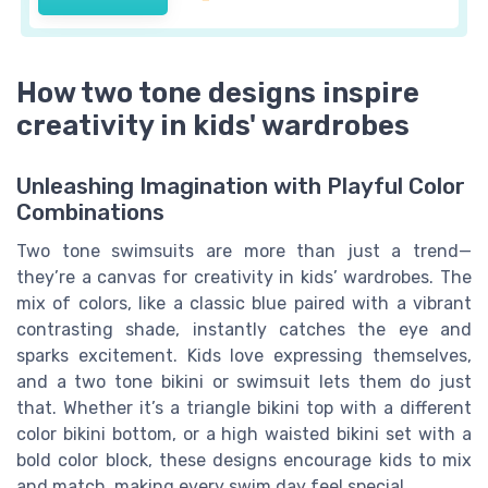
How two tone designs inspire
creativity in kids' wardrobes
Unleashing Imagination with Playful Color
Combinations
Two tone swimsuits are more than just a trend—
they’re a canvas for creativity in kids’ wardrobes. The
mix of colors, like a classic blue paired with a vibrant
contrasting shade, instantly catches the eye and
sparks excitement. Kids love expressing themselves,
and a two tone bikini or swimsuit lets them do just
that. Whether it’s a triangle bikini top with a different
color bikini bottom, or a high waisted bikini set with a
bold color block, these designs encourage kids to mix
and match, making every swim day feel special.