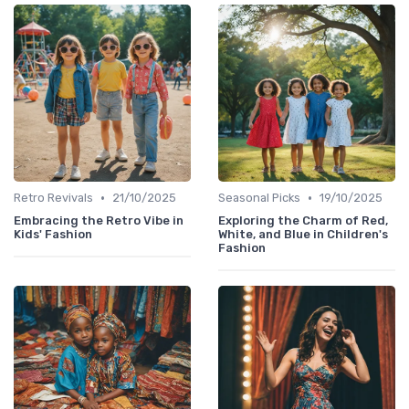
•
•
Retro Revivals
21/10/2025
Seasonal Picks
19/10/2025
Embracing the Retro Vibe in
Exploring the Charm of Red,
Kids' Fashion
White, and Blue in Children's
Fashion