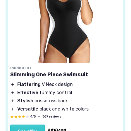
RXRXCOCO
Slimming One Piece Swimsuit
＋
Flattering
V Neck design
＋
Effective
tummy control
＋
Stylish
crisscross back
＋
Versatile
black and white colors
★★★★★
★★★★★
4/5
—
369 reviews