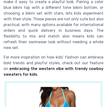
make it easy to create a playful look. Pairing a color
blue bikini top with a different tone bikini bottom, or
choosing a bikini set with stars, lets kids experiment
with their style. These pieces are not only cute but also
practical, with many options available for international
orders and quick delivery in business days. The
flexibility to mix and match also means kids can
refresh their swimwear look without needing a whole
new set.
For more inspiration on how kids’ fashion can embrace
bold trends and playful styles, check out our feature
on
embracing the western vibe with trendy cowboy
sweaters for kids
.