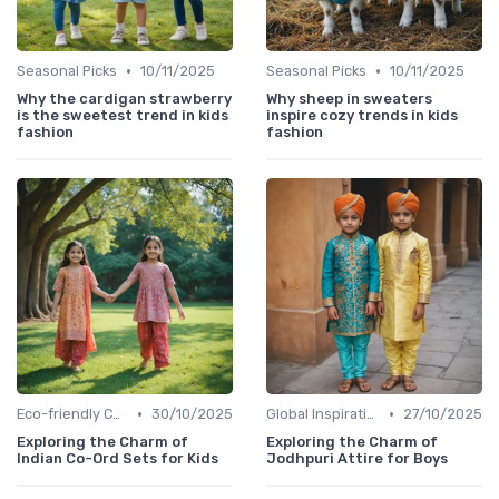
•
•
Seasonal Picks
10/11/2025
Seasonal Picks
10/11/2025
Why the cardigan strawberry
Why sheep in sweaters
is the sweetest trend in kids
inspire cozy trends in kids
fashion
fashion
•
•
Eco-friendly Collections
30/10/2025
Global Inspirations
27/10/2025
Exploring the Charm of
Exploring the Charm of
Indian Co-Ord Sets for Kids
Jodhpuri Attire for Boys