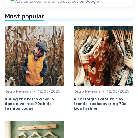
Add us to your preferred sources on Google
Most popular
•
•
Retro Revivals
12/06/2025
Retro Revivals
12/06/2025
Riding the retro wave: a
A nostalgic twist to tiny
deep dive into 90s kids
trends: rediscovering 70s
fashion today
kids fashion