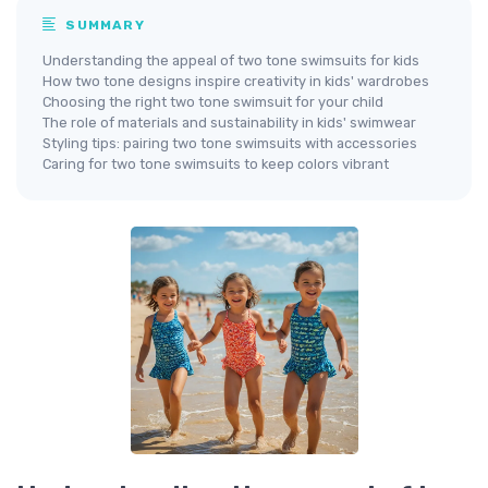
SUMMARY
Understanding the appeal of two tone swimsuits for kids
How two tone designs inspire creativity in kids' wardrobes
Choosing the right two tone swimsuit for your child
The role of materials and sustainability in kids' swimwear
Styling tips: pairing two tone swimsuits with accessories
Caring for two tone swimsuits to keep colors vibrant