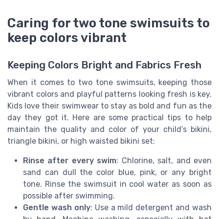
Caring for two tone swimsuits to
keep colors vibrant
Keeping Colors Bright and Fabrics Fresh
When it comes to two tone swimsuits, keeping those
vibrant colors and playful patterns looking fresh is key.
Kids love their swimwear to stay as bold and fun as the
day they got it. Here are some practical tips to help
maintain the quality and color of your child’s bikini,
triangle bikini, or high waisted bikini set:
Rinse after every swim
: Chlorine, salt, and even
sand can dull the color blue, pink, or any bright
tone. Rinse the swimsuit in cool water as soon as
possible after swimming.
Gentle wash only
: Use a mild detergent and wash