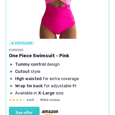
🔥 POPULAIRE
EOMENIE
One Piece Swimsuit - Pink
＋
Tummy control
design
＋
Cutout
style
＋
High waisted
for extra coverage
＋
Wrap tie back
for adjustable fit
＋
Available in
X-Large
size
★★★★★
★★★★★
4,4/5
—
18302 reviews
See offer