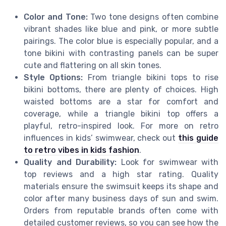
Color and Tone:
Two tone designs often combine
vibrant shades like blue and pink, or more subtle
pairings. The color blue is especially popular, and a
tone bikini with contrasting panels can be super
cute and flattering on all skin tones.
Style Options:
From triangle bikini tops to rise
bikini bottoms, there are plenty of choices. High
waisted bottoms are a star for comfort and
coverage, while a triangle bikini top offers a
playful, retro-inspired look. For more on retro
influences in kids’ swimwear, check out
this guide
to retro vibes in kids fashion
.
Quality and Durability:
Look for swimwear with
top reviews and a high star rating. Quality
materials ensure the swimsuit keeps its shape and
color after many business days of sun and swim.
Orders from reputable brands often come with
detailed customer reviews, so you can see how the