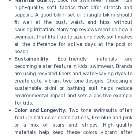
Material Quality:
Look for swimwear made from
high-quality, soft fabrics that offer stretch and
support. A good bikini set or triangle bikini should
fit well at the bust, waist, and hips, without
causing irritation. Many top reviews mention how a
swimsuit that fits true to size and feels soft makes
all the difference for active days at the pool or
beach.
Sustainability:
Eco-friendly materials are
becoming a star feature in kids’ swimwear. Brands
are using recycled fibers and water-saving dyes to
create cute, vibrant two tone designs. Choosing a
sustainable bikini or bathing suit helps reduce
environmental impact and sets a positive example
for kids.
Color and Longevity:
Two tone swimsuits often
feature bold color combinations, like blue and pink
or a mix of stars and stripes. High-quality
materials help keep these colors vibrant after