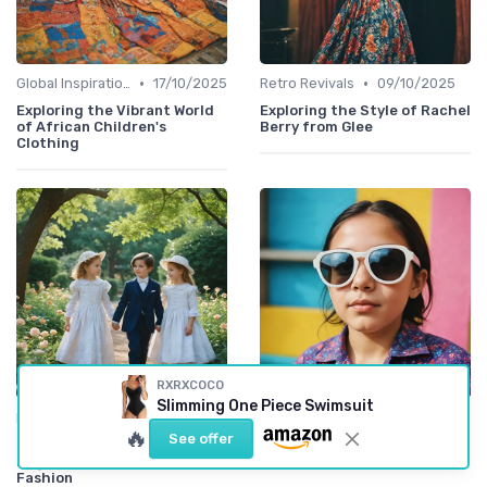
•
•
Global Inspirations
17/10/2025
Retro Revivals
09/10/2025
Exploring the Vibrant World
Exploring the Style of Rachel
of African Children's
Berry from Glee
Clothing
RXRXCOCO
Slimming One Piece Swimsuit
•
•
Retro Revivals
07/10/2025
Rising Designers
30/09/2025
🔥
See offer
Exploring the Charm of
Stylish Sunglasses Inspired
Regency-Inspired Kids
by Bad Bunny for Kids
Fashion