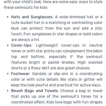
with your child’s look. Here are some easy ways to style
these swimsuits for kids:
Hats and Sunglasses
: A wide-brimmed hat or a
cute bucket hat in a matching or contrasting color
blue can protect from the sun and add a chic
touch. Fun sunglasses in star shapes or bold colors
are always a hit.
Cover-Ups
: Lightweight cover-ups in neutral
tones or with star prints can complement the bikini
top and bottom, especially if the swimsuit
features bright or pastel shades. High waisted
shorts or a flowy skirt are also great choices.
Footwear
: Sandals or slip-ons in a coordinating
color or with cute details like stars or glitter will
keep the look playful and practical for active days.
Beach Bags and Towels
: Choose a bag or towel
that picks up one of the swimsuit’s tones for a
coordinated effect. Kids love bags with fun shapes