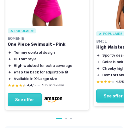
🔥 POPULAIRE
🔥 POPULAIRE
EOMENIE
BMJL
One Piece Swimsuit - Pink
High Waisted B
＋
Tummy control
design
＋
Sporty
design
＋
Cutout
style
＋
Color block
st
＋
High waisted
for extra coverage
＋
Cheeky
high c
＋
Wrap tie back
for adjustable fit
＋
Comfortable
f
＋
Available in
X-Large
size
★★★★★
★★★★★
4,3/5
★★★★★
★★★★★
4,4/5
—
18302 reviews
See offer
See offer