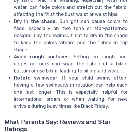
by hand. Machine washing, especially with hot
water, can fade colors and stretch out the fabric,
affecting the fit at the bust waist or waist hips.
Dry in the shade
: Sunlight can cause colors to
fade, especially on two tone or star-patterned
designs. Lay the swimsuit flat to dry in the shade
to keep the colors vibrant and the fabric in top
shape.
Avoid rough surfaces
: Sitting on rough pool
edges or rocks can snag the fabric of a bikini
bottom or rise bikini, leading to pilling and wear.
Rotate swimwear
: If your child swims often,
having a few swimsuits in rotation can help each
one last longer. This is especially helpful for
international orders or when waiting for new
arrivals during busy times like Black Friday.
What Parents Say: Reviews and Star
Ratings