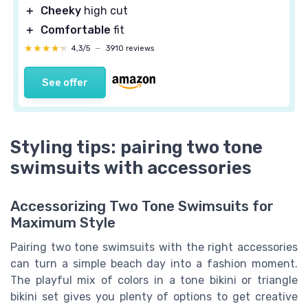
＋
Cheeky
high cut
＋
Comfortable
fit
★★★★★
★★★★★
4,3/5
—
3910 reviews
See offer
Styling tips: pairing two tone
swimsuits with accessories
Accessorizing Two Tone Swimsuits for
Maximum Style
Pairing two tone swimsuits with the right accessories
can turn a simple beach day into a fashion moment.
The playful mix of colors in a tone bikini or triangle
bikini set gives you plenty of options to get creative