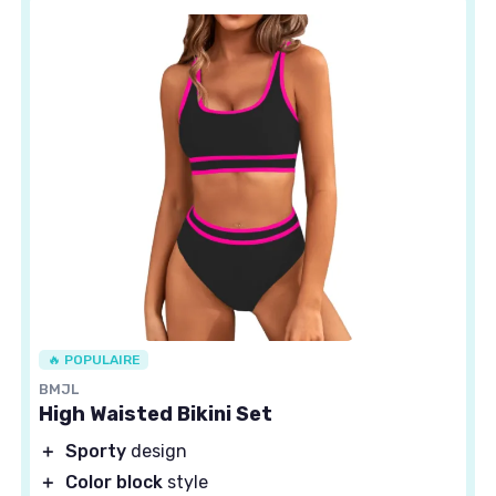
🔥 POPULAIRE
BMJL
High Waisted Bikini Set
＋
Sporty
design
＋
Color block
style