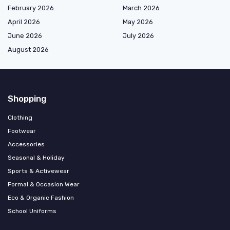
February 2026
March 2026
April 2026
May 2026
June 2026
July 2026
August 2026
Shopping
Clothing
Footwear
Accessories
Seasonal & Holiday
Sports & Activewear
Formal & Occasion Wear
Eco & Organic Fashion
School Uniforms