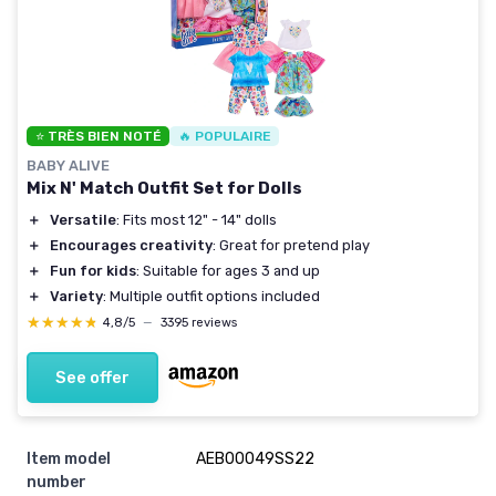
⭐ TRÈS BIEN NOTÉ
🔥 POPULAIRE
BABY ALIVE
Mix N' Match Outfit Set for Dolls
＋
Versatile
: Fits most 12" - 14" dolls
＋
Encourages creativity
: Great for pretend play
＋
Fun for kids
: Suitable for ages 3 and up
＋
Variety
: Multiple outfit options included
★★★★★
★★★★★
4,8/5
—
3395 reviews
See offer
Item model
AEB00049SS22
number