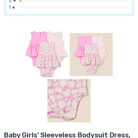
2 ★
1 ★
Baby Girls' Sleeveless Bodysuit Dress,