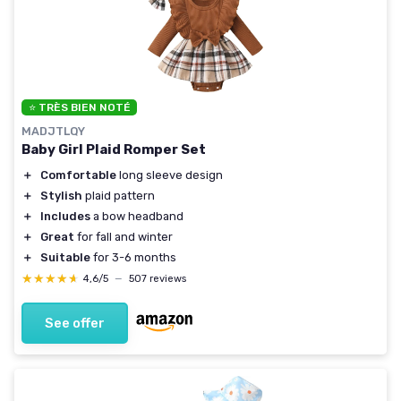
⭐ TRÈS BIEN NOTÉ
MADJTLQY
Baby Girl Plaid Romper Set
＋
Comfortable
long sleeve design
＋
Stylish
plaid pattern
＋
Includes
a bow headband
＋
Great
for fall and winter
＋
Suitable
for 3-6 months
★★★★★
★★★★★
4,6/5
—
507 reviews
See offer