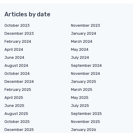
Articles by date
October 2023
November 2023
December 2023
January 2024
February 2024
March 2024
April 2024
May 2024
June 2024
July 2024
August 2024
September 2024
October 2024
November 2024
December 2024
January 2025
February 2025
March 2025
April 2025
May 2025
June 2025
July 2025
August 2025
September 2025
October 2025
November 2025
December 2025
January 2026