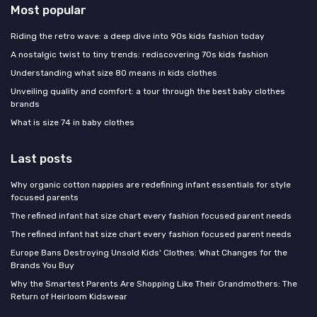
Most popular
Riding the retro wave: a deep dive into 90s kids fashion today
A nostalgic twist to tiny trends: rediscovering 70s kids fashion
Understanding what size 80 means in kids clothes
Unveiling quality and comfort: a tour through the best baby clothes
brands
What is size 74 in baby clothes
Last posts
Why organic cotton nappies are redefining infant essentials for style
focused parents
The refined infant hat size chart every fashion focused parent needs
The refined infant hat size chart every fashion focused parent needs
Europe Bans Destroying Unsold Kids' Clothes: What Changes for the
Brands You Buy
Why the Smartest Parents Are Shopping Like Their Grandmothers: The
Return of Heirloom Kidswear