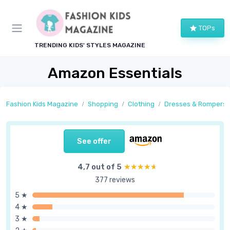
TOPs
TRENDING KIDS' STYLES MAGAZINE
Amazon Essentials
Fashion Kids Magazine
Shopping
Clothing
Dresses & Rompers
See offer
4,7 out of 5
★★★★★
★★★★★
377 reviews
5 ★
4 ★
3 ★