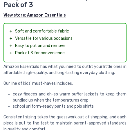
Pack of 3
View store:
Amazon Essentials
＋
Soft and comfortable fabric
＋
Versatile for various occasions
＋
Easy to put on and remove
＋
Pack of 3 for convenience
Amazon Essentials has what you need to outfit your little ones in
affordable, high-quality, and long-lasting everyday clothing.
Our line of kids' must-haves includes:
cozy fleeces and oh-so warm puffer jackets to keep them
bundled up when the temperatures drop
school uniform-ready pants and polo shirts
Consistent sizing takes the guesswork out of shopping, and each
piece is put to the test to maintain parent-approved standards
in quality and comfort.