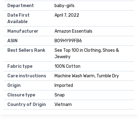
Department
baby-girls
Date First
April 7, 2022
Available
Manufacturer
Amazon Essentials
ASIN
B09HY99FB6
Best Sellers Rank
See Top 100 in Clothing, Shoes &
Jewelry
Fabric type
100% Cotton
Care instructions
Machine Wash Warm, Tumble Dry
Origin
Imported
Closure type
Snap
Country of Origin
Vietnam