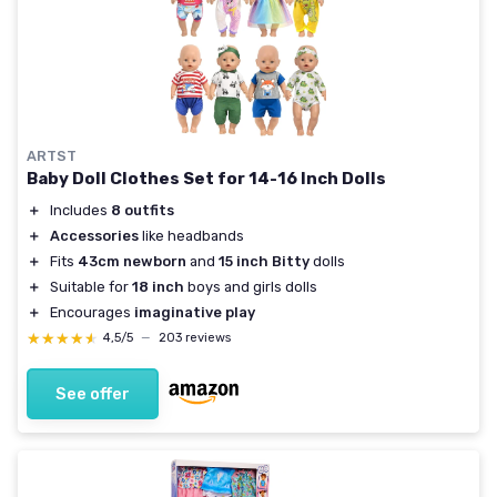
ARTST
Baby Doll Clothes Set for 14-16 Inch Dolls
＋
Includes
8 outfits
＋
Accessories
like headbands
＋
Fits
43cm newborn
and
15 inch Bitty
dolls
＋
Suitable for
18 inch
boys and girls dolls
＋
Encourages
imaginative play
★★★★★
★★★★★
4,5/5
—
203 reviews
See offer