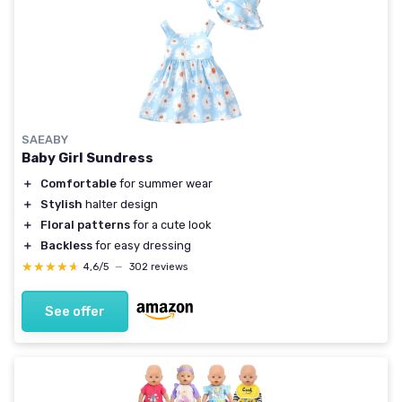
SAEABY
Baby Girl Sundress
＋
Comfortable
for summer wear
＋
Stylish
halter design
＋
Floral patterns
for a cute look
＋
Backless
for easy dressing
★★★★★
★★★★★
4,6/5
—
302 reviews
See offer