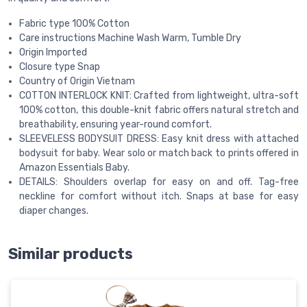
Fabric type 100% Cotton
Care instructions Machine Wash Warm, Tumble Dry
Origin Imported
Closure type Snap
Country of Origin Vietnam
COTTON INTERLOCK KNIT: Crafted from lightweight, ultra-soft
100% cotton, this double-knit fabric offers natural stretch and
breathability, ensuring year-round comfort.
SLEEVELESS BODYSUIT DRESS: Easy knit dress with attached
bodysuit for baby. Wear solo or match back to prints offered in
Amazon Essentials Baby.
DETAILS: Shoulders overlap for easy on and off. Tag-free
neckline for comfort without itch. Snaps at base for easy
diaper changes.
Similar products