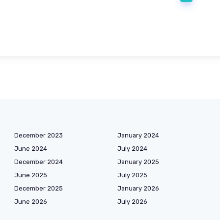
December 2023
January 2024
June 2024
July 2024
December 2024
January 2025
June 2025
July 2025
December 2025
January 2026
June 2026
July 2026