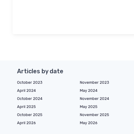
Articles by date
October 2023
November 2023
April 2024
May 2024
October 2024
November 2024
April 2025
May 2025
October 2025
November 2025
April 2026
May 2026