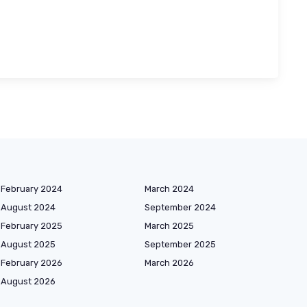
February 2024
March 2024
August 2024
September 2024
February 2025
March 2025
August 2025
September 2025
February 2026
March 2026
August 2026