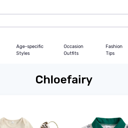
Age-specific
Occasion
Fashion
Styles
Outfits
Tips
Chloefairy