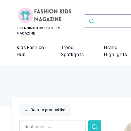
TRENDING KIDS' STYLES
MAGAZINE
Kids Fashion
Trend
Brand
Hub
Spotlights
Highlights
←
Back to product list