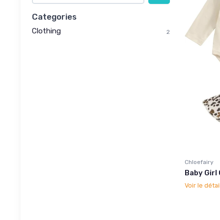
Categories
Clothing
2
Chloefairy
Baby Girl
Voir le détai