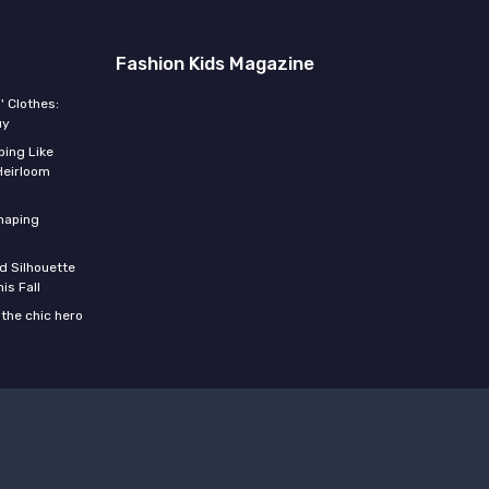
Fashion Kids Magazine
' Clothes:
uy
ing Like
Heirloom
shaping
d Silhouette
is Fall
the chic hero