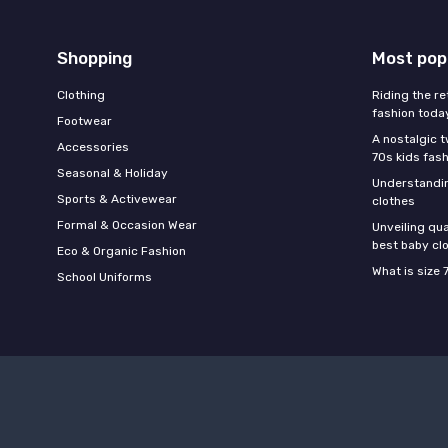
Shopping
Most pop
Clothing
Riding the re
fashion toda
Footwear
A nostalgic t
Accessories
70s kids fas
Seasonal & Holiday
Understandin
Sports & Activewear
clothes
Formal & Occasion Wear
Unveiling qua
best baby cl
Eco & Organic Fashion
What is size 
School Uniforms