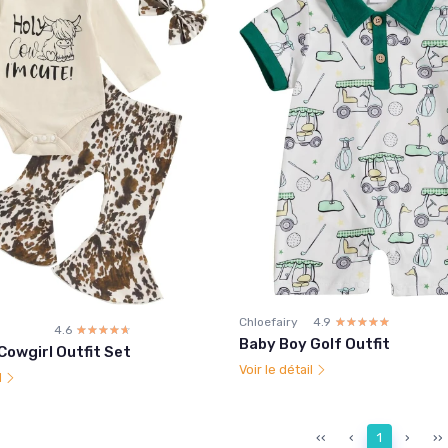
Chloefairy
4.9
☆☆☆☆☆
★★★★★
4.6
☆☆☆☆☆
★★★★★
Baby Boy Golf Outfit
 Cowgirl Outfit Set
Voir le détail
l
‹‹
‹
1
›
››