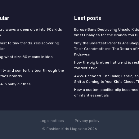
ular
Last posts
tro wave: a deep dive into 90s kids
Europe Bans Destroying Unsold Kids
y
What Changes for the Brands You B
wist to tiny trends: rediscovering
Why the Smartest Parents Are Shopp
hion
Their Grandmothers: The Return of 
Kidswear
g what size 80 means in kids
How the big brother hat trend is re
toddler style
lity and comfort: a tour through the
othes brands
AW26 Decoded: The Color, Fabric, an
Shifts Coming to Your Kid's Closet Th
74 in baby clothes
How a custom pacifier clip becomes 
of infant essentials
Legal notices
Privacy policy
© Fashion Kids Magazine 2026