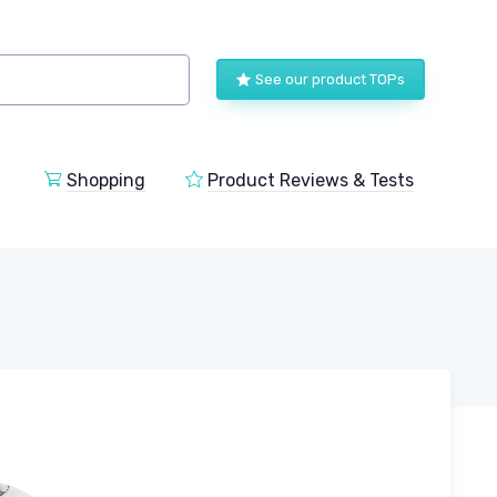
See our product TOPs
Shopping
Product Reviews & Tests