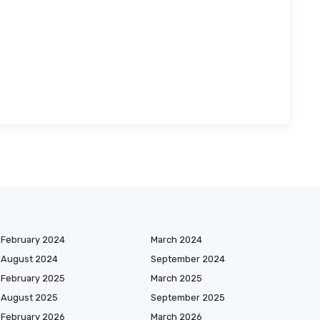
February 2024
March 2024
August 2024
September 2024
February 2025
March 2025
August 2025
September 2025
February 2026
March 2026