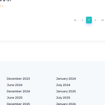
l
‹‹
‹
1
›
››
December 2023
January 2024
June 2024
July 2024
December 2024
January 2025
June 2025
July 2025
December 2025
January 2026