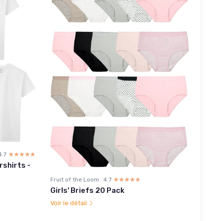
4.7
☆☆☆☆☆
★★★★★
rshirts -
Fruit of the Loom
4.7
☆☆☆☆☆
★★★★★
Girls' Briefs 20 Pack
Voir le détail