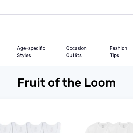
Age-specific
Occasion
Fashion
Styles
Outfits
Tips
Fruit of the Loom