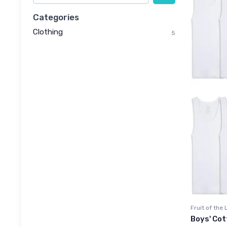
Categories
Clothing
5
Fruit of the
Boys' Cot