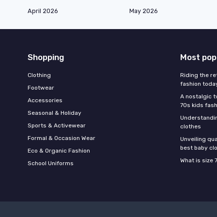
April 2026
May 2026
Shopping
Most pop
Clothing
Riding the re
fashion toda
Footwear
A nostalgic t
Accessories
70s kids fas
Seasonal & Holiday
Understandin
Sports & Activewear
clothes
Formal & Occasion Wear
Unveiling qua
best baby cl
Eco & Organic Fashion
What is size 
School Uniforms