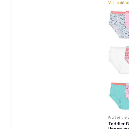
Voir le détai
Fruit of the
Toddler G
Underwea