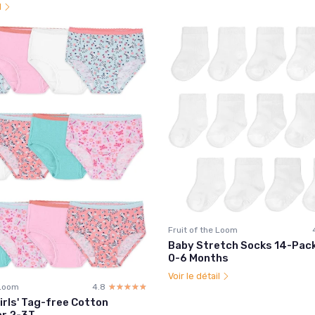
l
Fruit of the Loom
Baby Stretch Socks 14-Pack
0-6 Months
Voir le détail
 Loom
4.8
☆☆☆☆☆
★★★★★
irls' Tag-free Cotton
r 2-3T