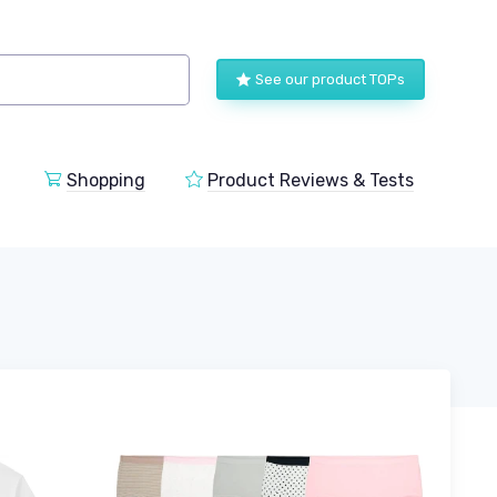
See our product TOPs
Shopping
Product Reviews & Tests