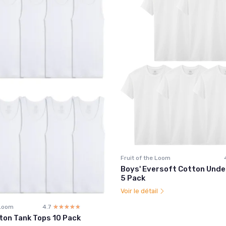
Fruit of the Loom
Boys' Eversoft Cotton Unde
5 Pack
Voir le détail
 Loom
4.7
☆☆☆☆☆
★★★★★
ton Tank Tops 10 Pack