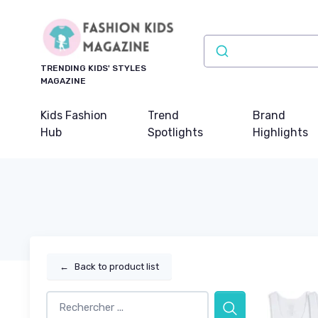
TRENDING KIDS' STYLES
MAGAZINE
Kids Fashion
Trend
Brand
Hub
Spotlights
Highlights
←
Back to product list