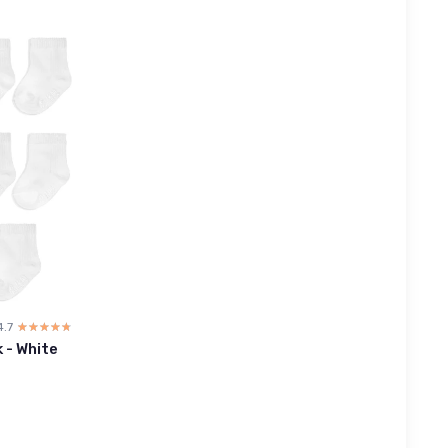
4.7
☆☆☆☆☆
★★★★★
 - White