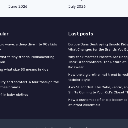
June 2026
July 2026
ular
Last posts
tro wave: a deep dive into 90s kids
Europe Bans Destroying Unsold Kids
y
What Changes for the Brands You B
wist to tiny trends: rediscovering
Why the Smartest Parents Are Shopp
hion
Their Grandmothers: The Return of 
Kidswear
g what size 80 means in kids
How the big brother hat trend is re
toddler style
lity and comfort: a tour through the
othes brands
AW26 Decoded: The Color, Fabric, an
Shifts Coming to Your Kid's Closet Th
74 in baby clothes
How a custom pacifier clip becomes 
of infant essentials