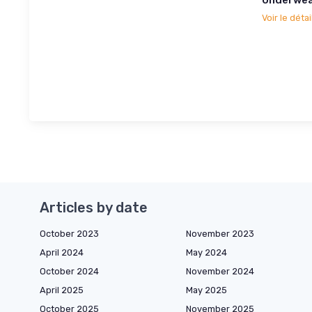
Voir le détai
Articles by date
October 2023
November 2023
April 2024
May 2024
October 2024
November 2024
April 2025
May 2025
October 2025
November 2025