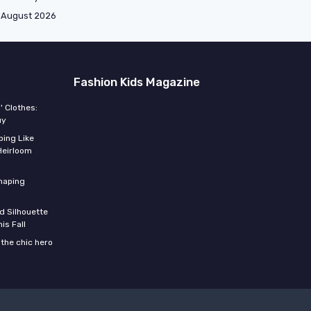
August 2026
Fashion Kids Magazine
' Clothes:
uy
ing Like
Heirloom
shaping
d Silhouette
is Fall
the chic hero