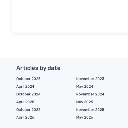
Articles by date
October 2023
November 2023
April 2024
May 2024
October 2024
November 2024
April 2025
May 2025
October 2025
November 2025
April 2026
May 2026