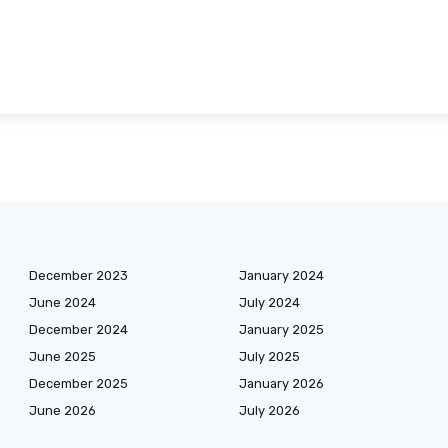
December 2023
January 2024
June 2024
July 2024
December 2024
January 2025
June 2025
July 2025
December 2025
January 2026
June 2026
July 2026