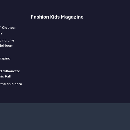
Fashion Kids Magazine
' Clothes:
uy
ing Like
Heirloom
shaping
d Silhouette
is Fall
the chic hero