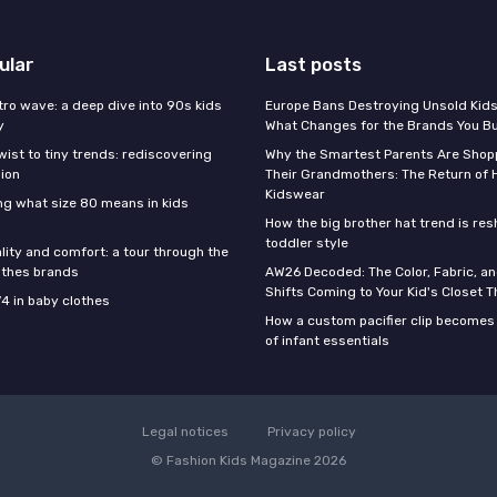
ular
Last posts
tro wave: a deep dive into 90s kids
Europe Bans Destroying Unsold Kids
y
What Changes for the Brands You B
wist to tiny trends: rediscovering
Why the Smartest Parents Are Shopp
hion
Their Grandmothers: The Return of 
Kidswear
g what size 80 means in kids
How the big brother hat trend is re
toddler style
lity and comfort: a tour through the
othes brands
AW26 Decoded: The Color, Fabric, an
Shifts Coming to Your Kid's Closet Th
74 in baby clothes
How a custom pacifier clip becomes 
of infant essentials
Legal notices
Privacy policy
© Fashion Kids Magazine 2026