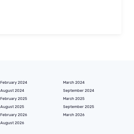
February 2024
March 2024
August 2024
September 2024
February 2025
March 2025
August 2025
September 2025
February 2026
March 2026
August 2026