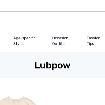
Age-specific
Occasion
Fashion
Styles
Outfits
Tips
Lubpow