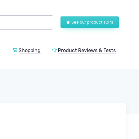
See our product TOPs
Shopping
Product Reviews & Tests