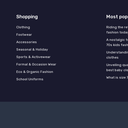
Shopping
Most pop
Clothing
Riding the re
fashion toda
Footwear
A nostalgic t
Accessories
70s kids fas
Seasonal & Holiday
Understandin
Sports & Activewear
clothes
Formal & Occasion Wear
Unveiling qua
best baby cl
Eco & Organic Fashion
What is size 
School Uniforms