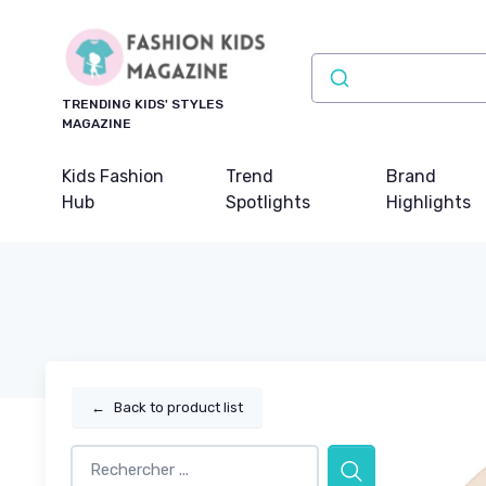
TRENDING KIDS' STYLES
MAGAZINE
Kids Fashion
Trend
Brand
Hub
Spotlights
Highlights
←
Back to product list