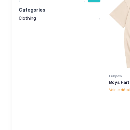
Categories
Clothing
1
Lubpow
Boys Fait
Voir le détai