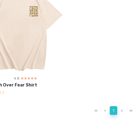
4.8
☆☆☆☆☆
★★★★★
h Over Fear Shirt
l
‹‹
‹
1
›
››