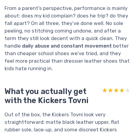
From a parent’s perspective, performance is mainly
about: does my kid complain? does he trip? do they
fall apart? On all three, they’ve done well. No sole
peeling, no stitching coming undone, and after a
term they still look decent with a quick clean. They
handle
daily abuse and constant movement
better
than cheaper school shoes we’ve tried, and they
feel more practical than dressier leather shoes that
kids hate running in.
What you actually get
★★★★★
★★★★★
with the Kickers Tovni
Out of the box, the Kickers Tovni look very
straightforward: matte black leather upper, flat
rubber sole, lace‑up, and some discreet Kickers