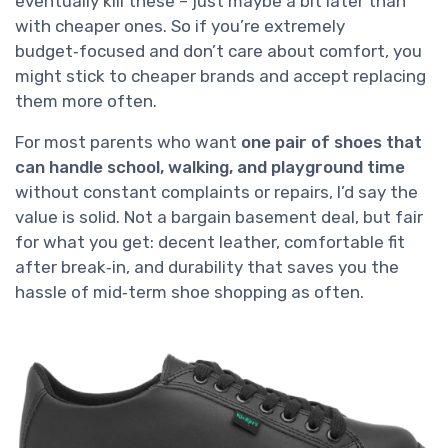
eventually kill these – just maybe a bit later than
with cheaper ones. So if you’re extremely
budget‑focused and don’t care about comfort, you
might stick to cheaper brands and accept replacing
them more often.
For most parents who want
one pair of shoes that
can handle school, walking, and playground time
without constant complaints or repairs, I’d say the
value is solid. Not a bargain basement deal, but fair
for what you get: decent leather, comfortable fit
after break‑in, and durability that saves you the
hassle of mid‑term shoe shopping as often.