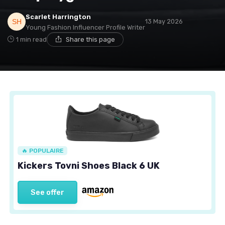
Scarlet Harrington
13 May 2026
Young Fashion Influencer Profile Writer
1 min read
Share this page
🔥 POPULAIRE
Kickers Tovni Shoes Black 6 UK
See offer