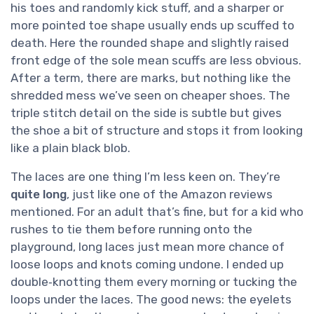
his toes and randomly kick stuff, and a sharper or
more pointed toe shape usually ends up scuffed to
death. Here the rounded shape and slightly raised
front edge of the sole mean scuffs are less obvious.
After a term, there are marks, but nothing like the
shredded mess we’ve seen on cheaper shoes. The
triple stitch detail on the side is subtle but gives
the shoe a bit of structure and stops it from looking
like a plain black blob.
The laces are one thing I’m less keen on. They’re
quite long
, just like one of the Amazon reviews
mentioned. For an adult that’s fine, but for a kid who
rushes to tie them before running onto the
playground, long laces just mean more chance of
loose loops and knots coming undone. I ended up
double‑knotting them every morning or tucking the
loops under the laces. The good news: the eyelets