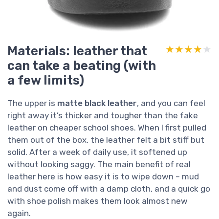
Materials: leather that
★★★★★
★★★★★
can take a beating (with
a few limits)
The upper is
matte black leather
, and you can feel
right away it’s thicker and tougher than the fake
leather on cheaper school shoes. When I first pulled
them out of the box, the leather felt a bit stiff but
solid. After a week of daily use, it softened up
without looking saggy. The main benefit of real
leather here is how easy it is to wipe down – mud
and dust come off with a damp cloth, and a quick go
with shoe polish makes them look almost new
again.