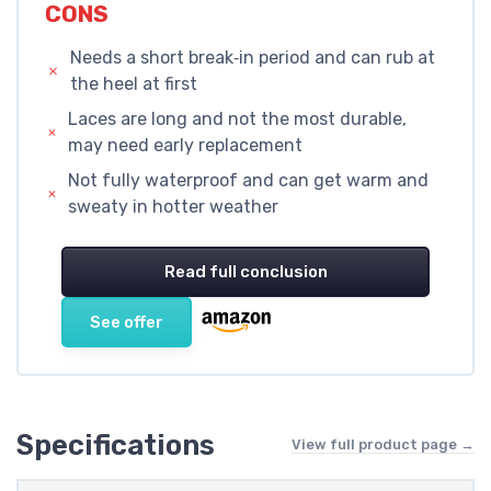
CONS
Needs a short break‑in period and can rub at
the heel at first
Laces are long and not the most durable,
may need early replacement
Not fully waterproof and can get warm and
sweaty in hotter weather
Read full conclusion
See offer
Specifications
View full product page →