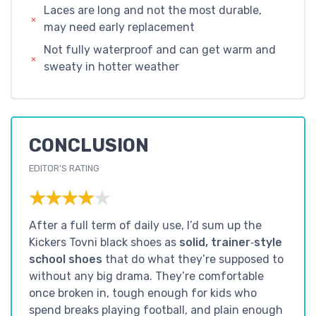
Laces are long and not the most durable,
may need early replacement
Not fully waterproof and can get warm and
sweaty in hotter weather
CONCLUSION
EDITOR'S RATING
★★★★★
★★★★★
After a full term of daily use, I’d sum up the
Kickers Tovni black shoes as
solid, trainer‑style
school shoes
that do what they’re supposed to
without any big drama. They’re comfortable
once broken in, tough enough for kids who
spend breaks playing football, and plain enough