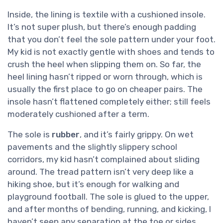
Inside, the lining is textile with a cushioned insole.
It’s not super plush, but there’s enough padding
that you don’t feel the sole pattern under your foot.
My kid is not exactly gentle with shoes and tends to
crush the heel when slipping them on. So far, the
heel lining hasn’t ripped or worn through, which is
usually the first place to go on cheaper pairs. The
insole hasn’t flattened completely either; still feels
moderately cushioned after a term.
The sole is
rubber
, and it’s fairly grippy. On wet
pavements and the slightly slippery school
corridors, my kid hasn’t complained about sliding
around. The tread pattern isn’t very deep like a
hiking shoe, but it’s enough for walking and
playground football. The sole is glued to the upper,
and after months of bending, running, and kicking, I
haven’t seen any separation at the toe or sides,