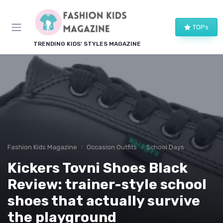
TOPs
TRENDING KIDS' STYLES MAGAZINE
Fashion Kids Magazine
Occasion Outfits
School Days
Kickers Tovni Shoes Black
Review: trainer-style school
shoes that actually survive
the playground