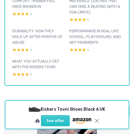
COMFORT: TRAINER FEEL
MATERIALS: LEATHER THAT
ONCE BROKEN IN
CAN TAKE A BEATING (WITH A
FEW LIMITS)
★★★★★
★★★★★
★★★★★
★★★★★
DURABILITY: HOW THEY
PERFORMANCE IN REAL LIFE:
HOLD UP AFTER MONTHS OF
SCHOOL, PLAYGROUND, AND
ABUSE
WET PAVEMENTS
★★★★★
★★★★★
★★★★★
★★★★★
WHAT YOU ACTUALLY GET
WITH THE KICKERS TOVNI
★★★★★
★★★★★
Footwear : see our
Kickers Tovni Shoes Black 6 UK
other reviews and
View all Footwear reviews →
buying guides
🔥
See offer