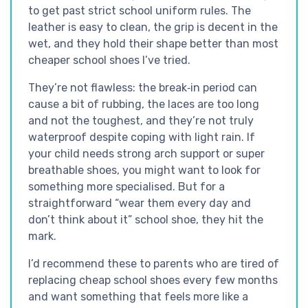
to get past strict school uniform rules. The
leather is easy to clean, the grip is decent in the
wet, and they hold their shape better than most
cheaper school shoes I’ve tried.
They’re not flawless: the break‑in period can
cause a bit of rubbing, the laces are too long
and not the toughest, and they’re not truly
waterproof despite coping with light rain. If
your child needs strong arch support or super
breathable shoes, you might want to look for
something more specialised. But for a
straightforward “wear them every day and
don’t think about it” school shoe, they hit the
mark.
I’d recommend these to parents who are tired of
replacing cheap school shoes every few months
and want something that feels more like a