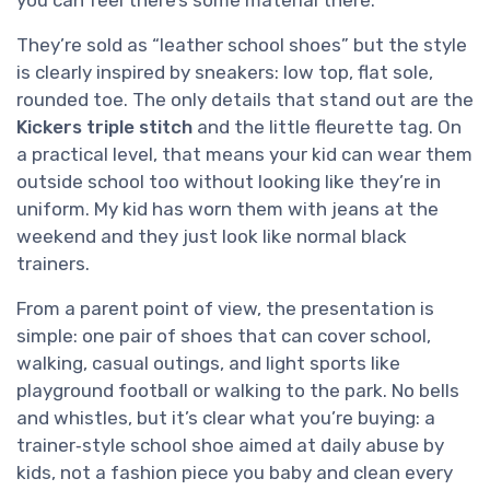
you can feel there’s some material there.
They’re sold as “leather school shoes” but the style
is clearly inspired by sneakers: low top, flat sole,
rounded toe. The only details that stand out are the
Kickers triple stitch
and the little fleurette tag. On
a practical level, that means your kid can wear them
outside school too without looking like they’re in
uniform. My kid has worn them with jeans at the
weekend and they just look like normal black
trainers.
From a parent point of view, the presentation is
simple: one pair of shoes that can cover school,
walking, casual outings, and light sports like
playground football or walking to the park. No bells
and whistles, but it’s clear what you’re buying: a
trainer‑style school shoe aimed at daily abuse by
kids, not a fashion piece you baby and clean every