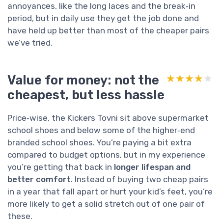
annoyances, like the long laces and the break‑in
period, but in daily use they get the job done and
have held up better than most of the cheaper pairs
we’ve tried.
Value for money: not the
★★★★★
★★★★★
cheapest, but less hassle
Price‑wise, the Kickers Tovni sit above supermarket
school shoes and below some of the higher‑end
branded school shoes. You’re paying a bit extra
compared to budget options, but in my experience
you’re getting that back in
longer lifespan and
better comfort
. Instead of buying two cheap pairs
in a year that fall apart or hurt your kid’s feet, you’re
more likely to get a solid stretch out of one pair of
these.