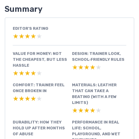
Summary
EDITOR'S RATING
★★★★★
★★★★★
VALUE FOR MONEY: NOT
DESIGN: TRAINER LOOK,
THE CHEAPEST, BUT LESS
SCHOOL‑FRIENDLY RULES
HASSLE
★★★★★
★★★★★
★★★★★
★★★★★
COMFORT: TRAINER FEEL
MATERIALS: LEATHER
ONCE BROKEN IN
THAT CAN TAKE A
BEATING (WITH A FEW
★★★★★
★★★★★
LIMITS)
★★★★★
★★★★★
DURABILITY: HOW THEY
PERFORMANCE IN REAL
HOLD UP AFTER MONTHS
LIFE: SCHOOL,
OF ABUSE
PLAYGROUND, AND WET