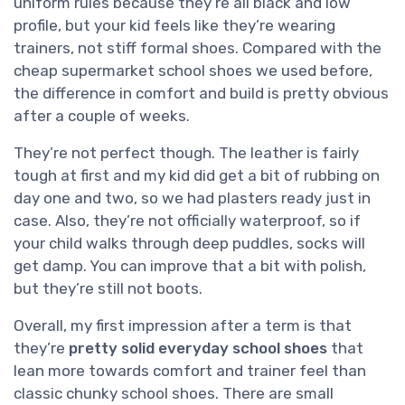
uniform rules because they’re all black and low
profile, but your kid feels like they’re wearing
trainers, not stiff formal shoes. Compared with the
cheap supermarket school shoes we used before,
the difference in comfort and build is pretty obvious
after a couple of weeks.
They’re not perfect though. The leather is fairly
tough at first and my kid did get a bit of rubbing on
day one and two, so we had plasters ready just in
case. Also, they’re not officially waterproof, so if
your child walks through deep puddles, socks will
get damp. You can improve that a bit with polish,
but they’re still not boots.
Overall, my first impression after a term is that
they’re
pretty solid everyday school shoes
that
lean more towards comfort and trainer feel than
classic chunky school shoes. There are small