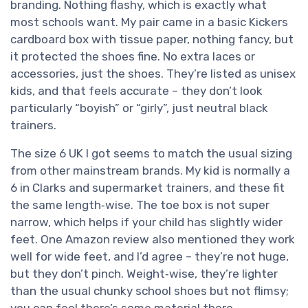
branding. Nothing flashy, which is exactly what
most schools want. My pair came in a basic Kickers
cardboard box with tissue paper, nothing fancy, but
it protected the shoes fine. No extra laces or
accessories, just the shoes. They’re listed as unisex
kids, and that feels accurate – they don’t look
particularly “boyish” or “girly”, just neutral black
trainers.
The size 6 UK I got seems to match the usual sizing
from other mainstream brands. My kid is normally a
6 in Clarks and supermarket trainers, and these fit
the same length‑wise. The toe box is not super
narrow, which helps if your child has slightly wider
feet. One Amazon review also mentioned they work
well for wide feet, and I’d agree – they’re not huge,
but they don’t pinch. Weight‑wise, they’re lighter
than the usual chunky school shoes but not flimsy;