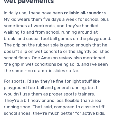
wet pavements
In daily use, these have been
reliable all‑rounders
.
My kid wears them five days a week for school, plus
sometimes at weekends, and they’ve handled
walking to and from school, running around at
break, and casual football games on the playground.
The grip on the rubber sole is good enough that he
doesn’t slip on wet concrete or the slightly polished
school floors. One Amazon review also mentioned
the grip in wet conditions being solid, and I’ve seen
the same – no dramatic slides so far.
For sports, I’d say they’re fine for light stuff like
playground football and general running, but I
wouldn’t use them as proper sports trainers.
They’re a bit heavier and less flexible than a real
running shoe. That said, compared to classic stiff
school shoes, they’re much better for active kids.