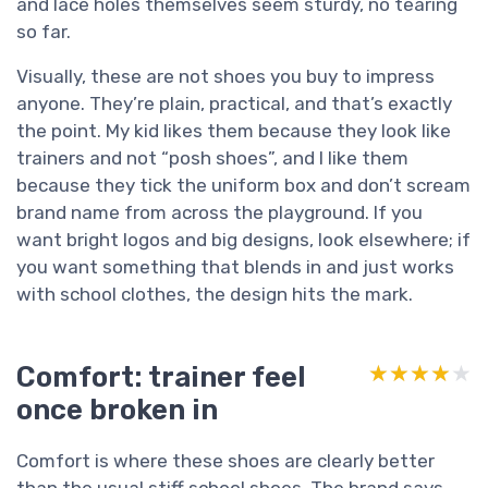
and lace holes themselves seem sturdy, no tearing
so far.
Visually, these are not shoes you buy to impress
anyone. They’re plain, practical, and that’s exactly
the point. My kid likes them because they look like
trainers and not “posh shoes”, and I like them
because they tick the uniform box and don’t scream
brand name from across the playground. If you
want bright logos and big designs, look elsewhere; if
you want something that blends in and just works
with school clothes, the design hits the mark.
Comfort: trainer feel
★★★★★
★★★★★
once broken in
Comfort is where these shoes are clearly better
than the usual stiff school shoes. The brand says