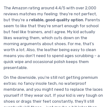
The Amazon rating around 4.4/5 with over 2,000
reviews matches my feeling: they’re not perfect,
but they’re a
reliable, good‑quality option
. Parents
seem to like that they’re smart enough for school
but feel like trainers, and I agree. My kid actually
likes wearing them, which cuts down on the
morning arguments about shoes. For me, that’s
worth a lot. Also, the leather being easy to clean
means you don’t need to spend ages scrubbing – a
quick wipe and occasional polish keeps them
presentable.
On the downside, you’re still not getting premium
extras: no fancy insole tech, no waterproof
membrane, and you might need to replace the laces
yourself if they wear out. If your kid is very tough on
shoes or drags their feet constantly, they’ll still