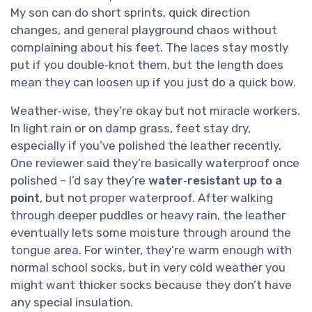
My son can do short sprints, quick direction
changes, and general playground chaos without
complaining about his feet. The laces stay mostly
put if you double‑knot them, but the length does
mean they can loosen up if you just do a quick bow.
Weather‑wise, they’re okay but not miracle workers.
In light rain or on damp grass, feet stay dry,
especially if you’ve polished the leather recently.
One reviewer said they’re basically waterproof once
polished – I’d say they’re
water‑resistant up to a
point
, but not proper waterproof. After walking
through deeper puddles or heavy rain, the leather
eventually lets some moisture through around the
tongue area. For winter, they’re warm enough with
normal school socks, but in very cold weather you
might want thicker socks because they don’t have
any special insulation.