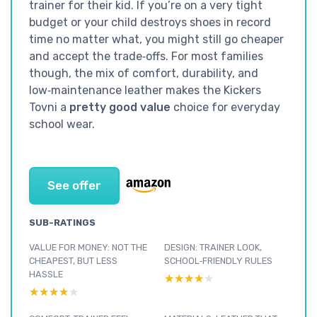
trainer for their kid. If you’re on a very tight
budget or your child destroys shoes in record
time no matter what, you might still go cheaper
and accept the trade‑offs. For most families
though, the mix of comfort, durability, and
low‑maintenance leather makes the Kickers
Tovni a
pretty good value
choice for everyday
school wear.
See offer
SUB-RATINGS
VALUE FOR MONEY: NOT THE
DESIGN: TRAINER LOOK,
CHEAPEST, BUT LESS
SCHOOL‑FRIENDLY RULES
HASSLE
★★★★★
★★★★★
★★★★★
★★★★★