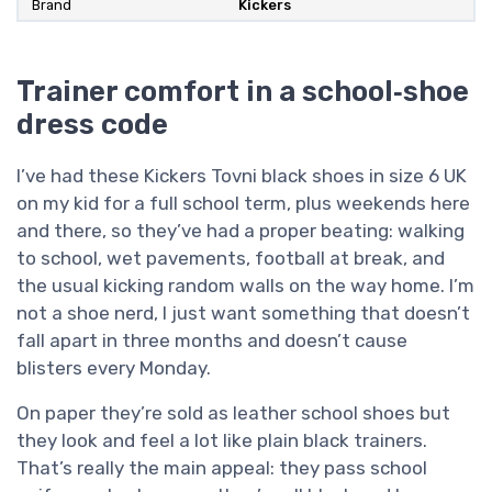
Brand
Kickers
Trainer comfort in a school‑shoe
dress code
I’ve had these Kickers Tovni black shoes in size 6 UK
on my kid for a full school term, plus weekends here
and there, so they’ve had a proper beating: walking
to school, wet pavements, football at break, and
the usual kicking random walls on the way home. I’m
not a shoe nerd, I just want something that doesn’t
fall apart in three months and doesn’t cause
blisters every Monday.
On paper they’re sold as leather school shoes but
they look and feel a lot like plain black trainers.
That’s really the main appeal: they pass school