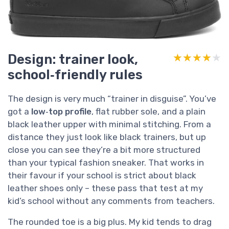
Design: trainer look,
★★★★★
★★★★★
school‑friendly rules
The design is very much “trainer in disguise”. You’ve
got a
low‑top profile
, flat rubber sole, and a plain
black leather upper with minimal stitching. From a
distance they just look like black trainers, but up
close you can see they’re a bit more structured
than your typical fashion sneaker. That works in
their favour if your school is strict about black
leather shoes only – these pass that test at my
kid’s school without any comments from teachers.
The rounded toe is a big plus. My kid tends to drag