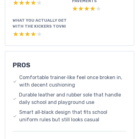
PAVEMENTS
★★★★★
★★★★★
★★★★★
★★★★★
WHAT YOU ACTUALLY GET
WITH THE KICKERS TOVNI
★★★★★
★★★★★
PROS
Comfortable trainer‑like feel once broken in,
with decent cushioning
Durable leather and rubber sole that handle
daily school and playground use
Smart all‑black design that fits school
uniform rules but still looks casual