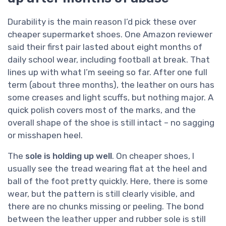
Durability is the main reason I’d pick these over
cheaper supermarket shoes. One Amazon reviewer
said their first pair lasted about eight months of
daily school wear, including football at break. That
lines up with what I’m seeing so far. After one full
term (about three months), the leather on ours has
some creases and light scuffs, but nothing major. A
quick polish covers most of the marks, and the
overall shape of the shoe is still intact – no sagging
or misshapen heel.
The
sole is holding up well
. On cheaper shoes, I
usually see the tread wearing flat at the heel and
ball of the foot pretty quickly. Here, there is some
wear, but the pattern is still clearly visible, and
there are no chunks missing or peeling. The bond
between the leather upper and rubber sole is still