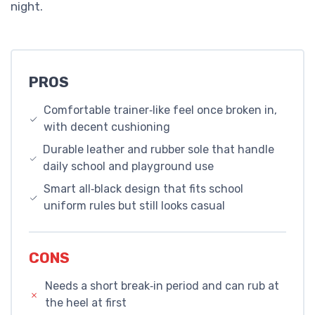
night.
PROS
Comfortable trainer‑like feel once broken in,
with decent cushioning
Durable leather and rubber sole that handle
daily school and playground use
Smart all‑black design that fits school
uniform rules but still looks casual
CONS
Needs a short break‑in period and can rub at
the heel at first