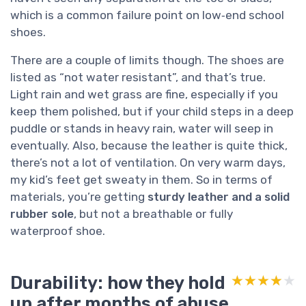
which is a common failure point on low‑end school
shoes.
There are a couple of limits though. The shoes are
listed as “not water resistant”, and that’s true.
Light rain and wet grass are fine, especially if you
keep them polished, but if your child steps in a deep
puddle or stands in heavy rain, water will seep in
eventually. Also, because the leather is quite thick,
there’s not a lot of ventilation. On very warm days,
my kid’s feet get sweaty in them. So in terms of
materials, you’re getting
sturdy leather and a solid
rubber sole
, but not a breathable or fully
waterproof shoe.
Durability: how they hold
★★★★★
★★★★★
up after months of abuse