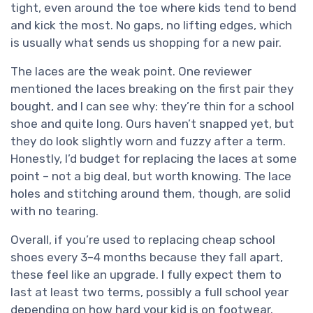
tight, even around the toe where kids tend to bend
and kick the most. No gaps, no lifting edges, which
is usually what sends us shopping for a new pair.
The laces are the weak point. One reviewer
mentioned the laces breaking on the first pair they
bought, and I can see why: they’re thin for a school
shoe and quite long. Ours haven’t snapped yet, but
they do look slightly worn and fuzzy after a term.
Honestly, I’d budget for replacing the laces at some
point – not a big deal, but worth knowing. The lace
holes and stitching around them, though, are solid
with no tearing.
Overall, if you’re used to replacing cheap school
shoes every 3–4 months because they fall apart,
these feel like an upgrade. I fully expect them to
last at least two terms, possibly a full school year
depending on how hard your kid is on footwear.