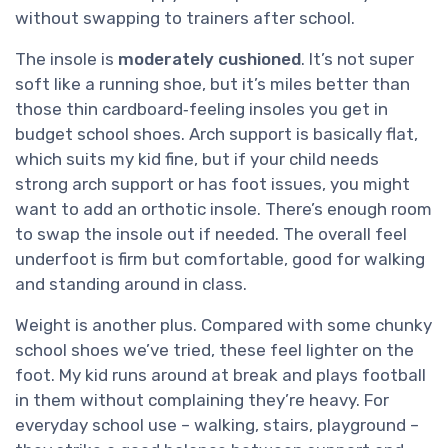
without swapping to trainers after school.
The insole is
moderately cushioned
. It’s not super
soft like a running shoe, but it’s miles better than
those thin cardboard‑feeling insoles you get in
budget school shoes. Arch support is basically flat,
which suits my kid fine, but if your child needs
strong arch support or has foot issues, you might
want to add an orthotic insole. There’s enough room
to swap the insole out if needed. The overall feel
underfoot is firm but comfortable, good for walking
and standing around in class.
Weight is another plus. Compared with some chunky
school shoes we’ve tried, these feel lighter on the
foot. My kid runs around at break and plays football
in them without complaining they’re heavy. For
everyday school use – walking, stairs, playground –