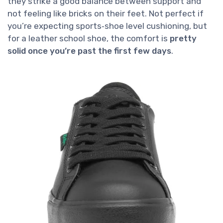
they strike a good balance between support and
not feeling like bricks on their feet. Not perfect if
you’re expecting sports‑shoe level cushioning, but
for a leather school shoe, the comfort is
pretty
solid once you’re past the first few days
.