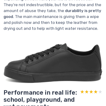
They’re not indestructible, but for the price and the
amount of abuse they take, the
durability is pretty
good
. The main maintenance is giving them a wipe
and polish now and then to keep the leather from
drying out and to help with light water resistance.
Performance in real life:
★★★★★
★★★★★
school, playground, and