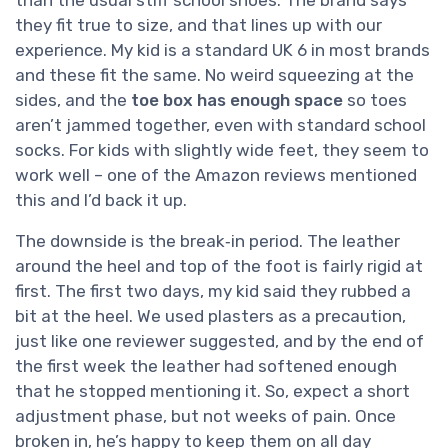
they fit true to size, and that lines up with our
experience. My kid is a standard UK 6 in most brands
and these fit the same. No weird squeezing at the
sides, and the
toe box has enough space
so toes
aren’t jammed together, even with standard school
socks. For kids with slightly wide feet, they seem to
work well – one of the Amazon reviews mentioned
this and I’d back it up.
The downside is the break‑in period. The leather
around the heel and top of the foot is fairly rigid at
first. The first two days, my kid said they rubbed a
bit at the heel. We used plasters as a precaution,
just like one reviewer suggested, and by the end of
the first week the leather had softened enough
that he stopped mentioning it. So, expect a short
adjustment phase, but not weeks of pain. Once
broken in, he’s happy to keep them on all day