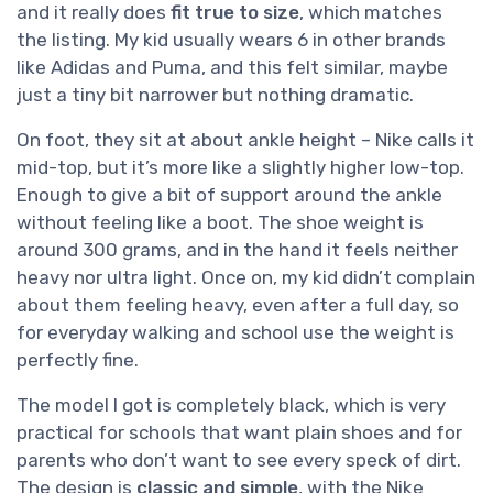
and it really does
fit true to size
, which matches
the listing. My kid usually wears 6 in other brands
like Adidas and Puma, and this felt similar, maybe
just a tiny bit narrower but nothing dramatic.
On foot, they sit at about ankle height – Nike calls it
mid-top, but it’s more like a slightly higher low-top.
Enough to give a bit of support around the ankle
without feeling like a boot. The shoe weight is
around 300 grams, and in the hand it feels neither
heavy nor ultra light. Once on, my kid didn’t complain
about them feeling heavy, even after a full day, so
for everyday walking and school use the weight is
perfectly fine.
The model I got is completely black, which is very
practical for schools that want plain shoes and for
parents who don’t want to see every speck of dirt.
The design is
classic and simple
, with the Nike