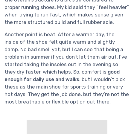
proper running shoes. My kid said they “feel heavier”
when trying to run fast, which makes sense given
the more structured build and full rubber sole.
Another point is heat. After a warmer day, the
inside of the shoe felt quite warm and slightly
damp. No bad smell yet, but I can see that being a
problem in summer if you don’t let them air out. I’ve
started taking the insoles out in the evening so
they dry faster, which helps. So, comfort is
good
enough for daily use and walks
, but I wouldn’t pick
these as the main shoe for sports training or very
hot days. They get the job done, but they’re not the
most breathable or flexible option out there.