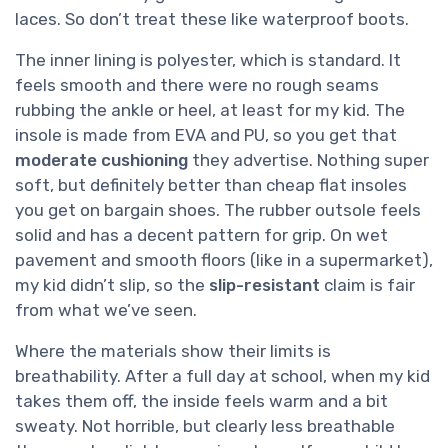
laces. So don’t treat these like waterproof boots.
The inner lining is polyester, which is standard. It
feels smooth and there were no rough seams
rubbing the ankle or heel, at least for my kid. The
insole is made from EVA and PU, so you get that
moderate cushioning
they advertise. Nothing super
soft, but definitely better than cheap flat insoles
you get on bargain shoes. The rubber outsole feels
solid and has a decent pattern for grip. On wet
pavement and smooth floors (like in a supermarket),
my kid didn’t slip, so the
slip-resistant
claim is fair
from what we’ve seen.
Where the materials show their limits is
breathability. After a full day at school, when my kid
takes them off, the inside feels warm and a bit
sweaty. Not horrible, but clearly less breathable