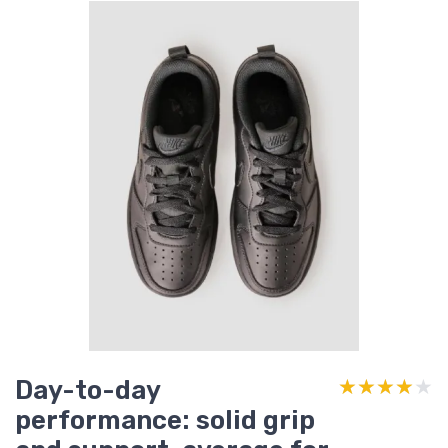
Day-to-day
★★★★★
★★★★★
performance: solid grip