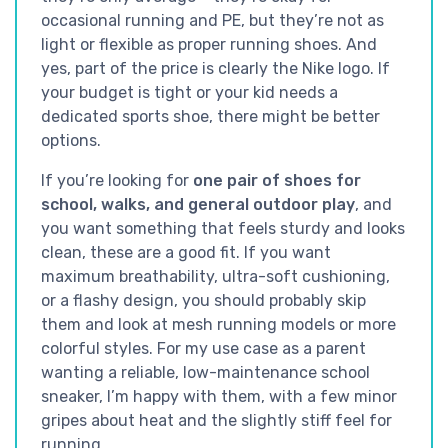
occasional running and PE, but they’re not as
light or flexible as proper running shoes. And
yes, part of the price is clearly the Nike logo. If
your budget is tight or your kid needs a
dedicated sports shoe, there might be better
options.
If you’re looking for
one pair of shoes for
school, walks, and general outdoor play
, and
you want something that feels sturdy and looks
clean, these are a good fit. If you want
maximum breathability, ultra-soft cushioning,
or a flashy design, you should probably skip
them and look at mesh running models or more
colorful styles. For my use case as a parent
wanting a reliable, low-maintenance school
sneaker, I’m happy with them, with a few minor
gripes about heat and the slightly stiff feel for
running.