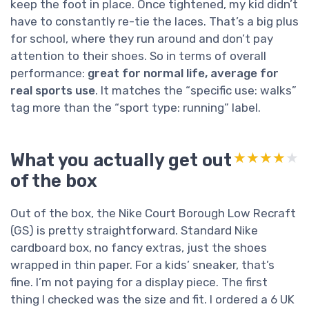
keep the foot in place. Once tightened, my kid didn’t
have to constantly re-tie the laces. That’s a big plus
for school, where they run around and don’t pay
attention to their shoes. So in terms of overall
performance:
great for normal life, average for
real sports use
. It matches the “specific use: walks”
tag more than the “sport type: running” label.
What you actually get out
★★★★★
★★★★★
of the box
Out of the box, the Nike Court Borough Low Recraft
(GS) is pretty straightforward. Standard Nike
cardboard box, no fancy extras, just the shoes
wrapped in thin paper. For a kids’ sneaker, that’s
fine. I’m not paying for a display piece. The first
thing I checked was the size and fit. I ordered a 6 UK