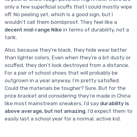
only a few superficial scuffs that I could mostly wipe
off. No peeling yet, which is a good sign, but I
wouldn’t call them bombproof. They feel like a
decent mid-range Nike
in terms of durability, not a
tank.
Also, because they’re black, they hide wear better
than lighter colors. Even when they’re a bit dusty or
scuffed, they don’t look destroyed from a distance.
For a pair of school shoes that will probably be
outgrown in a year anyway, I’m pretty satisfied.
Could the materials be tougher? Sure. But for the
price bracket and considering they’re made in China
like most mainstream sneakers, I’d say
durability is
above average, but not amazing
. I’d expect them to
easily last a school year for a normal, active kid.