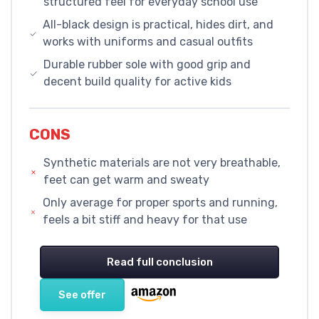
structured feel for everyday school use
All-black design is practical, hides dirt, and
works with uniforms and casual outfits
Durable rubber sole with good grip and
decent build quality for active kids
CONS
Synthetic materials are not very breathable,
feet can get warm and sweaty
Only average for proper sports and running,
feels a bit stiff and heavy for that use
Read full conclusion
See offer