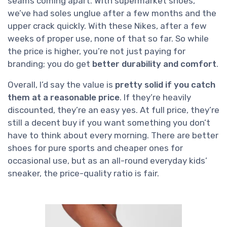
seams coming apart. With supermarket shoes,
we’ve had soles unglue after a few months and the
upper crack quickly. With these Nikes, after a few
weeks of proper use, none of that so far. So while
the price is higher, you’re not just paying for
branding; you do get
better durability and comfort
.
Overall, I’d say the value is
pretty solid if you catch
them at a reasonable price
. If they’re heavily
discounted, they’re an easy yes. At full price, they’re
still a decent buy if you want something you don’t
have to think about every morning. There are better
shoes for pure sports and cheaper ones for
occasional use, but as an all-round everyday kids’
sneaker, the price-quality ratio is fair.