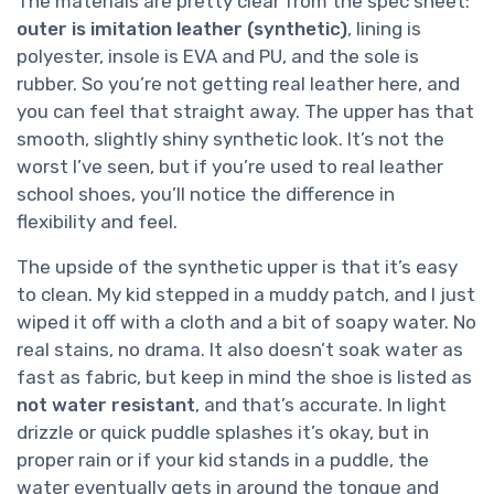
The materials are pretty clear from the spec sheet:
outer is imitation leather (synthetic)
, lining is
polyester, insole is EVA and PU, and the sole is
rubber. So you’re not getting real leather here, and
you can feel that straight away. The upper has that
smooth, slightly shiny synthetic look. It’s not the
worst I’ve seen, but if you’re used to real leather
school shoes, you’ll notice the difference in
flexibility and feel.
The upside of the synthetic upper is that it’s easy
to clean. My kid stepped in a muddy patch, and I just
wiped it off with a cloth and a bit of soapy water. No
real stains, no drama. It also doesn’t soak water as
fast as fabric, but keep in mind the shoe is listed as
not water resistant
, and that’s accurate. In light
drizzle or quick puddle splashes it’s okay, but in
proper rain or if your kid stands in a puddle, the
water eventually gets in around the tongue and