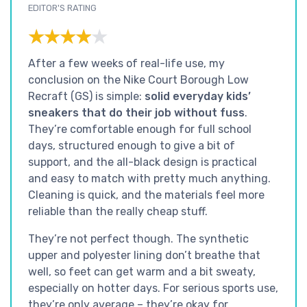
EDITOR'S RATING
★★★★★
★★★★★
After a few weeks of real-life use, my
conclusion on the Nike Court Borough Low
Recraft (GS) is simple:
solid everyday kids’
sneakers that do their job without fuss
.
They’re comfortable enough for full school
days, structured enough to give a bit of
support, and the all-black design is practical
and easy to match with pretty much anything.
Cleaning is quick, and the materials feel more
reliable than the really cheap stuff.
They’re not perfect though. The synthetic
upper and polyester lining don’t breathe that
well, so feet can get warm and a bit sweaty,
especially on hotter days. For serious sports use,
they’re only average – they’re okay for