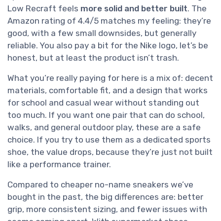
Low Recraft feels
more solid and better built
. The
Amazon rating of 4.4/5 matches my feeling: they’re
good, with a few small downsides, but generally
reliable. You also pay a bit for the Nike logo, let’s be
honest, but at least the product isn’t trash.
What you’re really paying for here is a mix of: decent
materials, comfortable fit, and a design that works
for school and casual wear without standing out
too much. If you want one pair that can do school,
walks, and general outdoor play, these are a safe
choice. If you try to use them as a dedicated sports
shoe, the value drops, because they’re just not built
like a performance trainer.
Compared to cheaper no-name sneakers we’ve
bought in the past, the big differences are: better
grip, more consistent sizing, and fewer issues with