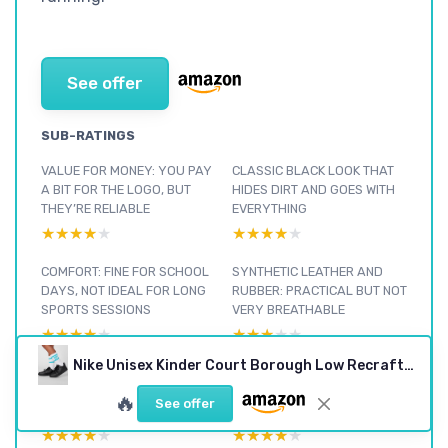
See offer
SUB-RATINGS
VALUE FOR MONEY: YOU PAY
CLASSIC BLACK LOOK THAT
A BIT FOR THE LOGO, BUT
HIDES DIRT AND GOES WITH
THEY’RE RELIABLE
EVERYTHING
★★★★★
★★★★★
★★★★★
★★★★★
COMFORT: FINE FOR SCHOOL
SYNTHETIC LEATHER AND
DAYS, NOT IDEAL FOR LONG
RUBBER: PRACTICAL BUT NOT
SPORTS SESSIONS
VERY BREATHABLE
★★★★★
★★★★★
★★★★★
★★★★★
Nike Unisex Kinder Court Borough Low Recraft (Gs) Sneaker 6 UK Black
DURABILITY AFTER A FEW
DAY-TO-DAY PERFORMANCE:
WEEKS: PROMISING BUT NOT
SOLID GRIP AND SUPPORT,
🔥
See offer
INDESTRUCTIBLE
AVERAGE FOR SPORTS
★★★★★
★★★★★
★★★★★
★★★★★