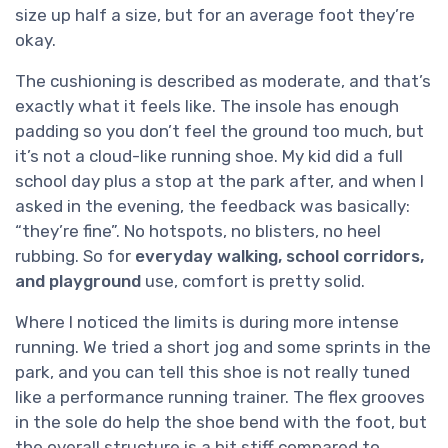
size up half a size, but for an average foot they’re
okay.
The cushioning is described as moderate, and that’s
exactly what it feels like. The insole has enough
padding so you don’t feel the ground too much, but
it’s not a cloud-like running shoe. My kid did a full
school day plus a stop at the park after, and when I
asked in the evening, the feedback was basically:
“they’re fine”. No hotspots, no blisters, no heel
rubbing. So for
everyday walking, school corridors,
and playground
use, comfort is pretty solid.
Where I noticed the limits is during more intense
running. We tried a short jog and some sprints in the
park, and you can tell this shoe is not really tuned
like a performance running trainer. The flex grooves
in the sole do help the shoe bend with the foot, but
the overall structure is a bit stiff compared to