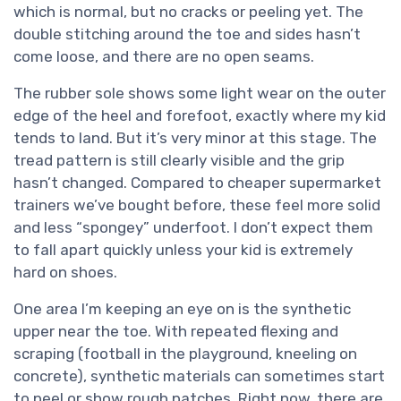
which is normal, but no cracks or peeling yet. The
double stitching around the toe and sides hasn’t
come loose, and there are no open seams.
The rubber sole shows some light wear on the outer
edge of the heel and forefoot, exactly where my kid
tends to land. But it’s very minor at this stage. The
tread pattern is still clearly visible and the grip
hasn’t changed. Compared to cheaper supermarket
trainers we’ve bought before, these feel more solid
and less “spongey” underfoot. I don’t expect them
to fall apart quickly unless your kid is extremely
hard on shoes.
One area I’m keeping an eye on is the synthetic
upper near the toe. With repeated flexing and
scraping (football in the playground, kneeling on
concrete), synthetic materials can sometimes start
to peel or show rough patches. Right now, there are