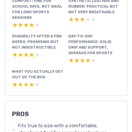
COMFORT: FINE FOR
SYNTHETIC LEATHER AND
SCHOOL DAYS, NOT IDEAL
RUBBER: PRACTICAL BUT
FOR LONG SPORTS
NOT VERY BREATHABLE
SESSIONS
★★★★★
★★★★★
★★★★★
★★★★★
DURABILITY AFTER A FEW
DAY-TO-DAY
WEEKS: PROMISING BUT
PERFORMANCE: SOLID
NOT INDESTRUCTIBLE
GRIP AND SUPPORT,
AVERAGE FOR SPORTS
★★★★★
★★★★★
★★★★★
★★★★★
WHAT YOU ACTUALLY GET
OUT OF THE BOX
★★★★★
★★★★★
PROS
Fits true to size with a comfortable,