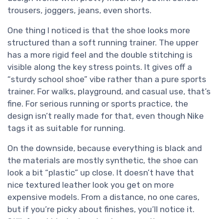
trousers, joggers, jeans, even shorts.
One thing I noticed is that the shoe looks more
structured than a soft running trainer. The upper
has a more rigid feel and the double stitching is
visible along the key stress points. It gives off a
“sturdy school shoe” vibe rather than a pure sports
trainer. For walks, playground, and casual use, that’s
fine. For serious running or sports practice, the
design isn’t really made for that, even though Nike
tags it as suitable for running.
On the downside, because everything is black and
the materials are mostly synthetic, the shoe can
look a bit “plastic” up close. It doesn’t have that
nice textured leather look you get on more
expensive models. From a distance, no one cares,
but if you’re picky about finishes, you’ll notice it.