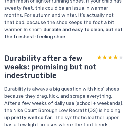
than mesh or lighter running shoes. If your child has
sweaty feet, this could be an issue in warmer
months. For autumn and winter, it’s actually not
that bad, because the shoe keeps the foot a bit
warmer. In short:
durable and easy to clean, but not
the freshest-feeling shoe
.
Durability after a few
★★★★★
★★★★★
weeks: promising but not
indestructible
Durability is always a big question with kids’ shoes
because they drag, kick, and scrape everything.
After a few weeks of daily use (school + weekends),
the Nike Court Borough Low Recraft (GS) is holding
up
pretty well so far
. The synthetic leather upper
has a few light creases where the foot bends,