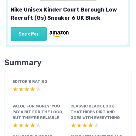
Nike Unisex Kinder Court Borough Low
Recraft (Gs) Sneaker 6 UK Black
See offer
Summary
EDITOR'S RATING
★★★★★
★★★★★
VALUE FOR MONEY: YOU
CLASSIC BLACK LOOK
PAY A BIT FOR THE LOGO,
THAT HIDES DIRT AND
BUT THEY’RE RELIABLE
GOES WITH EVERYTHING
★★★★★
★★★★★
★★★★★
★★★★★