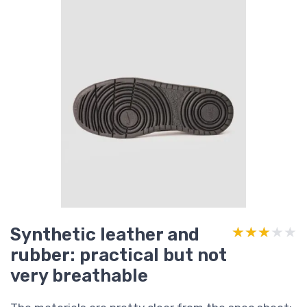
Synthetic leather and
★★★★★
★★★★★
rubber: practical but not
very breathable