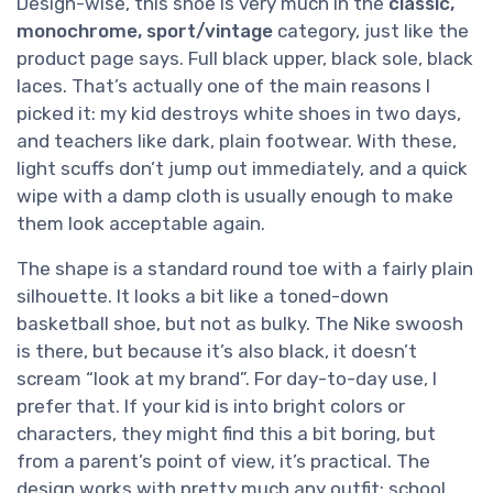
Design-wise, this shoe is very much in the
classic,
monochrome, sport/vintage
category, just like the
product page says. Full black upper, black sole, black
laces. That’s actually one of the main reasons I
picked it: my kid destroys white shoes in two days,
and teachers like dark, plain footwear. With these,
light scuffs don’t jump out immediately, and a quick
wipe with a damp cloth is usually enough to make
them look acceptable again.
The shape is a standard round toe with a fairly plain
silhouette. It looks a bit like a toned-down
basketball shoe, but not as bulky. The Nike swoosh
is there, but because it’s also black, it doesn’t
scream “look at my brand”. For day-to-day use, I
prefer that. If your kid is into bright colors or
characters, they might find this a bit boring, but
from a parent’s point of view, it’s practical. The
design works with pretty much any outfit: school