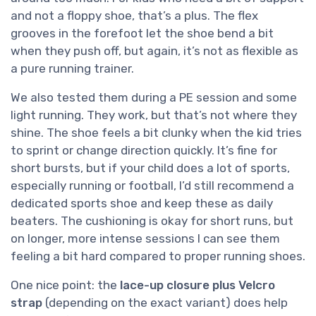
and not a floppy shoe, that’s a plus. The flex
grooves in the forefoot let the shoe bend a bit
when they push off, but again, it’s not as flexible as
a pure running trainer.
We also tested them during a PE session and some
light running. They work, but that’s not where they
shine. The shoe feels a bit clunky when the kid tries
to sprint or change direction quickly. It’s fine for
short bursts, but if your child does a lot of sports,
especially running or football, I’d still recommend a
dedicated sports shoe and keep these as daily
beaters. The cushioning is okay for short runs, but
on longer, more intense sessions I can see them
feeling a bit hard compared to proper running shoes.
One nice point: the
lace-up closure plus Velcro
strap
(depending on the exact variant) does help