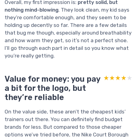
Overall, my first impression is:
pretty solid, but
nothing mind-blowing
. They look clean, my kid says
they’re comfortable enough, and they seem to be
holding up decently so far. There are a few details
that bug me though, especially around breathability
and how warm they get, so it’s not a perfect shoe.
I’ll go through each part in detail so you know what
you’re really getting.
Value for money: you pay
★★★★★
★★★★★
a bit for the logo, but
they’re reliable
On the value side, these aren’t the cheapest kids’
trainers out there. You can definitely find budget
brands for less. But compared to those cheaper
options we’ve tried before, the Nike Court Borough