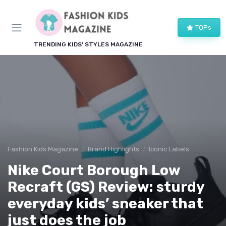
TOPs
TRENDING KIDS' STYLES MAGAZINE
Fashion Kids Magazine
Brand Highlights
Iconic Labels
Nike Court Borough Low
Recraft (GS) Review: sturdy
everyday kids’ sneaker that
just does the job