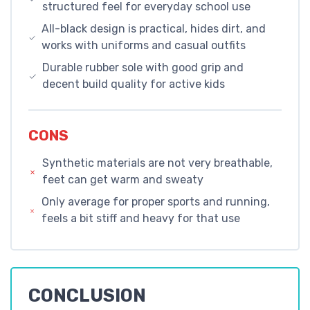
structured feel for everyday school use
All-black design is practical, hides dirt, and
works with uniforms and casual outfits
Durable rubber sole with good grip and
decent build quality for active kids
CONS
Synthetic materials are not very breathable,
feet can get warm and sweaty
Only average for proper sports and running,
feels a bit stiff and heavy for that use
CONCLUSION