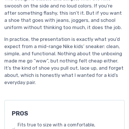
swoosh on the side and no loud colors. If you’re
after something flashy, this isn’t it. But if you want
a shoe that goes with jeans, joggers, and school
uniform without thinking too much, it does the job.
In practice, the presentation is exactly what you’d
expect from a mid-range Nike kids’ sneaker: clean,
simple, and functional. Nothing about the unboxing
made me go “wow”, but nothing felt cheap either.
It’s the kind of shoe you pull out, lace up, and forget
about, which is honestly what I wanted for a kid’s
everyday pair.
PROS
Fits true to size with a comfortable,