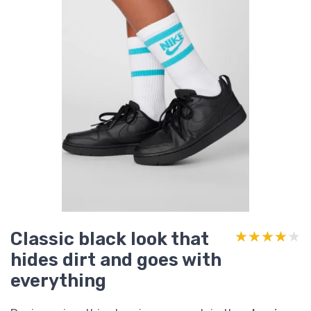
Classic black look that
★★★★★
★★★★★
hides dirt and goes with
everything