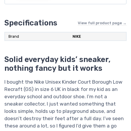
Specifications
View full product page →
Brand
NIKE
Solid everyday kids’ sneaker,
nothing fancy but it works
I bought the Nike Unisex Kinder Court Borough Low
Recraft (GS) in size 6 UK in black for my kid as an
everyday school and outdoor shoe. I’m not a
sneaker collector, I just wanted something that
looks simple, holds up to playground abuse, and
doesn’t destroy their feet after a full day. I’ve seen
these around a lot, so I figured I’d give them a go