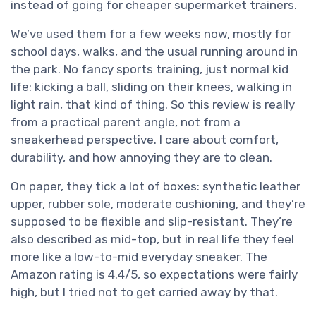
instead of going for cheaper supermarket trainers.
We’ve used them for a few weeks now, mostly for
school days, walks, and the usual running around in
the park. No fancy sports training, just normal kid
life: kicking a ball, sliding on their knees, walking in
light rain, that kind of thing. So this review is really
from a practical parent angle, not from a
sneakerhead perspective. I care about comfort,
durability, and how annoying they are to clean.
On paper, they tick a lot of boxes: synthetic leather
upper, rubber sole, moderate cushioning, and they’re
supposed to be flexible and slip-resistant. They’re
also described as mid-top, but in real life they feel
more like a low-to-mid everyday sneaker. The
Amazon rating is 4.4/5, so expectations were fairly
high, but I tried not to get carried away by that.