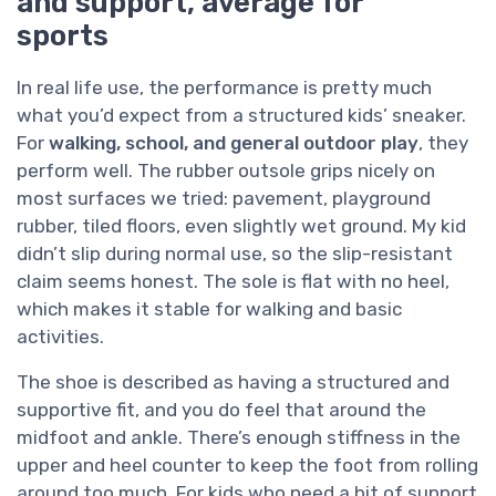
and support, average for
sports
In real life use, the performance is pretty much
what you’d expect from a structured kids’ sneaker.
For
walking, school, and general outdoor play
, they
perform well. The rubber outsole grips nicely on
most surfaces we tried: pavement, playground
rubber, tiled floors, even slightly wet ground. My kid
didn’t slip during normal use, so the slip-resistant
claim seems honest. The sole is flat with no heel,
which makes it stable for walking and basic
activities.
The shoe is described as having a structured and
supportive fit, and you do feel that around the
midfoot and ankle. There’s enough stiffness in the
upper and heel counter to keep the foot from rolling
around too much. For kids who need a bit of support