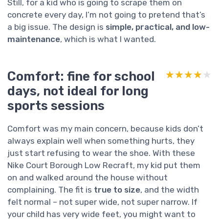
Still, for a kid who is going to scrape them on
concrete every day, I’m not going to pretend that’s
a big issue. The design is
simple, practical, and low-
maintenance
, which is what I wanted.
Comfort: fine for school
★★★★★
★★★★★
days, not ideal for long
sports sessions
Comfort was my main concern, because kids don’t
always explain well when something hurts, they
just start refusing to wear the shoe. With these
Nike Court Borough Low Recraft, my kid put them
on and walked around the house without
complaining. The fit is
true to size
, and the width
felt normal – not super wide, not super narrow. If
your child has very wide feet, you might want to