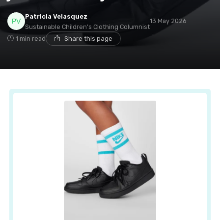
Patricia Velasquez
13 May 2026
Sustainable Children's Clothing Columnist
1 min read
Share this page