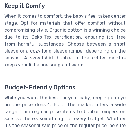
Keep it Comfy
When it comes to comfort, the baby’s feel takes center
stage. Opt for materials that offer comfort without
compromising style. Organic cotton is a winning choice
due to its Oeko-Tex certification, ensuring it’s free
from harmful substances. Choose between a short
sleeve or a cozy long sleeve romper depending on the
season. A sweatshirt bubble in the colder months
keeps your little one snug and warm.
Budget-Friendly Options
While you want the best for your baby, keeping an eye
on the price doesn’t hurt. The market offers a wide
range from regular price items to bubble rompers on
sale, so there’s something for every budget. Whether
it's the seasonal sale price or the regular price, be sure