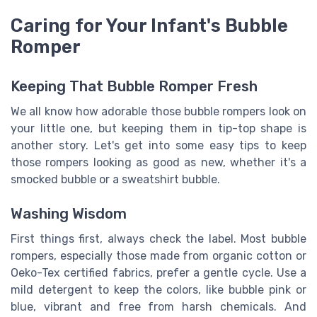
Caring for Your Infant's Bubble
Romper
Keeping That Bubble Romper Fresh
We all know how adorable those bubble rompers look on
your little one, but keeping them in tip-top shape is
another story. Let's get into some easy tips to keep
those rompers looking as good as new, whether it's a
smocked bubble or a sweatshirt bubble.
Washing Wisdom
First things first, always check the label. Most bubble
rompers, especially those made from organic cotton or
Oeko-Tex certified fabrics, prefer a gentle cycle. Use a
mild detergent to keep the colors, like bubble pink or
blue, vibrant and free from harsh chemicals. And