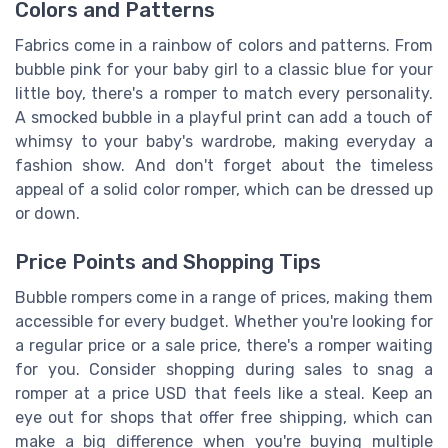
Colors and Patterns
Fabrics come in a rainbow of colors and patterns. From
bubble pink for your baby girl to a classic blue for your
little boy, there's a romper to match every personality.
A smocked bubble in a playful print can add a touch of
whimsy to your baby's wardrobe, making everyday a
fashion show. And don't forget about the timeless
appeal of a solid color romper, which can be dressed up
or down.
Price Points and Shopping Tips
Bubble rompers come in a range of prices, making them
accessible for every budget. Whether you're looking for
a regular price or a sale price, there's a romper waiting
for you. Consider shopping during sales to snag a
romper at a price USD that feels like a steal. Keep an
eye out for shops that offer free shipping, which can
make a big difference when you're buying multiple