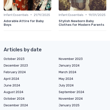
•
•
Infant Essentials
21/11/2025
Infant Essentials
19/01/2025
Adorable Attire for Baby
Stylish Newborn Baby
Boys
Clothes for Modern Parents
Articles by date
October 2023
November 2023
December 2023
January 2024
February 2024
March 2024
April 2024
May 2024
June 2024
July 2024
August 2024
September 2024
October 2024
November 2024
December 2024
January 2025