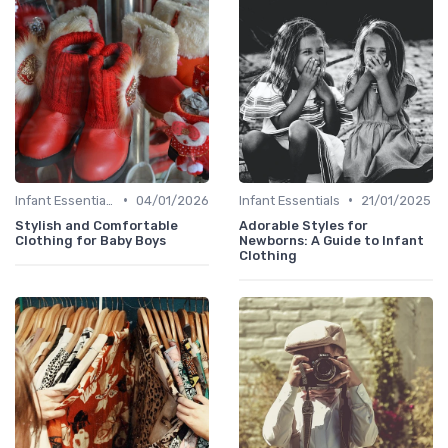
•
•
Infant Essentials
04/01/2026
Infant Essentials
21/01/2025
Stylish and Comfortable
Adorable Styles for
Clothing for Baby Boys
Newborns: A Guide to Infant
Clothing