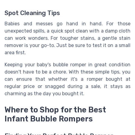
Spot Cleaning Tips
Babies and messes go hand in hand. For those
unexpected spills, a quick spot clean with a damp cloth
can work wonders. For tougher stains, a gentle stain
remover is your go-to. Just be sure to test it on a small
area first.
Keeping your baby's bubble romper in great condition
doesn't have to be a chore. With these simple tips, you
can ensure that whether it's a romper bought at
regular price or snagged during a sale, it stays as
charming as the day you bought it.
Where to Shop for the Best
Infant Bubble Rompers