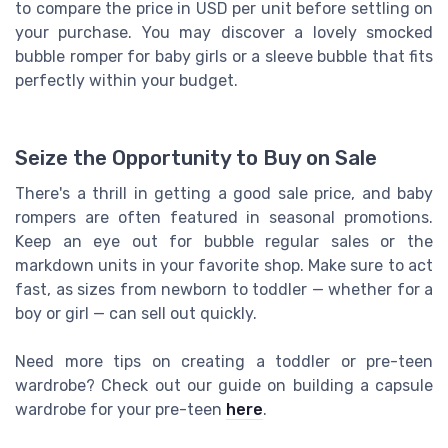
to compare the price in USD per unit before settling on
your purchase. You may discover a lovely smocked
bubble romper for baby girls or a sleeve bubble that fits
perfectly within your budget.
Seize the Opportunity to Buy on Sale
There's a thrill in getting a good sale price, and baby
rompers are often featured in seasonal promotions.
Keep an eye out for bubble regular sales or the
markdown units in your favorite shop. Make sure to act
fast, as sizes from newborn to toddler — whether for a
boy or girl — can sell out quickly.
Need more tips on creating a toddler or pre-teen
wardrobe? Check out our guide on building a capsule
wardrobe for your pre-teen
here
.