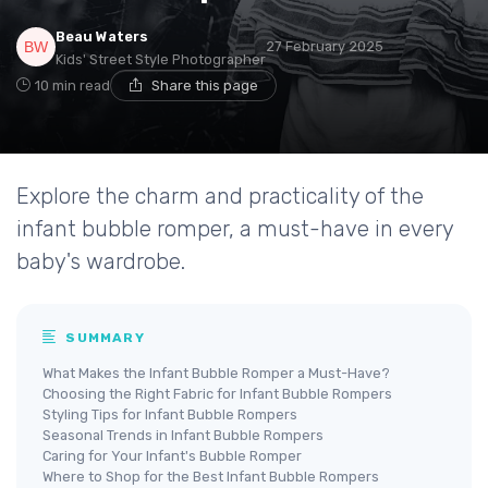
Beau Waters
27 February 2025
Kids' Street Style Photographer
10 min read
Share this page
Explore the charm and practicality of the
infant bubble romper, a must-have in every
baby's wardrobe.
SUMMARY
What Makes the Infant Bubble Romper a Must-Have?
Choosing the Right Fabric for Infant Bubble Rompers
Styling Tips for Infant Bubble Rompers
Seasonal Trends in Infant Bubble Rompers
Caring for Your Infant's Bubble Romper
Where to Shop for the Best Infant Bubble Rompers