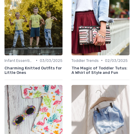
•
•
Infant Essentials
03/03/2025
Toddler Trends
02/03/2025
Charming Knitted Outfits for
The Magic of Toddler Tutus:
Little Ones
A Whirl of Style and Fun