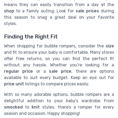
means they can easily transition from a day at the
shop
to a family outing. Look for
sale prices
during
this season to snag a great deal on your favorite
styles.
Finding the Right Fit
When shopping for bubble rompers, consider the
size
and fit to ensure your baby is comfortable. Many stores
offer free returns, so you can find the perfect fit
without any hassle. Whether you’re looking for a
regular price
or a
sale price
, there are options
available to suit every budget. Keep an eye out for
price unit
listings to compare prices easily.
With so many adorable options, bubble rompers are a
delightful addition to your baby’s wardrobe. From
smocked
to
knit
styles, there’s a romper for every
season and occasion. Happy shopping!