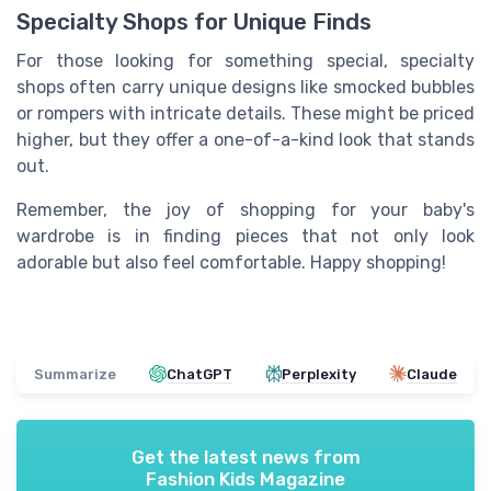
Specialty Shops for Unique Finds
For those looking for something special, specialty
shops often carry unique designs like smocked bubbles
or rompers with intricate details. These might be priced
higher, but they offer a one-of-a-kind look that stands
out.
Remember, the joy of shopping for your baby's
wardrobe is in finding pieces that not only look
adorable but also feel comfortable. Happy shopping!
Summarize
ChatGPT
Perplexity
Claude
Get the latest news from
Fashion Kids Magazine