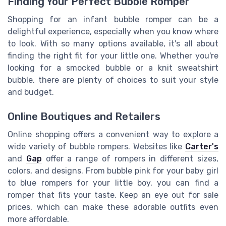
Finding Your Perfect Bubble Romper
Shopping for an infant bubble romper can be a
delightful experience, especially when you know where
to look. With so many options available, it's all about
finding the right fit for your little one. Whether you're
looking for a smocked bubble or a knit sweatshirt
bubble, there are plenty of choices to suit your style
and budget.
Online Boutiques and Retailers
Online shopping offers a convenient way to explore a
wide variety of bubble rompers. Websites like
Carter's
and
Gap
offer a range of rompers in different sizes,
colors, and designs. From bubble pink for your baby girl
to blue rompers for your little boy, you can find a
romper that fits your taste. Keep an eye out for sale
prices, which can make these adorable outfits even
more affordable.