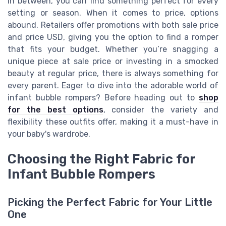
in between, you can find something perfect for every
setting or season. When it comes to price, options
abound. Retailers offer promotions with both sale price
and price USD, giving you the option to find a romper
that fits your budget. Whether you’re snagging a
unique piece at sale price or investing in a smocked
beauty at regular price, there is always something for
every parent. Eager to dive into the adorable world of
infant bubble rompers? Before heading out to
shop
for the best options
, consider the variety and
flexibility these outfits offer, making it a must-have in
your baby's wardrobe.
Choosing the Right Fabric for
Infant Bubble Rompers
Picking the Perfect Fabric for Your Little
One