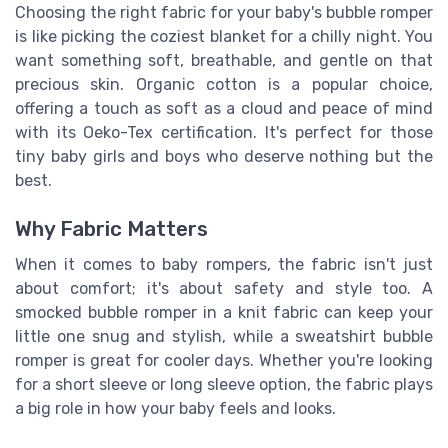
Choosing the right fabric for your baby's bubble romper
is like picking the coziest blanket for a chilly night. You
want something soft, breathable, and gentle on that
precious skin. Organic cotton is a popular choice,
offering a touch as soft as a cloud and peace of mind
with its Oeko-Tex certification. It's perfect for those
tiny baby girls and boys who deserve nothing but the
best.
Why Fabric Matters
When it comes to baby rompers, the fabric isn't just
about comfort; it's about safety and style too. A
smocked bubble romper in a knit fabric can keep your
little one snug and stylish, while a sweatshirt bubble
romper is great for cooler days. Whether you're looking
for a short sleeve or long sleeve option, the fabric plays
a big role in how your baby feels and looks.