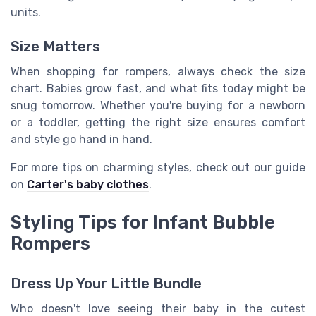
units.
Size Matters
When shopping for rompers, always check the size
chart. Babies grow fast, and what fits today might be
snug tomorrow. Whether you're buying for a newborn
or a toddler, getting the right size ensures comfort
and style go hand in hand.
For more tips on charming styles, check out our guide
on
Carter's baby clothes
.
Styling Tips for Infant Bubble
Rompers
Dress Up Your Little Bundle
Who doesn't love seeing their baby in the cutest