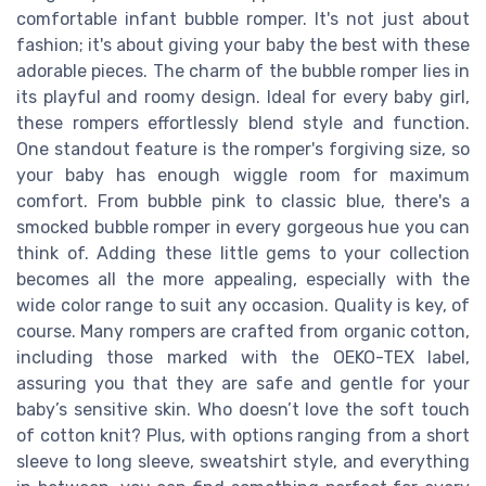
comfortable infant bubble romper. It's not just about
fashion; it's about giving your baby the best with these
adorable pieces. The charm of the bubble romper lies in
its playful and roomy design. Ideal for every baby girl,
these rompers effortlessly blend style and function.
One standout feature is the romper's forgiving size, so
your baby has enough wiggle room for maximum
comfort. From bubble pink to classic blue, there's a
smocked bubble romper in every gorgeous hue you can
think of. Adding these little gems to your collection
becomes all the more appealing, especially with the
wide color range to suit any occasion. Quality is key, of
course. Many rompers are crafted from organic cotton,
including those marked with the OEKO-TEX label,
assuring you that they are safe and gentle for your
baby’s sensitive skin. Who doesn’t love the soft touch
of cotton knit? Plus, with options ranging from a short
sleeve to long sleeve, sweatshirt style, and everything