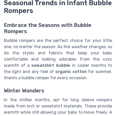
Seasonal Trends in Infant Bubble
Rompers
Embrace the Seasons with Bubble
Rompers
Bubble rompers are the perfect choice for your little
one, no matter the season. As the weather changes, so
do the styles and fabrics that keep your baby
comfortable and looking adorable. From the cozy
warmth of a
sweatshirt bubble
in cooler months to
the light and airy feel of
organic cotton
for summer,
there’s a bubble romper for every occasion.
Winter Wonders
In the chillier months, opt for long sleeve rompers
made from knit or sweatshirt materials. These provide
warmth while still allowing your baby to move freely. A