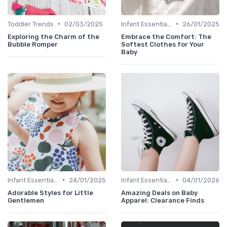
•
•
Toddler Trends
02/03/2025
Infant Essentials
26/01/2025
Exploring the Charm of the
Embrace the Comfort: The
Bubble Romper
Softest Clothes for Your
Baby
•
•
Infant Essentials
24/01/2025
Infant Essentials
04/01/2026
Adorable Styles for Little
Amazing Deals on Baby
Gentlemen
Apparel: Clearance Finds