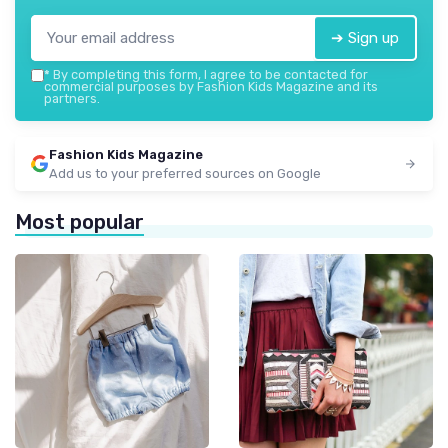
➔ Sign up
*
By completing this form, I agree to be contacted for
commercial purposes by Fashion Kids Magazine and its
partners.
Fashion Kids Magazine
Add us to your preferred sources on Google
Most popular