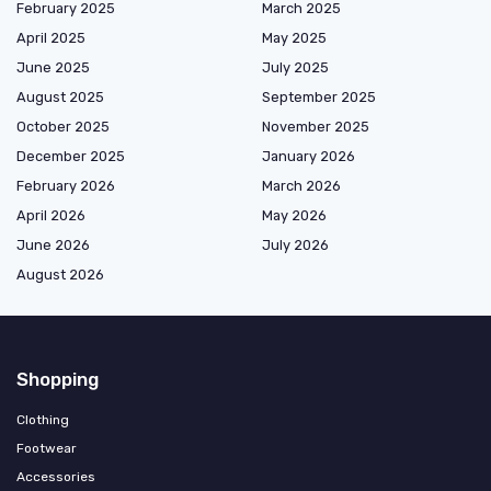
February 2025
March 2025
April 2025
May 2025
June 2025
July 2025
August 2025
September 2025
October 2025
November 2025
December 2025
January 2026
February 2026
March 2026
April 2026
May 2026
June 2026
July 2026
August 2026
Shopping
Clothing
Footwear
Accessories