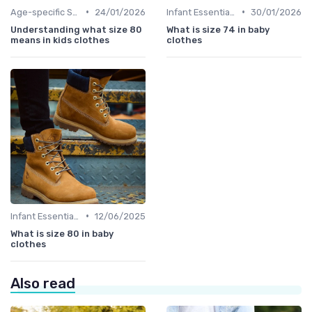
•
•
Age-specific Styles
24/01/2026
Infant Essentials
30/01/2026
Understanding what size 80
What is size 74 in baby
means in kids clothes
clothes
•
Infant Essentials
12/06/2025
What is size 80 in baby
clothes
Also read