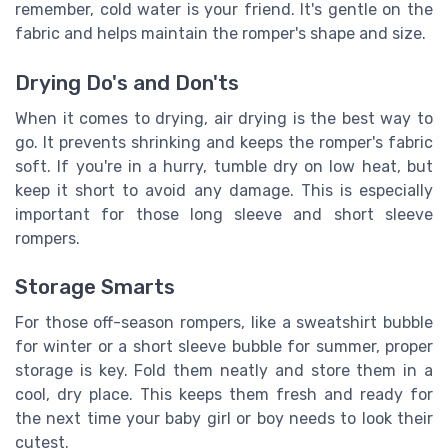
remember, cold water is your friend. It's gentle on the
fabric and helps maintain the romper's shape and size.
Drying Do's and Don'ts
When it comes to drying, air drying is the best way to
go. It prevents shrinking and keeps the romper's fabric
soft. If you're in a hurry, tumble dry on low heat, but
keep it short to avoid any damage. This is especially
important for those long sleeve and short sleeve
rompers.
Storage Smarts
For those off-season rompers, like a sweatshirt bubble
for winter or a short sleeve bubble for summer, proper
storage is key. Fold them neatly and store them in a
cool, dry place. This keeps them fresh and ready for
the next time your baby girl or boy needs to look their
cutest.