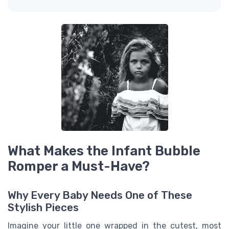
What Makes the Infant Bubble
Romper a Must-Have?
Why Every Baby Needs One of These
Stylish Pieces
Imagine your little one wrapped in the cutest, most