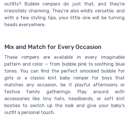
outfits? Bubble rompers do just that, and they're
irresistibly charming. They’re also wildly versatile, and
with a few styling tips, your little one will be turning
heads everywhere.
Mix and Match for Every Occasion
These rompers are available in every imaginable
pattern and color — from bubble pink to soothing blue
tones. You can find the perfect smocked bubble for
girls or a classic knit baby romper for boys that
matches any occasion, be it playful afternoons or
festive family gatherings. Play around with
accessories like tiny hats, headbands, or soft knit
booties to switch up the look and give your baby's
outfit a personal touch.