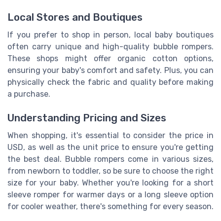
Local Stores and Boutiques
If you prefer to shop in person, local baby boutiques
often carry unique and high-quality bubble rompers.
These shops might offer organic cotton options,
ensuring your baby's comfort and safety. Plus, you can
physically check the fabric and quality before making
a purchase.
Understanding Pricing and Sizes
When shopping, it's essential to consider the price in
USD, as well as the unit price to ensure you're getting
the best deal. Bubble rompers come in various sizes,
from newborn to toddler, so be sure to choose the right
size for your baby. Whether you're looking for a short
sleeve romper for warmer days or a long sleeve option
for cooler weather, there's something for every season.