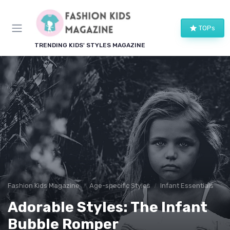
TOPs
TRENDING KIDS' STYLES MAGAZINE
Fashion Kids Magazine
Age-specific Styles
Infant Essentials
Adorable Styles: The Infant
Bubble Romper