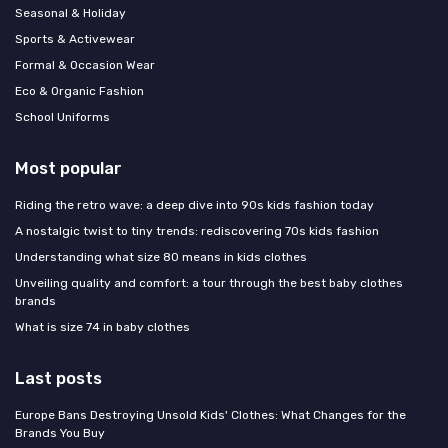
Seasonal & Holiday
Sports & Activewear
Formal & Occasion Wear
Eco & Organic Fashion
School Uniforms
Most popular
Riding the retro wave: a deep dive into 90s kids fashion today
A nostalgic twist to tiny trends: rediscovering 70s kids fashion
Understanding what size 80 means in kids clothes
Unveiling quality and comfort: a tour through the best baby clothes
brands
What is size 74 in baby clothes
Last posts
Europe Bans Destroying Unsold Kids' Clothes: What Changes for the
Brands You Buy