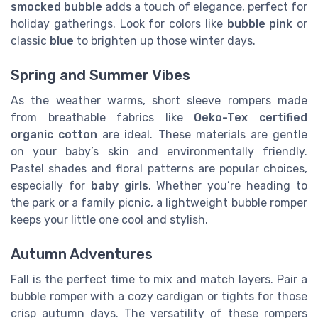
smocked bubble
adds a touch of elegance, perfect for
holiday gatherings. Look for colors like
bubble pink
or
classic
blue
to brighten up those winter days.
Spring and Summer Vibes
As the weather warms, short sleeve rompers made
from breathable fabrics like
Oeko-Tex certified
organic cotton
are ideal. These materials are gentle
on your baby’s skin and environmentally friendly.
Pastel shades and floral patterns are popular choices,
especially for
baby girls
. Whether you’re heading to
the park or a family picnic, a lightweight bubble romper
keeps your little one cool and stylish.
Autumn Adventures
Fall is the perfect time to mix and match layers. Pair a
bubble romper with a cozy cardigan or tights for those
crisp autumn days. The versatility of these rompers