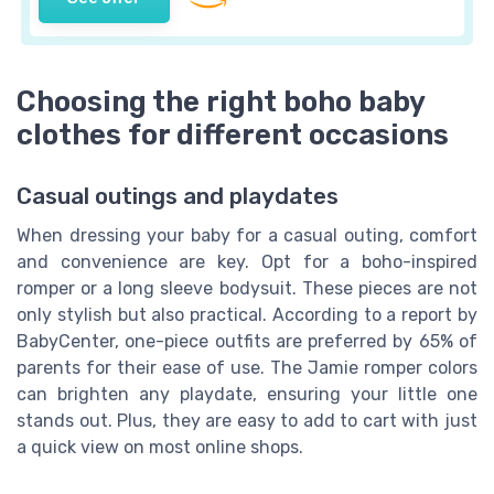
Choosing the right boho baby
clothes for different occasions
Casual outings and playdates
When dressing your baby for a casual outing, comfort
and convenience are key. Opt for a boho-inspired
romper or a long sleeve bodysuit. These pieces are not
only stylish but also practical. According to a report by
BabyCenter, one-piece outfits are preferred by 65% of
parents for their ease of use. The Jamie romper colors
can brighten any playdate, ensuring your little one
stands out. Plus, they are easy to add to cart with just
a quick view on most online shops.