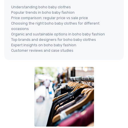
Understanding boho baby clothes
Popular trends in boho baby fashion
Price comparison: regular price vs sale price
Choosing the right boho baby clothes for different
occasions
Organic and sustainable options in boho baby fashion
Top brands and designers for boho baby clothes
Expert insights on boho baby fashion
Customer reviews and case studies