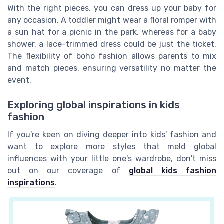
With the right pieces, you can dress up your baby for
any occasion. A toddler might wear a floral romper with
a sun hat for a picnic in the park, whereas for a baby
shower, a lace-trimmed dress could be just the ticket.
The flexibility of boho fashion allows parents to mix
and match pieces, ensuring versatility no matter the
event.
Exploring global inspirations in kids
fashion
If you're keen on diving deeper into kids' fashion and
want to explore more styles that meld global
influences with your little one's wardrobe, don't miss
out on our coverage of
global kids fashion
inspirations
.