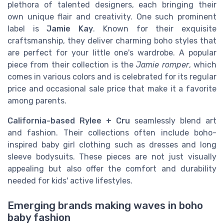
plethora of talented designers, each bringing their
own unique flair and creativity. One such prominent
label is
Jamie Kay
. Known for their exquisite
craftsmanship, they deliver charming boho styles that
are perfect for your little one's wardrobe. A popular
piece from their collection is the
Jamie romper
, which
comes in various colors and is celebrated for its regular
price and occasional sale price that make it a favorite
among parents.
California-based Rylee + Cru
seamlessly blend art
and fashion. Their collections often include boho-
inspired baby girl clothing such as dresses and long
sleeve bodysuits. These pieces are not just visually
appealing but also offer the comfort and durability
needed for kids' active lifestyles.
Emerging brands making waves in boho
baby fashion