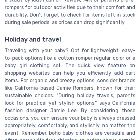
rompers for outdoor activities due to their comfort and
durability. Don't forget to check for items left in stock
during sale periods, as prices can drop significantly.
Holiday and travel
Traveling with your baby? Opt for lightweight, easy-
to-pack options like a cotton romper regular color or a
baby girl clothing set. The quick view feature on
shopping websites can help you efficiently add cart
items. For organic and breezy options, consider brands
like California-based Jamie Rompers, known for their
sustainable choices. "During holiday travels, parents
look for practical yet stylish options," says California
fashion designer Jamie Lee. By considering these
occasions, you can ensure your baby is always dressed
appropriately, comfortably, and stylishly, no matter the
event. Remember, boho baby clothes are versatile and