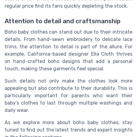
regular price find its fans quickly depleting the stock.
Attention to detail and craftsmanship
Boho baby clothes can stand out due to their intricate
details. From hand-sewn embroidery to delicate lace
trims, the attention to detail is part of the allure. For
example, California-based designer Ella Cloth thrives
on hand-crafted boho designs that add a personal
touch, making these garments feel special.
Such details not only make the clothes look more
appealing but also contribute to their durability. This is
particularly important for parents who want their
baby’s clothes to last through multiple washings and
daily wear.
As we explore more about boho baby clothes, stay
tuned to find out the latest trends and expert insights