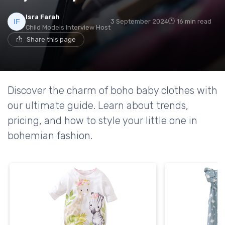
Isra Farah
3 September 2024
16 min read
Child Models Interview Host
Share this page
Discover the charm of boho baby clothes with
our ultimate guide. Learn about trends,
pricing, and how to style your little one in
bohemian fashion.