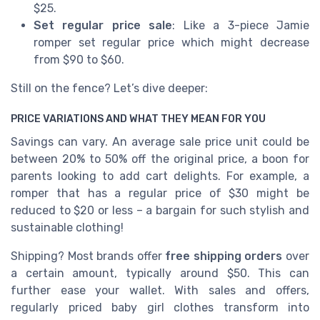
$25.
Set regular price sale
: Like a 3-piece Jamie
romper set regular price which might decrease
from $90 to $60.
Still on the fence? Let’s dive deeper:
PRICE VARIATIONS AND WHAT THEY MEAN FOR YOU
Savings can vary. An average sale price unit could be
between 20% to 50% off the original price, a boon for
parents looking to add cart delights. For example, a
romper that has a regular price of $30 might be
reduced to $20 or less – a bargain for such stylish and
sustainable clothing!
Shipping? Most brands offer
free shipping orders
over
a certain amount, typically around $50. This can
further ease your wallet. With sales and offers,
regularly priced baby girl clothes transform into