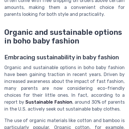
often come with free shipping on orders above certain
amounts, making them a convenient choice for
parents looking for both style and practicality.
Organic and sustainable options
in boho baby fashion
Embracing sustainability in baby fashion
Organic and sustainable options in boho baby fashion
have been gaining traction in recent years. Driven by
increased awareness about the impact of fast fashion,
many parents are now considering eco-friendly
choices for their little ones. In fact, according to a
report by
Sustainable Fashion
, around 30% of parents
in the U.S. actively seek out sustainable baby clothes.
The use of organic materials like cotton and bamboo is
particularly popular. Organic cotton, for example,