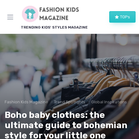
TOPs
TRENDING KIDS' STYLES MAGAZINE
Fashion Kids Magazine
Trend Spotlights
Global Inspirations
Boho baby clothes: the
ultimate guide to bohemian
style for your little one