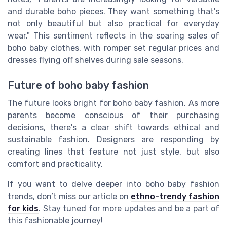
and durable boho pieces. They want something that's
not only beautiful but also practical for everyday
wear." This sentiment reflects in the soaring sales of
boho baby clothes, with romper set regular prices and
dresses flying off shelves during sale seasons.
Future of boho baby fashion
The future looks bright for boho baby fashion. As more
parents become conscious of their purchasing
decisions, there's a clear shift towards ethical and
sustainable fashion. Designers are responding by
creating lines that feature not just style, but also
comfort and practicality.
If you want to delve deeper into boho baby fashion
trends, don’t miss our article on
ethno-trendy fashion
for kids
. Stay tuned for more updates and be a part of
this fashionable journey!