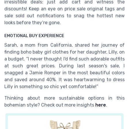
irresistible deals: just add cart and witness the
discounts! Keep an eye on price sale original tags and
sale sold out notifications to snag the hottest new
looks before they’re gone.
EMOTIONAL BUY EXPERIENCE
Sarah, a mom from California, shared her journey of
finding boho baby girl clothes for her daughter, Lilly, on
a budget. “I never thought I'd find such adorable outfits
at such great prices. During last season's sale, I
snagged a Jamie Romper in the most beautiful colors
and saved around 40%. It was heartwarming to dress
Lilly in something so chic yet comfortable!”
Thinking about more sustainable options in this
bohemian style? Check out more insights
here
.