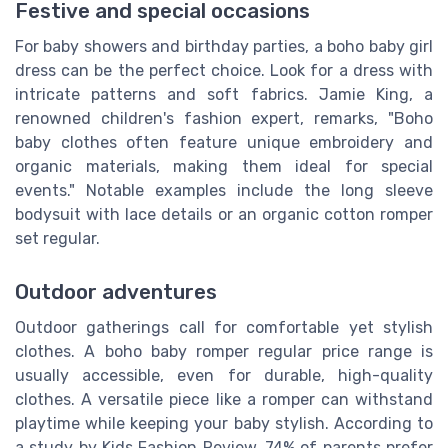
Festive and special occasions
For baby showers and birthday parties, a boho baby girl
dress can be the perfect choice. Look for a dress with
intricate patterns and soft fabrics. Jamie King, a
renowned children's fashion expert, remarks, "Boho
baby clothes often feature unique embroidery and
organic materials, making them ideal for special
events." Notable examples include the long sleeve
bodysuit with lace details or an organic cotton romper
set regular.
Outdoor adventures
Outdoor gatherings call for comfortable yet stylish
clothes. A boho baby romper regular price range is
usually accessible, even for durable, high-quality
clothes. A versatile piece like a romper can withstand
playtime while keeping your baby stylish. According to
a study by Kids Fashion Review, 74% of parents prefer