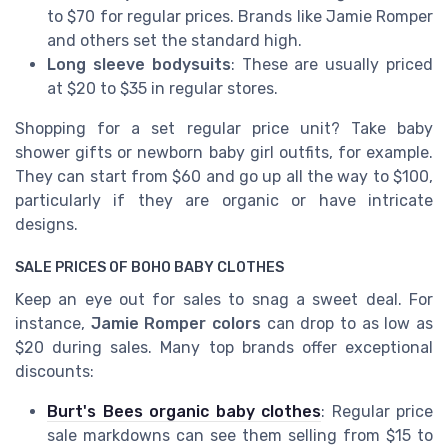
to $70 for regular prices. Brands like Jamie Romper
and others set the standard high.
Long sleeve bodysuits
: These are usually priced
at $20 to $35 in regular stores.
Shopping for a set regular price unit? Take baby
shower gifts or newborn baby girl outfits, for example.
They can start from $60 and go up all the way to $100,
particularly if they are organic or have intricate
designs.
SALE PRICES OF BOHO BABY CLOTHES
Keep an eye out for sales to snag a sweet deal. For
instance,
Jamie Romper colors
can drop to as low as
$20 during sales. Many top brands offer exceptional
discounts:
Burt's Bees organic baby clothes
: Regular price
sale markdowns can see them selling from $15 to