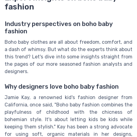
fashion
Industry perspectives on boho baby
fashion
Boho baby clothes are all about freedom, comfort, and
a dash of whimsy. But what do the experts think about
this trend? Let's dive into some insights straight from
the pages of our more seasoned fashion analysts and
designers.
Why designers love boho baby fashion
Jamie Kay, a renowned kid's fashion designer from
California, once said, "Boho baby fashion combines the
playfulness of childhood with the chicness of
bohemian style. It's about letting kids be kids while
keeping them stylish." Kay has been a strong advocate
for using soft, organic materials in her designs,