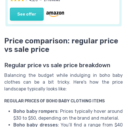
★★★★★
★★★★★
4,2/5
—
21 reviews
See offer
Price comparison: regular price
vs sale price
Regular price vs sale price breakdown
Balancing the budget while indulging in boho baby
clothes can be a bit tricky. Here's how the price
landscape typically looks like:
REGULAR PRICES OF BOHO BABY CLOTHING ITEMS
Boho baby rompers
: Prices typically hover around
$30 to $50, depending on the brand and material.
Boho baby dresses
: You’ll find a range from $40