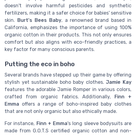
doesn't involve harmful pesticides and synthetic
fertilizers, making it a safer choice for babies' sensitive
skin.
Burt's Bees Baby
, a renowned brand based in
California, emphasizes the importance of using 100%
organic cotton in their products. This not only ensures
comfort but also aligns with eco-friendly practices, a
key factor for many conscious parents.
Putting the eco in boho
Several brands have stepped up their game by offering
stylish yet sustainable boho baby clothes.
Jamie Kay
features the adorable Jamie Romper in various colors,
crafted from organic fabrics. Additionally,
Finn +
Emma
offers a range of boho-inspired baby clothes
that are not only organic but also ethically made.
For instance,
Finn + Emma
's long sleeve bodysuits are
made from G.O.T.S certified organic cotton and non-