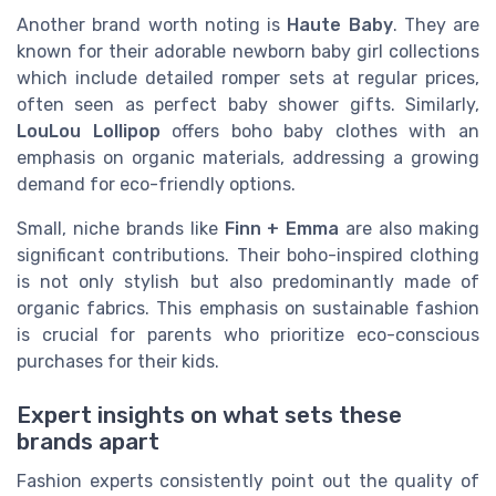
Another brand worth noting is
Haute Baby
. They are
known for their adorable newborn baby girl collections
which include detailed romper sets at regular prices,
often seen as perfect baby shower gifts. Similarly,
LouLou Lollipop
offers boho baby clothes with an
emphasis on organic materials, addressing a growing
demand for eco-friendly options.
Small, niche brands like
Finn + Emma
are also making
significant contributions. Their boho-inspired clothing
is not only stylish but also predominantly made of
organic fabrics. This emphasis on sustainable fashion
is crucial for parents who prioritize eco-conscious
purchases for their kids.
Expert insights on what sets these
brands apart
Fashion experts consistently point out the quality of