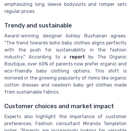
emphasizing long sleeve bodysuits and romper sets
regular prices.
Trendy and sustainable
Award-winning designer Ashley Buchanan agrees,
"The trend towards boho baby clothes aligns perfectly
with the push for sustainability in the fashion
industry." According to a
report
by The Organic
Boutique, over 60% of parents now prefer organic and
eco-friendly baby clothing options. This shift is
mirrored in the growing popularity of items like organic
cotton dresses and newborn baby girl clothes made
from sustainable fabrics.
Customer choices and market impact
Experts also highlight the importance of customer
preferences. Fashion consultant Miranda Templeton
notes, "Parents are increasingly looking for versatile