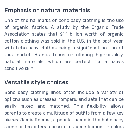
Emphasis on natural materials
One of the hallmarks of boho baby clothing is the use
of organic fabrics. A study by the Organic Trade
Association states that $1.1 billion worth of organic
cotton clothing was sold in the U.S. in the past year,
with boho baby clothes being a significant portion of
this market. Brands focus on offering high-quality,
natural materials, which are perfect for a baby’s
sensitive skin.
Versatile style choices
Boho baby clothing lines often include a variety of
options such as dresses, rompers, and sets that can be
easily mixed and matched. This flexibility allows
parents to create a multitude of outfits from a few key
pieces. Jamie Romper, a popular name in the boho baby
scene, often offers a beautiful Jamie Romper in colors