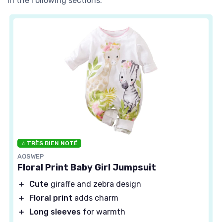
in the following sections.
⭐ TRÈS BIEN NOTÉ
AOSWEP
Floral Print Baby Girl Jumpsuit
＋
Cute
giraffe and zebra design
＋
Floral print
adds charm
＋
Long sleeves
for warmth