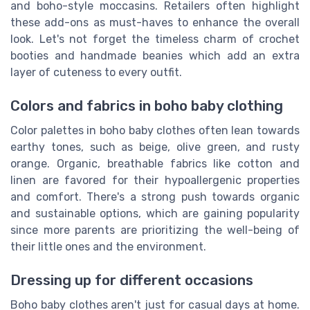
and boho-style moccasins. Retailers often highlight
these add-ons as must-haves to enhance the overall
look. Let's not forget the timeless charm of crochet
booties and handmade beanies which add an extra
layer of cuteness to every outfit.
Colors and fabrics in boho baby clothing
Color palettes in boho baby clothes often lean towards
earthy tones, such as beige, olive green, and rusty
orange. Organic, breathable fabrics like cotton and
linen are favored for their hypoallergenic properties
and comfort. There's a strong push towards organic
and sustainable options, which are gaining popularity
since more parents are prioritizing the well-being of
their little ones and the environment.
Dressing up for different occasions
Boho baby clothes aren't just for casual days at home.