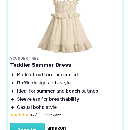
YOUNGER TREE
Toddler Summer Dress
＋
Made of
cotton
for comfort
＋
Ruffle
design adds style
＋
Ideal for
summer
and
beach
outings
＋
Sleeveless for
breathability
＋
Casual
boho
style
★★★★★
★★★★★
4,6/5
—
14 reviews
See offer