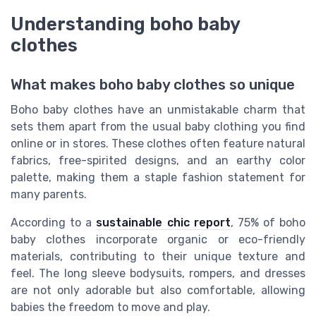
Understanding boho baby
clothes
What makes boho baby clothes so unique
Boho baby clothes have an unmistakable charm that
sets them apart from the usual baby clothing you find
online or in stores. These clothes often feature natural
fabrics, free-spirited designs, and an earthy color
palette, making them a staple fashion statement for
many parents.
According to a
sustainable chic report
, 75% of boho
baby clothes incorporate organic or eco-friendly
materials, contributing to their unique texture and
feel. The long sleeve bodysuits, rompers, and dresses
are not only adorable but also comfortable, allowing
babies the freedom to move and play.