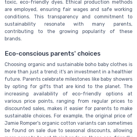
toxic, eco-friendly dyes. Ethical production methods
are employed, ensuring fair wages and safe working
conditions. This transparency and commitment to
sustainability resonate with many parents,
contributing to the growing popularity of these
brands.
Eco-conscious parents' choices
Choosing organic and sustainable boho baby clothes is
more than just a trend; it's an investment in a healthier
future. Parents celebrate milestones like baby showers
by opting for gifts that are kind to the planet. The
increasing availability of eco-friendly options at
various price points, ranging from regular prices to
discounted sales, makes it easier for parents to make
sustainable choices. For example, the original price of
Jamie Romper's organic cotton variants can sometimes
be found on sale due to seasonal discounts, allowing