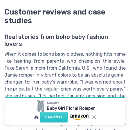
Customer reviews and case
studies
Real stories from boho baby fashion
lovers
When it comes to boho baby clothes, nothing hits home
like hearing from parents who champion this style.
Take Sarah, a mom from California, U.S., who found the
Jamie romper in vibrant colors to be an absolute game-
changer for her baby's wardrobe. “I was worried about
the price, but the regular price was worth every penny,”
she enthuses. “It's perfect for any occasion and the
quick view feature made it so easy to add to my cart!”
Saeaby
Baby Girl Floral Romper
Another ecstatic parent, Emma, shared her experience
🔥
of scooping up a boho baby girl set during a sale. The
See offer
regular price unit unexpectedly dropped, and she