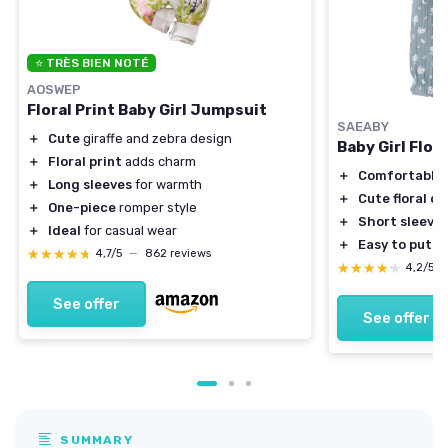
⭐ TRÈS BIEN NOTÉ
AOSWEP
Floral Print Baby Girl Jumpsuit
SAEABY
＋
Cute
giraffe and zebra design
Baby Girl Flor
＋
Floral print
adds charm
＋
Comfortable
＋
Long sleeves
for warmth
＋
Cute floral d
＋
One-piece
romper style
＋
Short sleeve
＋
Ideal
for casual wear
＋
Easy to put o
★★★★★
★★★★★
4,7/5
—
862 reviews
★★★★★
★★★★★
4,2/5
See offer
See offer
SUMMARY