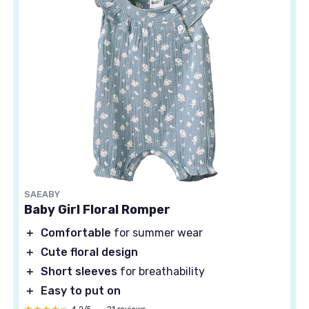
SAEABY
Baby Girl Floral Romper
＋
Comfortable
for summer wear
＋
Cute floral design
＋
Short sleeves
for breathability
＋
Easy to put on