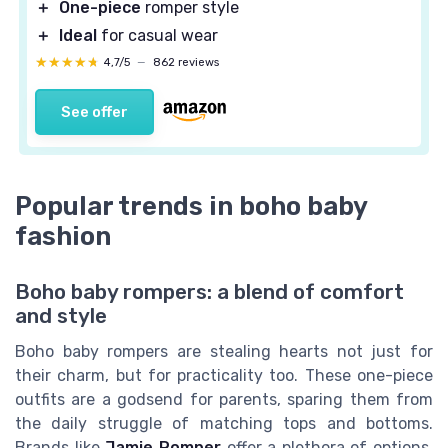
＋
One-piece
romper style
＋
Ideal
for casual wear
★★★★★
★★★★★
4,7/5
—
862 reviews
See offer
Popular trends in boho baby
fashion
Boho baby rompers: a blend of comfort
and style
Boho baby rompers are stealing hearts not just for
their charm, but for practicality too. These one-piece
outfits are a godsend for parents, sparing them from
the daily struggle of matching tops and bottoms.
Brands like
Jamie Romper
offer a plethora of options,