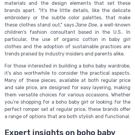
materials and the design elements that set these
brands apart. "It's the little details, like the delicate
embroidery or the subtle color palettes, that make
these clothes stand out," says
Jane Doe
, a well-known
children's fashion consultant based in the U.S.. In
particular, the use of organic cotton in baby girl
clothes and the adoption of sustainable practices are
trends praised by industry insiders and parents alike.
For those interested in building a boho baby wardrobe,
it's also worthwhile to consider the practical aspects.
Many of these pieces, available at both regular price
and sale price, are designed for easy layering, making
them versatile choices for various occasions. Whether
you’re shopping for a boho baby girl or looking for the
perfect romper set at regular price, these brands offer
a range of options that are both stylish and functional.
Expert insights on boho baby