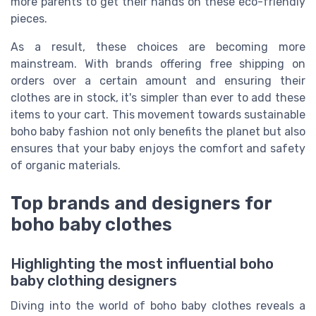
more parents to get their hands on these eco-friendly
pieces.
As a result, these choices are becoming more
mainstream. With brands offering free shipping on
orders over a certain amount and ensuring their
clothes are in stock, it's simpler than ever to add these
items to your cart. This movement towards sustainable
boho baby fashion not only benefits the planet but also
ensures that your baby enjoys the comfort and safety
of organic materials.
Top brands and designers for
boho baby clothes
Highlighting the most influential boho
baby clothing designers
Diving into the world of boho baby clothes reveals a