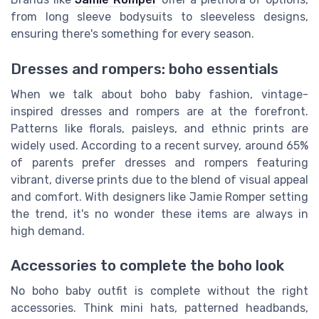
from long sleeve bodysuits to sleeveless designs,
ensuring there's something for every season.
Dresses and rompers: boho essentials
When we talk about boho baby fashion, vintage-
inspired dresses and rompers are at the forefront.
Patterns like florals, paisleys, and ethnic prints are
widely used. According to a recent survey, around 65%
of parents prefer dresses and rompers featuring
vibrant, diverse prints due to the blend of visual appeal
and comfort. With designers like Jamie Romper setting
the trend, it's no wonder these items are always in
high demand.
Accessories to complete the boho look
No boho baby outfit is complete without the right
accessories. Think mini hats, patterned headbands,